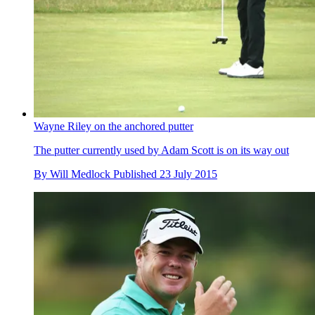
Wayne Riley on the anchored putter
The putter currently used by Adam Scott is on its way out
By
Will Medlock
Published
23 July 2015