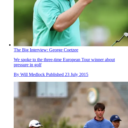
The Big Interview: George Coetzee
We spoke to the three-time European Tour winner about
pressure in golf
By
Will Medlock
Published
23 July 2015