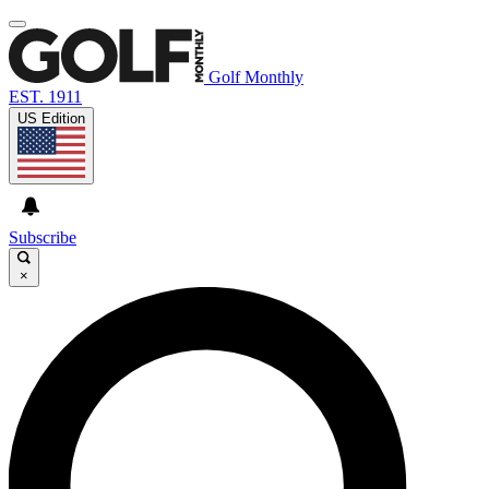
Golf Monthly
EST. 1911
US Edition
Subscribe
×