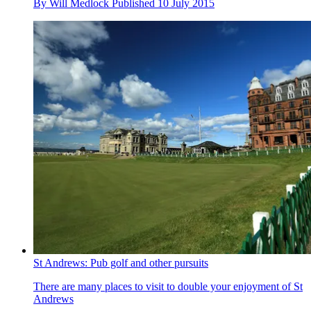
By
Will Medlock
Published
10 July 2015
St Andrews: Pub golf and other pursuits
There are many places to visit to double your enjoyment of St
Andrews