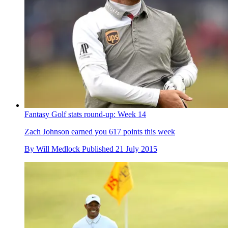
Fantasy Golf stats round-up: Week 14
Zach Johnson earned you 617 points this week
By
Will Medlock
Published
21 July 2015