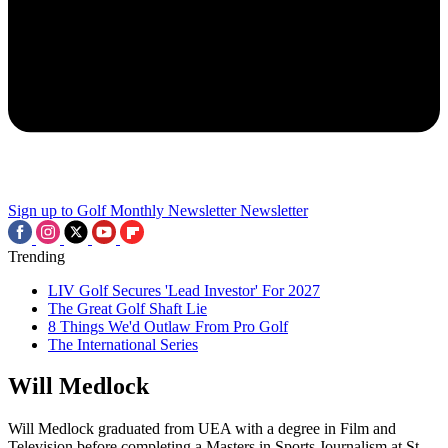
Sign up to Golf Monthly Newsletter
Newsletter
Trending
LIV Golf Secures 'Lead Investor' For 2027
The Great Golf Shaft Lie
8 Things We'd Outlaw From Pro Golf
The International Series
Will Medlock
Will Medlock graduated from UEA with a degree in Film and
Television before completing a Masters in Sports Journalism at St