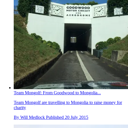
Team Mongolf: From Goodwood to Mongolia...
Team Mongolf are travelling to Mongolia to raise money for
charity
By
Will Medlock
Published
20 July 2015