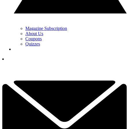
Magazine Subscription
About Us
Coupons
Quizzes