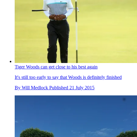
Tiger Woods can get close to his best again
It's still too early to say that Woods is definitely finished
By
Will Medlock
Published
21 July 2015