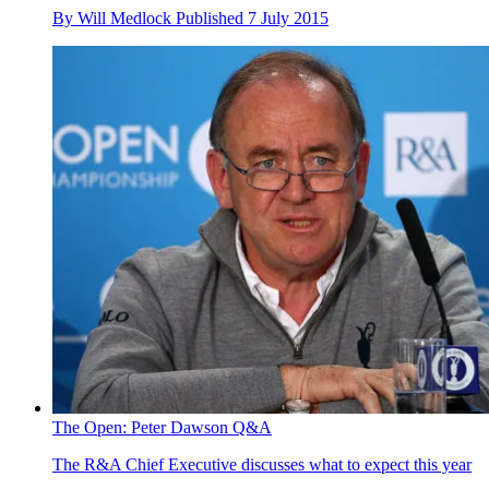
By
Will Medlock
Published
7 July 2015
The Open: Peter Dawson Q&A
The R&A Chief Executive discusses what to expect this year