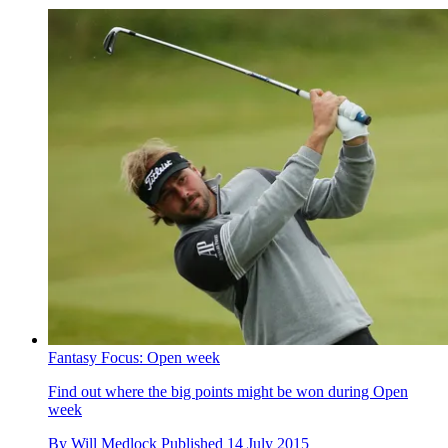
Fantasy Focus: Open week
Find out where the big points might be won during Open
week
By
Will Medlock
Published
14 July 2015