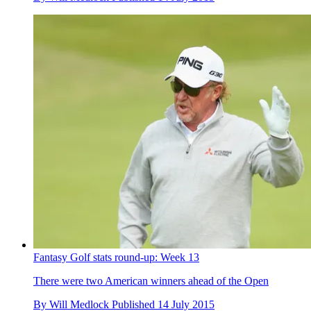
Fantasy Golf stats round-up: Week 13
There were two American winners ahead of the Open
By
Will Medlock
Published
14 July 2015