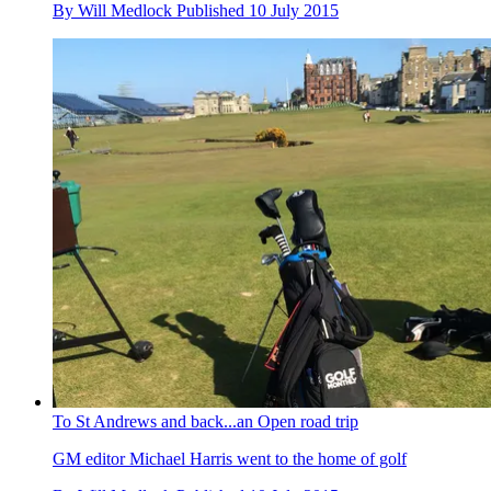
By
Will Medlock
Published
10 July 2015
To St Andrews and back...an Open road trip
GM editor Michael Harris went to the home of golf