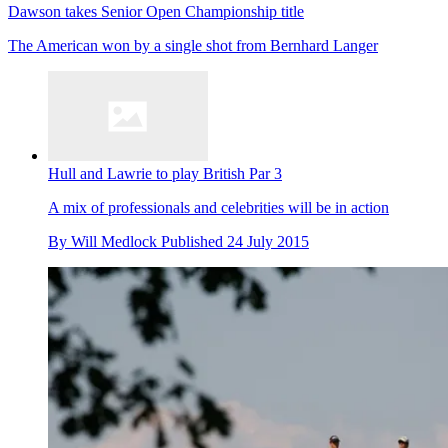
Dawson takes Senior Open Championship title
The American won by a single shot from Bernhard Langer
Hull and Lawrie to play British Par 3
A mix of professionals and celebrities will be in action
By
Will Medlock
Published
24 July 2015