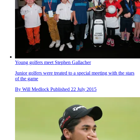
Young golfers meet Stephen Gallacher
Junior golfers were treated to a special meeting with the stars
of the game
By
Will Medlock
Published
22 July 2015