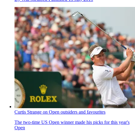
Curtis Strange on Open outsiders and favourites
The two-time US Open winner made his picks for this year's
Open