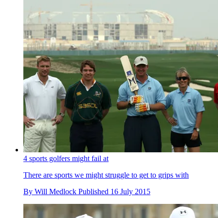
4 sports golfers might fail at
There are sports we might struggle to get to grips with
By
Will Medlock
Published
16 July 2015