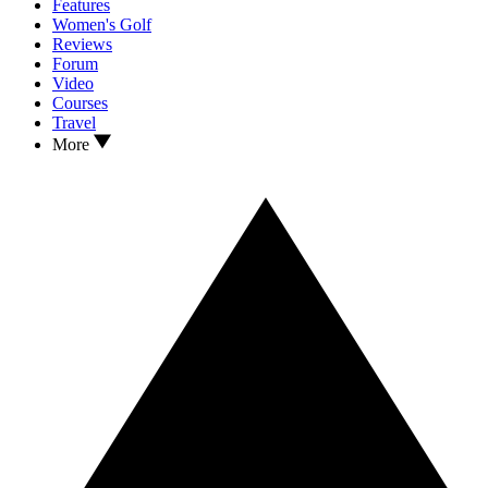
Features
Women's Golf
Reviews
Forum
Video
Courses
Travel
More