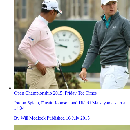
Open Championship 2015: Friday Tee Times
Jordan Spieth, Dustin Johnson and Hideki Matsuyama start at
14:34
By
Will Medlock
Published
16 July 2015