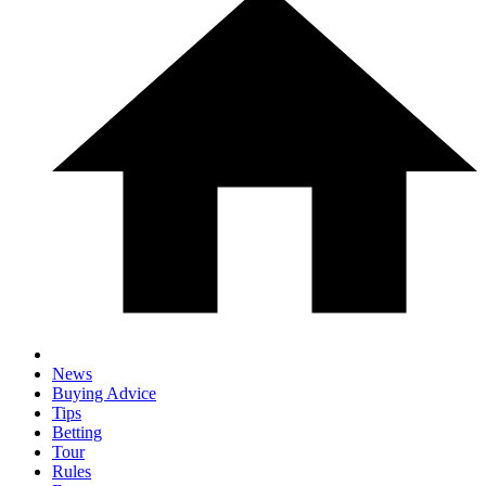
News
Buying Advice
Tips
Betting
Tour
Rules