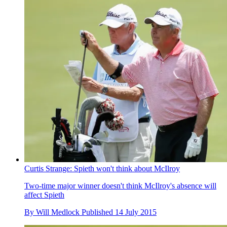
Curtis Strange: Spieth won't think about McIlroy
Two-time major winner doesn't think McIlroy's absence will
affect Spieth
By
Will Medlock
Published
14 July 2015