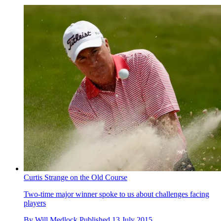
Curtis Strange on the Old Course
Two-time major winner spoke to us about challenges facing
players
By
Will Medlock
Published
13 July 2015