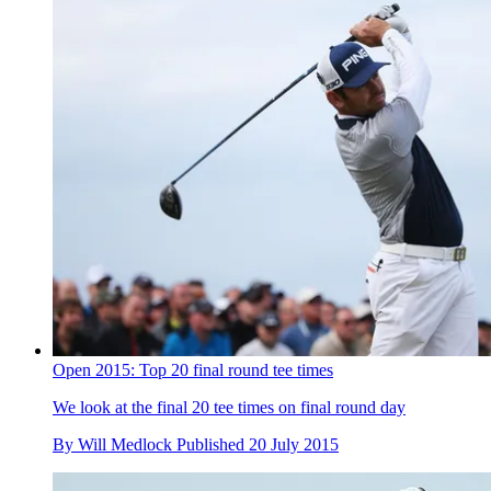
Open 2015: Top 20 final round tee times
We look at the final 20 tee times on final round day
By
Will Medlock
Published
20 July 2015