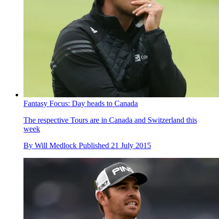
Fantasy Focus: Day heads to Canada
The respective Tours are in Canada and Switzerland this
week
By
Will Medlock
Published
21 July 2015