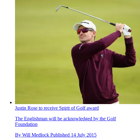
Justin Rose to receive Spirit of Golf award
The Englishman will be acknowledged by the Golf
Foundation
By
Will Medlock
Published
14 July 2015