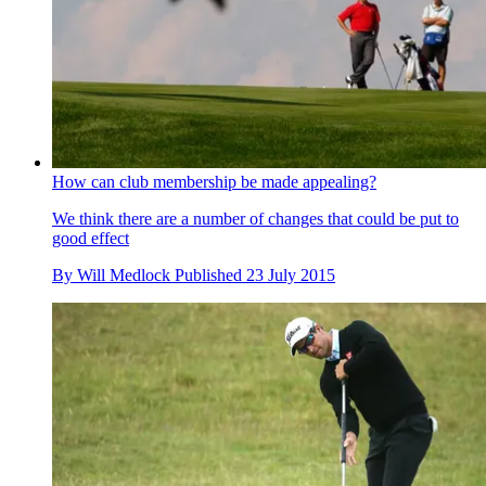
How can club membership be made appealing?
We think there are a number of changes that could be put to
good effect
By
Will Medlock
Published
23 July 2015