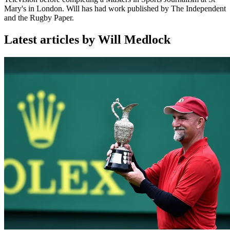
Mary's in London. Will has had work published by The Independent
and the Rugby Paper.
Latest articles by Will Medlock