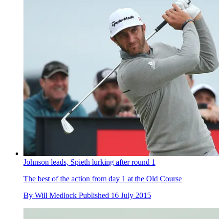
Johnson leads, Spieth lurking after round 1
The best of the action from day 1 at the Old Course
By
Will Medlock
Published
16 July 2015