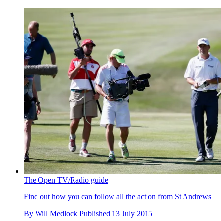
The Open TV/Radio guide
Find out how you can follow all the action from St Andrews
By
Will Medlock
Published
13 July 2015