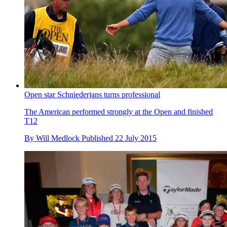
Open star Schniederjans turns professional
The American performed strongly at the Open and finished
T12
By
Will Medlock
Published
22 July 2015