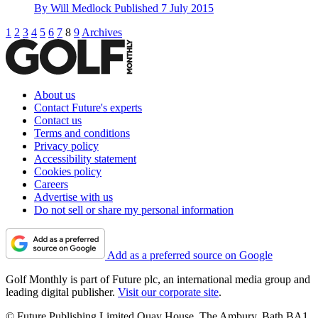
By
Will Medlock
Published
7 July 2015
1
2
3
4
5
6
7
8
9
Archives
About us
Contact Future's experts
Contact us
Terms and conditions
Privacy policy
Accessibility statement
Cookies policy
Careers
Advertise with us
Do not sell or share my personal information
Add as a preferred source on Google
Golf Monthly is part of Future plc, an international media group and
leading digital publisher.
Visit our corporate site
.
© Future Publishing Limited Quay House, The Ambury, Bath BA1