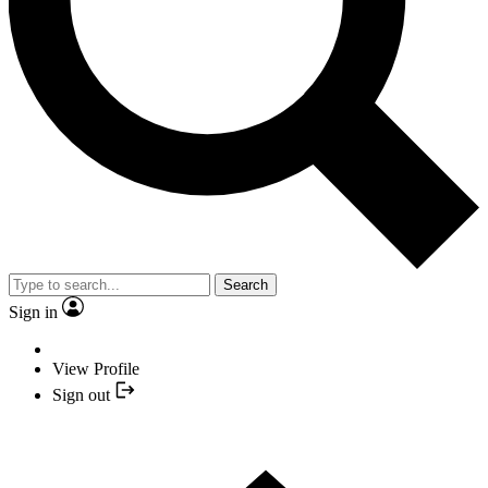
Search
Sign in
View Profile
Sign out