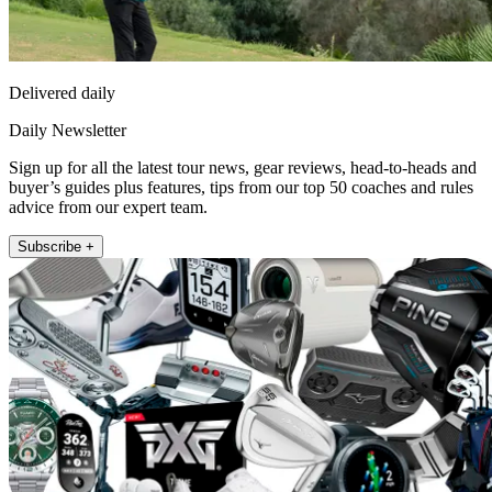
Delivered daily
Daily Newsletter
Sign up for all the latest tour news, gear reviews, head-to-heads and
buyer’s guides plus features, tips from our top 50 coaches and rules
advice from our expert team.
Subscribe +