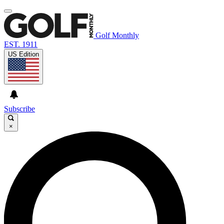
Golf Monthly
EST. 1911
US Edition
Subscribe
×