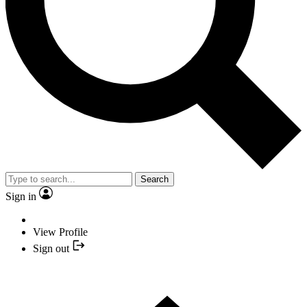
Search
Sign in
View Profile
Sign out