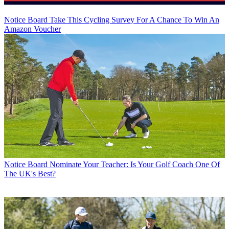
Notice Board
Take This Cycling Survey For A Chance To Win An
Amazon Voucher
Notice Board
Nominate Your Teacher: Is Your Golf Coach One Of
The UK's Best?