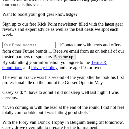
tournaments this year.
Want to boost your golf gear knowledge?
Sign up to our free Kick Point newsletter, filled with the latest gear
reviews and expert advice as well as the best deals we spot each
week.
Contact me with news and offers
from other Future brands
Receive email from us on behalf of our
trusted partners or sponsors
By submitting your information you agree to the
Terms &
Conditions
and
Privacy Policy
and are aged 16 or over.
The win in France was his second of the year, after he took his first
professional title on the tour at the Gosser Open in May.
Casey said: "I have to admit I did not sleep well last night. I was
nervous.
"Even coming in with the lead at the end of the round I did not feel
totally comfortable but I was hitting good shots."
With the Flory van Donck Trophy in Belgium teeing off tomorrow,
Casey drove overnight to prepare for the tournament.