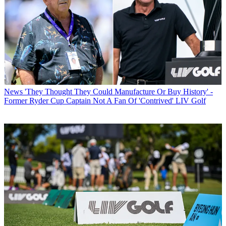
News
'They Thought They Could Manufacture Or Buy History' -
Former Ryder Cup Captain Not A Fan Of 'Contrived' LIV Golf