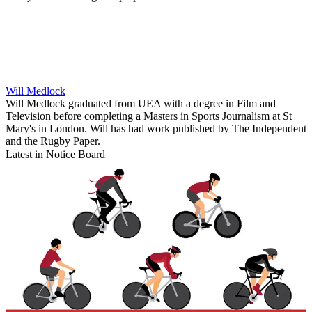
Will Medlock
Will Medlock graduated from UEA with a degree in Film and
Television before completing a Masters in Sports Journalism at St
Mary's in London. Will has had work published by The Independent
and the Rugby Paper.
Latest in Notice Board