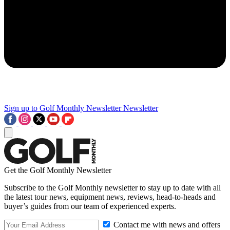
Sign up to Golf Monthly Newsletter
Newsletter
Get the Golf Monthly Newsletter
Subscribe to the Golf Monthly newsletter to stay up to date with all
the latest tour news, equipment news, reviews, head-to-heads and
buyer’s guides from our team of experienced experts.
Contact me with news and offers