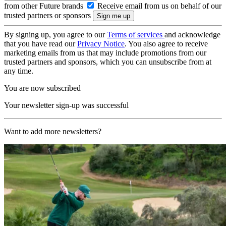
from other Future brands
Receive email from us on behalf of our
trusted partners or sponsors
By signing up, you agree to our
Terms of services
and acknowledge
that you have read our
Privacy Notice
. You also agree to receive
marketing emails from us that may include promotions from our
trusted partners and sponsors, which you can unsubscribe from at
any time.
You are now subscribed
Your newsletter sign-up was successful
Want to add more newsletters?