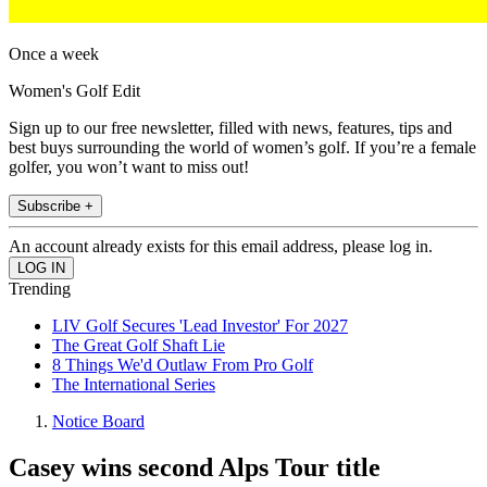
Once a week
Women's Golf Edit
Sign up to our free newsletter, filled with news, features, tips and
best buys surrounding the world of women’s golf. If you’re a female
golfer, you won’t want to miss out!
Subscribe +
An account already exists for this email address, please log in.
Trending
LIV Golf Secures 'Lead Investor' For 2027
The Great Golf Shaft Lie
8 Things We'd Outlaw From Pro Golf
The International Series
Notice Board
Casey wins second Alps Tour title