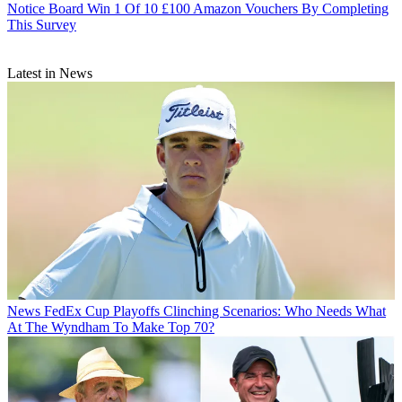
Notice Board
Win 1 Of 10 £100 Amazon Vouchers By Completing
This Survey
Latest in News
News
FedEx Cup Playoffs Clinching Scenarios: Who Needs What
At The Wyndham To Make Top 70?