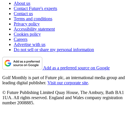
About us
Contact Future's experts
Contact us
Terms and conditions
Privacy policy
Accessibility statement
Cookies policy
Careers
Advertise with us
Do not sell or share my personal information
Add as a preferred source on Google
Golf Monthly is part of Future plc, an international media group and
leading digital publisher.
Visit our corporate site
.
© Future Publishing Limited Quay House, The Ambury, Bath BA1
1UA. All rights reserved. England and Wales company registration
number 2008885.