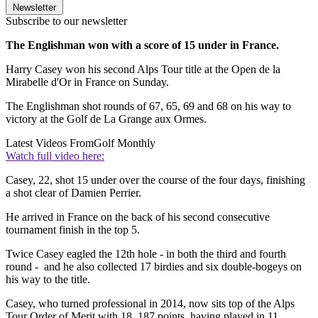
Newsletter
Subscribe to our newsletter
The Englishman won with a score of 15 under in France.
Harry Casey won his second Alps Tour title at the Open de la
Mirabelle d'Or in France on Sunday.
The Englishman shot rounds of 67, 65, 69 and 68 on his way to
victory at the Golf de La Grange aux Ormes.
Latest Videos From
Golf Monthly
Watch full video here:
Casey, 22, shot 15 under over the course of the four days, finishing
a shot clear of Damien Perrier.
He arrived in France on the back of his second consecutive
tournament finish in the top 5.
Twice Casey eagled the 12th hole - in both the third and fourth
round - and he also collected 17 birdies and six double-bogeys on
his way to the title.
Casey, who turned professional in 2014, now sits top of the Alps
Tour Order of Merit with 18, 187 points, having played in 11