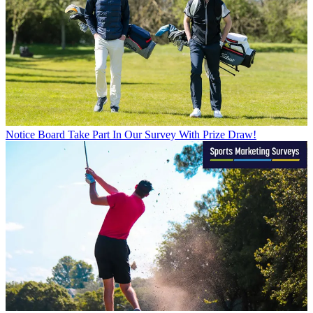
Notice Board
Take Part In Our Survey With Prize Draw!