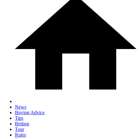
News
Buying Advice
Tips
Betting
Tour
Rules