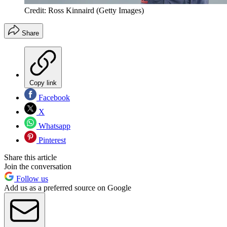
Credit: Ross Kinnaird (Getty Images)
Share
Copy link
Facebook
X
Whatsapp
Pinterest
Share this article
Join the conversation
Follow us
Add us as a preferred source on Google