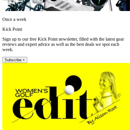
Once a week
Kick Point
Sign up to our free Kick Point newsletter, filled with the latest gear
reviews and expert advice as well as the best deals we spot each
week.
Subscribe +