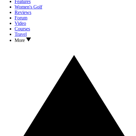
Features
Women's Golf
Reviews
Forum
Video
Courses
Travel
More