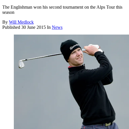
The Englishman won his second tournament on the Alps Tour this
season
By
Will Medlock
Published
30 June 2015
In
News