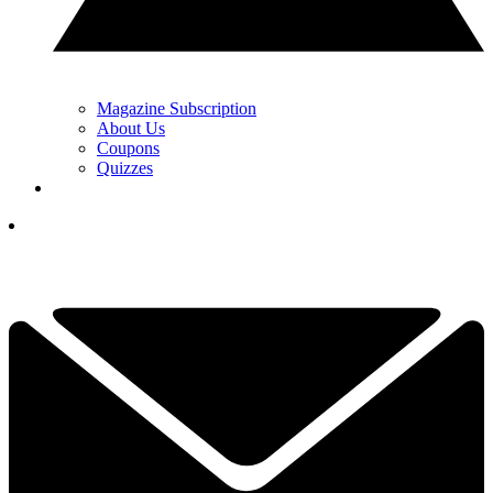
Magazine Subscription
About Us
Coupons
Quizzes