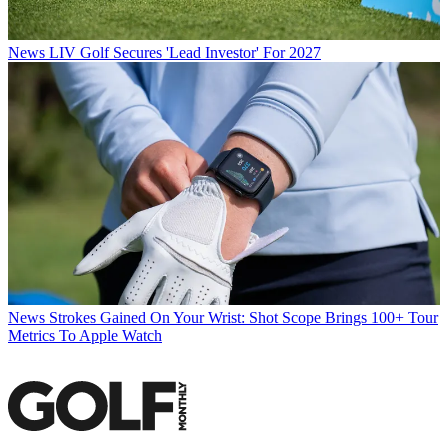
News
LIV Golf Secures 'Lead Investor' For 2027
News
Strokes Gained On Your Wrist: Shot Scope Brings 100+ Tour
Metrics To Apple Watch