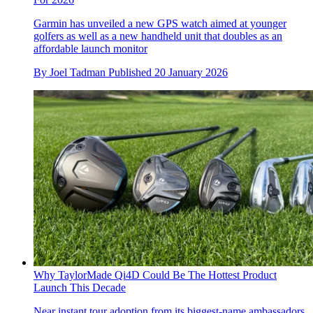
Garmin has unveiled a new GPS watch aimed at younger
golfers as well as a new handheld unit that doubles as an
affordable launch monitor
By
Joel Tadman
Published
20 January 2026
Why TaylorMade Qi4D Could Be The Hottest Product
Launch This Decade
Near instant tour adoption from its biggest-name ambassadors