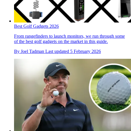
Best Golf Gadgets 2026
From rangefinders to launch monitors, we run through some
of the best golf gadgets on the market in this guide.
By
Joel Tadman
Last updated
5 February 2026