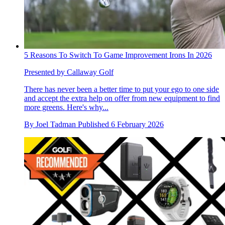
5 Reasons To Switch To Game Improvement Irons In 2026
Presented by Callaway Golf
There has never been a better time to put your ego to one side
and accept the extra help on offer from new equipment to find
more greens. Here's why...
By
Joel Tadman
Published
6 February 2026