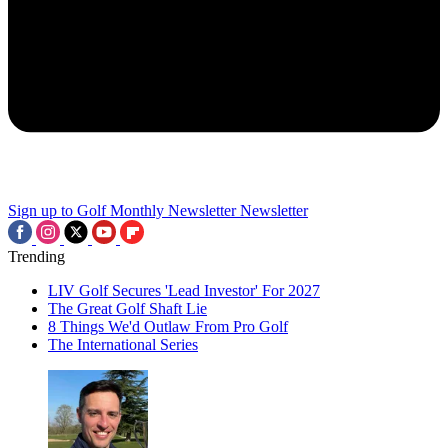
Sign up to Golf Monthly Newsletter
Newsletter
Trending
LIV Golf Secures 'Lead Investor' For 2027
The Great Golf Shaft Lie
8 Things We'd Outlaw From Pro Golf
The International Series