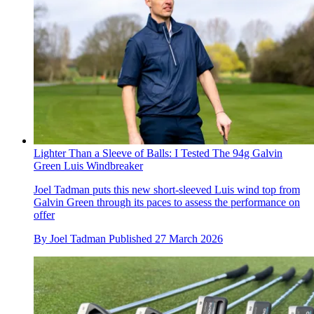
Lighter Than a Sleeve of Balls: I Tested The 94g Galvin
Green Luis Windbreaker
Joel Tadman puts this new short-sleeved Luis wind top from
Galvin Green through its paces to assess the performance on
offer
By
Joel Tadman
Published
27 March 2026