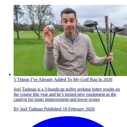
5 Things I’ve Already Added To My Golf Bag In 2026
Joel Tadman is a 3-handicap golfer seeking better results on
the course this year and he’s turned new equipment as the
catalyst for faster improvement and lower scores
By
Joel Tadman
Published
18 February 2026