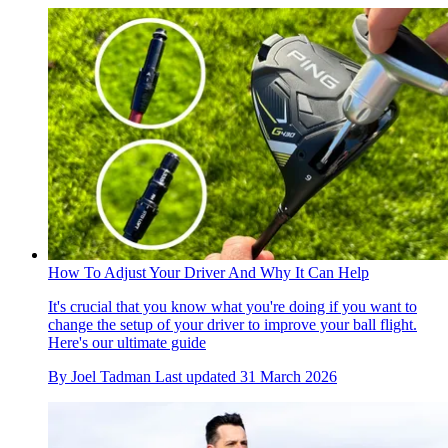
How To Adjust Your Driver And Why It Can Help
It's crucial that you know what you're doing if you want to
change the setup of your driver to improve your ball flight.
Here's our ultimate guide
By
Joel Tadman
Last updated
31 March 2026