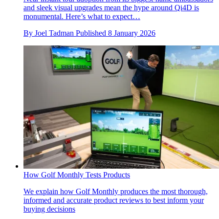
and sleek visual upgrades mean the hype around Qi4D is
monumental. Here’s what to expect…
By
Joel Tadman
Published
8 January 2026
How Golf Monthly Tests Products
We explain how Golf Monthly produces the most thorough,
informed and accurate product reviews to best inform your
buying decisions