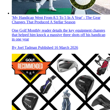
'My Handicap Went From 8.5 To 5 In A Year' - The Gear
Changes That Produced A Stellar Season
One Golf Monthly reader details the key equipment changes
that helped him knock a massive three shots off his handicap
in one year
By
Joel Tadman
Published
16 March 2026