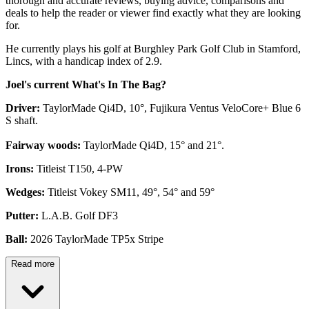
thorough and accurate reviews, buying advice, comparisons and
deals to help the reader or viewer find exactly what they are looking
for.
He currently plays his golf at Burghley Park Golf Club in Stamford,
Lincs, with a handicap index of 2.9.
Joel's current What's In The Bag?
Driver:
TaylorMade Qi4D, 10°, Fujikura Ventus VeloCore+ Blue 6
S shaft.
Fairway woods:
TaylorMade Qi4D, 15° and 21°.
Irons:
Titleist T150, 4-PW
Wedges:
Titleist Vokey SM11, 49°, 54° and 59°
Putter:
L.A.B. Golf DF3
Ball:
2026 TaylorMade TP5x Stripe
Read more