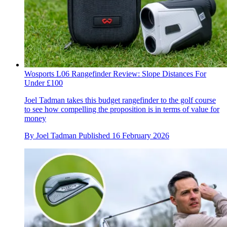
Wosports L06 Rangefinder Review: Slope Distances For
Under £100
Joel Tadman takes this budget rangefinder to the golf course
to see how compelling the proposition is in terms of value for
money
By
Joel Tadman
Published
16 February 2026