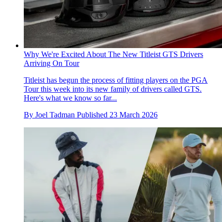
Why We're Excited About The New Titleist GTS Drivers
Arriving On Tour
Titleist has begun the process of fitting players on the PGA
Tour this week into its new family of drivers called GTS.
Here's what we know so far...
By
Joel Tadman
Published
23 March 2026