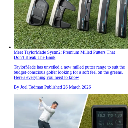
Meet TaylorMade Systm2: Premium Milled Putters That
Don’t Break The Bank
TaylorMade has unveiled a new milled putter range to suit the
budget-conscious golfer looking for a soft feel on the greens.
Here's everything you need to know
By
Joel Tadman
Published
26 March 2026