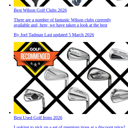
Best Wilson Golf Clubs 2026
There are a number of fantastic Wilson clubs currently
available and, here, we have taken a look at the best
By
Joel Tadman
Last updated
5 March 2026
Best Used Golf Irons 2026
Looking to pick up a set of premium irons at a discount price?