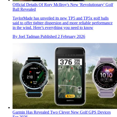
Official Details Of Rory McIlroy's New 'Revolutionary' Golf
Ball Revealed
TaylorMade has unveiled its new TP5 and TP5x golf balls
said to offer tighter dispersion and more reliable performance
in the wind. Here’s everything you need to know
By
Joel Tadman
Published
2 February 2026
Garmin Has Revealed Two Clever New Golf GPS Devices
For 2026