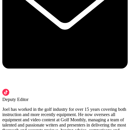
Deputy Editor
Joel has worked in the golf industry for over 15 years covering both
instruction and more recently equipment. He now oversees all
equipment and video content at Golf Monthly, managing a team of
talented and passionate writers and presenters in delivering the most