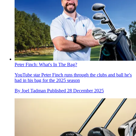
Peter Finch: What's In The Bag?
YouTube star Peter Finch runs through the clubs and ball he's
had in his bag for the 2025 season
By
Joel Tadman
Published
28 December 2025