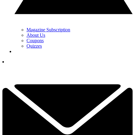
Magazine Subscription
About Us
Coupons
Quizzes