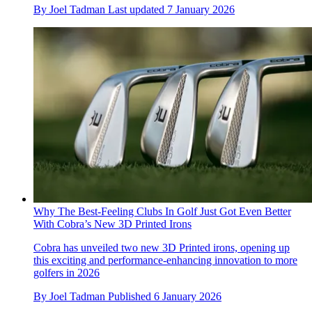
By
Joel Tadman
Last updated
7 January 2026
Why The Best-Feeling Clubs In Golf Just Got Even Better
With Cobra’s New 3D Printed Irons
Cobra has unveiled two new 3D Printed irons, opening up
this exciting and performance-enhancing innovation to more
golfers in 2026
By
Joel Tadman
Published
6 January 2026