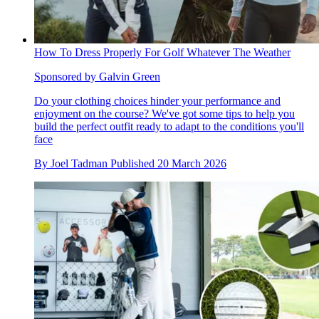
How To Dress Properly For Golf Whatever The Weather
Sponsored by Galvin Green
Do your clothing choices hinder your performance and
enjoyment on the course? We've got some tips to help you
build the perfect outfit ready to adapt to the conditions you'll
face
By
Joel Tadman
Published
20 March 2026