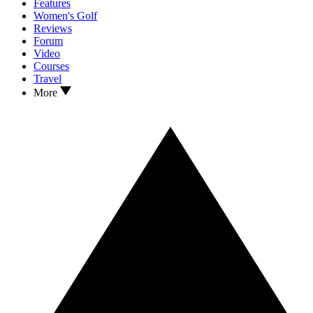
Features
Women's Golf
Reviews
Forum
Video
Courses
Travel
More