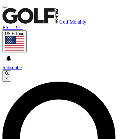
Golf Monthly
EST. 1911
US Edition
Subscribe
×