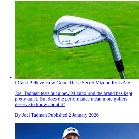
I Can't Believe How Good These Secret Mizuno Irons Are
Joel Tadman tests out a new Mizuno iron the brand has kept
pretty quiet. But does the performance mean more golfers
deserve to know about it?
By
Joel Tadman
Published
2 January 2026