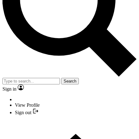
Search
Sign in
View Profile
Sign out