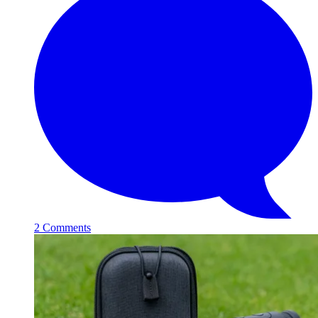
2 Comments