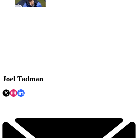
Joel Tadman