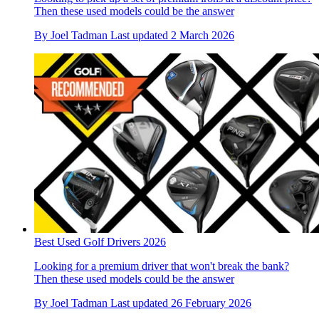
Then these used models could be the answer
By
Joel Tadman
Last updated
2 March 2026
Best Used Golf Drivers 2026
Looking for a premium driver that won't break the bank?
Then these used models could be the answer
By
Joel Tadman
Last updated
26 February 2026