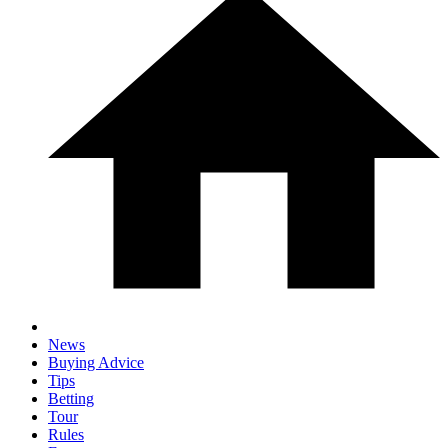
News
Buying Advice
Tips
Betting
Tour
Rules