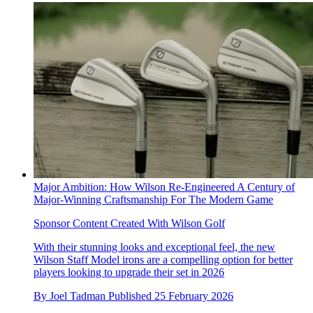
Major Ambition: How Wilson Re-Engineered A Century of
Major-Winning Craftsmanship For The Modern Game
Sponsor Content Created With Wilson Golf
With their stunning looks and exceptional feel, the new
Wilson Staff Model irons are a compelling option for better
players looking to upgrade their set in 2026
By
Joel Tadman
Published
25 February 2026