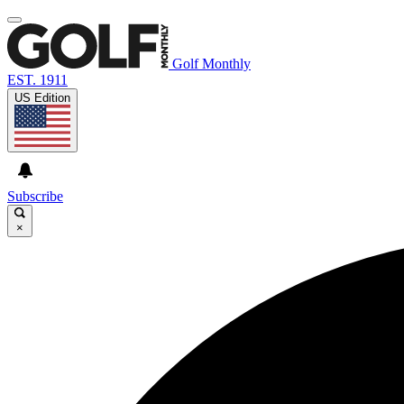
Golf Monthly
EST. 1911
US Edition
Subscribe
×