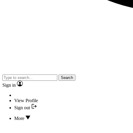
Search
Sign in
View Profile
Sign out
More