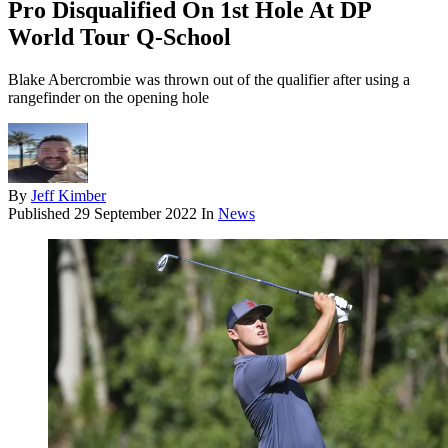
Pro Disqualified On 1st Hole At DP
World Tour Q-School
Blake Abercrombie was thrown out of the qualifier after using a
rangefinder on the opening hole
By
Jeff Kimber
Published
29 September 2022
In
News