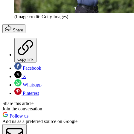
(Image credit: Getty Images)
Share
Copy link
Facebook
X
Whatsapp
Pinterest
Share this article
Join the conversation
Follow us
Add us as a preferred source on Google