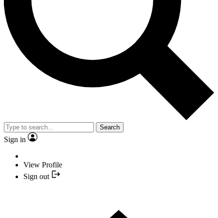
Search
Sign in
View Profile
Sign out