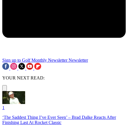
Sign up to Golf Monthly Newsletter
Newsletter
YOUR NEXT READ:
1
‘The Saddest Thing I’ve Ever Seen’ – Brad Dalke Reacts After
Finishing Last At Rocket Classic