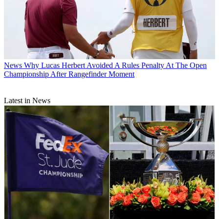
News
Why Lucas Herbert Avoided A Rules Penalty At The Open
Championship After Rangefinder Moment
Latest in News