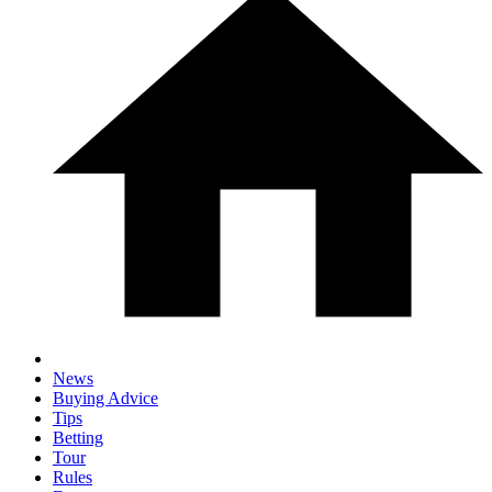
News
Buying Advice
Tips
Betting
Tour
Rules