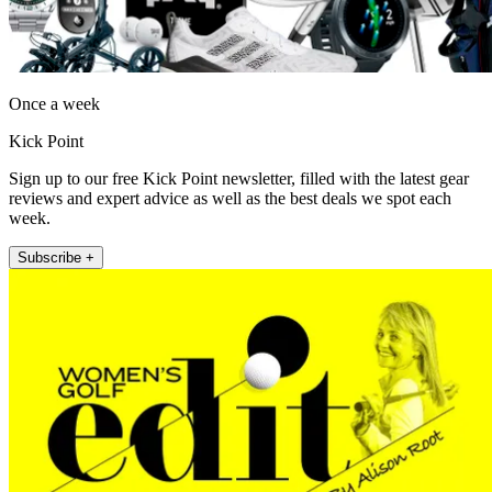
Once a week
Kick Point
Sign up to our free Kick Point newsletter, filled with the latest gear
reviews and expert advice as well as the best deals we spot each
week.
Subscribe +