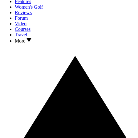
Features
Women's Golf
Reviews
Forum
Video
Courses
Travel
More