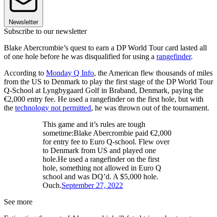
Newsletter
Subscribe to our newsletter
Blake Abercrombie’s quest to earn a DP World Tour card lasted all
of one hole before he was disqualified for using a
rangefinder
.
According to
Monday Q Info
, the American flew thousands of miles
from the US to Denmark to play the first stage of the DP World Tour
Q-School at Lyngbygaard Golf in Braband, Denmark, paying the
€2,000 entry fee. He used a rangefinder on the first hole, but with
the
technology not permitted
, he was thrown out of the tournament.
This game and it’s rules are tough
sometime:Blake Abercrombie paid €2,000
for entry fee to Euro Q-school. Flew over
to Denmark from US and played one
hole.He used a rangefinder on the first
hole, something not allowed in Euro Q
school and was DQ’d. A $5,000 hole.
Ouch.
September 27, 2022
See more