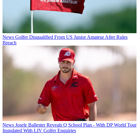
News
Golfer Disqualified From US Junior Amateur After Rules
Breach
News
Josele Ballester Reveals Q School Plan - With DP World Tour
Inundated With LIV Golfer Enquiries