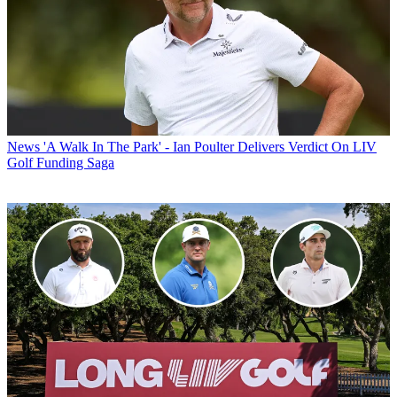
News
'A Walk In The Park' - Ian Poulter Delivers Verdict On LIV
Golf Funding Saga