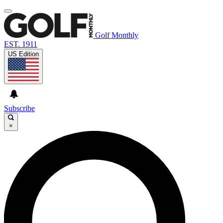
Golf Monthly
EST. 1911
US Edition
Subscribe
×