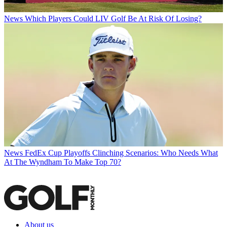
News
Which Players Could LIV Golf Be At Risk Of Losing?
News
FedEx Cup Playoffs Clinching Scenarios: Who Needs What
At The Wyndham To Make Top 70?
About us