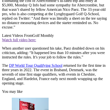
Estimating the cost of Abercrombie’s ill-fated trip and entry at
$5,000, Monday Q Info had some sympathy for Abercrombie, but
that wasn’t shared by fellow American Nico Paez. The 33-year-old
pro, who is also competing at the Lyngbygaard Golf Q-School,
replied on Twitter: “And there was literally a sheet on the tee saying
no distance measuring devices and the starter reminded us. No
excuse.”
Latest Videos From
Golf Monthly
Watch full video here:
When another user questioned his take, Paez doubled down on his
criticism, adding: “It happened less than 10 minutes after you were
instructed the rules. It’s your job to follow the rules.”
The
DP World Tour Qualifying School
returned for the first time in
three years in 2022. The event in Braband, Denmark, was the
seventh of nine first stage qualifiers, with events in Cheshire,
England, and Hardelot, France early next month wrapping up the
opening stage.
You may like