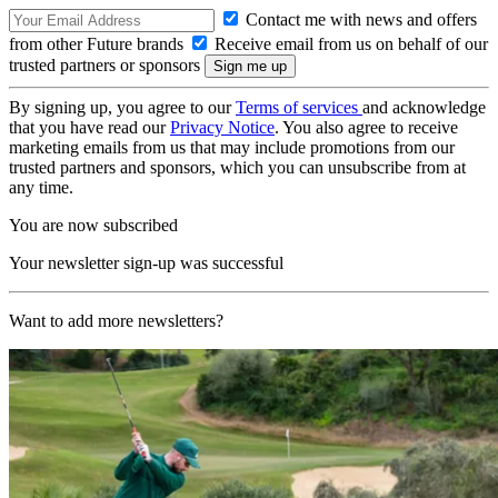
Contact me with news and offers
from other Future brands
Receive email from us on behalf of our
trusted partners or sponsors
By signing up, you agree to our
Terms of services
and acknowledge
that you have read our
Privacy Notice
. You also agree to receive
marketing emails from us that may include promotions from our
trusted partners and sponsors, which you can unsubscribe from at
any time.
You are now subscribed
Your newsletter sign-up was successful
Want to add more newsletters?