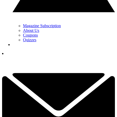
Magazine Subscription
About Us
Coupons
Quizzes