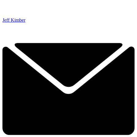
Jeff Kimber