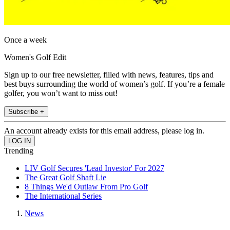
Once a week
Women's Golf Edit
Sign up to our free newsletter, filled with news, features, tips and
best buys surrounding the world of women’s golf. If you’re a female
golfer, you won’t want to miss out!
Subscribe +
An account already exists for this email address, please log in.
Trending
LIV Golf Secures 'Lead Investor' For 2027
The Great Golf Shaft Lie
8 Things We'd Outlaw From Pro Golf
The International Series
News