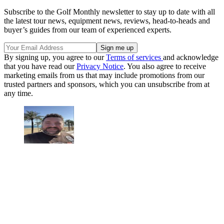
Subscribe to the Golf Monthly newsletter to stay up to date with all
the latest tour news, equipment news, reviews, head-to-heads and
buyer’s guides from our team of experienced experts.
By signing up, you agree to our
Terms of services
and acknowledge
that you have read our
Privacy Notice
. You also agree to receive
marketing emails from us that may include promotions from our
trusted partners and sponsors, which you can unsubscribe from at
any time.