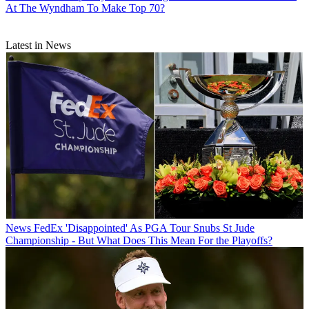
At The Wyndham To Make Top 70?
Latest in News
News
FedEx 'Disappointed' As PGA Tour Snubs St Jude
Championship - But What Does This Mean For the Playoffs?