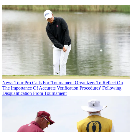
News
Tour Pro Calls For 'Tournament Organizers To Reflect On
The Importance Of Accurate Verification Procedures' Following
Disqualification From Tournament