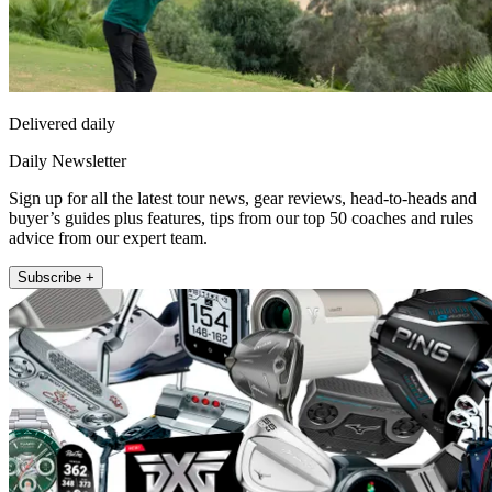
Delivered daily
Daily Newsletter
Sign up for all the latest tour news, gear reviews, head-to-heads and
buyer’s guides plus features, tips from our top 50 coaches and rules
advice from our expert team.
Subscribe +