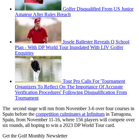
Golfer Disqualified From US Junior
Amateur After Rules Breach
Josele Ballester Reveals Q School
Plan - With DP World Tour Inundated With LIV Golfer
Enquiries
Tour Pro Calls For 'Tournament
Organizers To Reflect On The Importance Of Accurate
Verification Procedures' Following Disqualification From
Tournament
The second stage will run from November 3-6 over four courses in
Spain before the
competition culminates at Infinitum
in Tarragona,
Spain, from November 11-16, where 156 players will compete over
six rounds, all hoping to win a 2023 DP World Tour card.
Get the Golf Monthly Newsletter