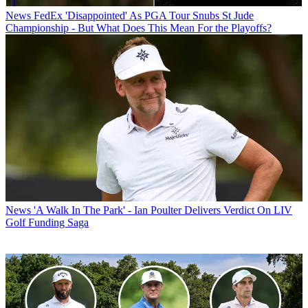
News
FedEx 'Disappointed' As PGA Tour Snubs St Jude
Championship - But What Does This Mean For the Playoffs?
News
'A Walk In The Park' - Ian Poulter Delivers Verdict On LIV
Golf Funding Saga