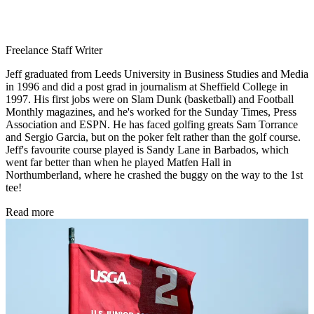
Freelance Staff Writer
Jeff graduated from Leeds University in Business Studies and Media
in 1996 and did a post grad in journalism at Sheffield College in
1997. His first jobs were on Slam Dunk (basketball) and Football
Monthly magazines, and he's worked for the Sunday Times, Press
Association and ESPN. He has faced golfing greats Sam Torrance
and Sergio Garcia, but on the poker felt rather than the golf course.
Jeff's favourite course played is Sandy Lane in Barbados, which
went far better than when he played Matfen Hall in
Northumberland, where he crashed the buggy on the way to the 1st
tee!
Read more