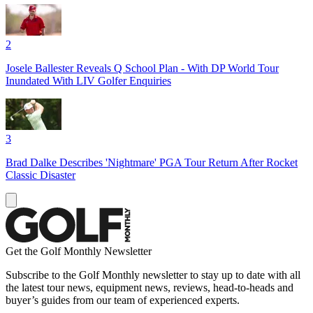
2
Josele Ballester Reveals Q School Plan - With DP World Tour
Inundated With LIV Golfer Enquiries
3
Brad Dalke Describes 'Nightmare' PGA Tour Return After Rocket
Classic Disaster
Get the Golf Monthly Newsletter
Subscribe to the Golf Monthly newsletter to stay up to date with all
the latest tour news, equipment news, reviews, head-to-heads and
buyer’s guides from our team of experienced experts.