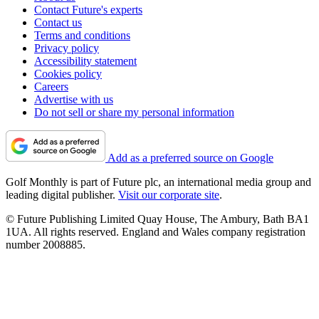
Contact Future's experts
Contact us
Terms and conditions
Privacy policy
Accessibility statement
Cookies policy
Careers
Advertise with us
Do not sell or share my personal information
Add as a preferred source on Google
Golf Monthly is part of Future plc, an international media group and
leading digital publisher.
Visit our corporate site
.
© Future Publishing Limited Quay House, The Ambury, Bath BA1
1UA. All rights reserved. England and Wales company registration
number 2008885.