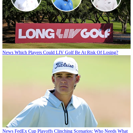
News
Which Players Could LIV Golf Be At Risk Of Losing?
News
FedEx Cup Playoffs Clinching Scenarios: Who Needs What