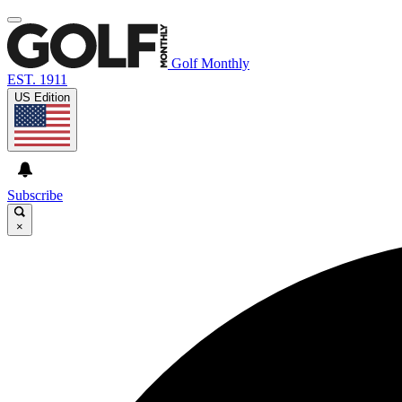
Golf Monthly
EST. 1911
US Edition
Subscribe
×