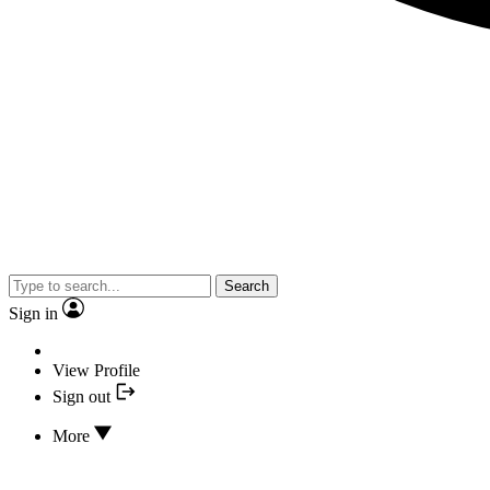
Search
Sign in
View Profile
Sign out
More