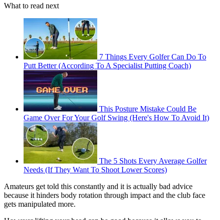
What to read next
7 Things Every Golfer Can Do To
Putt Better (According To A Specialist Putting Coach)
This Posture Mistake Could Be
Game Over For Your Golf Swing (Here's How To Avoid It)
The 5 Shots Every Average Golfer
Needs (If They Want To Shoot Lower Scores)
Amateurs get told this constantly and it is actually bad advice
because it hinders body rotation through impact and the club face
gets manipulated more.