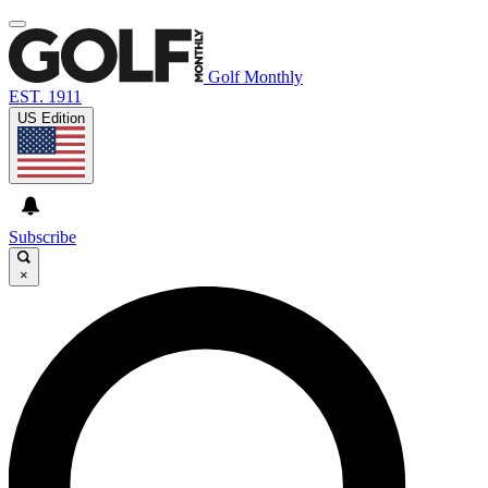
Golf Monthly
EST. 1911
US Edition
Subscribe
×