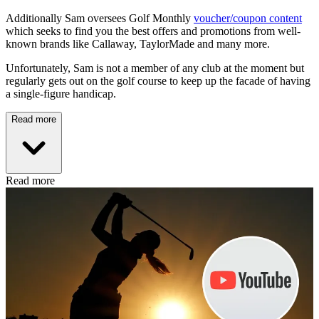
Additionally Sam oversees Golf Monthly
voucher/coupon content
which seeks to find you the best offers and promotions from well-
known brands like Callaway, TaylorMade and many more.
Unfortunately, Sam is not a member of any club at the moment but
regularly gets out on the golf course to keep up the facade of having
a single-figure handicap.
Read more
Read more