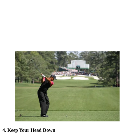
4. Keep Your Head Down