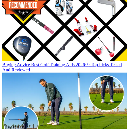
Buying Advice
Best Golf Training Aids 2026: 9 Top Picks Tested
And Reviewed