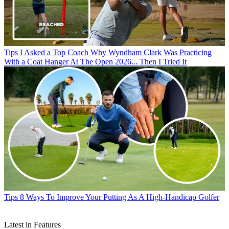
Tips
I Asked a Top Coach Why Wyndham Clark Was Practicing
With a Coat Hanger At The Open 2026... Then I Tried It
Tips
8 Ways To Improve Your Putting As A High-Handicap Golfer
Latest in Features