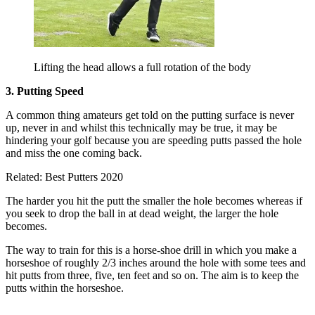
Lifting the head allows a full rotation of the body
3. Putting Speed
A common thing amateurs get told on the putting surface is never
up, never in and whilst this technically may be true, it may be
hindering your golf because you are speeding putts passed the hole
and miss the one coming back.
Related: Best Putters 2020
The harder you hit the putt the smaller the hole becomes whereas if
you seek to drop the ball in at dead weight, the larger the hole
becomes.
The way to train for this is a horse-shoe drill in which you make a
horseshoe of roughly 2/3 inches around the hole with some tees and
hit putts from three, five, ten feet and so on. The aim is to keep the
putts within the horseshoe.