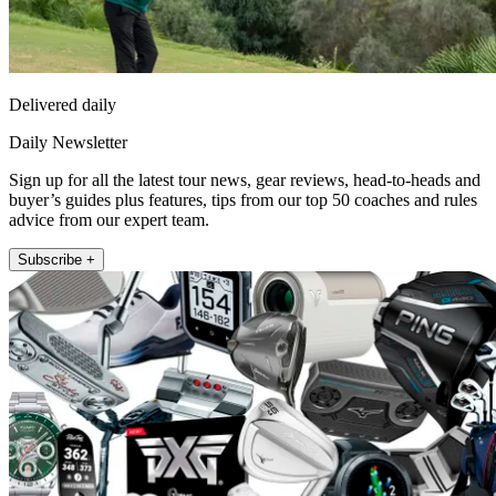
Delivered daily
Daily Newsletter
Sign up for all the latest tour news, gear reviews, head-to-heads and
buyer’s guides plus features, tips from our top 50 coaches and rules
advice from our expert team.
Subscribe +