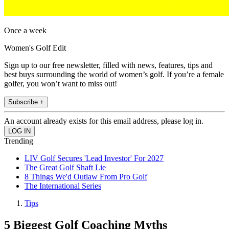
Once a week
Women's Golf Edit
Sign up to our free newsletter, filled with news, features, tips and
best buys surrounding the world of women’s golf. If you’re a female
golfer, you won’t want to miss out!
Subscribe +
An account already exists for this email address, please log in.
Trending
LIV Golf Secures 'Lead Investor' For 2027
The Great Golf Shaft Lie
8 Things We'd Outlaw From Pro Golf
The International Series
Tips
5 Biggest Golf Coaching Myths