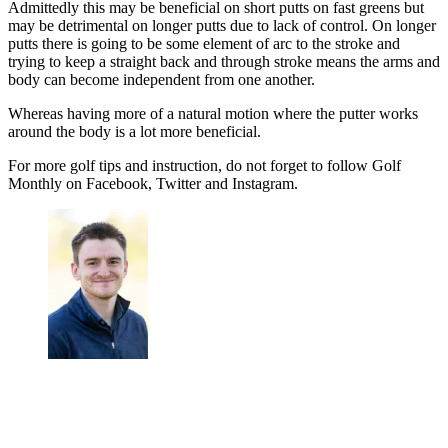
Admittedly this may be beneficial on short putts on fast greens but
may be detrimental on longer putts due to lack of control. On longer
putts there is going to be some element of arc to the stroke and
trying to keep a straight back and through stroke means the arms and
body can become independent from one another.
Whereas having more of a natural motion where the putter works
around the body is a lot more beneficial.
For more golf tips and instruction, do not forget to follow Golf
Monthly on Facebook, Twitter and Instagram.