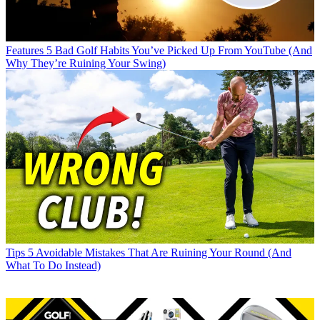
Features
5 Bad Golf Habits You’ve Picked Up From YouTube (And
Why They’re Ruining Your Swing)
Tips
5 Avoidable Mistakes That Are Ruining Your Round (And
What To Do Instead)