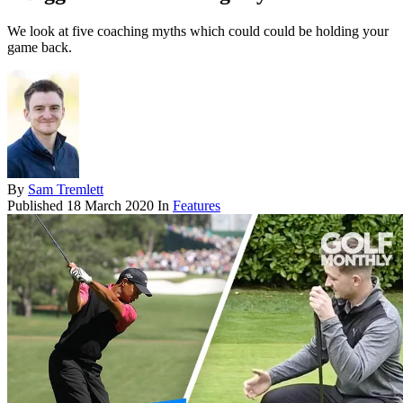
We look at five coaching myths which could could be holding your
game back.
By
Sam Tremlett
Published
18 March 2020
In
Features