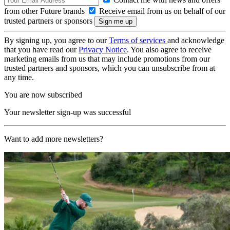
from other Future brands
Receive email from us on behalf of our
trusted partners or sponsors
By signing up, you agree to our
Terms of services
and acknowledge
that you have read our
Privacy Notice
. You also agree to receive
marketing emails from us that may include promotions from our
trusted partners and sponsors, which you can unsubscribe from at
any time.
You are now subscribed
Your newsletter sign-up was successful
Want to add more newsletters?