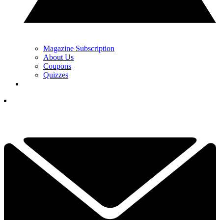
Magazine Subscription
About Us
Coupons
Quizzes