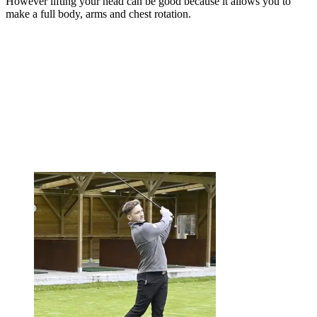
However lifting your head can be good because it allows you to
make a full body, arms and chest rotation.