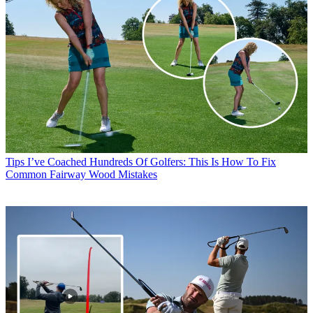
Tips
I’ve Coached Hundreds Of Golfers: This Is How To Fix
Common Fairway Wood Mistakes