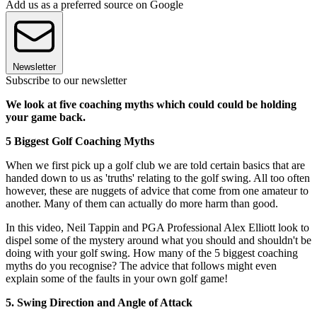
Add us as a preferred source on Google
Newsletter
Subscribe to our newsletter
We look at five coaching myths which could could be holding
your game back.
5 Biggest Golf Coaching Myths
When we first pick up a golf club we are told certain basics that are
handed down to us as 'truths' relating to the golf swing. All too often
however, these are nuggets of advice that come from one amateur to
another. Many of them can actually do more harm than good.
In this video, Neil Tappin and PGA Professional Alex Elliott look to
dispel some of the mystery around what you should and shouldn't be
doing with your golf swing. How many of the 5 biggest coaching
myths do you recognise? The advice that follows might even
explain some of the faults in your own golf game!
5. Swing Direction and Angle of Attack