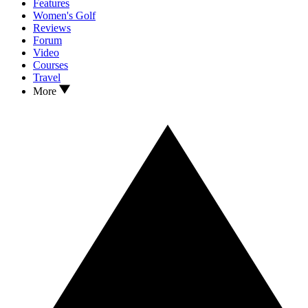
Features
Women's Golf
Reviews
Forum
Video
Courses
Travel
More