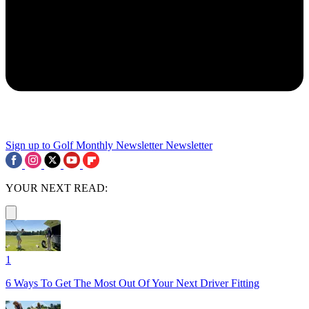
Sign up to Golf Monthly Newsletter
Newsletter
YOUR NEXT READ:
1
6 Ways To Get The Most Out Of Your Next Driver Fitting