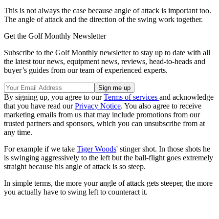
This is not always the case because angle of attack is important too.
The angle of attack and the direction of the swing work together.
Get the Golf Monthly Newsletter
Subscribe to the Golf Monthly newsletter to stay up to date with all
the latest tour news, equipment news, reviews, head-to-heads and
buyer’s guides from our team of experienced experts.
By signing up, you agree to our
Terms of services
and acknowledge
that you have read our
Privacy Notice
. You also agree to receive
marketing emails from us that may include promotions from our
trusted partners and sponsors, which you can unsubscribe from at
any time.
For example if we take
Tiger Woods
' stinger shot. In those shots he
is swinging aggressively to the left but the ball-flight goes extremely
straight because his angle of attack is so steep.
In simple terms, the more your angle of attack gets steeper, the more
you actually have to swing left to counteract it.