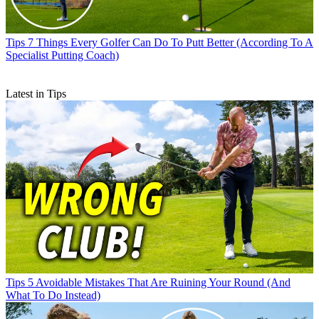
Tips
7 Things Every Golfer Can Do To Putt Better (According To A
Specialist Putting Coach)
Latest in Tips
Tips
5 Avoidable Mistakes That Are Ruining Your Round (And
What To Do Instead)