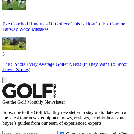
2
I’ve Coached Hundreds Of Golfers: This Is How To Fix Common
Fairway Wood Mistakes
3
The 5 Shots Every Average Golfer Needs (If They Want To Shoot
Lower Scores)
Get the Golf Monthly Newsletter
Subscribe to the Golf Monthly newsletter to stay up to date with all
the latest tour news, equipment news, reviews, head-to-heads and
buyer’s guides from our team of experienced experts.
Contact me with news and offers