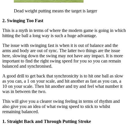
Dead weight putting means the target is larger
2. Swinging Too Fast
This is a myth in terms of where the modern game is going in which
hitting the ball a long way is such a huge advantage.
The issue with swinging fast is when it is out of balance and the
arms and body are out of sync. The latter two things are the issue
here, slowing down the swing may not have any impact. It is more
important to find the right swing speed for you so you can remain
balanced and synchronised.
A good drill to get back that synchronicity is to hit one ball as slow
as you can, a 1 on your scale, and hit another as fast as you can, a
10 on your scale. Then hit another and try and feel what number it
was in between the two.
This will give you a clearer swing feeling in terms of rhythm and
also give you an idea of what swing speed to stick to whilst
remaining balanced.
1. Straight Back and Through Putting Stroke