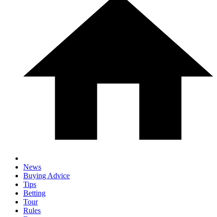
News
Buying Advice
Tips
Betting
Tour
Rules