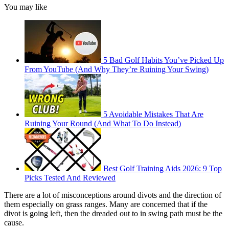
You may like
5 Bad Golf Habits You’ve Picked Up
From YouTube (And Why They’re Ruining Your Swing)
5 Avoidable Mistakes That Are
Ruining Your Round (And What To Do Instead)
Best Golf Training Aids 2026: 9 Top
Picks Tested And Reviewed
There are a lot of misconceptions around divots and the direction of
them especially on grass ranges. Many are concerned that if the
divot is going left, then the dreaded out to in swing path must be the
cause.