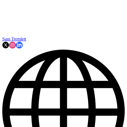
Sam Tremlett