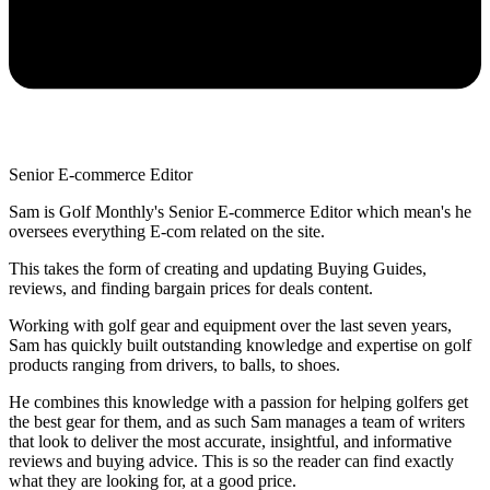
Senior E-commerce Editor
Sam is Golf Monthly's Senior E-commerce Editor which mean's he
oversees everything E-com related on the site.
This takes the form of creating and updating Buying Guides,
reviews, and finding bargain prices for deals content.
Working with golf gear and equipment over the last seven years,
Sam has quickly built outstanding knowledge and expertise on golf
products ranging from drivers, to balls, to shoes.
He combines this knowledge with a passion for helping golfers get
the best gear for them, and as such Sam manages a team of writers
that look to deliver the most accurate, insightful, and informative
reviews and buying advice. This is so the reader can find exactly
what they are looking for, at a good price.