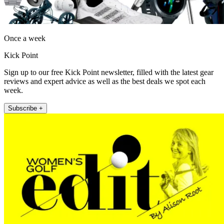
Once a week
Kick Point
Sign up to our free Kick Point newsletter, filled with the latest gear
reviews and expert advice as well as the best deals we spot each
week.
Subscribe +