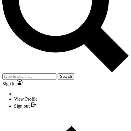
Search
Sign in
View Profile
Sign out