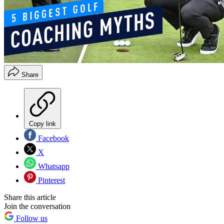
Share
Copy link
Facebook
X
Whatsapp
Pinterest
Share this article
Join the conversation
Follow us