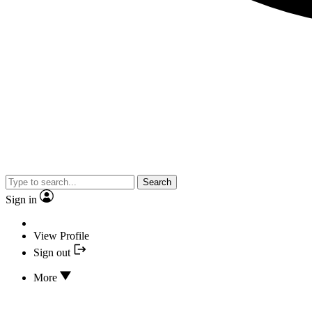
Search
Sign in
View Profile
Sign out
More