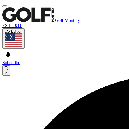
Golf Monthly
EST. 1911
US Edition
Subscribe
×