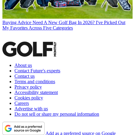
Buying Advice
Need A New Golf Bag In 2026? I've Picked Out
My Favorites Across Five Categories
About us
Contact Future's experts
Contact us
Terms and conditions
Privacy policy
Accessibility statement
Cookies policy
Careers
Advertise with us
Do not sell or share my personal information
Add as a preferred source on Google