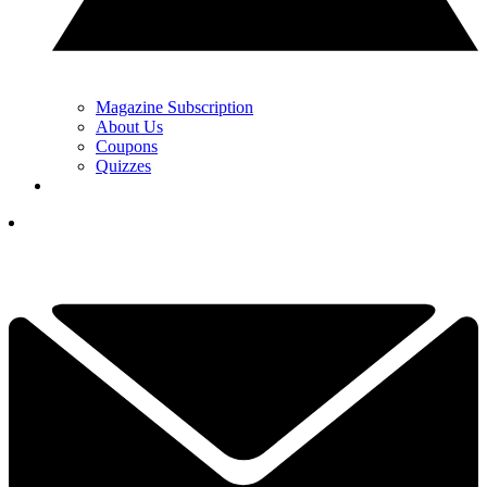
Magazine Subscription
About Us
Coupons
Quizzes