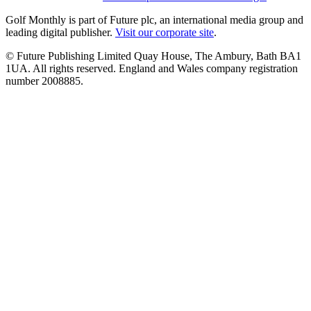
Golf Monthly is part of Future plc, an international media group and
leading digital publisher.
Visit our corporate site
.
© Future Publishing Limited Quay House, The Ambury, Bath BA1
1UA. All rights reserved. England and Wales company registration
number 2008885.