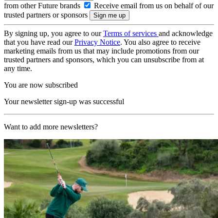
from other Future brands
Receive email from us on behalf of our
trusted partners or sponsors
By signing up, you agree to our
Terms of services
and acknowledge
that you have read our
Privacy Notice
. You also agree to receive
marketing emails from us that may include promotions from our
trusted partners and sponsors, which you can unsubscribe from at
any time.
You are now subscribed
Your newsletter sign-up was successful
Want to add more newsletters?