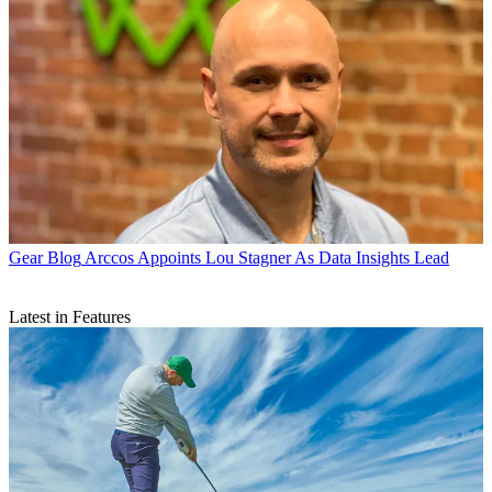
Gear Blog
Arccos Appoints Lou Stagner As Data Insights Lead
Latest in Features