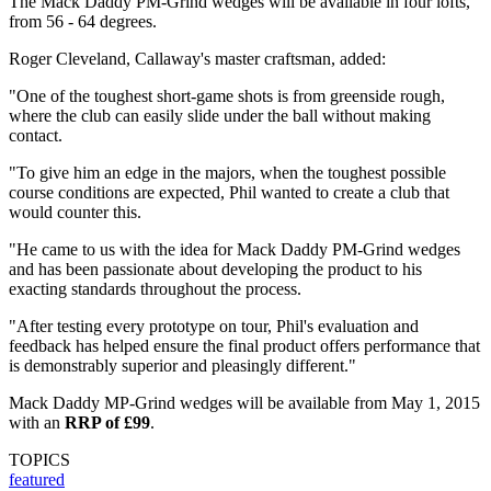
The Mack Daddy PM-Grind wedges will be available in four lofts,
from 56 - 64 degrees.
Roger Cleveland, Callaway's master craftsman, added:
"One of the toughest short-game shots is from greenside rough,
where the club can easily slide under the ball without making
contact.
"To give him an edge in the majors, when the toughest possible
course conditions are expected, Phil wanted to create a club that
would counter this.
"He came to us with the idea for Mack Daddy PM-Grind wedges
and has been passionate about developing the product to his
exacting standards throughout the process.
"After testing every prototype on tour, Phil's evaluation and
feedback has helped ensure the final product offers performance that
is demonstrably superior and pleasingly different."
Mack Daddy MP-Grind wedges will be available from May 1, 2015
with an
RRP of £99
.
TOPICS
featured