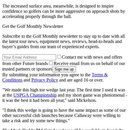
The increased surface area, meanwhile, is designed to inspire
confidence so golfers can be more aggressive on approach shots by
accelerating properly through the ball.
Get the Golf Monthly Newsletter
Subscribe to the Golf Monthly newsletter to stay up to date with all
the latest tour news, equipment news, reviews, head-to-heads and
buyer’s guides from our team of experienced experts.
Contact me with news and offers
from other Future brands
Receive email from us on behalf of our
trusted partners or sponsors
By submitting your information you agree to the
Terms &
Conditions
and
Privacy Policy
and are aged 16 or over.
"We made this high toe wedge last year. The first time I used it was
at the
USPGA Championship
and my short game was phenomenal -
it was the best it had been all year," said Mickelson.
"I think this wedge is going to have the same impact as some of our
other successful club launches because Callaway were willing to
take a risk and try some new things."