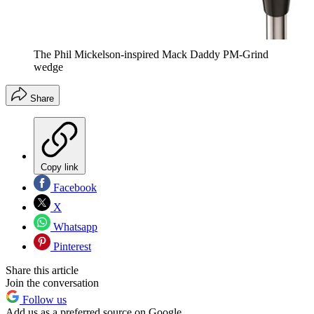
The Phil Mickelson-inspired Mack Daddy PM-Grind
wedge
Share
Copy link
Facebook
X
Whatsapp
Pinterest
Share this article
Join the conversation
Follow us
Add us as a preferred source on Google