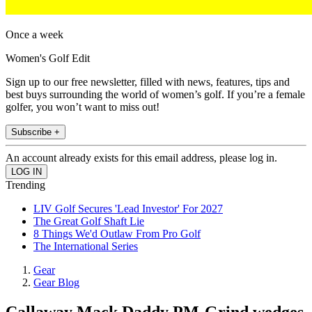
Once a week
Women's Golf Edit
Sign up to our free newsletter, filled with news, features, tips and
best buys surrounding the world of women’s golf. If you’re a female
golfer, you won’t want to miss out!
Subscribe +
An account already exists for this email address, please log in.
Trending
LIV Golf Secures 'Lead Investor' For 2027
The Great Golf Shaft Lie
8 Things We'd Outlaw From Pro Golf
The International Series
Gear
Gear Blog