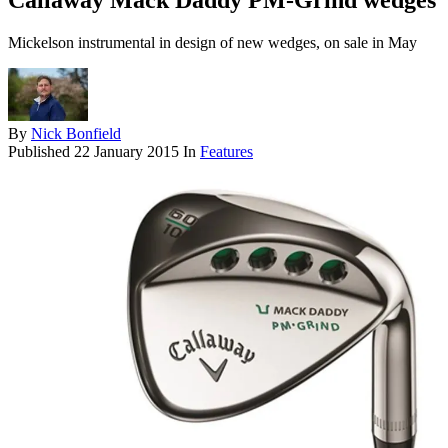
Callaway Mack Daddy PM-Grind wedges
Mickelson instrumental in design of new wedges, on sale in May
By
Nick Bonfield
Published
22 January 2015
In
Features