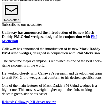
Newsletter
Subscribe to our newsletter
Callaway has announced the introduction of its new Mack
Daddy PM-Grind wedges, designed in conjunction with
Phil
Mickelson
Callaway has announced the introduction of its new
Mack Daddy
PM-Grind wedges
, designed in conjunction with
Phil Mickelson
.
The five-time major champion is renowned as one of the best short-
game exponents in the world.
He worked closely with Callaway's research and development team
to craft PM-Grind wedges that conform to his desired specifications.
One of the main features of Mack Daddy PM-Grind wedges is a
higher toe. This moves weight higher up on the club, making
delicate green-side shots easier.
Related: Callaway XR driver review