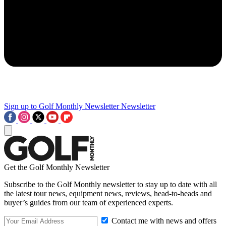
Sign up to Golf Monthly Newsletter
Newsletter
Get the Golf Monthly Newsletter
Subscribe to the Golf Monthly newsletter to stay up to date with all
the latest tour news, equipment news, reviews, head-to-heads and
buyer’s guides from our team of experienced experts.
Contact me with news and offers