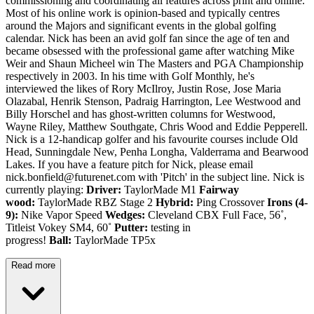
commissioning and coordinating all features across print and online.
Most of his online work is opinion-based and typically centres
around the Majors and significant events in the global golfing
calendar. Nick has been an avid golf fan since the age of ten and
became obsessed with the professional game after watching Mike
Weir and Shaun Micheel win The Masters and PGA Championship
respectively in 2003. In his time with Golf Monthly, he's
interviewed the likes of Rory McIlroy, Justin Rose, Jose Maria
Olazabal, Henrik Stenson, Padraig Harrington, Lee Westwood and
Billy Horschel and has ghost-written columns for Westwood,
Wayne Riley, Matthew Southgate, Chris Wood and Eddie Pepperell.
Nick is a 12-handicap golfer and his favourite courses include Old
Head, Sunningdale New, Penha Longha, Valderrama and Bearwood
Lakes. If you have a feature pitch for Nick, please email
nick.bonfield@futurenet.com with 'Pitch' in the subject line. Nick is
currently playing:
Driver:
TaylorMade M1
Fairway
wood:
TaylorMade RBZ Stage 2
Hybrid:
Ping Crossover
Irons (4-
9):
Nike Vapor Speed
Wedges:
Cleveland CBX Full Face, 56˚,
Titleist Vokey SM4, 60˚
Putter:
testing in
progress!
Ball:
TaylorMade TP5x
Read more