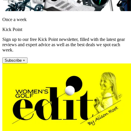
Once a week
Kick Point
Sign up to our free Kick Point newsletter, filled with the latest gear
reviews and expert advice as well as the best deals we spot each
week.
Subscribe +