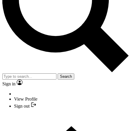
Search
Sign in
View Profile
Sign out