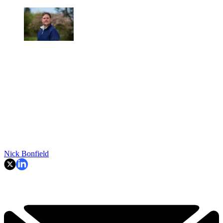
Nick Bonfield