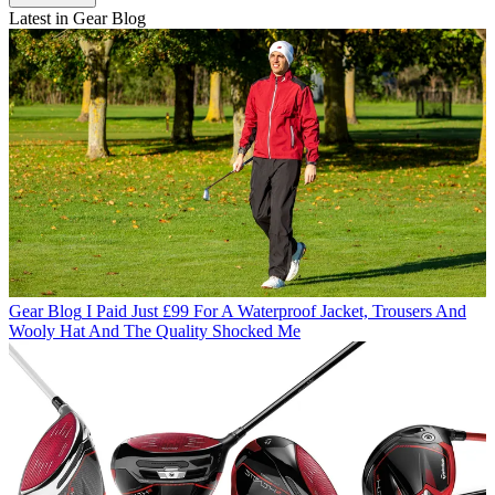
Latest in Gear Blog
Gear Blog
I Paid Just £99 For A Waterproof Jacket, Trousers And
Wooly Hat And The Quality Shocked Me