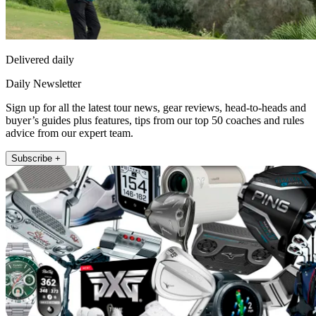
Delivered daily
Daily Newsletter
Sign up for all the latest tour news, gear reviews, head-to-heads and
buyer’s guides plus features, tips from our top 50 coaches and rules
advice from our expert team.
Subscribe +