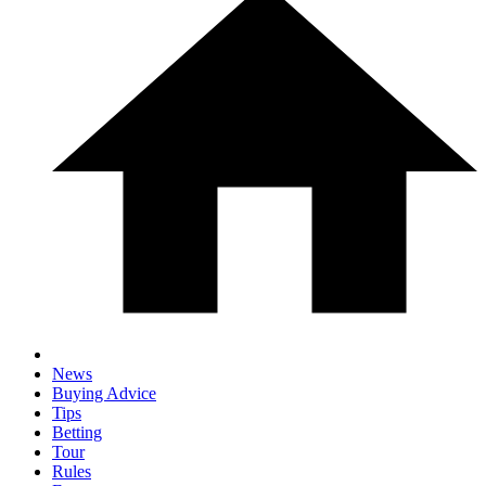
News
Buying Advice
Tips
Betting
Tour
Rules