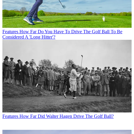
Features
How Far Do You Have To Drive The Golf Ball To Be
Considered A 'Long Hitter'?
Features
How Far Did Walter Hagen Drive The Golf Ball?