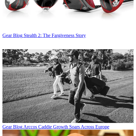
Gear Blog
Stealth 2: The Fargiveness Story
Gear Blog
Arccos Caddie Growth Soars Across Europe