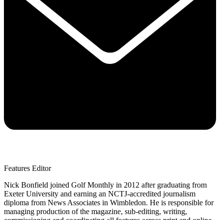
Features Editor
Nick Bonfield joined Golf Monthly in 2012 after graduating from
Exeter University and earning an NCTJ-accredited journalism
diploma from News Associates in Wimbledon. He is responsible for
managing production of the magazine, sub-editing, writing,