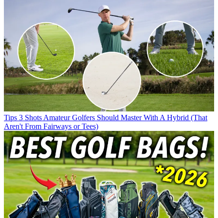
Tips
3 Shots Amateur Golfers Should Master With A Hybrid (That
Aren't From Fairways or Tees)