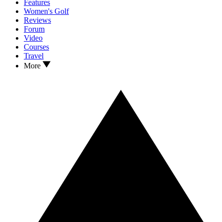
Features
Women's Golf
Reviews
Forum
Video
Courses
Travel
More