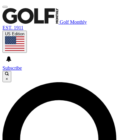
Golf Monthly
EST. 1911
US Edition
Subscribe
×