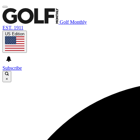
Golf Monthly
EST. 1911
US Edition
Subscribe
×