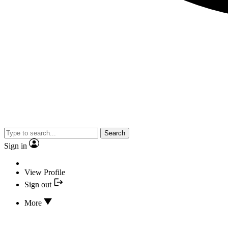
Search
Sign in
View Profile
Sign out
More