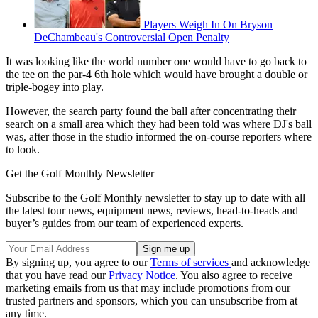
Players Weigh In On Bryson
DeChambeau's Controversial Open Penalty
It was looking like the world number one would have to go back to
the tee on the par-4 6th hole which would have brought a double or
triple-bogey into play.
However, the search party found the ball after concentrating their
search on a small area which they had been told was where DJ's ball
was, after those in the studio informed the on-course reporters where
to look.
Get the Golf Monthly Newsletter
Subscribe to the Golf Monthly newsletter to stay up to date with all
the latest tour news, equipment news, reviews, head-to-heads and
buyer’s guides from our team of experienced experts.
By signing up, you agree to our
Terms of services
and acknowledge
that you have read our
Privacy Notice
. You also agree to receive
marketing emails from us that may include promotions from our
trusted partners and sponsors, which you can unsubscribe from at
any time.