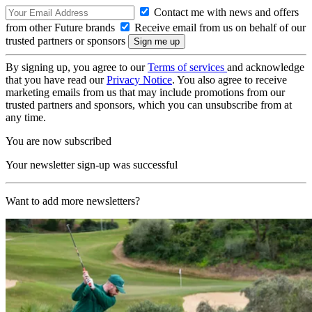
Contact me with news and offers
from other Future brands
Receive email from us on behalf of our
trusted partners or sponsors
By signing up, you agree to our
Terms of services
and acknowledge
that you have read our
Privacy Notice
. You also agree to receive
marketing emails from us that may include promotions from our
trusted partners and sponsors, which you can unsubscribe from at
any time.
You are now subscribed
Your newsletter sign-up was successful
Want to add more newsletters?