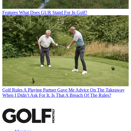
Features
What Does GUR Stand For In Golf?
Golf Rules
A Playing Partner Gave Me Advice On The Takeaway
When I Didn’t Ask For It. Is That A Breach Of The Rules?