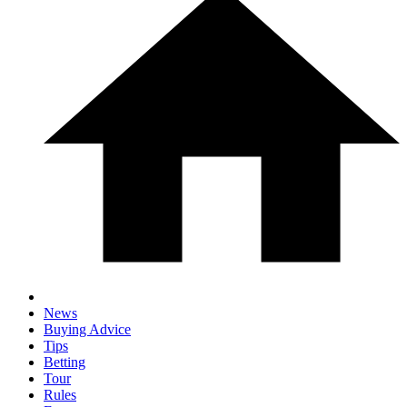
News
Buying Advice
Tips
Betting
Tour
Rules