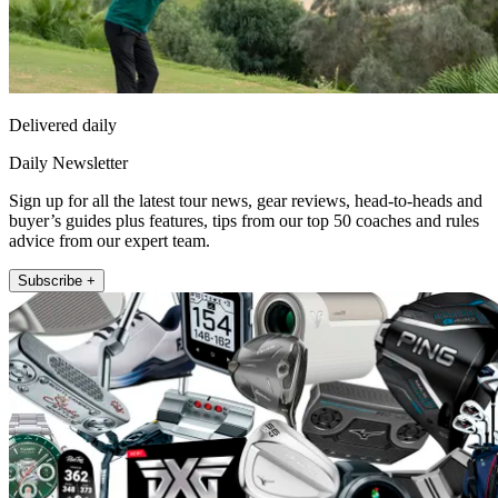
Delivered daily
Daily Newsletter
Sign up for all the latest tour news, gear reviews, head-to-heads and
buyer’s guides plus features, tips from our top 50 coaches and rules
advice from our expert team.
Subscribe +