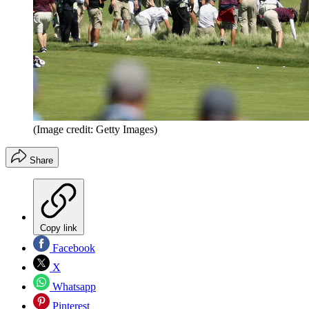
(Image credit: Getty Images)
Share
Copy link
Facebook
X
Whatsapp
Pinterest