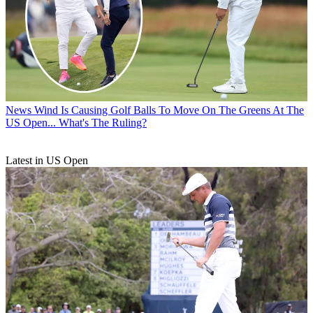
News
Wind Is Causing Golf Balls To Move On The Greens At The
US Open... What's The Ruling?
Latest in US Open