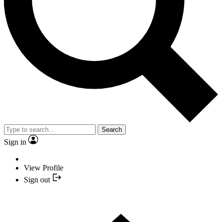
Search
Sign in
View Profile
Sign out