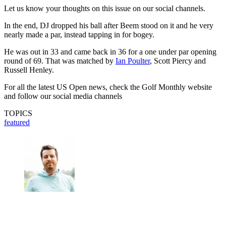
Let us know your thoughts on this issue on our social channels.
In the end, DJ dropped his ball after Beem stood on it and he very
nearly made a par, instead tapping in for bogey.
He was out in 33 and came back in 36 for a one under par opening
round of 69. That was matched by
Ian Poulter
, Scott Piercy and
Russell Henley.
For all the latest US Open news, check the Golf Monthly website
and follow our social media channels
TOPICS
featured