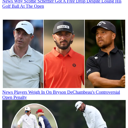
News
Why Scottie Scheffler Got A Free Drop Despite Losing His
Golf Ball At The Open
News
Players Weigh In On Bryson DeChambeau's Controversial
Open Penalty