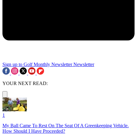
Sign up to Golf Monthly Newsletter
Newsletter
YOUR NEXT READ:
1
My Ball Came To Rest On The Seat Of A Greenkeeping Vehicle.
How Should I Have Proceeded?