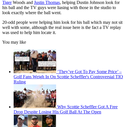
Tiger
Woods and
Justin Thomas
, helping Dustin Johnson look for
his ball and the TV guys were liasing with those in the studio to
look exactly where the ball went.
20-odd people were helping him look for his ball which may not sit
well with some, although the real issue here is the fact a TV replay
was used to help him locate it.
You may like
‘They’ve Got To Pay Some Price’ –
Golf Fans Weigh In On Scottie Scheffler's Controversial TIO
Ruling
Why Scottie Scheffler Got A Free
Drop Despite Losing His Golf Ball At The Open