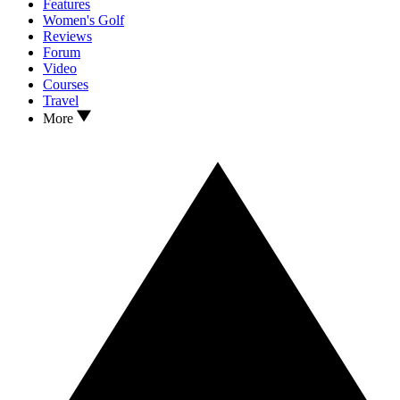
Features
Women's Golf
Reviews
Forum
Video
Courses
Travel
More