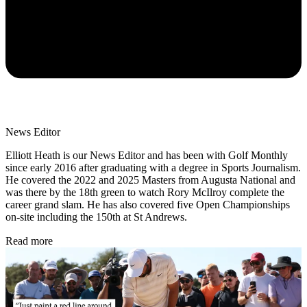
News Editor
Elliott Heath is our News Editor and has been with Golf Monthly
since early 2016 after graduating with a degree in Sports Journalism.
He covered the 2022 and 2025 Masters from Augusta National and
was there by the 18th green to watch Rory McIlroy complete the
career grand slam. He has also covered five Open Championships
on-site including the 150th at St Andrews.
Read more