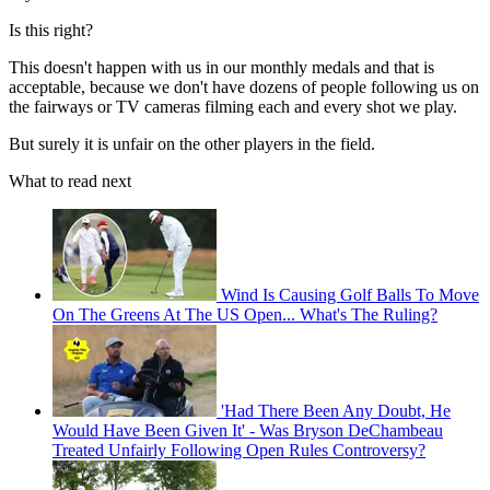
Is this right?
This doesn't happen with us in our monthly medals and that is
acceptable, because we don't have dozens of people following us on
the fairways or TV cameras filming each and every shot we play.
But surely it is unfair on the other players in the field.
What to read next
Wind Is Causing Golf Balls To Move
On The Greens At The US Open... What's The Ruling?
'Had There Been Any Doubt, He
Would Have Been Given It' - Was Bryson DeChambeau
Treated Unfairly Following Open Rules Controversy?