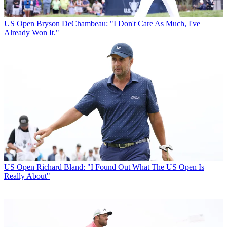
US Open
Bryson DeChambeau: "I Don't Care As Much, I've
Already Won It."
US Open
Richard Bland: "I Found Out What The US Open Is
Really About"