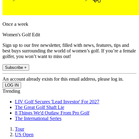
Once a week
Women's Golf Edit
Sign up to our free newsletter, filled with news, features, tips and
best buys surrounding the world of women’s golf. If you’re a female
golfer, you won’t want to miss out!
Subscribe +
An account already exists for this email address, please log in.
Trending
LIV Golf Secures 'Lead Investor' For 2027
The Great Golf Shaft Lie
8 Things We'd Outlaw From Pro Golf
The International Series
Tour
US Open