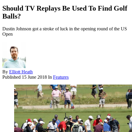
Should TV Replays Be Used To Find Golf
Balls?
Dustin Johnson got a stroke of luck in the opening round of the US
Open
By
Elliott Heath
Published
15 June 2018
In
Features