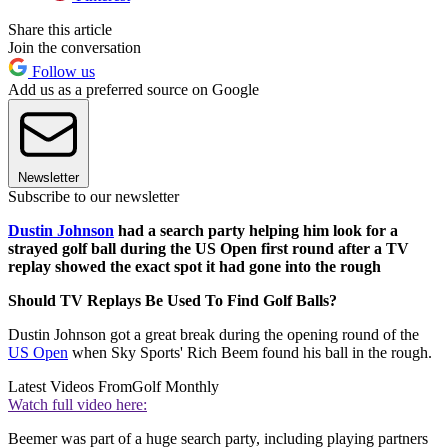
Share this article
Join the conversation
Follow us
Add us as a preferred source on Google
Newsletter
Subscribe to our newsletter
Dustin Johnson
had a search party helping him look for a
strayed golf ball during the US Open first round after a TV
replay showed the exact spot it had gone into the rough
Should TV Replays Be Used To Find Golf Balls?
Dustin Johnson got a great break during the opening round of the
US Open
when Sky Sports' Rich Beem found his ball in the rough.
Latest Videos From
Golf Monthly
Watch full video here:
Beemer was part of a huge search party, including playing partners