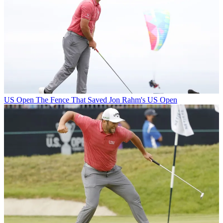
US Open
The Fence That Saved Jon Rahm's US Open