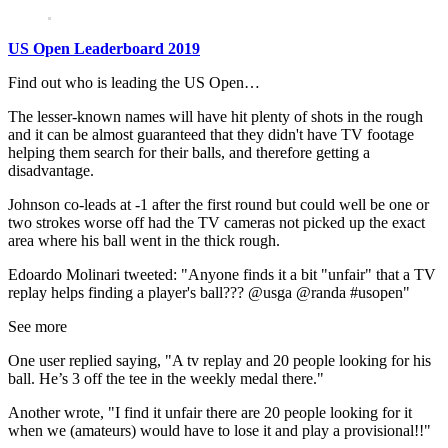
US Open Leaderboard 2019
Find out who is leading the US Open…
The lesser-known names will have hit plenty of shots in the rough
and it can be almost guaranteed that they didn't have TV footage
helping them search for their balls, and therefore getting a
disadvantage.
Johnson co-leads at -1 after the first round but could well be one or
two strokes worse off had the TV cameras not picked up the exact
area where his ball went in the thick rough.
Edoardo Molinari tweeted: "Anyone finds it a bit "unfair" that a TV
replay helps finding a player's ball??? @usga @randa #usopen"
See more
One user replied saying, "A tv replay and 20 people looking for his
ball. He’s 3 off the tee in the weekly medal there."
Another wrote, "I find it unfair there are 20 people looking for it
when we (amateurs) would have to lose it and play a provisional!!"