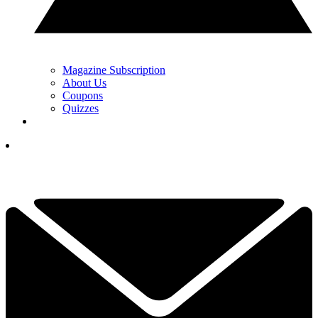
Magazine Subscription
About Us
Coupons
Quizzes