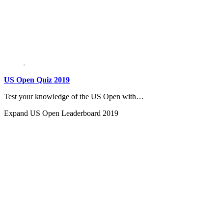
US Open Quiz 2019
Test your knowledge of the US Open with…
Expand
US Open Leaderboard 2019