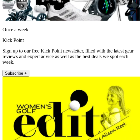
Once a week
Kick Point
Sign up to our free Kick Point newsletter, filled with the latest gear
reviews and expert advice as well as the best deals we spot each
week.
Subscribe +