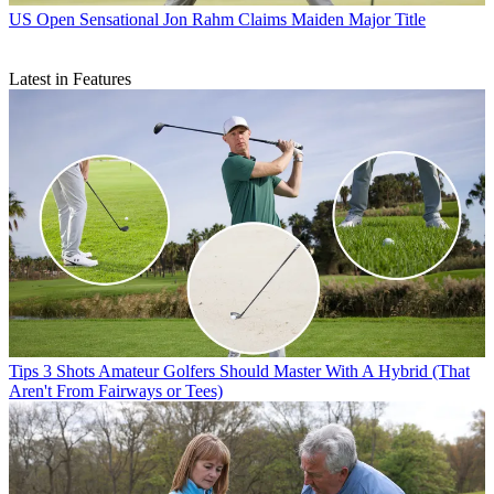
US Open
Sensational Jon Rahm Claims Maiden Major Title
Latest in Features
Tips
3 Shots Amateur Golfers Should Master With A Hybrid (That
Aren't From Fairways or Tees)