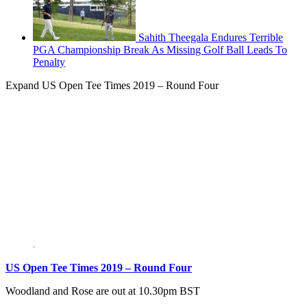
Sahith Theegala Endures Terrible
PGA Championship Break As Missing Golf Ball Leads To
Penalty
Expand
US Open Tee Times 2019 – Round Four
US Open Tee Times 2019 – Round Four
Woodland and Rose are out at 10.30pm BST