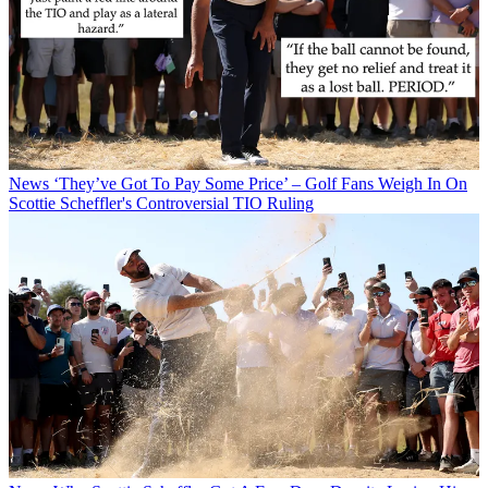
News
‘They’ve Got To Pay Some Price’ – Golf Fans Weigh In On
Scottie Scheffler's Controversial TIO Ruling