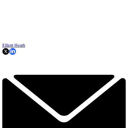
Elliott Heath