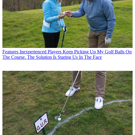
Features
Inexperienced Players Keep Picking Up My Golf Balls On
The Course. The Solution Is Staring Us In The Face