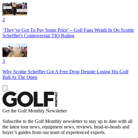
2
‘They’ve Got To Pay Some Price’ – Golf Fans Weigh In On Scottie
Scheffler's Controversial TIO Ruling
3
Why Scottie Scheffler Got A Free Drop Despite Losing His Golf
Ball At The Open
Get the Golf Monthly Newsletter
Subscribe to the Golf Monthly newsletter to stay up to date with all
the latest tour news, equipment news, reviews, head-to-heads and
buyer’s guides from our team of experienced experts.