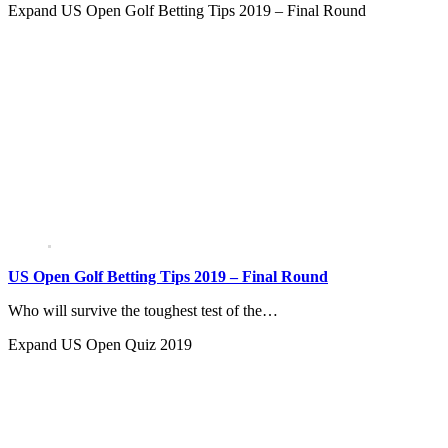
Expand
US Open Golf Betting Tips 2019 – Final Round
US Open Golf Betting Tips 2019 – Final Round
Who will survive the toughest test of the…
Expand
US Open Quiz 2019