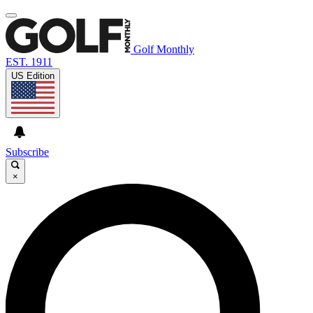
Golf Monthly
EST. 1911
US Edition
Subscribe
×