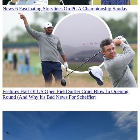
News
6 Fascinating Storylines On PGA Championship Sunday
Features
Half Of US Open Field Suffer Cruel Blow In Opening
Round (And Why It's Bad News For Scheffler)