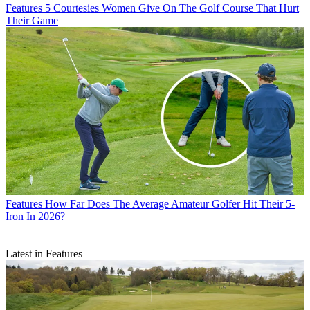
Features
5 Courtesies Women Give On The Golf Course That Hurt
Their Game
Features
How Far Does The Average Amateur Golfer Hit Their 5-
Iron In 2026?
Latest in Features