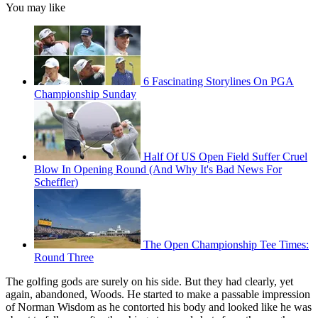
You may like
6 Fascinating Storylines On PGA
Championship Sunday
Half Of US Open Field Suffer Cruel
Blow In Opening Round (And Why It's Bad News For
Scheffler)
The Open Championship Tee Times:
Round Three
The golfing gods are surely on his side. But they had clearly, yet
again, abandoned, Woods. He started to make a passable impression
of Norman Wisdom as he contorted his body and looked like he was