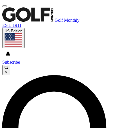
Golf Monthly
EST. 1911
US Edition
Subscribe
×