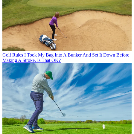
Golf Rules
I Took My Bag Into A Bunker And Set It Down Before
Making A Stroke. Is That OK?