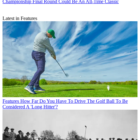
Championship Final Round Could Be An All-Time Classic
Latest in Features
Features
How Far Do You Have To Drive The Golf Ball To Be
Considered A 'Long Hitter'?