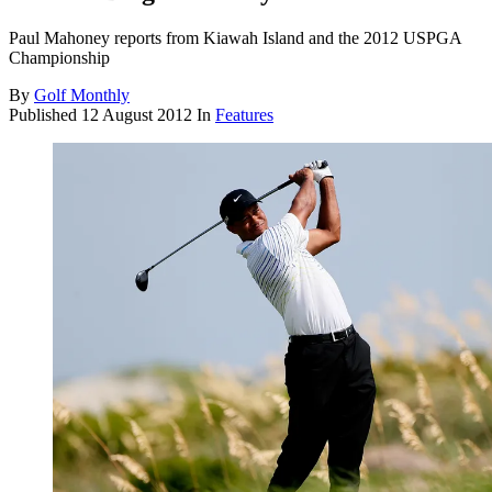
Paul Mahoney reports from Kiawah Island and the 2012 USPGA
Championship
By
Golf Monthly
Published
12 August 2012
In
Features