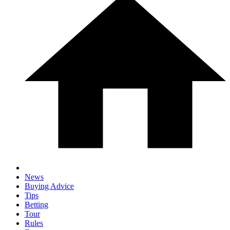
News
Buying Advice
Tips
Betting
Tour
Rules