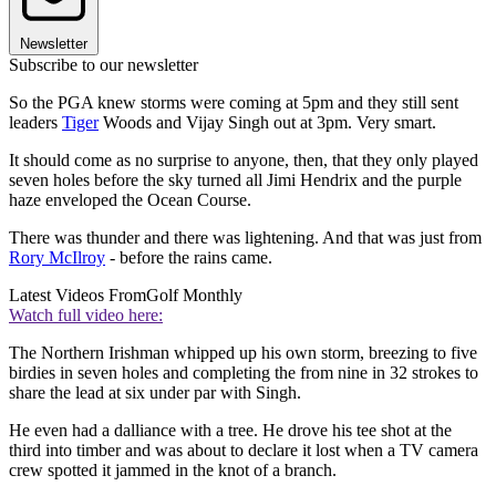
Newsletter
Subscribe to our newsletter
So the PGA knew storms were coming at 5pm and they still sent
leaders
Tiger
Woods and Vijay Singh out at 3pm. Very smart.
It should come as no surprise to anyone, then, that they only played
seven holes before the sky turned all Jimi Hendrix and the purple
haze enveloped the Ocean Course.
There was thunder and there was lightening. And that was just from
Rory McIlroy
- before the rains came.
Latest Videos From
Golf Monthly
Watch full video here:
The Northern Irishman whipped up his own storm, breezing to five
birdies in seven holes and completing the from nine in 32 strokes to
share the lead at six under par with Singh.
He even had a dalliance with a tree. He drove his tee shot at the
third into timber and was about to declare it lost when a TV camera
crew spotted it jammed in the knot of a branch.