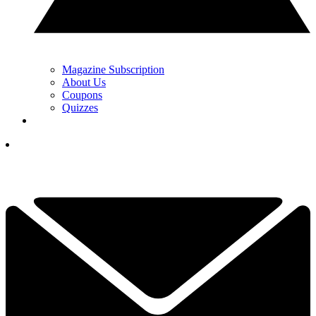
Magazine Subscription
About Us
Coupons
Quizzes