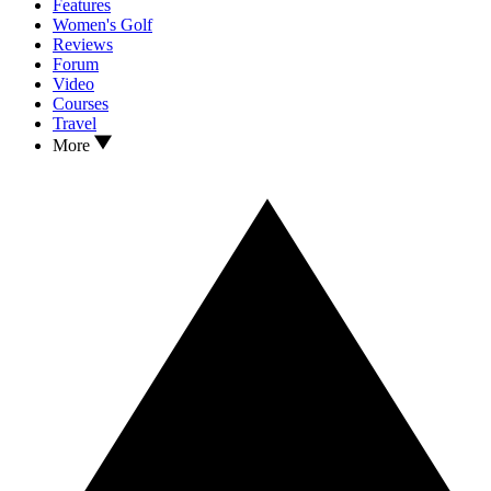
Features
Women's Golf
Reviews
Forum
Video
Courses
Travel
More