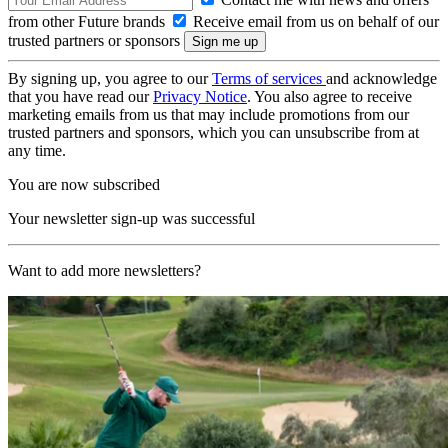
from other Future brands
Receive email from us on behalf of our
trusted partners or sponsors
By signing up, you agree to our
Terms of services
and acknowledge
that you have read our
Privacy Notice
. You also agree to receive
marketing emails from us that may include promotions from our
trusted partners and sponsors, which you can unsubscribe from at
any time.
You are now subscribed
Your newsletter sign-up was successful
Want to add more newsletters?