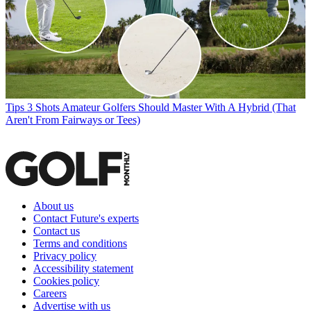
Tips
3 Shots Amateur Golfers Should Master With A Hybrid (That
Aren't From Fairways or Tees)
About us
Contact Future's experts
Contact us
Terms and conditions
Privacy policy
Accessibility statement
Cookies policy
Careers
Advertise with us