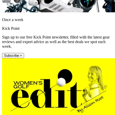
Once a week
Kick Point
Sign up to our free Kick Point newsletter, filled with the latest gear
reviews and expert advice as well as the best deals we spot each
week.
Subscribe +