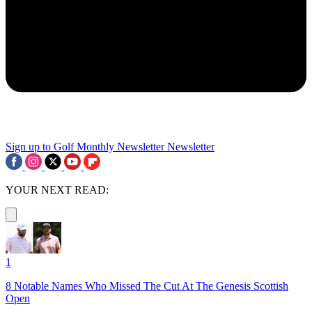
Sign up to Golf Monthly Newsletter
Newsletter
YOUR NEXT READ:
1
8 Notable Names Who Missed The Cut At The Genesis Scottish
Open