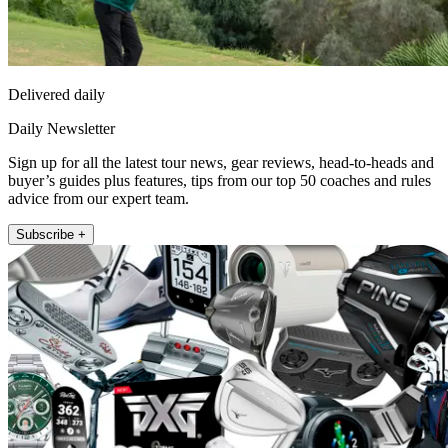
Delivered daily
Daily Newsletter
Sign up for all the latest tour news, gear reviews, head-to-heads and
buyer’s guides plus features, tips from our top 50 coaches and rules
advice from our expert team.
Subscribe +