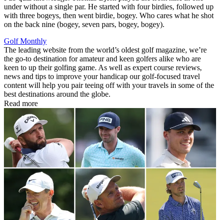
under without a single par. He started with four birdies, followed up
with three bogeys, then went birdie, bogey. Who cares what he shot
on the back nine (bogey, seven pars, bogey, bogey).
Golf Monthly
The leading website from the world’s oldest golf magazine, we’re
the go-to destination for amateur and keen golfers alike who are
keen to up their golfing game. As well as expert course reviews,
news and tips to improve your handicap our golf-focused travel
content will help you pair teeing off with your travels in some of the
best destinations around the globe.
Read more