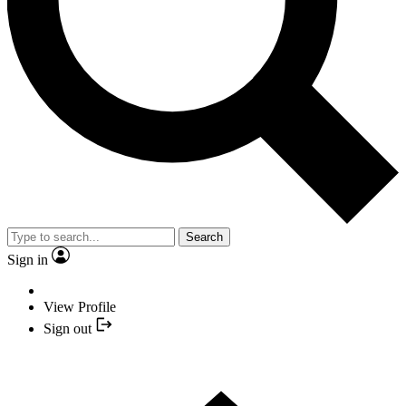
Search
Sign in
View Profile
Sign out