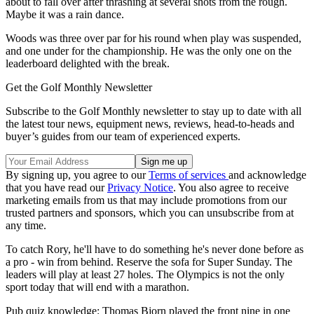
about to fall over after thrashing at several shots from the rough.
Maybe it was a rain dance.
Woods was three over par for his round when play was suspended,
and one under for the championship. He was the only one on the
leaderboard delighted with the break.
Get the Golf Monthly Newsletter
Subscribe to the Golf Monthly newsletter to stay up to date with all
the latest tour news, equipment news, reviews, head-to-heads and
buyer’s guides from our team of experienced experts.
By signing up, you agree to our
Terms of services
and acknowledge
that you have read our
Privacy Notice
. You also agree to receive
marketing emails from us that may include promotions from our
trusted partners and sponsors, which you can unsubscribe from at
any time.
To catch Rory, he'll have to do something he's never done before as
a pro - win from behind. Reserve the sofa for Super Sunday. The
leaders will play at least 27 holes. The Olympics is not the only
sport today that will end with a marathon.
Pub quiz knowledge: Thomas Bjorn played the front nine in one