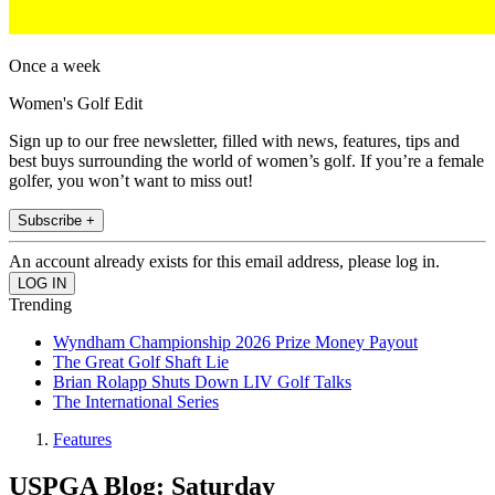
Once a week
Women's Golf Edit
Sign up to our free newsletter, filled with news, features, tips and
best buys surrounding the world of women’s golf. If you’re a female
golfer, you won’t want to miss out!
Subscribe +
An account already exists for this email address, please log in.
Trending
Wyndham Championship 2026 Prize Money Payout
The Great Golf Shaft Lie
Brian Rolapp Shuts Down LIV Golf Talks
The International Series
Features
USPGA Blog: Saturday