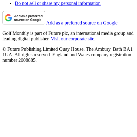
Do not sell or share my personal information
Add as a preferred source on Google
Golf Monthly is part of Future plc, an international media group and
leading digital publisher.
Visit our corporate site
.
© Future Publishing Limited Quay House, The Ambury, Bath BA1
1UA. All rights reserved. England and Wales company registration
number 2008885.