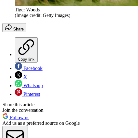
Tiger Woods
(Image credit: Getty Images)
Share
Copy link
Facebook
X
Whatsapp
Pinterest
Share this article
Join the conversation
Follow us
Add us as a preferred source on Google