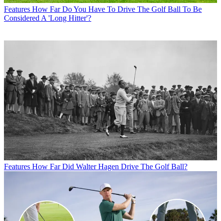
Features
How Far Do You Have To Drive The Golf Ball To Be
Considered A 'Long Hitter'?
Features
How Far Did Walter Hagen Drive The Golf Ball?