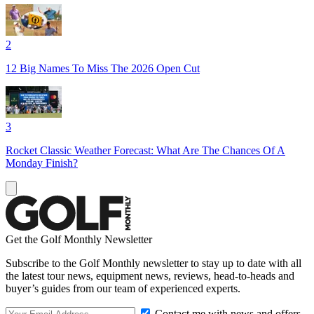
2
12 Big Names To Miss The 2026 Open Cut
3
Rocket Classic Weather Forecast: What Are The Chances Of A
Monday Finish?
Get the Golf Monthly Newsletter
Subscribe to the Golf Monthly newsletter to stay up to date with all
the latest tour news, equipment news, reviews, head-to-heads and
buyer’s guides from our team of experienced experts.
Contact me with news and offers