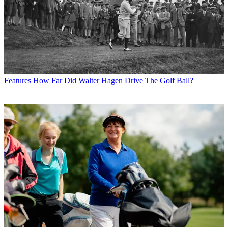
Features
How Far Did Walter Hagen Drive The Golf Ball?