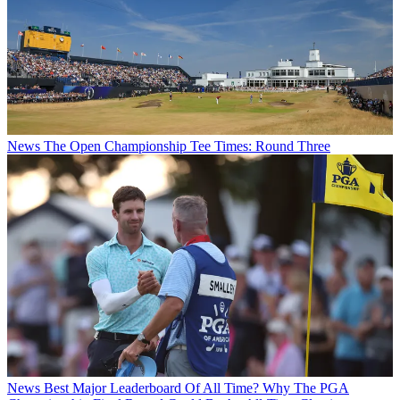
News
The Open Championship Tee Times: Round Three
News
Best Major Leaderboard Of All Time? Why The PGA