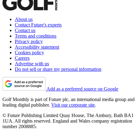
About us
Contact Future's experts
Contact us
Terms and conditions
Privacy policy
Accessibility statement
Cookies policy
Careers
Advertise with us
Do not sell or share my personal information
Add as a preferred source on Google
Golf Monthly is part of Future plc, an international media group and
leading digital publisher.
Visit our corporate site
.
© Future Publishing Limited Quay House, The Ambury, Bath BA1
1UA. All rights reserved. England and Wales company registration
number 2008885.