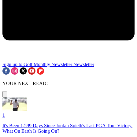
Sign up to Golf Monthly Newsletter
Newsletter
YOUR NEXT READ:
1
It's Been 1,599 Days Since Jordan Spieth's Last PGA Tour Victory.
What On Earth Is Going On?