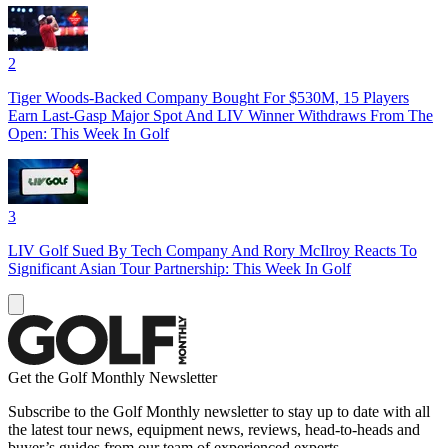
2
Tiger Woods-Backed Company Bought For $530M, 15 Players
Earn Last-Gasp Major Spot And LIV Winner Withdraws From The
Open: This Week In Golf
3
LIV Golf Sued By Tech Company And Rory McIlroy Reacts To
Significant Asian Tour Partnership: This Week In Golf
Get the Golf Monthly Newsletter
Subscribe to the Golf Monthly newsletter to stay up to date with all
the latest tour news, equipment news, reviews, head-to-heads and
buyer’s guides from our team of experienced experts.