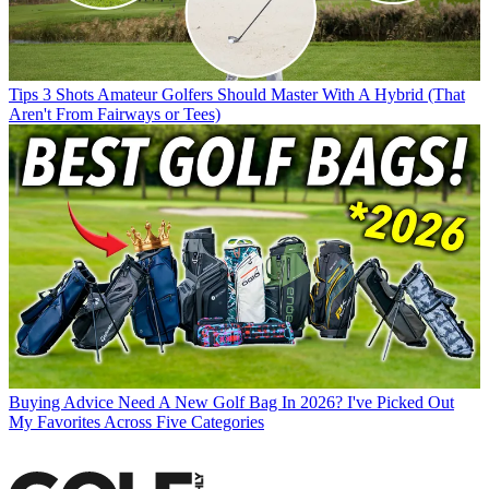
Tips
3 Shots Amateur Golfers Should Master With A Hybrid (That
Aren't From Fairways or Tees)
Buying Advice
Need A New Golf Bag In 2026? I've Picked Out
My Favorites Across Five Categories