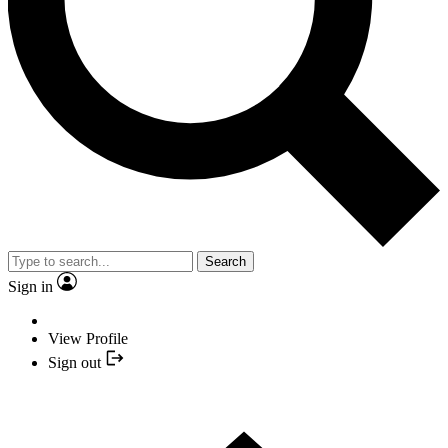
Search
Sign in
View Profile
Sign out