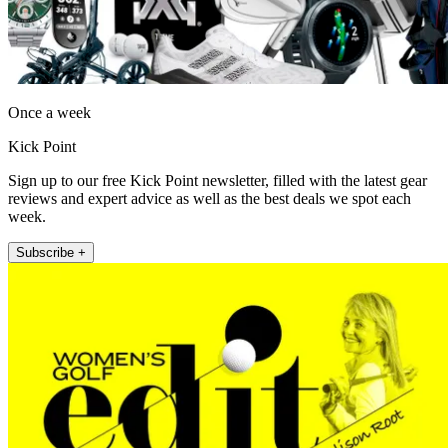
Once a week
Kick Point
Sign up to our free Kick Point newsletter, filled with the latest gear
reviews and expert advice as well as the best deals we spot each
week.
Subscribe +