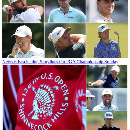
News
6 Fascinating Storylines On PGA Championship Sunday