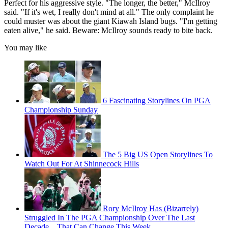
Perfect for his aggressive style. "The longer, the better," McIlroy
said. "If it's wet, I really don't mind at all." The only complaint he
could muster was about the giant Kiawah Island bugs. "I'm getting
eaten alive," he said. Beware: McIlroy sounds ready to bite back.
You may like
6 Fascinating Storylines On PGA
Championship Sunday
The 5 Big US Open Storylines To
Watch Out For At Shinnecock Hills
Rory McIlroy Has (Bizarrely)
Struggled In The PGA Championship Over The Last
Decade... That Can Change This Week