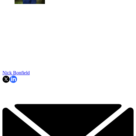
Nick Bonfield