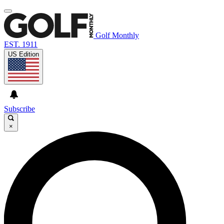
Golf Monthly
EST. 1911
US Edition
Subscribe
×