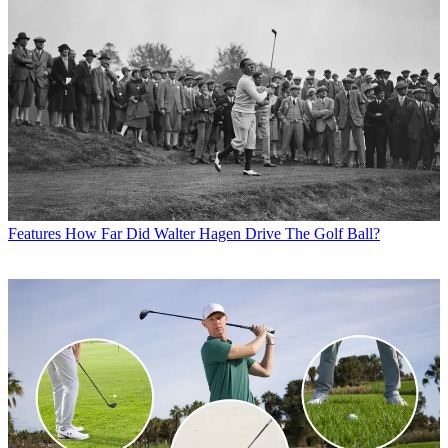
Features
How Far Did Walter Hagen Drive The Golf Ball?