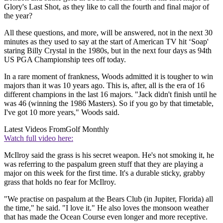
Glory's Last Shot, as they like to call the fourth and final major of
the year?
All these questions, and more, will be answered, not in the next 30
minutes as they used to say at the start of American TV hit ‘Soap'
staring Billy Crystal in the 1980s, but in the next four days as 94th
US PGA Championship tees off today.
In a rare moment of frankness, Woods admitted it is tougher to win
majors than it was 10 years ago. This is, after, all is the era of 16
different champions in the last 16 majors. "Jack didn't finish until he
was 46 (winning the 1986 Masters). So if you go by that timetable,
I've got 10 more years," Woods said.
Latest Videos From
Golf Monthly
Watch full video here:
McIlroy said the grass is his secret weapon. He's not smoking it, he
was referring to the paspalum green stuff that they are playing a
major on this week for the first time. It's a durable sticky, grabby
grass that holds no fear for McIlroy.
"We practise on paspalum at the Bears Club (in Jupiter, Florida) all
the time," he said. "I love it." He also loves the monsoon weather
that has made the Ocean Course even longer and more receptive.