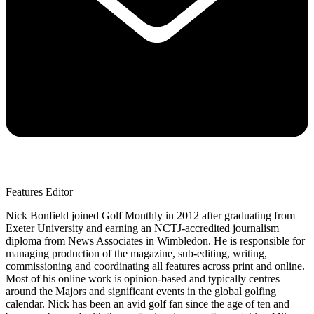
Features Editor
Nick Bonfield joined Golf Monthly in 2012 after graduating from
Exeter University and earning an NCTJ-accredited journalism
diploma from News Associates in Wimbledon. He is responsible for
managing production of the magazine, sub-editing, writing,
commissioning and coordinating all features across print and online.
Most of his online work is opinion-based and typically centres
around the Majors and significant events in the global golfing
calendar. Nick has been an avid golf fan since the age of ten and