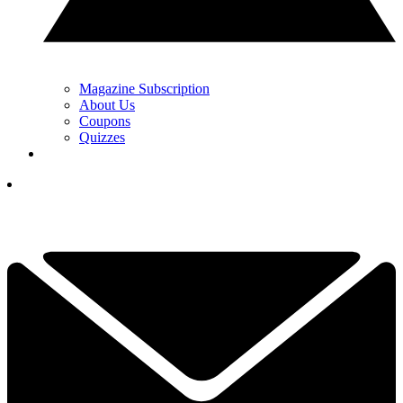
Magazine Subscription
About Us
Coupons
Quizzes