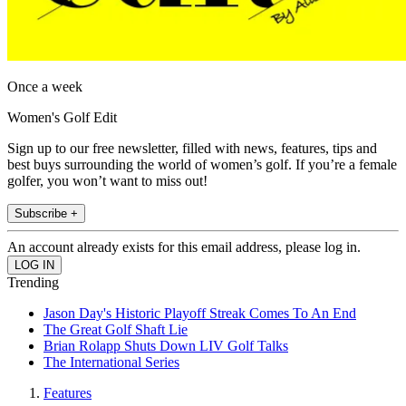
Once a week
Women's Golf Edit
Sign up to our free newsletter, filled with news, features, tips and
best buys surrounding the world of women’s golf. If you’re a female
golfer, you won’t want to miss out!
Subscribe +
An account already exists for this email address, please log in.
Trending
Jason Day's Historic Playoff Streak Comes To An End
The Great Golf Shaft Lie
Brian Rolapp Shuts Down LIV Golf Talks
The International Series
Features