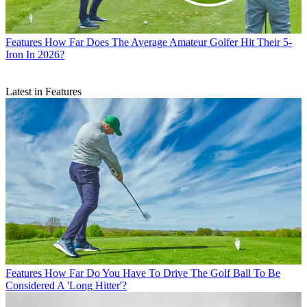
Features
How Far Does The Average Amateur Golfer Hit Their 5-
Iron In 2026?
Latest in Features
Features
How Far Do You Have To Drive The Golf Ball To Be
Considered A 'Long Hitter'?