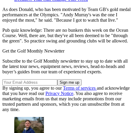
As does Donald, who has been motivated by Team GB's gold medal
performances at the Olympics. "Andy Murray's was the one I
enjoyed the most," he said. "Because I got to watch that live."
Pub quiz knowledge: There are no bunkers this week on the Ocean
Course. Well, there are, but they've all been deemed to be "through
the green". So practice swing and grounding clubs will be allowed.
Get the Golf Monthly Newsletter
Subscribe to the Golf Monthly newsletter to stay up to date with all
the latest tour news, equipment news, reviews, head-to-heads and
buyer’s guides from our team of experienced experts.
By signing up, you agree to our
Terms of services
and acknowledge
that you have read our
Privacy Notice
. You also agree to receive
marketing emails from us that may include promotions from our
trusted partners and sponsors, which you can unsubscribe from at
any time.