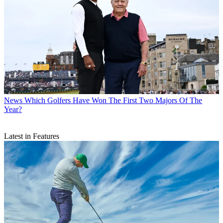
News
Which Golfers Have Won The First Two Majors Of The
Year?
Latest in Features