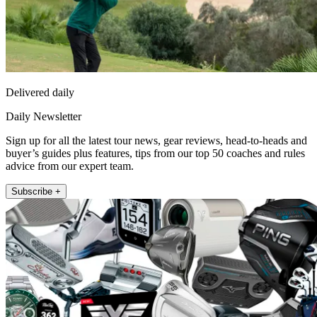
Delivered daily
Daily Newsletter
Sign up for all the latest tour news, gear reviews, head-to-heads and
buyer’s guides plus features, tips from our top 50 coaches and rules
advice from our expert team.
Subscribe +