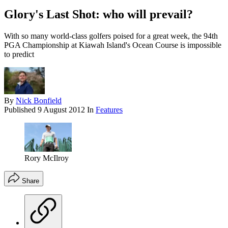
Glory's Last Shot: who will prevail?
With so many world-class golfers poised for a great week, the 94th
PGA Championship at Kiawah Island's Ocean Course is impossible
to predict
By
Nick Bonfield
Published
9 August 2012
In
Features
Rory McIlroy
Share