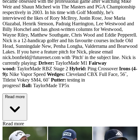
became obsessed with the professional game after watching Mike
Weir and Shaun Micheel win The Masters and PGA Championship
respectively in 2003. In his time with Golf Monthly, he's
interviewed the likes of Rory McIlroy, Justin Rose, Jose Maria
Olazabal, Henrik Stenson, Padraig Harrington, Lee Westwood and
Billy Horschel and has ghost-written columns for Westwood,
Wayne Riley, Matthew Southgate, Chris Wood and Eddie Pepperell.
Nick is a 12-handicap golfer and his favourite courses include Old
Head, Sunningdale New, Penha Longha, Valderrama and Bearwood
Lakes. If you have a feature pitch for Nick, please email
nick.bonfield@futurenet.com with 'Pitch' in the subject line. Nick is
currently playing:
Driver:
TaylorMade M1
Fairway
wood:
TaylorMade RBZ Stage 2
Hybrid:
Ping Crossover
Irons (4-
9):
Nike Vapor Speed
Wedges:
Cleveland CBX Full Face, 56˚,
Titleist Vokey SM4, 60˚
Putter:
testing in
progress!
Ball:
TaylorMade TP5x
Read more
Read more