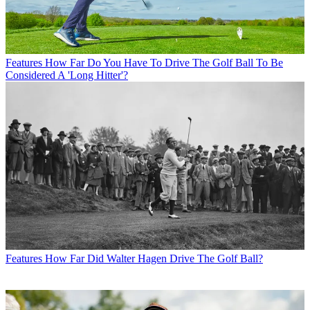
Features
How Far Do You Have To Drive The Golf Ball To Be
Considered A 'Long Hitter'?
Features
How Far Did Walter Hagen Drive The Golf Ball?