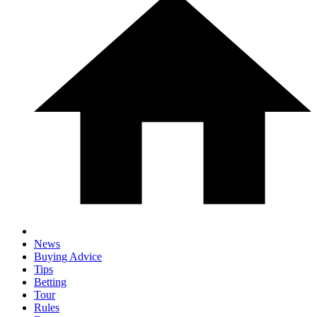
News
Buying Advice
Tips
Betting
Tour
Rules