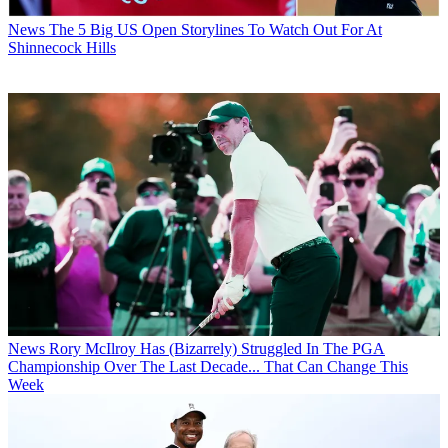
News
The 5 Big US Open Storylines To Watch Out For At
Shinnecock Hills
News
Rory McIlroy Has (Bizarrely) Struggled In The PGA
Championship Over The Last Decade... That Can Change This
Week