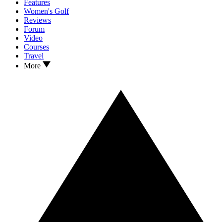
Features
Women's Golf
Reviews
Forum
Video
Courses
Travel
More