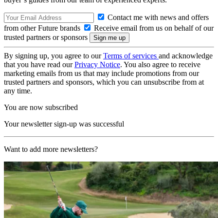
Contact me with news and offers
from other Future brands
Receive email from us on behalf of our
trusted partners or sponsors
By signing up, you agree to our
Terms of services
and acknowledge
that you have read our
Privacy Notice
. You also agree to receive
marketing emails from us that may include promotions from our
trusted partners and sponsors, which you can unsubscribe from at
any time.
You are now subscribed
Your newsletter sign-up was successful
Want to add more newsletters?