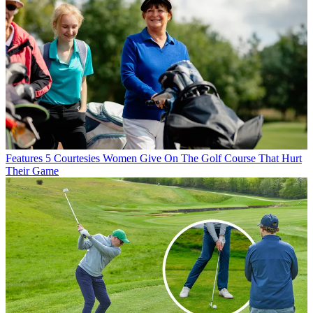
Features
5 Courtesies Women Give On The Golf Course That Hurt
Their Game