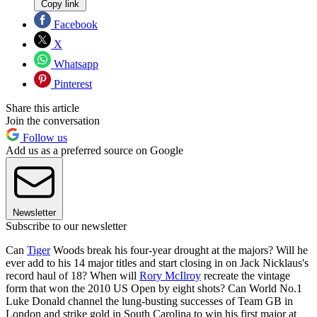
Copy link
Facebook
X
Whatsapp
Pinterest
Share this article
Join the conversation
Follow us
Add us as a preferred source on Google
Newsletter
Subscribe to our newsletter
Can
Tiger
Woods break his four-year drought at the majors? Will he
ever add to his 14 major titles and start closing in on Jack Nicklaus's
record haul of 18? When will
Rory McIlroy
recreate the vintage
form that won the 2010 US Open by eight shots? Can World No.1
Luke Donald channel the lung-busting successes of Team GB in
London and strike gold in South Carolina to win his first major at