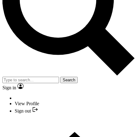
Search
Sign in
View Profile
Sign out