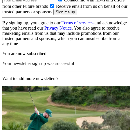
from other Future brands
Receive email from us on behalf of our
trusted partners or sponsors
By signing up, you agree to our
Terms of services
and acknowledge
that you have read our
Privacy Notice
. You also agree to receive
marketing emails from us that may include promotions from our
trusted partners and sponsors, which you can unsubscribe from at
any time.
You are now subscribed
Your newsletter sign-up was successful
Want to add more newsletters?