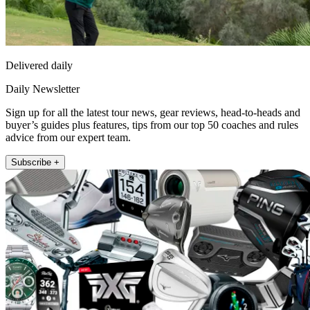
Delivered daily
Daily Newsletter
Sign up for all the latest tour news, gear reviews, head-to-heads and
buyer’s guides plus features, tips from our top 50 coaches and rules
advice from our expert team.
Subscribe +