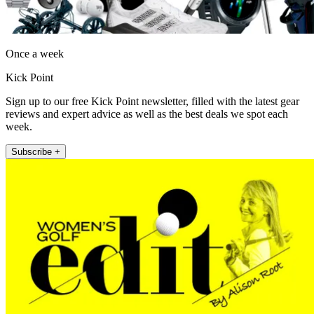
Once a week
Kick Point
Sign up to our free Kick Point newsletter, filled with the latest gear
reviews and expert advice as well as the best deals we spot each
week.
Subscribe +