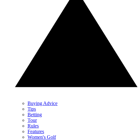
Buying Advice
Tips
Betting
Tour
Rules
Features
Women's Golf