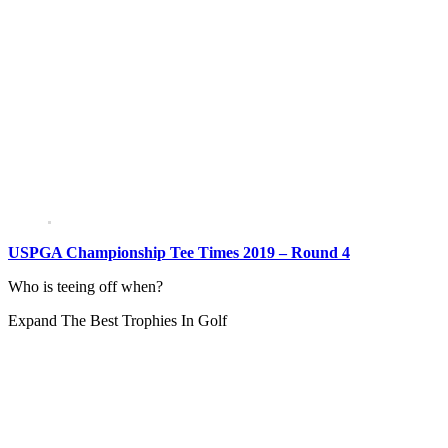
USPGA Championship Tee Times 2019 – Round 4
Who is teeing off when?
Expand
The Best Trophies In Golf