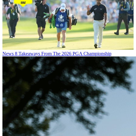
News
8 Takeaways From The 2026 PGA Championship