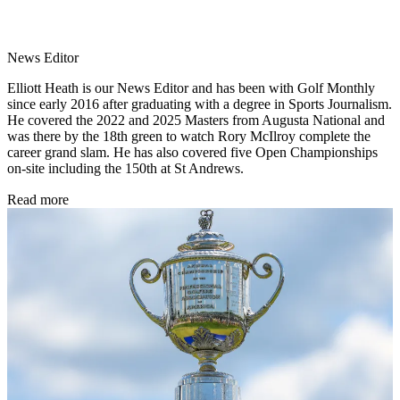
News Editor
Elliott Heath is our News Editor and has been with Golf Monthly
since early 2016 after graduating with a degree in Sports Journalism.
He covered the 2022 and 2025 Masters from Augusta National and
was there by the 18th green to watch Rory McIlroy complete the
career grand slam. He has also covered five Open Championships
on-site including the 150th at St Andrews.
Read more