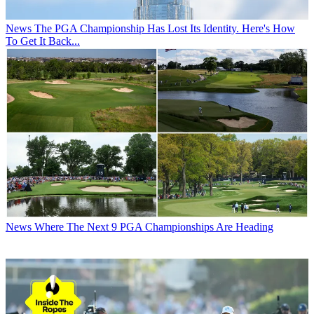
News
The PGA Championship Has Lost Its Identity. Here's How
To Get It Back...
News
Where The Next 9 PGA Championships Are Heading