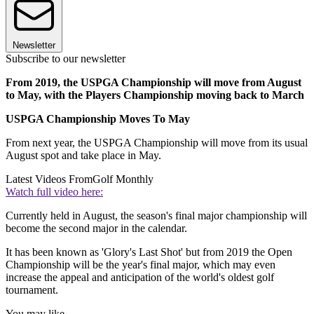
Newsletter
Subscribe to our newsletter
From 2019, the USPGA Championship will move from August
to May, with the Players Championship moving back to March
USPGA Championship Moves To May
From next year, the USPGA Championship will move from its usual
August spot and take place in May.
Latest Videos From
Golf Monthly
Watch full video here:
Currently held in August, the season's final major championship will
become the second major in the calendar.
It has been known as 'Glory's Last Shot' but from 2019 the Open
Championship will be the year's final major, which may even
increase the appeal and anticipation of the world's oldest golf
tournament.
You may like