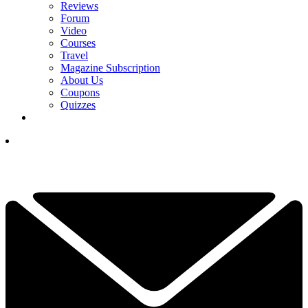
Reviews
Forum
Video
Courses
Travel
Magazine Subscription
About Us
Coupons
Quizzes