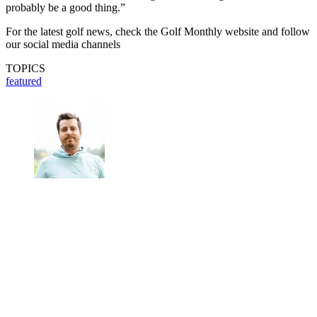
probably be a good thing.”
For the latest golf news, check the Golf Monthly website and follow
our social media channels
TOPICS
featured