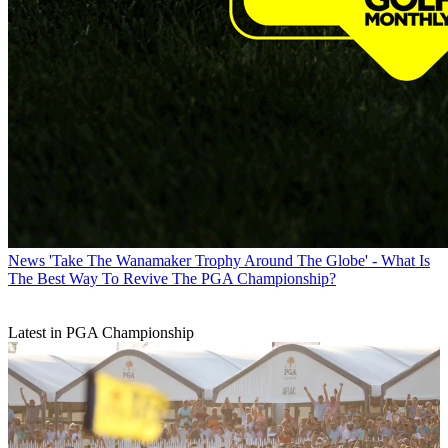
News
'Take The Wanamaker Trophy Around The Globe' - What Is
The Best Way To Revive The PGA Championship?
Latest in PGA Championship