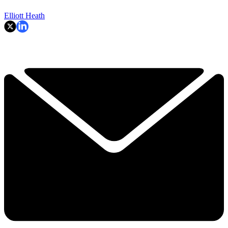
Elliott Heath