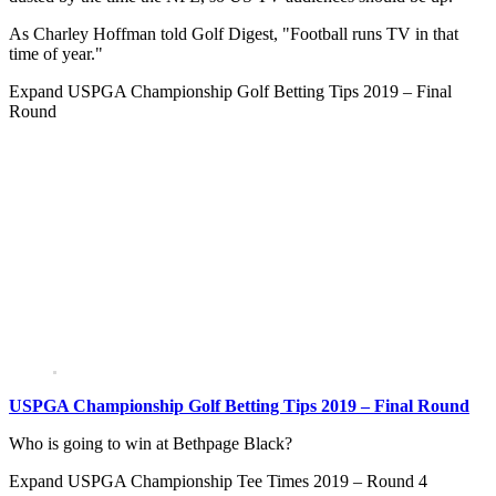
As Charley Hoffman told Golf Digest, "Football runs TV in that
time of year."
Expand
USPGA Championship Golf Betting Tips 2019 – Final
Round
USPGA Championship Golf Betting Tips 2019 – Final Round
Who is going to win at Bethpage Black?
Expand
USPGA Championship Tee Times 2019 – Round 4