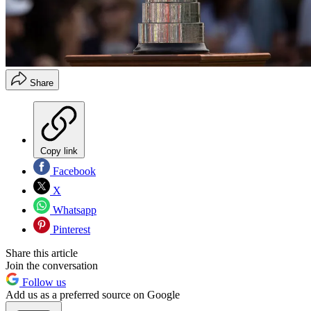
Share
Copy link
Facebook
X
Whatsapp
Pinterest
Share this article
Join the conversation
Follow us
Add us as a preferred source on Google