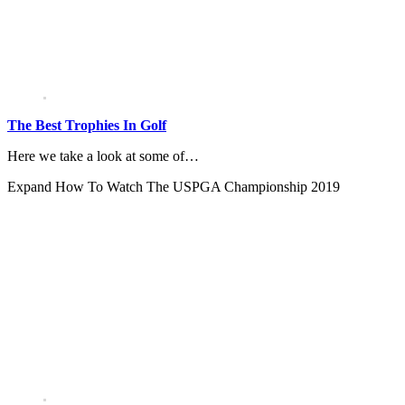
The Best Trophies In Golf
Here we take a look at some of…
Expand
How To Watch The USPGA Championship 2019