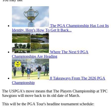
The PGA Championship Has Lost Its
Identity. Here's How To Get It Back...
Where The Next 9 PGA
Championships Are Heading
8 Takeaways From The 2026 PGA
Championship
The USPGA's move means that The Players Championship at TPC
Sawgrass will move back to its old date of March.
This will be the PGA Tour's headline tournament schedule: