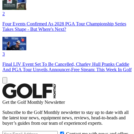
2
Four Events Confirmed As 2028 PGA Tour Championship Series
Takes Shape - But Where's Next?
3
Final LIV Event Set To Be Cancelled, Charley Hull Pranks Caddie
And PGA Tour Unveils Announcer-Free Stream: This Week In Golf
Get the Golf Monthly Newsletter
Subscribe to the Golf Monthly newsletter to stay up to date with all
the latest tour news, equipment news, reviews, head-to-heads and
buyer’s guides from our team of experienced experts.
Contact me with news and offers