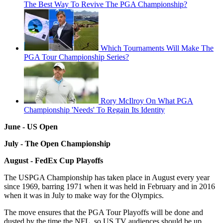
The Best Way To Revive The PGA Championship?
Which Tournaments Will Make The
PGA Tour Championship Series?
Rory McIlroy On What PGA
Championship 'Needs' To Regain Its Identity
June - US Open
July - The Open Championship
August - FedEx Cup Playoffs
The USPGA Championship has taken place in August every year
since 1969, barring 1971 when it was held in February and in 2016
when it was in July to make way for the Olympics.
The move ensures that the PGA Tour Playoffs will be done and
dusted by the time the NFL, so US TV audiences should be up.