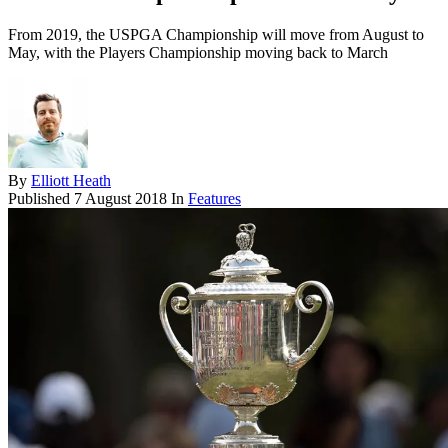
From 2019, the USPGA Championship will move from August to
May, with the Players Championship moving back to March
By
Elliott Heath
Published
7 August 2018
In
Features