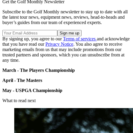
Get the Golf Monthly Newsletter
Subscribe to the Golf Monthly newsletter to stay up to date with all
the latest tour news, equipment news, reviews, head-to-heads and
buyer’s guides from our team of experienced experts.
By signing up, you agree to our
Terms of services
and acknowledge
that you have read our
Privacy Notice
. You also agree to receive
marketing emails from us that may include promotions from our
trusted partners and sponsors, which you can unsubscribe from at
any time.
March - The Players Championship
April - The Masters
May - USPGA Championship
What to read next