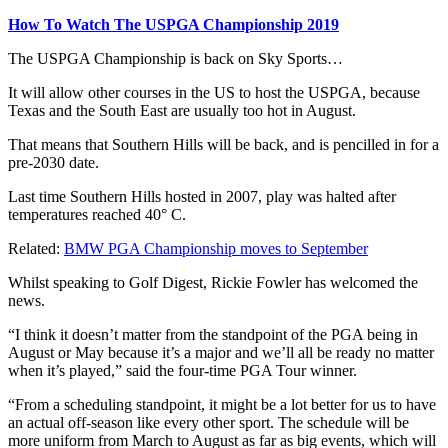
How To Watch The USPGA Championship 2019
The USPGA Championship is back on Sky Sports…
It will allow other courses in the US to host the USPGA, because
Texas and the South East are usually too hot in August.
That means that Southern Hills will be back, and is pencilled in for a
pre-2030 date.
Last time Southern Hills hosted in 2007, play was halted after
temperatures reached 40° C.
Related:
BMW PGA Championship moves to September
Whilst speaking to Golf Digest, Rickie Fowler has welcomed the
news.
“I think it doesn’t matter from the standpoint of the PGA being in
August or May because it’s a major and we’ll all be ready no matter
when it’s played,” said the four-time PGA Tour winner.
“From a scheduling standpoint, it might be a lot better for us to have
an actual off-season like every other sport. The schedule will be
more uniform from March to August as far as big events, which will