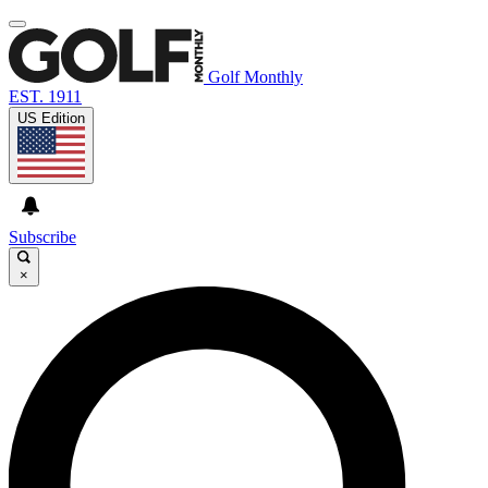
Golf Monthly
EST. 1911
US Edition
Subscribe
×