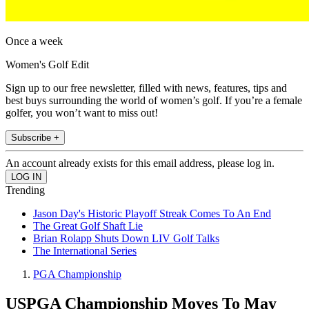
Once a week
Women's Golf Edit
Sign up to our free newsletter, filled with news, features, tips and
best buys surrounding the world of women’s golf. If you’re a female
golfer, you won’t want to miss out!
Subscribe +
An account already exists for this email address, please log in.
Trending
Jason Day's Historic Playoff Streak Comes To An End
The Great Golf Shaft Lie
Brian Rolapp Shuts Down LIV Golf Talks
The International Series
PGA Championship
USPGA Championship Moves To May