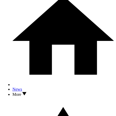
News
More