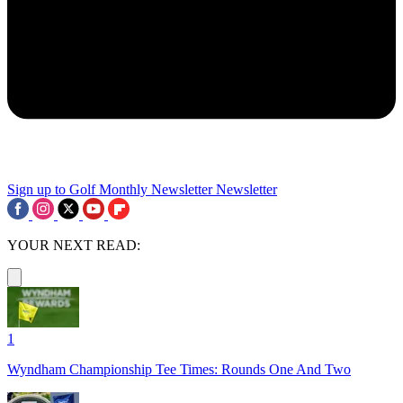
Sign up to Golf Monthly Newsletter
Newsletter
YOUR NEXT READ:
1
Wyndham Championship Tee Times: Rounds One And Two