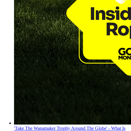
'Take The Wanamaker Trophy Around The Globe' - What Is