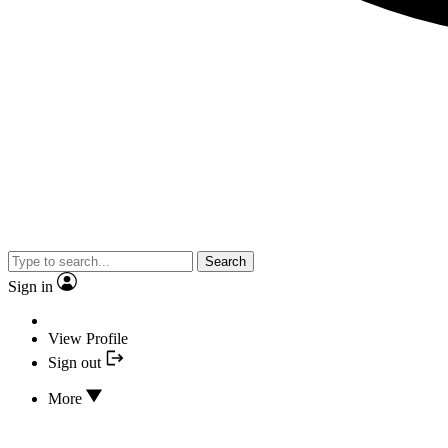
Search
Sign in
View Profile
Sign out
More