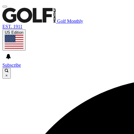
Golf Monthly
EST. 1911
US Edition
Subscribe
×