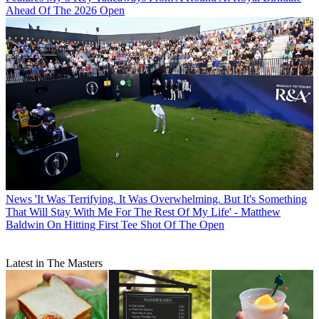
Ahead Of The 2026 Open
News
'It Was Terrifying. It Was Overwhelming. But It's Something
That Will Stay With Me For The Rest Of My Life' - Matthew
Baldwin On Hitting First Tee Shot Of The Open
Latest in The Masters