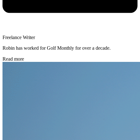
Freelance Writer
Robin has worked for Golf Monthly for over a decade.
Read more