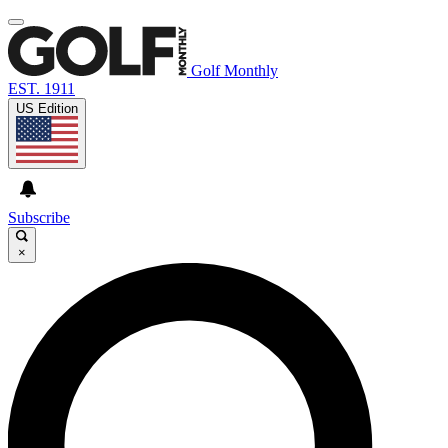
Golf Monthly
EST. 1911
US Edition
Subscribe
×