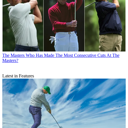
The Masters
Who Has Made The Most Consecutive Cuts At The
Masters?
Latest in Features