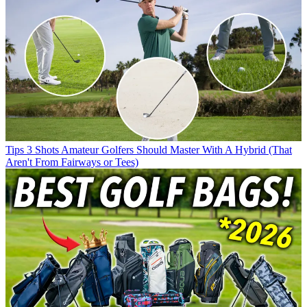
Tips
3 Shots Amateur Golfers Should Master With A Hybrid (That
Aren't From Fairways or Tees)