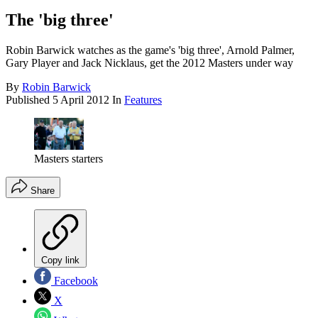
The 'big three'
Robin Barwick watches as the game's 'big three', Arnold Palmer,
Gary Player and Jack Nicklaus, get the 2012 Masters under way
By
Robin Barwick
Published
5 April 2012
In
Features
Masters starters
Share
Copy link
Facebook
X