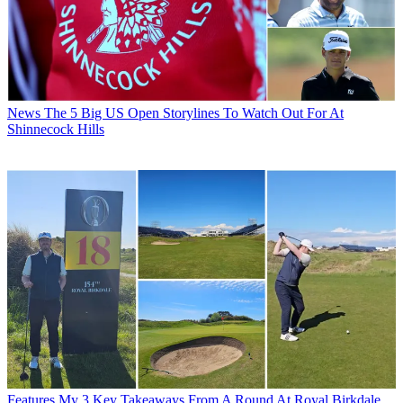
News
The 5 Big US Open Storylines To Watch Out For At
Shinnecock Hills
Features
My 3 Key Takeaways From A Round At Royal Birkdale