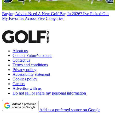
Buying Advice
Need A New Golf Bag In 2026? I've Picked Out
My Favorites Across Five Categories
About us
Contact Future's experts
Contact us
Terms and conditions
Privacy policy
Accessibility statement
Cookies policy
Careers
Advertise with us
Do not sell or share my personal information
Add as a preferred source on Google