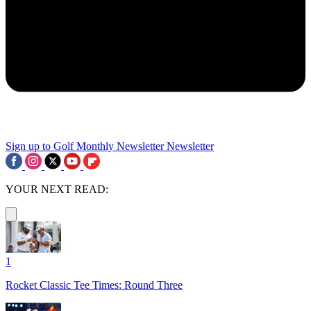
Sign up to Golf Monthly Newsletter
Newsletter
YOUR NEXT READ:
1
Rocket Classic Tee Times: Round Three