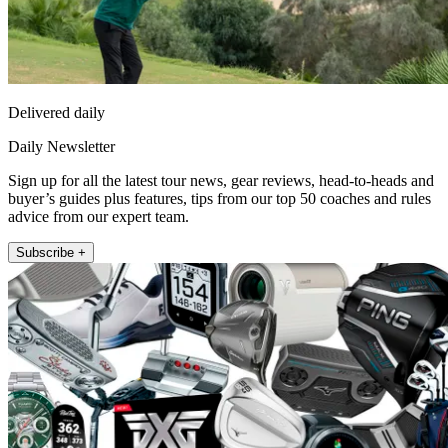
Delivered daily
Daily Newsletter
Sign up for all the latest tour news, gear reviews, head-to-heads and
buyer’s guides plus features, tips from our top 50 coaches and rules
advice from our expert team.
Subscribe +