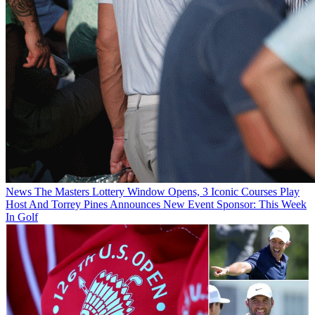
News
The Masters Lottery Window Opens, 3 Iconic Courses Play
Host And Torrey Pines Announces New Event Sponsor: This Week
In Golf