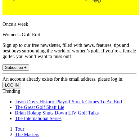
Once a week
Women's Golf Edit
Sign up to our free newsletter, filled with news, features, tips and
best buys surrounding the world of women’s golf. If you’re a female
golfer, you won’t want to miss out!
Subscribe +
An account already exists for this email address, please log in.
Trending
Jason Day's Historic Playoff Streak Comes To An End
The Great Golf Shaft Lie
Brian Rolapp Shuts Down LIV Golf Talks
The International Series
Tour
The Masters