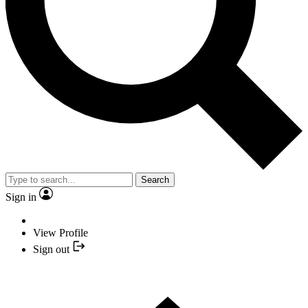
Search
Sign in
View Profile
Sign out