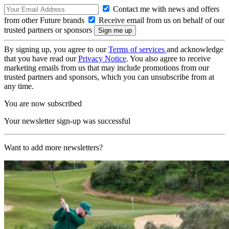
Contact me with news and offers
from other Future brands
Receive email from us on behalf of our
trusted partners or sponsors
By signing up, you agree to our
Terms of services
and acknowledge
that you have read our
Privacy Notice
. You also agree to receive
marketing emails from us that may include promotions from our
trusted partners and sponsors, which you can unsubscribe from at
any time.
You are now subscribed
Your newsletter sign-up was successful
Want to add more newsletters?