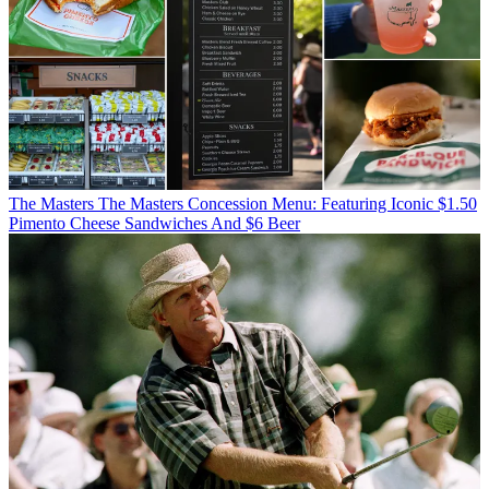
The Masters
The Masters Concession Menu: Featuring Iconic $1.50
Pimento Cheese Sandwiches And $6 Beer