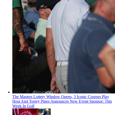
The Masters Lottery Window Opens, 3 Iconic Courses Play
Host And Torrey Pines Announces New Event Sponsor: This
Week In Golf