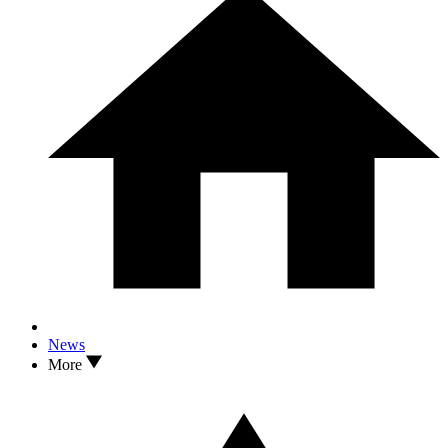
News
More