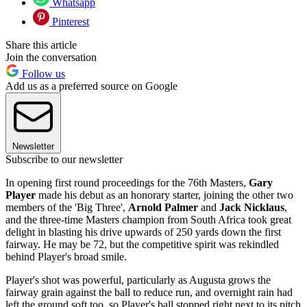
Whatsapp
Pinterest
Share this article
Join the conversation
Follow us
Add us as a preferred source on Google
Newsletter
Subscribe to our newsletter
In opening first round proceedings for the 76th Masters,
Gary
Player
made his debut as an honorary starter, joining the other two
members of the 'Big Three',
Arnold Palmer
and
Jack Nicklaus
,
and the three-time Masters champion from South Africa took great
delight in blasting his drive upwards of 250 yards down the first
fairway. He may be 72, but the competitive spirit was rekindled
behind Player's broad smile.
Player's shot was powerful, particularly as Augusta grows the
fairway grain against the ball to reduce run, and overnight rain had
left the ground soft too, so Player's ball stopped right next to its pitch