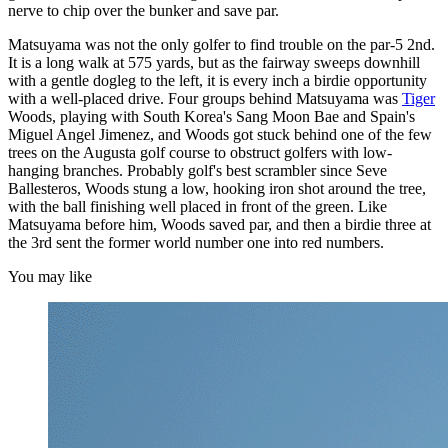
nerve to chip over the bunker and save par.
Matsuyama was not the only golfer to find trouble on the par-5 2nd.
It is a long walk at 575 yards, but as the fairway sweeps downhill
with a gentle dogleg to the left, it is every inch a birdie opportunity
with a well-placed drive. Four groups behind Matsuyama was
Tiger
Woods, playing with South Korea's Sang Moon Bae and Spain's
Miguel Angel Jimenez, and Woods got stuck behind one of the few
trees on the Augusta golf course to obstruct golfers with low-
hanging branches. Probably golf's best scrambler since Seve
Ballesteros, Woods stung a low, hooking iron shot around the tree,
with the ball finishing well placed in front of the green. Like
Matsuyama before him, Woods saved par, and then a birdie three at
the 3rd sent the former world number one into red numbers.
You may like