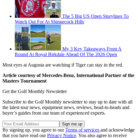
The 5 Big US Open Storylines To
Watch Out For At Shinnecock Hills
My 3 Key Takeaways From A
Round At Royal Birkdale Ahead Of The 2026 Open
Most eyes at Augusta are watching if Tiger can stay in the red.
Article courtesy of Mercedes-Benz, International Partner of the
Masters Tournament
Get the Golf Monthly Newsletter
Subscribe to the Golf Monthly newsletter to stay up to date with all
the latest tour news, equipment news, reviews, head-to-heads and
buyer’s guides from our team of experienced experts.
By signing up, you agree to our
Terms of services
and acknowledge
that you have read our
Privacy Notice
. You also agree to receive