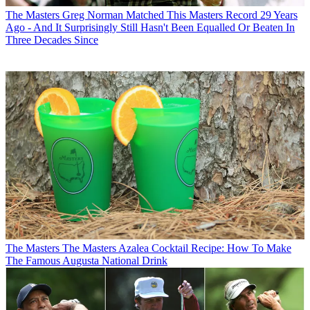
The Masters
Greg Norman Matched This Masters Record 29 Years
Ago - And It Surprisingly Still Hasn't Been Equalled Or Beaten In
Three Decades Since
The Masters
The Masters Azalea Cocktail Recipe: How To Make
The Famous Augusta National Drink