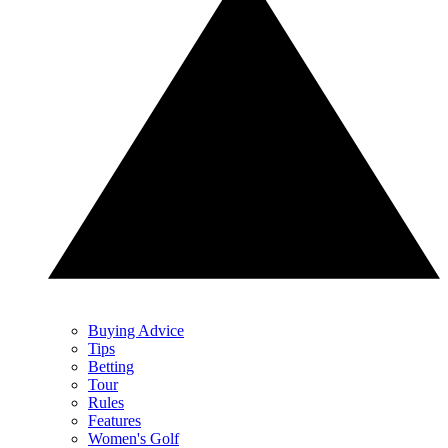
Buying Advice
Tips
Betting
Tour
Rules
Features
Women's Golf