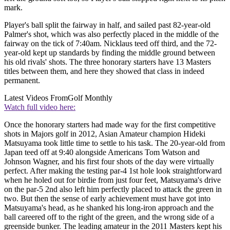
mark.
Player's ball split the fairway in half, and sailed past 82-year-old
Palmer's shot, which was also perfectly placed in the middle of the
fairway on the tick of 7:40am. Nicklaus teed off third, and the 72-
year-old kept up standards by finding the middle ground between
his old rivals' shots. The three honorary starters have 13 Masters
titles between them, and here they showed that class in indeed
permanent.
Latest Videos From
Golf Monthly
Watch full video here:
Once the honorary starters had made way for the first competitive
shots in Majors golf in 2012, Asian Amateur champion Hideki
Matsuyama took little time to settle to his task. The 20-year-old from
Japan teed off at 9:40 alongside Americans Tom Watson and
Johnson Wagner, and his first four shots of the day were virtually
perfect. After making the testing par-4 1st hole look straightforward
when he holed out for birdie from just four feet, Matsuyama's drive
on the par-5 2nd also left him perfectly placed to attack the green in
two. But then the sense of early achievement must have got into
Matsuyama's head, as he shanked his long-iron approach and the
ball careered off to the right of the green, and the wrong side of a
greenside bunker. The leading amateur in the 2011 Masters kept his