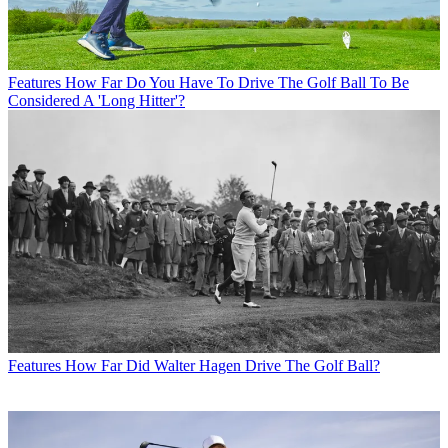
Features
How Far Do You Have To Drive The Golf Ball To Be
Considered A 'Long Hitter'?
Features
How Far Did Walter Hagen Drive The Golf Ball?