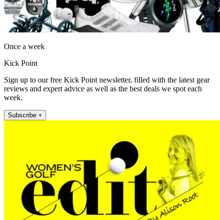
Once a week
Kick Point
Sign up to our free Kick Point newsletter, filled with the latest gear
reviews and expert advice as well as the best deals we spot each
week.
Subscribe +