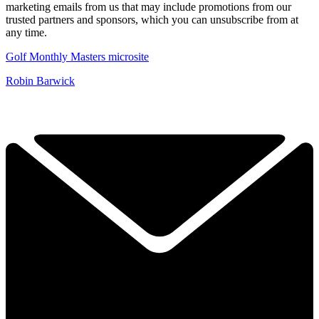
marketing emails from us that may include promotions from our
trusted partners and sponsors, which you can unsubscribe from at
any time.
Golf Monthly Masters microsite
Robin Barwick