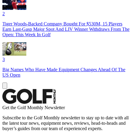
2
Tiger Woods-Backed Company Bought For $530M, 15 Players
Earn Last-Gasp Major Spot And LIV Winner Withdraws From The
Open: This Week In Golf
3
Big Names Who Have Made Equipment Changes Ahead Of The
US Open
Get the Golf Monthly Newsletter
Subscribe to the Golf Monthly newsletter to stay up to date with all
the latest tour news, equipment news, reviews, head-to-heads and
buyer’s guides from our team of experienced experts.