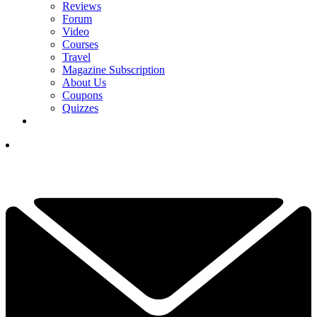
Reviews
Forum
Video
Courses
Travel
Magazine Subscription
About Us
Coupons
Quizzes