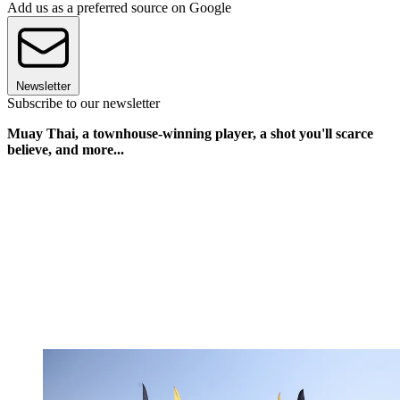
Add us as a preferred source on Google
Newsletter
Subscribe to our newsletter
Muay Thai, a townhouse-winning player, a shot you'll scarce
believe, and more...