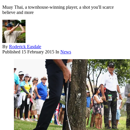
Muay Thai, a townhouse-winning player, a shot you'll scarce
believe and more
By
Roderick Easdale
Published
15 February 2015
In
News