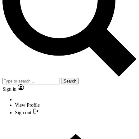
Search
Sign in
View Profile
Sign out