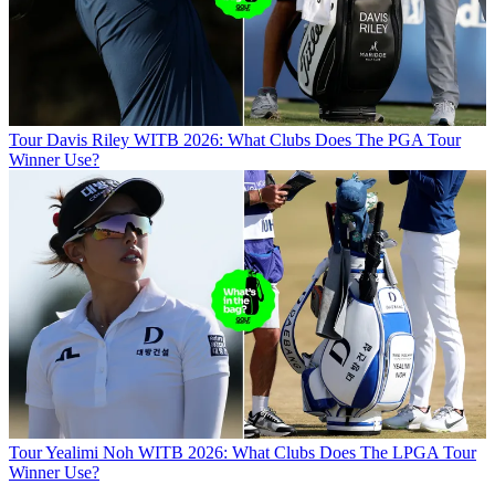
Tour
Davis Riley WITB 2026: What Clubs Does The PGA Tour
Winner Use?
Tour
Yealimi Noh WITB 2026: What Clubs Does The LPGA Tour
Winner Use?