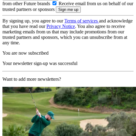
from other Future brands
Receive email from us on behalf of our
trusted partners or sponsors
By signing up, you agree to our
Terms of services
and acknowledge
that you have read our
Privacy Notice
. You also agree to receive
marketing emails from us that may include promotions from our
trusted partners and sponsors, which you can unsubscribe from at
any time.
You are now subscribed
Your newsletter sign-up was successful
Want to add more newsletters?