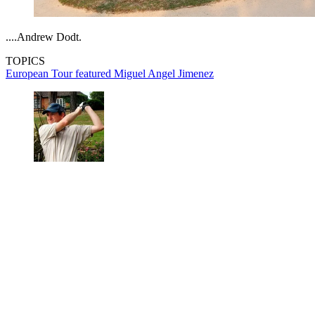
....Andrew Dodt.
TOPICS
European Tour
featured
Miguel Angel Jimenez