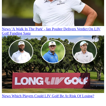
News
'A Walk In The Park' - Ian Poulter Delivers Verdict On LIV
Golf Funding Saga
News
Which Players Could LIV Golf Be At Risk Of Losing?