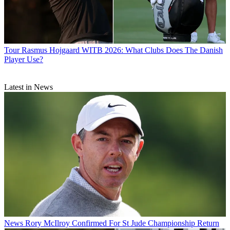
Tour
Rasmus Hojgaard WITB 2026: What Clubs Does The Danish
Player Use?
Latest in News
News
Rory McIlroy Confirmed For St Jude Championship Return