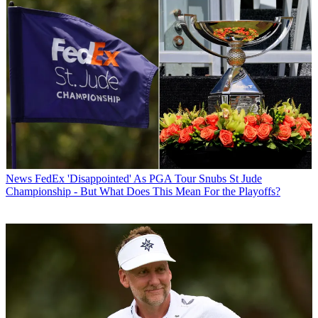
News
FedEx 'Disappointed' As PGA Tour Snubs St Jude
Championship - But What Does This Mean For the Playoffs?