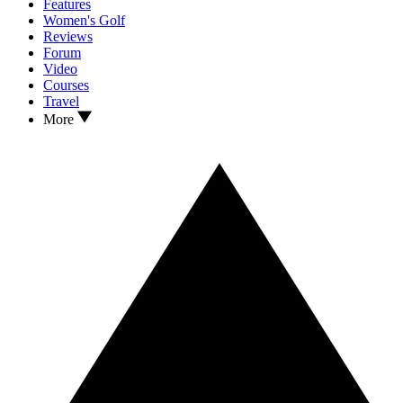
Features
Women's Golf
Reviews
Forum
Video
Courses
Travel
More