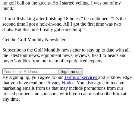
no golf ball on the greens. So I started yelling. I was out of my
mind.”
“I’m still shaking after finishing 18 holes,” he continued. “It’s the
second time I got a hole-in-one. All I got the first time was two
shots. But this time I really got something!”
Get the Golf Monthly Newsletter
Subscribe to the Golf Monthly newsletter to stay up to date with all
the latest tour news, equipment news, reviews, head-to-heads and
buyer’s guides from our team of experienced experts.
By signing up, you agree to our
Terms of services
and acknowledge
that you have read our
Privacy Notice
. You also agree to receive
marketing emails from us that may include promotions from our
trusted partners and sponsors, which you can unsubscribe from at
any time.