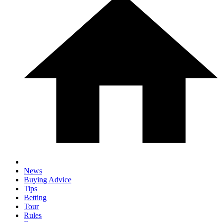
News
Buying Advice
Tips
Betting
Tour
Rules