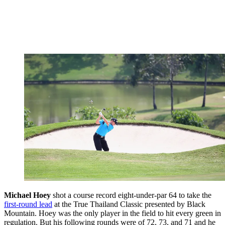
Michael Hoey
shot a course record eight-under-par 64 to take the
first-round lead
at the True Thailand Classic presented by Black
Mountain. Hoey was the only player in the field to hit every green in
regulation. But his following rounds were of 72, 73, and 71 and he