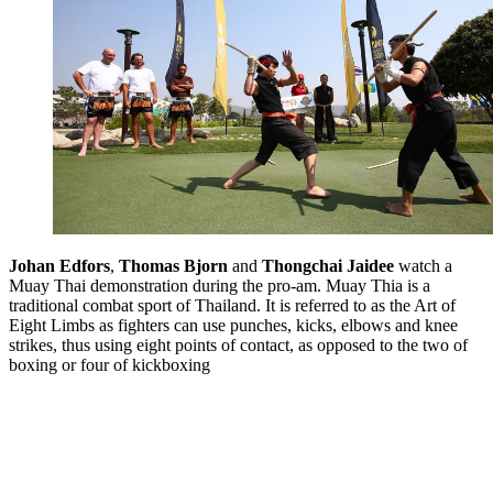
Johan Edfors
,
Thomas Bjorn
and
Thongchai Jaidee
watch a
Muay Thai demonstration during the pro-am. Muay Thia is a
traditional combat sport of Thailand. It is referred to as the Art of
Eight Limbs as fighters can use punches, kicks, elbows and knee
strikes, thus using eight points of contact, as opposed to the two of
boxing or four of kickboxing