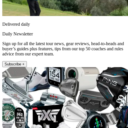
Delivered daily
Daily Newsletter
Sign up for all the latest tour news, gear reviews, head-to-heads and
buyer’s guides plus features, tips from our top 50 coaches and rules
advice from our expert team.
Subscribe +