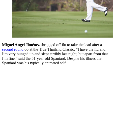
Miguel Angel Jiménez
shrugged off flu to take the lead after a
second round
66 at the True Thailand Classic. “I have the flu and
I’m very bunged up and slept terribly last night, but apart from that
I’m fine,” said the 51-year-old Spaniard. Despite his illness the
Spaniard was his typically animated self.