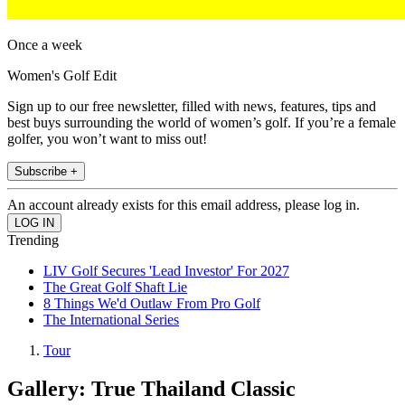
Once a week
Women's Golf Edit
Sign up to our free newsletter, filled with news, features, tips and
best buys surrounding the world of women’s golf. If you’re a female
golfer, you won’t want to miss out!
Subscribe +
An account already exists for this email address, please log in.
Trending
LIV Golf Secures 'Lead Investor' For 2027
The Great Golf Shaft Lie
8 Things We'd Outlaw From Pro Golf
The International Series
Tour
Gallery: True Thailand Classic