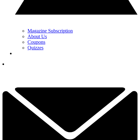
Magazine Subscription
About Us
Coupons
Quizzes