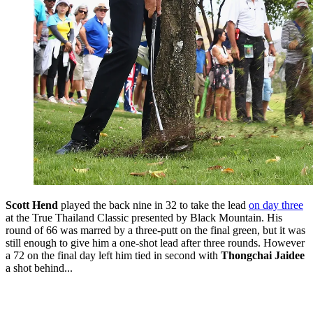
Scott Hend
played the back nine in 32 to take the lead
on day three
at the True Thailand Classic presented by Black Mountain. His
round of 66 was marred by a three-putt on the final green, but it was
still enough to give him a one-shot lead after three rounds. However
a 72 on the final day left him tied in second with
Thongchai Jaidee
a shot behind...