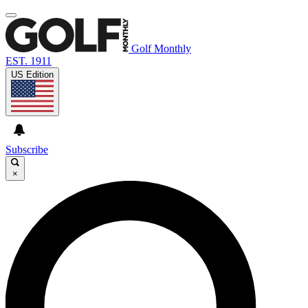
Golf Monthly
EST. 1911
US Edition
Subscribe
×