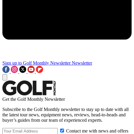
Sign up to Golf Monthly Newsletter
Newsletter
Get the Golf Monthly Newsletter
Subscribe to the Golf Monthly newsletter to stay up to date with all
the latest tour news, equipment news, reviews, head-to-heads and
buyer’s guides from our team of experienced experts.
Contact me with news and offers