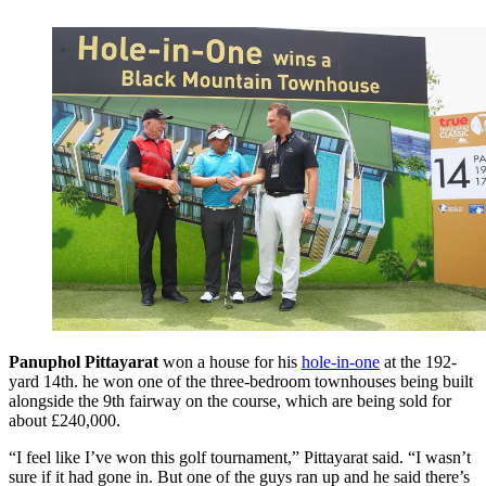
Panuphol Pittayarat
won a house for his
hole-in-one
at the 192-
yard 14th. he won one of the three-bedroom townhouses being built
alongside the 9th fairway on the course, which are being sold for
about £240,000.
“I feel like I’ve won this golf tournament,” Pittayarat said. “I wasn’t
sure if it had gone in. But one of the guys ran up and he said there’s