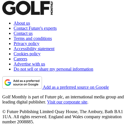
About us
Contact Future's experts
Contact us
Terms and conditions
Privacy policy
Accessibility statement
Cookies policy
Careers
Advertise with us
Do not sell or share my personal information
Add as a preferred source on Google
Golf Monthly is part of Future plc, an international media group and
leading digital publisher.
Visit our corporate site
.
© Future Publishing Limited Quay House, The Ambury, Bath BA1
1UA. All rights reserved. England and Wales company registration
number 2008885.