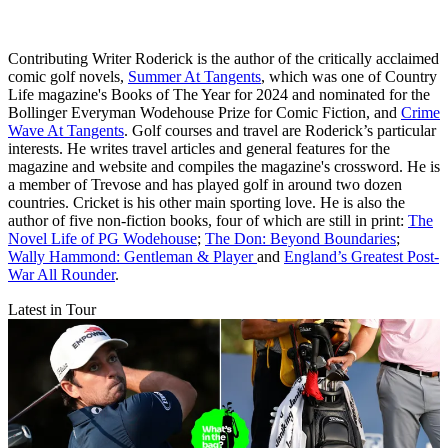
Contributing Writer Roderick is the author of the critically acclaimed
comic golf novels,
Summer At Tangents
, which was one of Country
Life magazine's Books of The Year for 2024 and nominated for the
Bollinger Everyman Wodehouse Prize for Comic Fiction, and
Crime
Wave At Tangents
. Golf courses and travel are Roderick’s particular
interests. He writes travel articles and general features for the
magazine and website and compiles the magazine's crossword. He is
a member of Trevose and has played golf in around two dozen
countries. Cricket is his other main sporting love. He is also the
author of five non-fiction books, four of which are still in print:
The
Novel Life of PG Wodehouse
;
The Don: Beyond Boundaries
;
Wally Hammond: Gentleman & Player
and
England’s Greatest Post-
War All Rounder
.
Latest in Tour