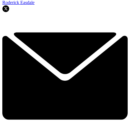
Roderick Easdale