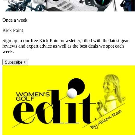
Once a week
Kick Point
Sign up to our free Kick Point newsletter, filled with the latest gear
reviews and expert advice as well as the best deals we spot each
week.
Subscribe +