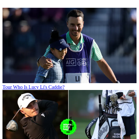
Tour
Who Is Lucy Li's Caddie?