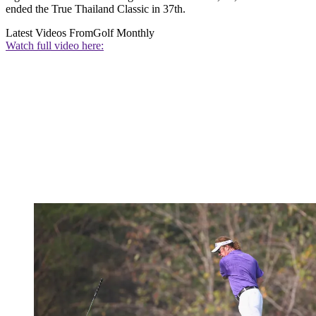
ended the True Thailand Classic in 37th.
Latest Videos From
Golf Monthly
Watch full video here: