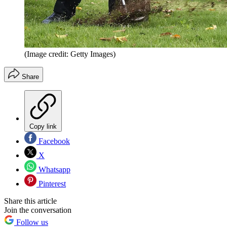
(Image credit: Getty Images)
Share
Copy link
Facebook
X
Whatsapp
Pinterest
Share this article
Join the conversation
Follow us