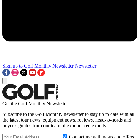
Sign up to Golf Monthly Newsletter
Newsletter
Get the Golf Monthly Newsletter
Subscribe to the Golf Monthly newsletter to stay up to date with all
the latest tour news, equipment news, reviews, head-to-heads and
buyer’s guides from our team of experienced experts.
Contact me with news and offers