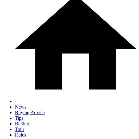
News
Buying Advice
Tips
Betting
Tour
Rules