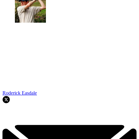
Roderick Easdale