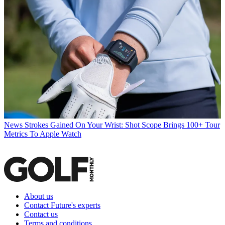
News
Strokes Gained On Your Wrist: Shot Scope Brings 100+ Tour
Metrics To Apple Watch
About us
Contact Future's experts
Contact us
Terms and conditions