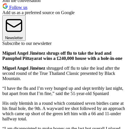
Join the conversation
Follow us
Add us as a preferred source on Google
Newsletter
Subscribe to our newsletter
Miguel Angel Jiménez shrugs off flu to take the lead and
Panuphol Pittayarat wins a £240,000 house with a hole-in-one
Miguel Angel Jiménez
shrugged off flu to take the lead after the
second round of the True Thailand Classic presented by Black
Mountain.
“I have the flu and I’m very bunged up and slept terribly last night,
but apart from that I’m fine,” said the 51-year-old Spaniard
His only blemish in a round which contained seven birdies came at
his final hole, the 9th. A wayward tee shot followed by an approach
which came up short of the green left him with a 66 and 11-under
halfway total.
“I am disappointed to make bogey on the last but overall I played