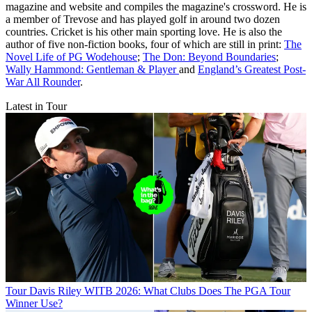
magazine and website and compiles the magazine's crossword. He is
a member of Trevose and has played golf in around two dozen
countries. Cricket is his other main sporting love. He is also the
author of five non-fiction books, four of which are still in print:
The
Novel Life of PG Wodehouse
;
The Don: Beyond Boundaries
;
Wally Hammond: Gentleman & Player
and
England’s Greatest Post-
War All Rounder
.
Latest in Tour
Tour
Davis Riley WITB 2026: What Clubs Does The PGA Tour
Winner Use?