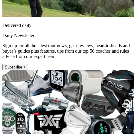
Delivered daily
Daily Newsletter
Sign up for all the latest tour news, gear reviews, head-to-heads and
buyer’s guides plus features, tips from our top 50 coaches and rules
advice from our expert team.
Subscribe +