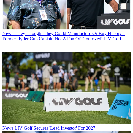
News
'They Thought They Could Manufacture Or Buy History' -
Former Ryder Cup Captain Not A Fan Of 'Contrived' LIV Golf
News
LIV Golf Secures 'Lead Investor' For 2027