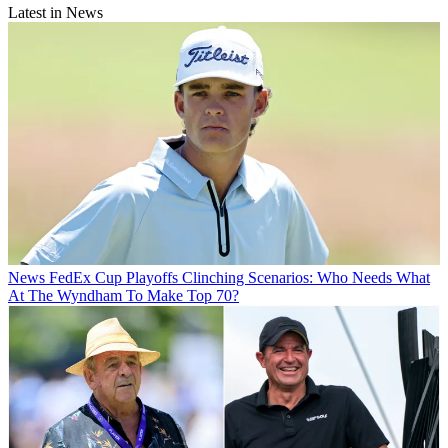
Latest in News
News
FedEx Cup Playoffs Clinching Scenarios: Who Needs What
At The Wyndham To Make Top 70?