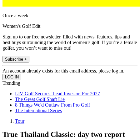
Once a week
Women's Golf Edit
Sign up to our free newsletter, filled with news, features, tips and
best buys surrounding the world of women’s golf. If you’re a female
golfer, you won’t want to miss out!
Subscribe +
An account already exists for this email address, please log in.
Trending
LIV Golf Secures 'Lead Investor' For 2027
The Great Golf Shaft Lie
8 Things We'd Outlaw From Pro Golf
The International Series
Tour
True Thailand Classic: day two report