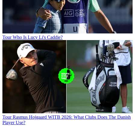
Tour
Who Is Lucy Li's Caddie?
Tour
Rasmus Hojgaard WITB 2026: What Clubs Does The Danish
Player Use?