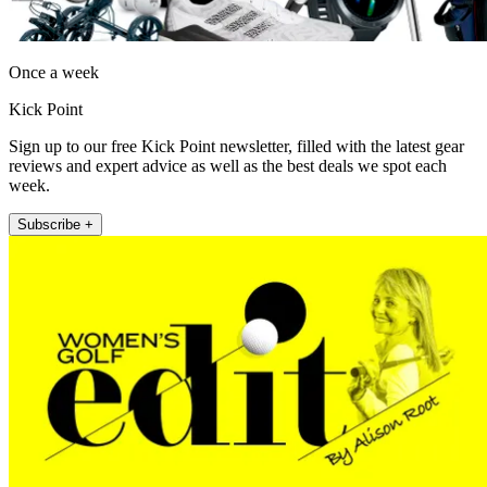
Once a week
Kick Point
Sign up to our free Kick Point newsletter, filled with the latest gear
reviews and expert advice as well as the best deals we spot each
week.
Subscribe +