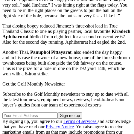
very soli," said Jiménez." I was hitting right at the flags today. You
need to be in the right places on the greens to put the ball on the
right side of the hole, because the putts are very fast - I like it.”
That closing bogey reduced Jimenez’s three-shot lead in True
Thailand Classic to one as playing partner, local favourite
Kiradech
Aphibarnrat
birdied from eight feet for a second consecutive 67.
Also for the second day running, Aphibarnrat had eagled the 2nd.
Another Thai,
Panuphol Pittayarat
, also ended the day happy -
and in his case the owner of a new house, one of the three-bedroom
townhouses being built alongside the 9th fairway on the course.
This is the prize for a hole-in-one on the 192 yard 14th, which he
won with a 6-iron strike.
Get the Golf Monthly Newsletter
Subscribe to the Golf Monthly newsletter to stay up to date with all
the latest tour news, equipment news, reviews, head-to-heads and
buyer’s guides from our team of experienced experts.
By signing up, you agree to our
Terms of services
and acknowledge
that you have read our
Privacy Notice
. You also agree to receive
marketing emails from us that may include promotions from our