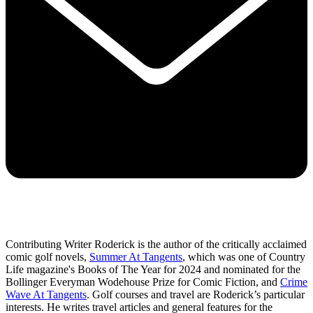
Contributing Writer Roderick is the author of the critically acclaimed
comic golf novels,
Summer At Tangents
, which was one of Country
Life magazine's Books of The Year for 2024 and nominated for the
Bollinger Everyman Wodehouse Prize for Comic Fiction, and
Crime
Wave At Tangents
. Golf courses and travel are Roderick’s particular
interests. He writes travel articles and general features for the