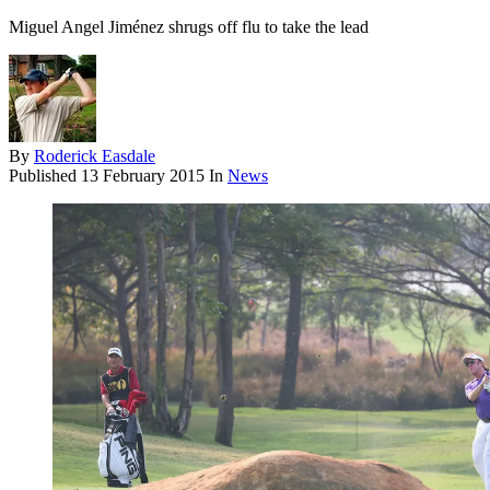
Miguel Angel Jiménez shrugs off flu to take the lead
By
Roderick Easdale
Published
13 February 2015
In
News