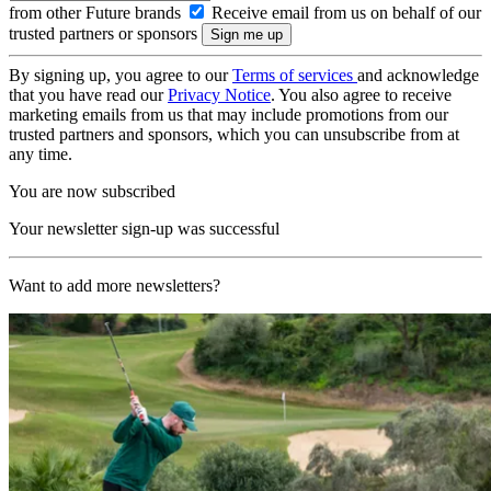
from other Future brands
Receive email from us on behalf of our
trusted partners or sponsors
By signing up, you agree to our
Terms of services
and acknowledge
that you have read our
Privacy Notice
. You also agree to receive
marketing emails from us that may include promotions from our
trusted partners and sponsors, which you can unsubscribe from at
any time.
You are now subscribed
Your newsletter sign-up was successful
Want to add more newsletters?