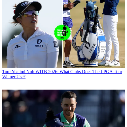
Tour
Yealimi Noh WITB 2026: What Clubs Does The LPGA Tour
Winner Use?