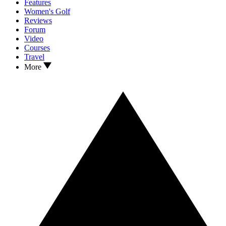
Features
Women's Golf
Reviews
Forum
Video
Courses
Travel
More