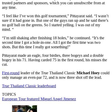
trusted partners and sponsors, which you can unsubscribe from at
any time.
“I feel like I’ve won this golf tournament,” Pittayarat said. “I wasn’t
sure if it had gone in. But one of the guys ran up and he said there’s
no golf ball on the greens. So I started yelling. I was out of my
mind. “
“I’m still shaking after finishing 18 holes,” he continued. “It’s the
second time I got a hole-in-one. All I got the first time was two
shots. But this time I really got something!”
Pittayarat made an eagle, four birdies, three bogeys and a double
bogey in his 71. Having carded 75 in the first round, his misses the
cut.
First-round
leader of the True Thailand Classic
Michael Hoey
could
only manage an even-par 72, and is now three shot off the lead.
True Thailand Classic leaderboard
TOPICS
European Tour
featured
Miguel Angel Jimenez