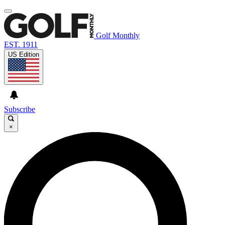
Golf Monthly
EST. 1911
US Edition
Subscribe
×