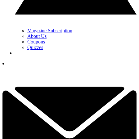
Magazine Subscription
About Us
Coupons
Quizzes