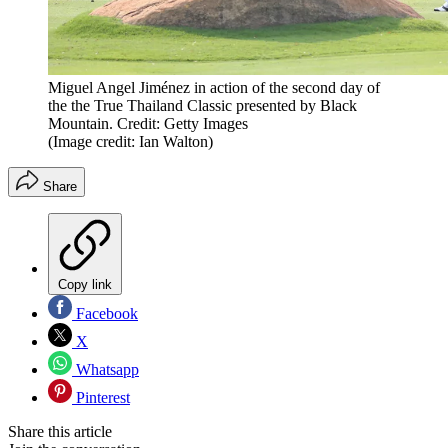
Miguel Angel Jiménez in action of the second day of
the the True Thailand Classic presented by Black
Mountain. Credit: Getty Images
(Image credit: Ian Walton)
Share
Copy link
Facebook
X
Whatsapp
Pinterest
Share this article