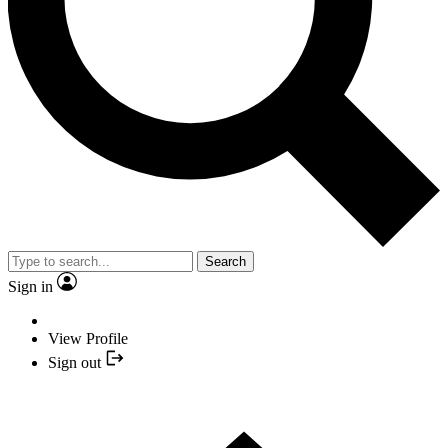
Search
Sign in
View Profile
Sign out