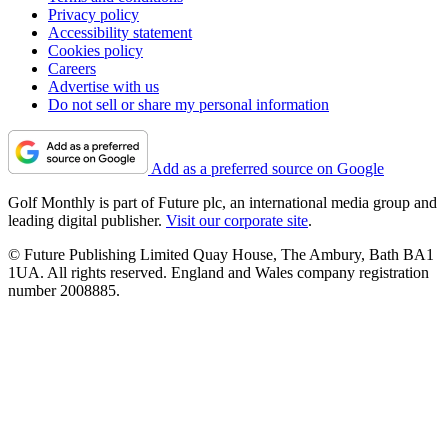
Privacy policy
Accessibility statement
Cookies policy
Careers
Advertise with us
Do not sell or share my personal information
Add as a preferred source on Google
Golf Monthly is part of Future plc, an international media group and
leading digital publisher.
Visit our corporate site
.
© Future Publishing Limited Quay House, The Ambury, Bath BA1
1UA. All rights reserved. England and Wales company registration
number 2008885.