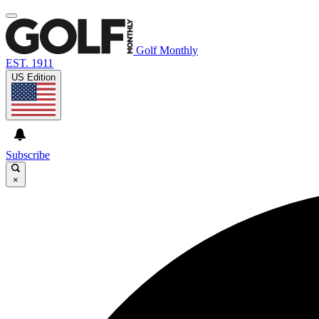
Golf Monthly
EST. 1911
US Edition
Subscribe
×