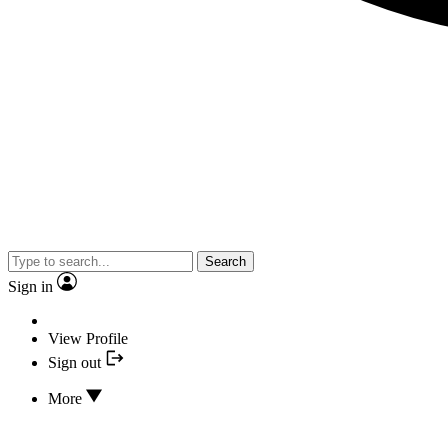
Search
Sign in
View Profile
Sign out
More