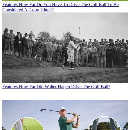
Features
How Far Do You Have To Drive The Golf Ball To Be
Considered A 'Long Hitter'?
Features
How Far Did Walter Hagen Drive The Golf Ball?