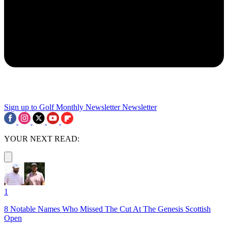
Sign up to Golf Monthly Newsletter
Newsletter
YOUR NEXT READ:
1
8 Notable Names Who Missed The Cut At The Genesis Scottish
Open