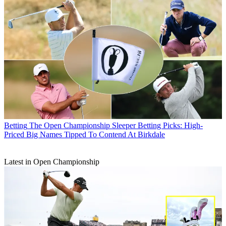
Betting
The Open Championship Sleeper Betting Picks: High-
Priced Big Names Tipped To Contend At Birkdale
Latest in Open Championship