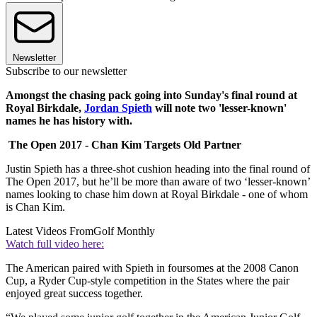
Newsletter
Subscribe to our newsletter
Amongst the chasing pack going into Sunday's final round at
Royal Birkdale,
Jordan Spieth
will note two 'lesser-known'
names he has history with.
The Open 2017 - Chan Kim Targets Old Partner
Justin Spieth has a three-shot cushion heading into the final round of
The Open 2017, but he’ll be more than aware of two ‘lesser-known’
names looking to chase him down at Royal Birkdale - one of whom
is Chan Kim.
Latest Videos From
Golf Monthly
Watch full video here:
The American paired with Spieth in foursomes at the 2008 Canon
Cup, a Ryder Cup-style competition in the States where the pair
enjoyed great success together.