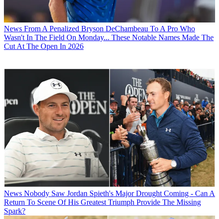
News
From A Penalized Bryson DeChambeau To A Pro Who
Wasn't In The Field On Monday... These Notable Names Made The
Cut At The Open In 2026
News
Nobody Saw Jordan Spieth's Major Drought Coming - Can A
Return To Scene Of His Greatest Triumph Provide The Missing
Spark?