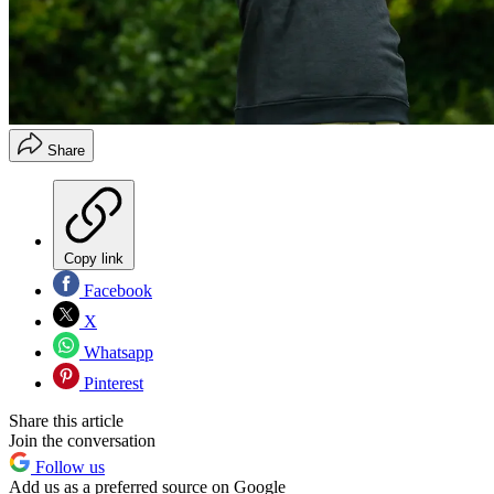
Share
Copy link
Facebook
X
Whatsapp
Pinterest
Share this article
Join the conversation
Follow us
Add us as a preferred source on Google