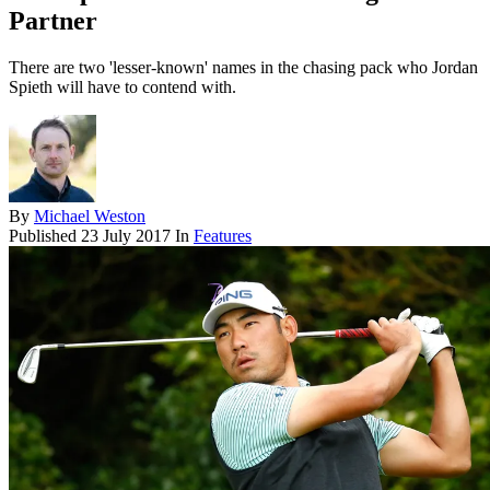
Partner
There are two 'lesser-known' names in the chasing pack who Jordan
Spieth will have to contend with.
By
Michael Weston
Published
23 July 2017
In
Features