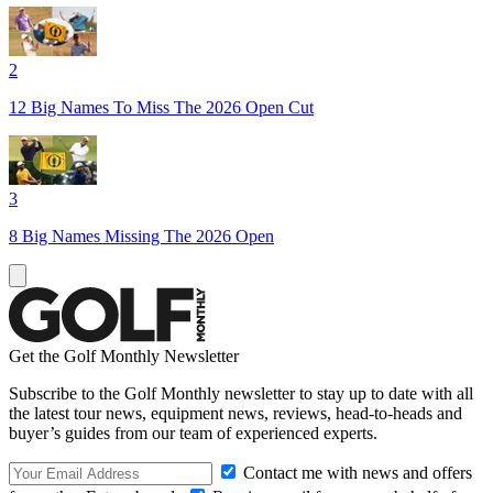
2
12 Big Names To Miss The 2026 Open Cut
3
8 Big Names Missing The 2026 Open
Get the Golf Monthly Newsletter
Subscribe to the Golf Monthly newsletter to stay up to date with all
the latest tour news, equipment news, reviews, head-to-heads and
buyer’s guides from our team of experienced experts.
Contact me with news and offers