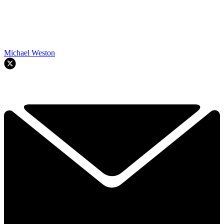
Michael Weston