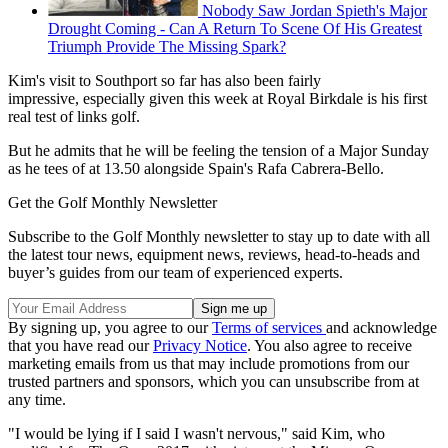
Nobody Saw Jordan Spieth's Major
Drought Coming - Can A Return To Scene Of His Greatest
Triumph Provide The Missing Spark?
Kim's visit to Southport so far has also been fairly
impressive, especially given this week at Royal Birkdale is his first
real test of links golf.
But he admits that he will be feeling the tension of a Major Sunday
as he tees of at 13.50 alongside Spain's Rafa Cabrera-Bello.
Get the Golf Monthly Newsletter
Subscribe to the Golf Monthly newsletter to stay up to date with all
the latest tour news, equipment news, reviews, head-to-heads and
buyer’s guides from our team of experienced experts.
By signing up, you agree to our
Terms of services
and acknowledge
that you have read our
Privacy Notice
. You also agree to receive
marketing emails from us that may include promotions from our
trusted partners and sponsors, which you can unsubscribe from at
any time.
"I would be lying if I said I wasn't nervous," said Kim, who