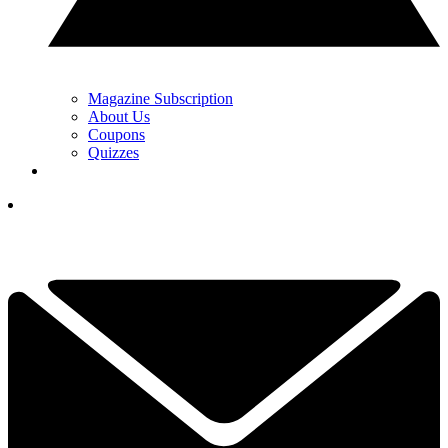
Magazine Subscription
About Us
Coupons
Quizzes