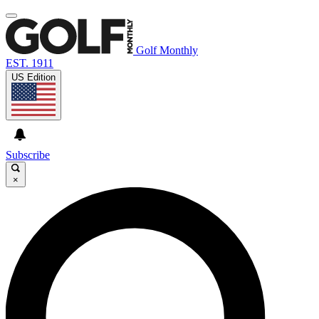
Golf Monthly
EST. 1911
US Edition
Subscribe
×