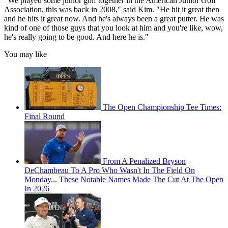
“We played some junior golf together in the American Junior Golf
Association, this was back in 2008," said Kim. "He hit it great then
and he hits it great now. And he's always been a great putter.
He was
kind of one of those guys that you look at him and you're like, wow,
he's really going to be good. And here he is."
You may like
The Open Championship Tee Times:
Final Round
From A Penalized Bryson
DeChambeau To A Pro Who Wasn't In The Field On
Monday... These Notable Names Made The Cut At The Open
In 2026