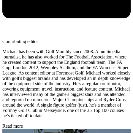
Contributing editor
Michael has been with Golf Monthly since 2008. A multimedia
journalist, he has also worked for The Football Association, where
he created content to support the England football team, The FA
Cup, London 2012, Wembley Stadium, and the FA Women's Super
League. As content editor at Foremost Golf, Michael worked closely
with golf's biggest brands and has developed an in-depth knowledge
of the equipment side of the industry. He's a regular contributor,
covering equipment, travel, instruction, and feature content. Michael
has interviewed many of the game's biggest stars and has attended
and reported on numerous Major Championships and Ryder Cups
around the world. A single figure golfer (just), he's a member of
Formby Golf Club in Merseyside, one of the 35 Top 100 courses
he’s ticked off to date.
Read more