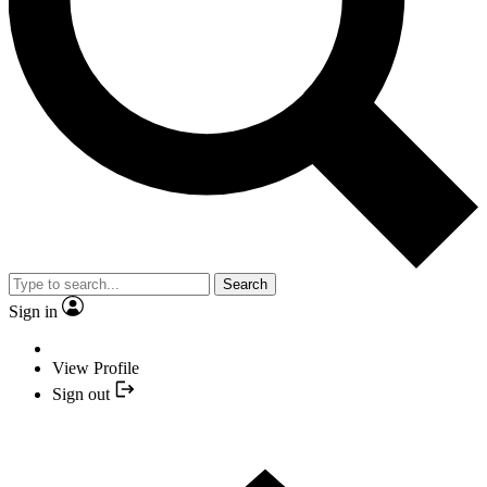
Search
Sign in
View Profile
Sign out