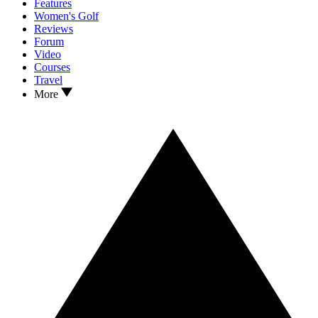
Features
Women's Golf
Reviews
Forum
Video
Courses
Travel
More