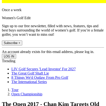
Once a week
Women's Golf Edit
Sign up to our free newsletter, filled with news, features, tips and
best buys surrounding the world of women’s golf. If you’re a female
golfer, you won’t want to miss out!
Subscribe +
An account already exists for this email address, please log in.
Trending
LIV Golf Secures 'Lead Investor' For 2027
The Great Golf Shaft Lie
8 Things We'd Outlaw From Pro Golf
The International Series
Tour
Open Championship
The Open 2017 - Chan Kim Targets Old