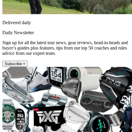
Delivered daily
Daily Newsletter
Sign up for all the latest tour news, gear reviews, head-to-heads and
buyer’s guides plus features, tips from our top 50 coaches and rules
advice from our expert team.
Subscribe +