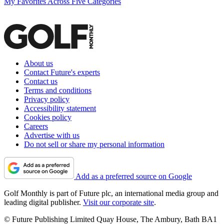
My Favorites Across Five Categories
About us
Contact Future's experts
Contact us
Terms and conditions
Privacy policy
Accessibility statement
Cookies policy
Careers
Advertise with us
Do not sell or share my personal information
Add as a preferred source on Google
Golf Monthly is part of Future plc, an international media group and
leading digital publisher.
Visit our corporate site
.
© Future Publishing Limited Quay House, The Ambury, Bath BA1