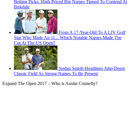
Betting Picks: High-Priced Big Names Tipped To Contend At
Birkdale
From A 17-Year-Old To A LIV Golf
Star Who Made An 11... Which Notable Names Made The
Cut At The US Open?
Jordan Spieth Headlines John Deere
Classic Field As Strong Names To Be Present
Expand
The Open 2017 – Who is Austin Connelly?