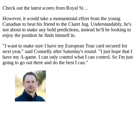
Check out the latest scores from Royal St…
However, it would take a monumental effort from the young
Canadian to beat his friend to the Claret Jug. Understandably, he's
not about to make any bold predictions, instead he'll be looking to
enjoy the position he finds himself in.
"I want to make sure I have my European Tour card secured for
next year," said Connelly after Saturday's round. "I just hope that I
have my A-game. I can only control what I can control. So I'm just
going to go out there and do the best I can."