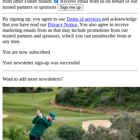
from other Future brands
Receive email from us on behalf of our
trusted partners or sponsors
By signing up, you agree to our
Terms of services
and acknowledge
that you have read our
Privacy Notice
. You also agree to receive
marketing emails from us that may include promotions from our
trusted partners and sponsors, which you can unsubscribe from at
any time.
You are now subscribed
Your newsletter sign-up was successful
Want to add more newsletters?