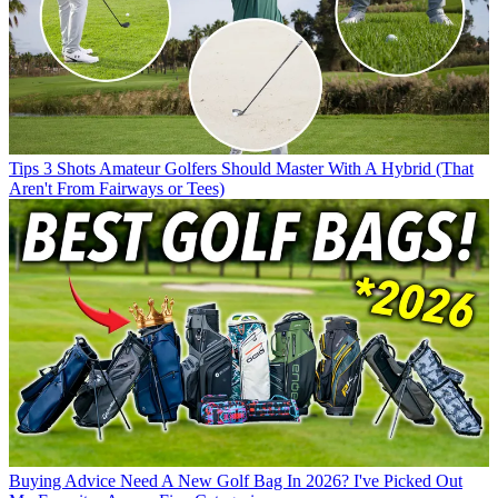
Tips
3 Shots Amateur Golfers Should Master With A Hybrid (That
Aren't From Fairways or Tees)
Buying Advice
Need A New Golf Bag In 2026? I've Picked Out