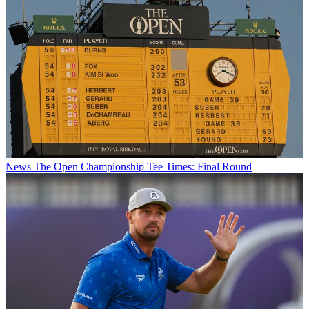
News
The Open Championship Tee Times: Final Round