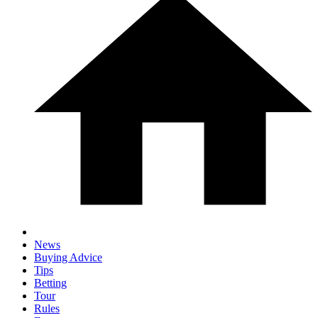
News
Buying Advice
Tips
Betting
Tour
Rules