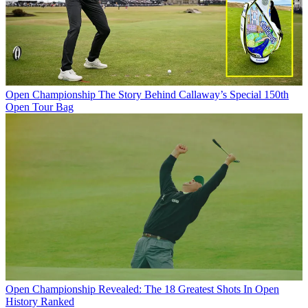
Open Championship
The Story Behind Callaway’s Special 150th
Open Tour Bag
Open Championship
Revealed: The 18 Greatest Shots In Open
History Ranked