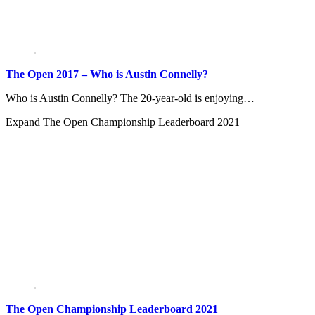
The Open 2017 – Who is Austin Connelly?
Who is Austin Connelly? The 20-year-old is enjoying…
Expand
The Open Championship Leaderboard 2021
The Open Championship Leaderboard 2021