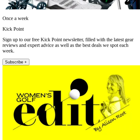
Once a week
Kick Point
Sign up to our free Kick Point newsletter, filled with the latest gear
reviews and expert advice as well as the best deals we spot each
week.
Subscribe +