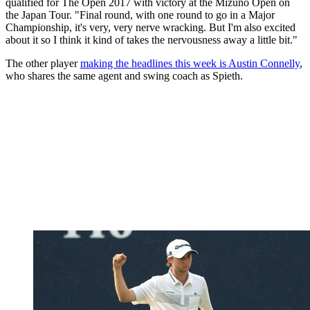
qualified for The Open 2017 with victory at the Mizuno Open on
the Japan Tour. "Final round, with one round to go in a Major
Championship, it's very, very nerve wracking. But I'm also excited
about it so I think it kind of takes the nervousness away a little bit."
The other player
making the headlines this week is Austin Connelly
,
who shares the same agent and swing coach as Spieth.