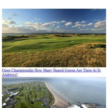
Open Championship
How Many Shared Greens Are There At St
Andrews?