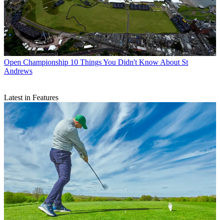
Open Championship
10 Things You Didn't Know About St
Andrews
Latest in Features