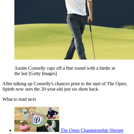
Austin Connelly caps off a fine round with a birdie at
the last [Getty Images]
After talking up Connelly's chances prior to the start of The Open,
Spieth now sees the 20-year-old just six shots back.
What to read next
The Open Championship Sleeper