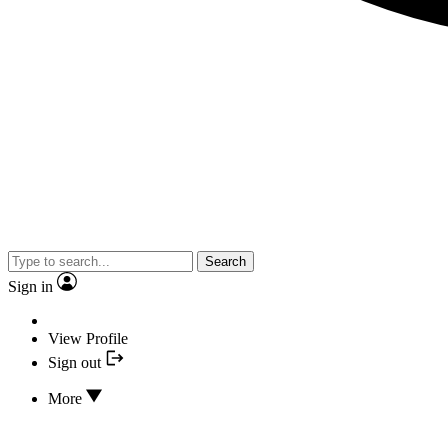
Search
Sign in
View Profile
Sign out
More