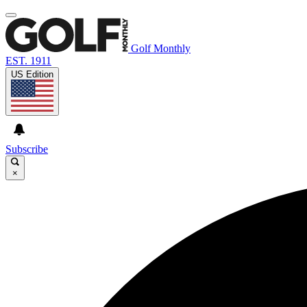
Golf Monthly
EST. 1911
US Edition
Subscribe
×