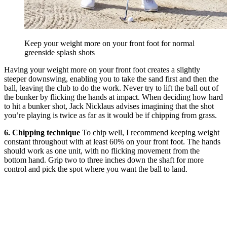
Keep your weight more on your front foot for normal
greenside splash shots
Having your weight more on your front foot creates a slightly
steeper downswing, enabling you to take the sand first and then the
ball, leaving the club to do the work. Never try to lift the ball out of
the bunker by flicking the hands at impact. When deciding how hard
to hit a bunker shot, Jack Nicklaus advises imagining that the shot
you’re playing is twice as far as it would be if chipping from grass.
6. Chipping technique
To chip well, I recommend keeping weight
constant throughout with at least 60% on your front foot. The hands
should work as one unit, with no flicking movement from the
bottom hand. Grip two to three inches down the shaft for more
control and pick the spot where you want the ball to land.