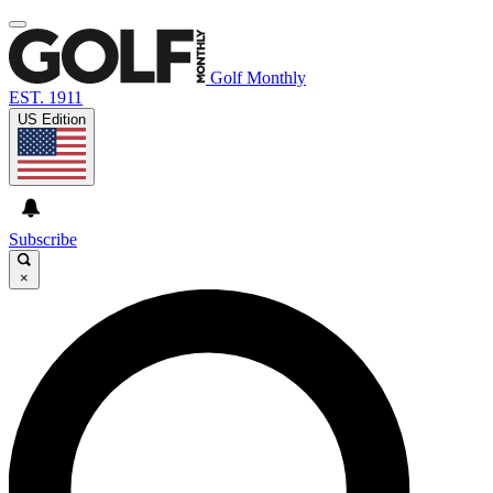
Golf Monthly
EST. 1911
US Edition
Subscribe
×