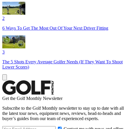
2
6 Ways To Get The Most Out Of Your Next Driver Fitting
3
The 5 Shots Every Average Golfer Needs (If They Want To Shoot
Lower Scores)
Get the Golf Monthly Newsletter
Subscribe to the Golf Monthly newsletter to stay up to date with all
the latest tour news, equipment news, reviews, head-to-heads and
buyer’s guides from our team of experienced experts.
Contact me with news and offers