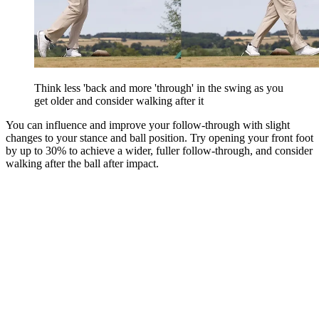
Think less 'back and more 'through' in the swing as you
get older and consider walking after it
You can influence and improve your follow-through with slight
changes to your stance and ball position. Try opening your front foot
by up to 30% to achieve a wider, fuller follow-through, and consider
walking after the ball after impact.