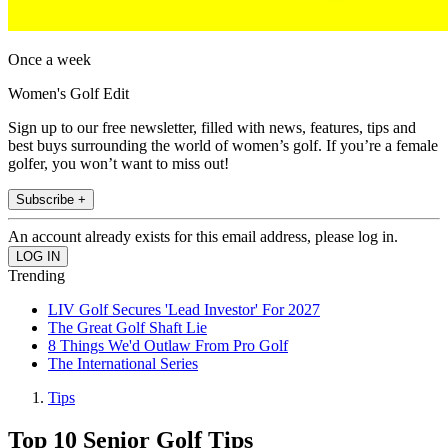
Once a week
Women's Golf Edit
Sign up to our free newsletter, filled with news, features, tips and
best buys surrounding the world of women’s golf. If you’re a female
golfer, you won’t want to miss out!
Subscribe +
An account already exists for this email address, please log in.
Trending
LIV Golf Secures 'Lead Investor' For 2027
The Great Golf Shaft Lie
8 Things We'd Outlaw From Pro Golf
The International Series
Tips
Top 10 Senior Golf Tips