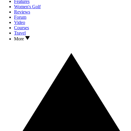
Features
Women's Golf
Reviews
Forum
Video
Courses
Travel
More