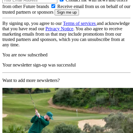
from other Future brands
Receive email from us on behalf of our
trusted partners or sponsors
By signing up, you agree to our
Terms of services
and acknowledge
that you have read our
Privacy Notice
. You also agree to receive
marketing emails from us that may include promotions from our
trusted partners and sponsors, which you can unsubscribe from at
any time.
You are now subscribed
Your newsletter sign-up was successful
Want to add more newsletters?