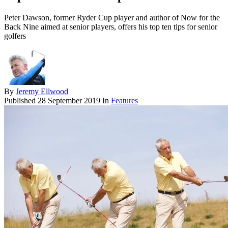
Peter Dawson, former Ryder Cup player and author of Now for the
Back Nine aimed at senior players, offers his top ten tips for senior
golfers
By
Jeremy Ellwood
Published
28 September 2019
In
Features