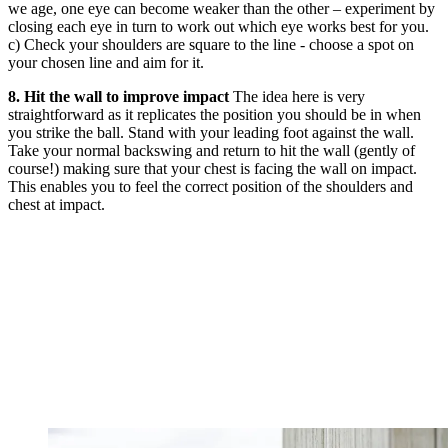
we age, one eye can become weaker than the other – experiment by
closing each eye in turn to work out which eye works best for you.
c) Check your shoulders are square to the line - choose a spot on
your chosen line and aim for it.
8. Hit the wall to improve impact
The idea here is very
straightforward as it replicates the position you should be in when
you strike the ball. Stand with your leading foot against the wall.
Take your normal backswing and return to hit the wall (gently of
course!) making sure that your chest is facing the wall on impact.
This enables you to feel the correct position of the shoulders and
chest at impact.