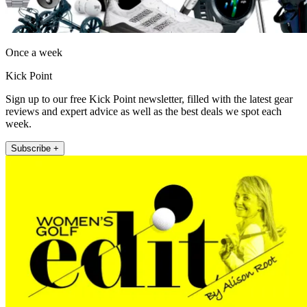
Once a week
Kick Point
Sign up to our free Kick Point newsletter, filled with the latest gear
reviews and expert advice as well as the best deals we spot each
week.
Subscribe +