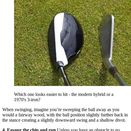
Which one looks easier to hit - the modern hybrid or a
1970's 3-iron?
When swinging, imagine you’re sweeping the ball away as you
would a fairway wood, with the ball position slightly further back in
the stance creating a slightly downward swing and a shallow divot.
4. Favour the chip and run
Unless you have an obstacle to go