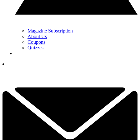
Magazine Subscription
About Us
Coupons
Quizzes