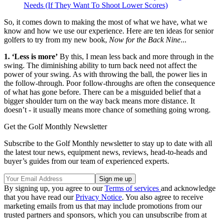
Needs (If They Want To Shoot Lower Scores)
So, it comes down to making the most of what we have, what we
know and how we use our experience. Here are ten ideas for senior
golfers to try from my new book,
Now for the Back Nine
...
1. ‘Less is more’
By this, I mean less back and more through in the
swing. The diminishing ability to turn back need not affect the
power of your swing. As with throwing the ball, the power lies in
the follow-through. Poor follow-throughs are often the consequence
of what has gone before. There can be a misguided belief that a
bigger shoulder turn on the way back means more distance. It
doesn’t - it usually means more chance of something going wrong.
Get the Golf Monthly Newsletter
Subscribe to the Golf Monthly newsletter to stay up to date with all
the latest tour news, equipment news, reviews, head-to-heads and
buyer’s guides from our team of experienced experts.
By signing up, you agree to our
Terms of services
and acknowledge
that you have read our
Privacy Notice
. You also agree to receive
marketing emails from us that may include promotions from our
trusted partners and sponsors, which you can unsubscribe from at