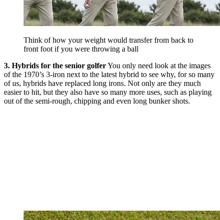
Think of how your weight would transfer from back to
front foot if you were throwing a ball
3. Hybrids for the senior golfer
You only need look at the images
of the 1970’s 3-iron next to the latest hybrid to see why, for so many
of us, hybrids have replaced long irons. Not only are they much
easier to hit, but they also have so many more uses, such as playing
out of the semi-rough, chipping and even long bunker shots.