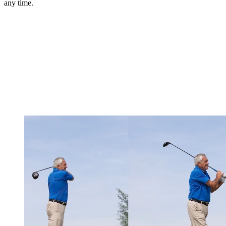
any time.