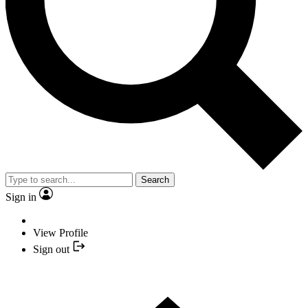
Search
Sign in
View Profile
Sign out