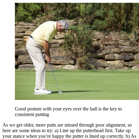
Good posture with your eyes over the ball is the key to
consistent putting
As we get older, more putts are missed through poor alignment, so
here are some ideas to try: a) Line up the putterhead first. Take up
your stance when you’re happy the putter is lined up correctly. b) As