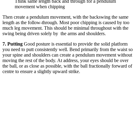
Think same length back and through for a pendulum
movement when chipping
Then create a pendulum movement, with the backswing the same
length as the follow-through. Most poor chipping is caused by too
much leg movement. This should be minimal throughout with the
swing being driven solely by the arms and shoulders.
7. Putting
Good posture is essential to provide the solid platform
you need to putt consistently well. Bend primarily from the waist so
your spine and shoulders can create a pendulum movement without
moving the rest of the body. At address, your eyes should be over
the ball, or as close as possible, with the ball fractionally forward of
centre to ensure a slightly upward strike.