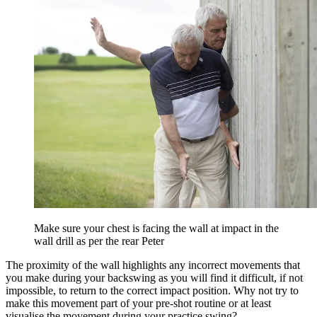
Make sure your chest is facing the wall at impact in the
wall drill as per the rear Peter
The proximity of the wall highlights any incorrect movements that
you make during your backswing as you will find it difficult, if not
impossible, to return to the correct impact position. Why not try to
make this movement part of your pre-shot routine or at least
visualise the movement during your practice swing?