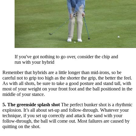
If you've got nothing to go over, consider the chip and
run with your hybrid
Remember that hybrids are a little longer than mid-irons, so be
careful not to grip too high as the shorter the grip, the better the feel.
As with all shots, be sure to take a good posture and stand tall, with
most of your weight on your front foot and the ball positioned in the
middle of your stance.
5. The greenside splash shot
The perfect bunker shot is a rhythmic
explosion. It’s all about set-up and follow-through. Whatever your
technique, if you set up correctly and attack the sand with your
follow-through, the ball will come out. Most failures are caused by
quitting on the shot.