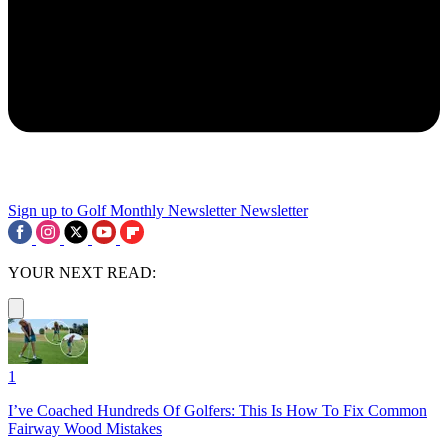
Sign up to Golf Monthly Newsletter
Newsletter
YOUR NEXT READ:
1
I’ve Coached Hundreds Of Golfers: This Is How To Fix Common
Fairway Wood Mistakes