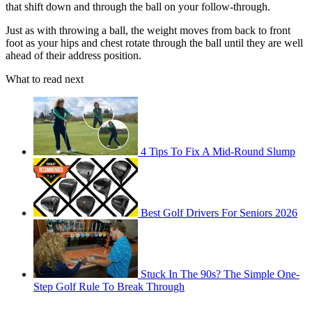
that shift down and through the ball on your follow-through.
Just as with throwing a ball, the weight moves from back to front
foot as your hips and chest rotate through the ball until they are well
ahead of their address position.
What to read next
4 Tips To Fix A Mid-Round Slump
Best Golf Drivers For Seniors 2026
Stuck In The 90s? The Simple One-
Step Golf Rule To Break Through