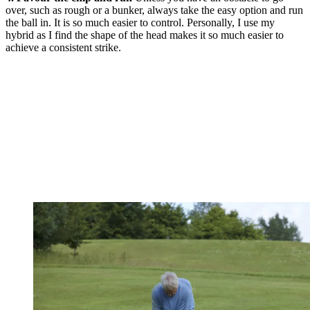
over, such as rough or a bunker, always take the easy option and run
the ball in. It is so much easier to control. Personally, I use my
hybrid as I find the shape of the head makes it so much easier to
achieve a consistent strike.