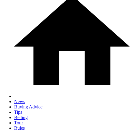
News
Buying Advice
Tips
Betting
Tour
Rules