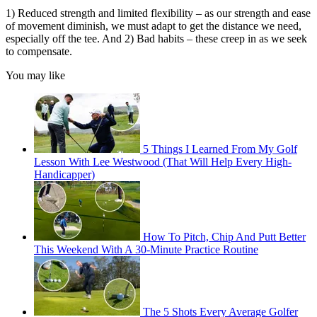
1) Reduced strength and limited flexibility – as our strength and ease
of movement diminish, we must adapt to get the distance we need,
especially off the tee. And 2) Bad habits – these creep in as we seek
to compensate.
You may like
5 Things I Learned From My Golf
Lesson With Lee Westwood (That Will Help Every High-
Handicapper)
How To Pitch, Chip And Putt Better
This Weekend With A 30-Minute Practice Routine
The 5 Shots Every Average Golfer