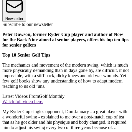
Newsletter
Subscribe to our newsletter
Peter Dawson, former Ryder Cup player and author of Now
for the Back Nine aimed at senior players, offers his top ten tips
for senior golfers
Top 10 Senior Golf Tips
The mechanics and movement of the modern swing, which is much
more physically demanding than in days gone by, are difficult, if not
impossible, with a stiff back, dicky knees and old war wounds. Yet
few golf books show any understanding of how to adapt modern
teaching to us old ‘uns.
Latest Videos From
Golf Monthly
Watch full video here:
My Ryder Cup singles opponent, Don January - a great player with
a wonderful swing - explained to me over a post-match cup of tea
that as he got older and his physique and body changed, it required
him to adjust his swing every two or three years because of…