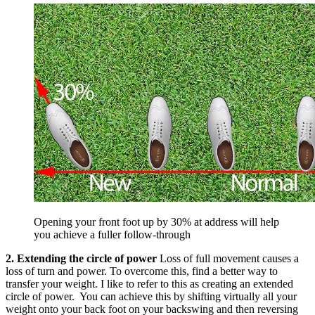
Opening your front foot up by 30% at address will help
you achieve a fuller follow-through
2. Extending the circle of power
Loss of full movement causes a
loss of turn and power. To overcome this, find a better way to
transfer your weight. I like to refer to this as creating an extended
circle of power. You can achieve this by shifting virtually all your
weight onto your back foot on your backswing and then reversing