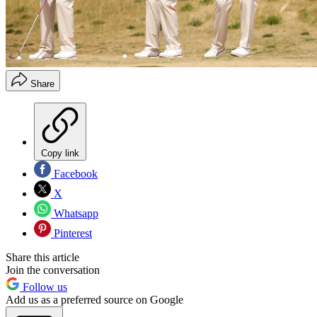
Share
Copy link
Facebook
X
Whatsapp
Pinterest
Share this article
Join the conversation
Follow us
Add us as a preferred source on Google