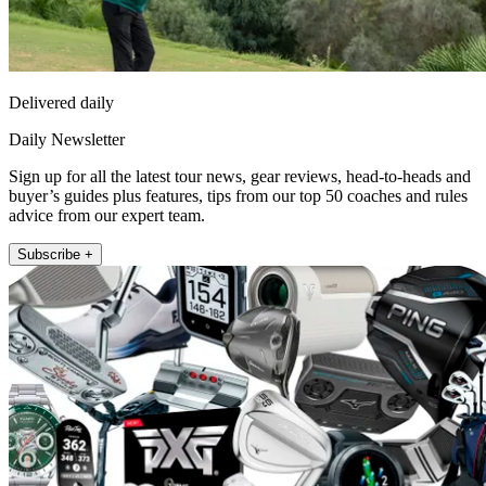
Delivered daily
Daily Newsletter
Sign up for all the latest tour news, gear reviews, head-to-heads and
buyer’s guides plus features, tips from our top 50 coaches and rules
advice from our expert team.
Subscribe +