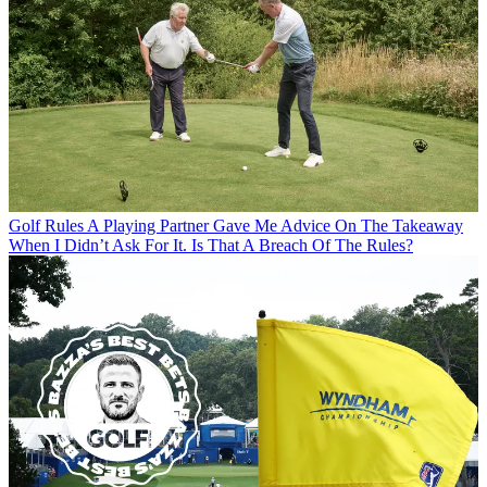
Golf Rules
A Playing Partner Gave Me Advice On The Takeaway
When I Didn’t Ask For It. Is That A Breach Of The Rules?