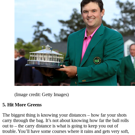
(Image credit: Getty Images)
5. Hit More Greens
The biggest thing is knowing your distances – how far your shots
carry through the bag. It’s not about knowing how far the ball rolls
out to – the carry distance is what is going to keep you out of
trouble. You’ll have some courses where it rains and gets very soft,