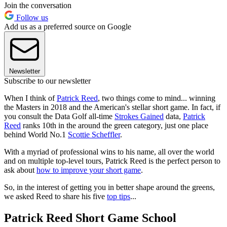
Join the conversation
Follow us
Add us as a preferred source on Google
Newsletter
Subscribe to our newsletter
When I think of
Patrick Reed
, two things come to mind... winning
the Masters in 2018 and the American's stellar short game. In fact, if
you consult the Data Golf all-time
Strokes Gained
data,
Patrick
Reed
ranks 10th in the around the green category, just one place
behind World No.1
Scottie Scheffler
.
With a myriad of professional wins to his name, all over the world
and on multiple top-level tours, Patrick Reed is the perfect person to
ask about
how to improve your short game
.
So, in the interest of getting you in better shape around the greens,
we asked Reed to share his five
top tips
...
Patrick Reed Short Game School