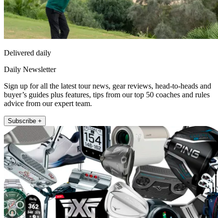
Delivered daily
Daily Newsletter
Sign up for all the latest tour news, gear reviews, head-to-heads and
buyer’s guides plus features, tips from our top 50 coaches and rules
advice from our expert team.
Subscribe +