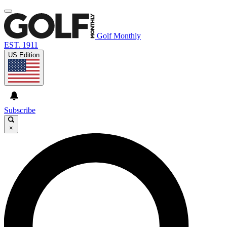
Golf Monthly
EST. 1911
US Edition
Subscribe
×