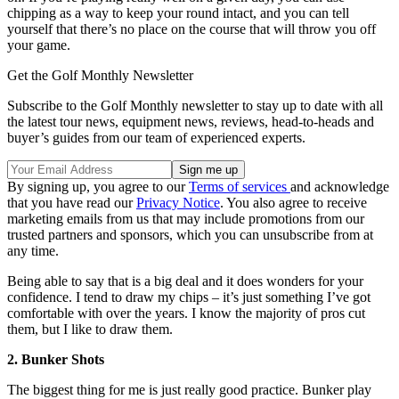
chipping as a way to keep your round intact, and you can tell
yourself that there’s no place on the course that will throw you off
your game.
Get the Golf Monthly Newsletter
Subscribe to the Golf Monthly newsletter to stay up to date with all
the latest tour news, equipment news, reviews, head-to-heads and
buyer’s guides from our team of experienced experts.
By signing up, you agree to our
Terms of services
and acknowledge
that you have read our
Privacy Notice
. You also agree to receive
marketing emails from us that may include promotions from our
trusted partners and sponsors, which you can unsubscribe from at
any time.
Being able to say that is a big deal and it does wonders for your
confidence. I tend to draw my chips – it’s just something I’ve got
comfortable with over the years. I know the majority of pros cut
them, but I like to draw them.
2. Bunker Shots
The biggest thing for me is just really good practice. Bunker play