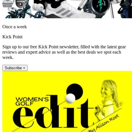
Once a week
Kick Point
Sign up to our free Kick Point newsletter, filled with the latest gear
reviews and expert advice as well as the best deals we spot each
week.
Subscribe +