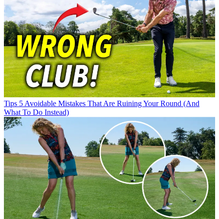
Tips
5 Avoidable Mistakes That Are Ruining Your Round (And
What To Do Instead)