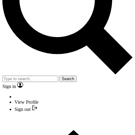
Search
Sign in
View Profile
Sign out