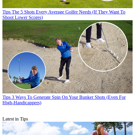
Tips
The 5 Shots Every Average Golfer Needs (If They Want To
Shoot Lower Scores)
Tips
3 Ways To Generate Spin On Your Bunker Shots (Even For
High-Handicappers)
Latest in Tips