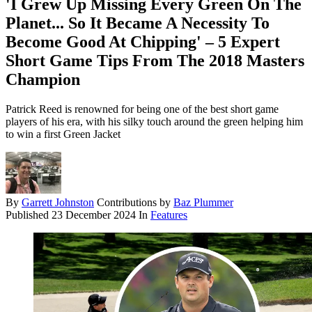
'I Grew Up Missing Every Green On The
Planet... So It Became A Necessity To
Become Good At Chipping' – 5 Expert
Short Game Tips From The 2018 Masters
Champion
Patrick Reed is renowned for being one of the best short game
players of his era, with his silky touch around the green helping him
to win a first Green Jacket
By
Garrett Johnston
Contributions by
Baz Plummer
Published
23 December 2024
In
Features