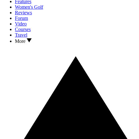
Features
Women's Golf
Reviews
Forum
Video
Courses
Travel
More