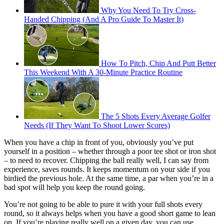
Why You Need To Try Cross-
Handed Chipping (And A Pro Guide To Master It)
How To Pitch, Chip And Putt Better
This Weekend With A 30-Minute Practice Routine
The 5 Shots Every Average Golfer
Needs (If They Want To Shoot Lower Scores)
When you have a chip in front of you, obviously you’ve put
yourself in a position – whether through a poor tee shot or iron shot
– to need to recover. Chipping the ball really well, I can say from
experience, saves rounds. It keeps momentum on your side if you
birdied the previous hole. At the same time, a par when you’re in a
bad spot will help you keep the round going.
You’re not going to be able to pure it with your full shots every
round, so it always helps when you have a good short game to lean
on. If you’re playing really well on a given day, you can use