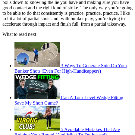
boils down to knowing the lie you have and making sure you have
good contact and the right kind of strike. The only way you’re going
to be able to do that consistently is practice, practice, practice. I like
to hit a lot of partial shots and, with bunker play, you’re trying to
accelerate through impact and finish full, from a partial takeaway.
What to read next
3 Ways To Generate Spin On Your
Bunker Shots (Even For High-Handicappers)
Can A Tour Level Wedge Fitting
Save My Short Game?
5 Avoidable Mistakes That Are
Ruining Your Round (And What To Do Instead)