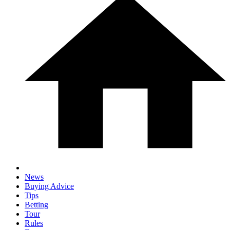
News
Buying Advice
Tips
Betting
Tour
Rules