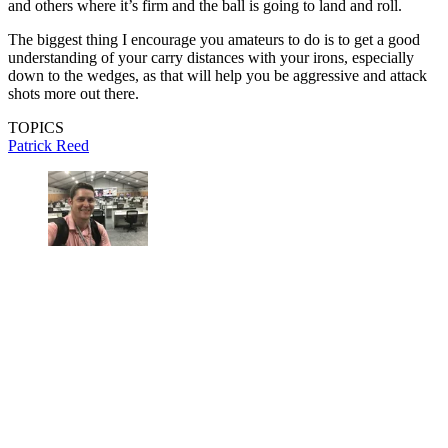
and others where it’s firm and the ball is going to land and roll.
The biggest thing I encourage you amateurs to do is to get a good
understanding of your carry distances with your irons, especially
down to the wedges, as that will help you be aggressive and attack
shots more out there.
TOPICS
Patrick Reed