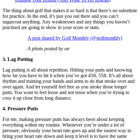
The thing about golf that makes it so hard is that there’s no substitute
for practice. In the end, it’s just you out there and you can’t
sugarcoat anything. Any weaknesses and any things you haven’t
practised are going to show in your score or stats.
A post shared by Golf Monthly (@golfmonthly)
A photo posted by on
3. Lag Putting
Lag putting is all about repetition. Hitting your putts and knowing
how far you have to hit it when you’ve got 45ft, 55ft. It’s all about
rhythm and training your hands and arms to do that stroke over and
over again. And let yourself feel free as you stroke those longer
putts. You want to feel loose and not tense when you’re trying to
cosy it up close from long distance.
4. Pressure Putts
For me, making pressure putts has always been about keeping
everything within my routine. Whenever you’re under a lot of
pressure, obviously your heart rate goes up and the easiest way to
bring your heart rate down and keep it level is to have the same