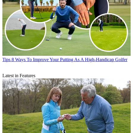
Tips
8 Ways To Improve Your Putting As A High-Handicap Golfer
Latest in Features