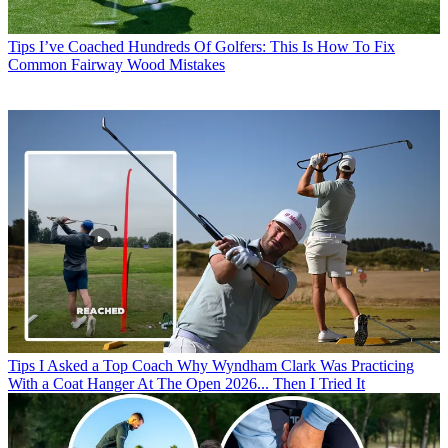
Tips
I’ve Coached Hundreds Of Golfers: This Is How To Fix
Common Fairway Wood Mistakes
Tips
I Asked a Top Coach Why Wyndham Clark Was Practicing
With a Coat Hanger At The Open 2026... Then I Tried It