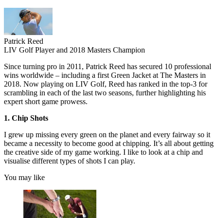
Patrick Reed
LIV Golf Player and 2018 Masters Champion
Since turning pro in 2011, Patrick Reed has secured 10 professional
wins worldwide – including a first Green Jacket at The Masters in
2018. Now playing on LIV Golf, Reed has ranked in the top-3 for
scrambling in each of the last two seasons, further highlighting his
expert short game prowess.
1. Chip Shots
I grew up missing every green on the planet and every fairway so it
became a necessity to become good at chipping. It’s all about getting
the creative side of my game working. I like to look at a chip and
visualise different types of shots I can play.
You may like