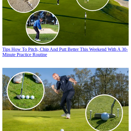
Tips
How To Pitch, Chip And Putt Better This Weekend With A 30-
Minute Practice Routine