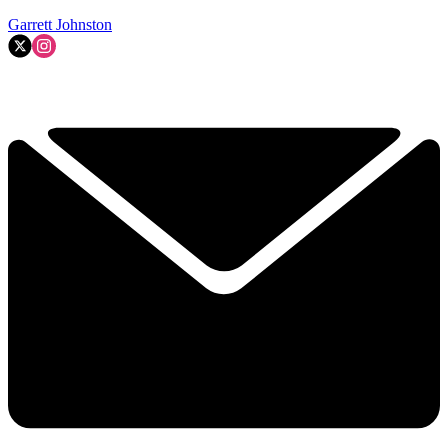
Garrett Johnston