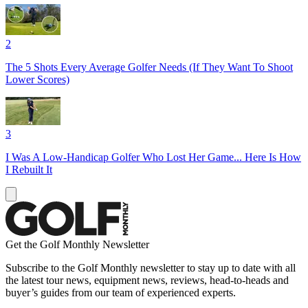
2
The 5 Shots Every Average Golfer Needs (If They Want To Shoot
Lower Scores)
3
I Was A Low-Handicap Golfer Who Lost Her Game... Here Is How
I Rebuilt It
Get the Golf Monthly Newsletter
Subscribe to the Golf Monthly newsletter to stay up to date with all
the latest tour news, equipment news, reviews, head-to-heads and
buyer’s guides from our team of experienced experts.