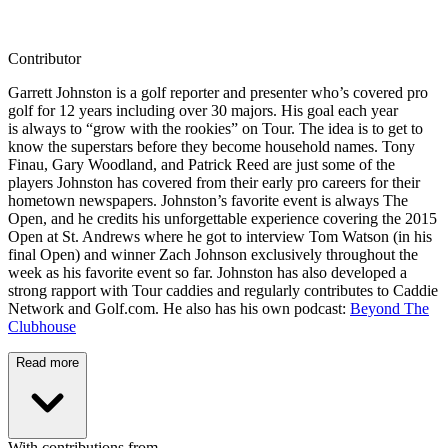
Contributor
Garrett Johnston is a golf reporter and presenter who’s covered pro
golf for 12 years including over 30 majors. His goal each year
is always to “grow with the rookies” on Tour. The idea is to get to
know the superstars before they become household names. Tony
Finau, Gary Woodland, and Patrick Reed are just some of the
players Johnston has covered from their early pro careers for their
hometown newspapers. Johnston’s favorite event is always The
Open, and he credits his unforgettable experience covering the 2015
Open at St. Andrews where he got to interview Tom Watson (in his
final Open) and winner Zach Johnson exclusively throughout the
week as his favorite event so far. Johnston has also developed a
strong rapport with Tour caddies and regularly contributes to Caddie
Network and Golf.com. He also has his own podcast:
Beyond The
Clubhouse
Read more
With contributions from