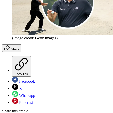
(Image credit: Getty Images)
Share
Copy link
Facebook
X
Whatsapp
Pinterest
Share this article