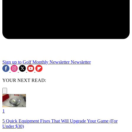
Sign up to Golf Monthly Newsletter
Newsletter
YOUR NEXT READ:
1
5 Quick Equipment Fixes That Will Upgrade Your Game (For
Under $30)