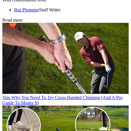
Baz Plummer
Staff Writer
Read more
Tips
Why You Need To Try Cross-Handed Chipping (And A Pro
Guide To Master It)