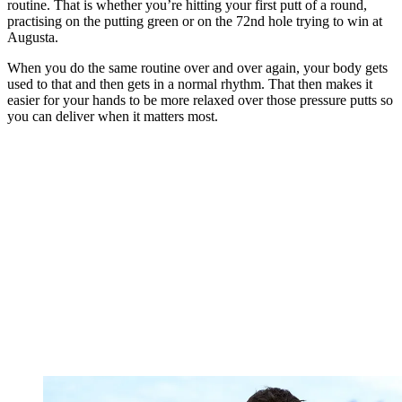
routine. That is whether you’re hitting your first putt of a round,
practising on the putting green or on the 72nd hole trying to win at
Augusta.
When you do the same routine over and over again, your body gets
used to that and then gets in a normal rhythm. That then makes it
easier for your hands to be more relaxed over those pressure putts so
you can deliver when it matters most.