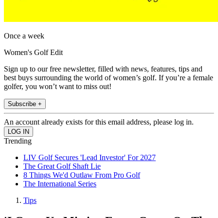
Once a week
Women's Golf Edit
Sign up to our free newsletter, filled with news, features, tips and
best buys surrounding the world of women’s golf. If you’re a female
golfer, you won’t want to miss out!
Subscribe +
An account already exists for this email address, please log in.
Trending
LIV Golf Secures 'Lead Investor' For 2027
The Great Golf Shaft Lie
8 Things We'd Outlaw From Pro Golf
The International Series
Tips