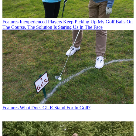
Features
Inexperienced Players Keep Picking Up My Golf Balls On
The Course. The Solution Is Staring Us In The Face
Features
What Does GUR Stand For In Golf?