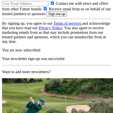
Contact me with news and offers
from other Future brands
Receive email from us on behalf of our
trusted partners or sponsors
By signing up, you agree to our
Terms of services
and acknowledge
that you have read our
Privacy Notice
. You also agree to receive
marketing emails from us that may include promotions from our
trusted partners and sponsors, which you can unsubscribe from at
any time.
You are now subscribed
Your newsletter sign-up was successful
Want to add more newsletters?