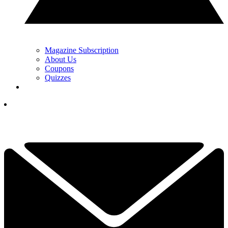
Magazine Subscription
About Us
Coupons
Quizzes