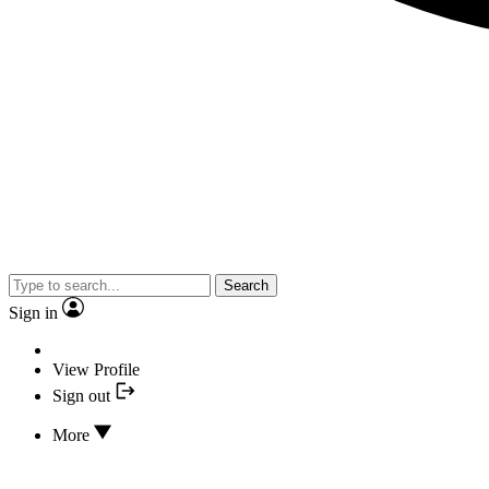
Search
Sign in
View Profile
Sign out
More