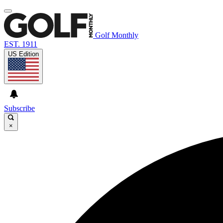
Golf Monthly
EST. 1911
US Edition
Subscribe
×