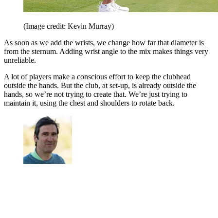
(Image credit: Kevin Murray)
As soon as we add the wrists, we change how far that diameter is
from the sternum. Adding wrist angle to the mix makes things very
unreliable.
A lot of players make a conscious effort to keep the clubhead
outside the hands. But the club, at set-up, is already outside the
hands, so we’re not trying to create that. We’re just trying to
maintain it, using the chest and shoulders to rotate back.