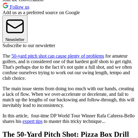
Follow us
Add us as a preferred source on Google
Newsletter
Subscribe to our newsletter
The
50-yard pitch shot can cause plenty of problems
for amateur
golfers, and is considered one of that hardest golf shots to get right.
That's perhaps due to the fact it's not quite a full shot, and we often
confuse ourselves trying to work out our swing length, tempo and
club choice.
The main issue stems from doing too much with our hands, creating
a lack of flow. When we over-accelerate or decelerate, and fail to
match up the lengths of our backswing and follow-through, this will
inevitably lead to inconsistency.
In this article, four-time DP World Tour Winner Rafa Cabrera-Bello
shares his
expert tips
to master this tricky technique...
The 50-Yard Pitch Shot: Pizza Box Drill