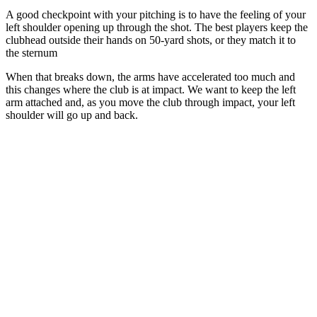
A good checkpoint with your pitching is to have the feeling of your
left shoulder opening up through the shot. The best players keep the
clubhead outside their hands on 50-yard shots, or they match it to
the sternum
When that breaks down, the arms have accelerated too much and
this changes where the club is at impact. We want to keep the left
arm attached and, as you move the club through impact, your left
shoulder will go up and back.