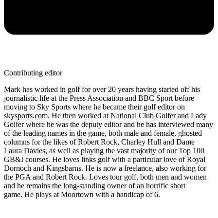
Contributing editor
Mark has worked in golf for over 20 years having started off his
journalistic life at the Press Association and BBC Sport before
moving to Sky Sports where he became their golf editor on
skysports.com. He then worked at National Club Golfer and Lady
Golfer where he was the deputy editor and he has interviewed many
of the leading names in the game, both male and female, ghosted
columns for the likes of Robert Rock, Charley Hull and Dame
Laura Davies, as well as playing the vast majority of our Top 100
GB&I courses. He loves links golf with a particular love of Royal
Dornoch and Kingsbarns. He is now a freelance, also working for
the PGA and Robert Rock. Loves tour golf, both men and women
and he remains the long-standing owner of an horrific short
game. He plays at Moortown with a handicap of 6.