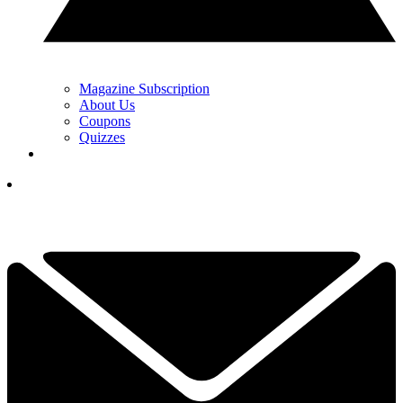
Magazine Subscription
About Us
Coupons
Quizzes