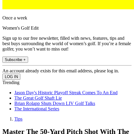
Once a week
Women's Golf Edit
Sign up to our free newsletter, filled with news, features, tips and
best buys surrounding the world of women’s golf. If you’re a female
golfer, you won’t want to miss out!
Subscribe +
An account already exists for this email address, please log in.
Trending
Jason Day's Historic Playoff Streak Comes To An End
The Great Golf Shaft Lie
Brian Rolapp Shuts Down LIV Golf Talks
The International Series
Tips
Master The 50-Yard Pitch Shot With The