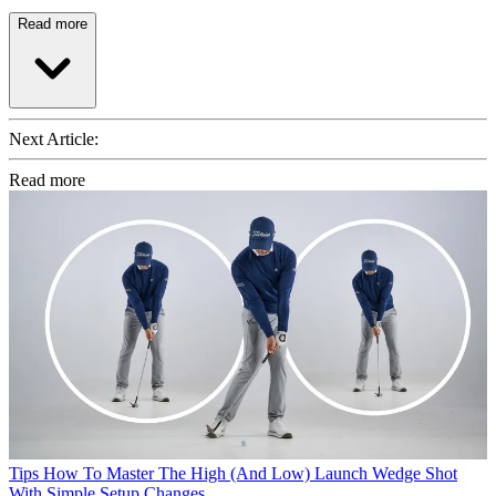
Read more
Next Article:
Read more
Tips
How To Master The High (And Low) Launch Wedge Shot
With Simple Setup Changes