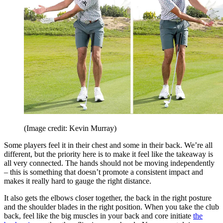
(Image credit: Kevin Murray)
Some players feel it in their chest and some in their back. We’re all
different, but the priority here is to make it feel like the takeaway is
all very connected. The hands should not be moving independently
– this is something that doesn’t promote a consistent impact and
makes it really hard to gauge the right distance.
It also gets the elbows closer together, the back in the right posture
and the shoulder blades in the right position. When you take the club
back, feel like the big muscles in your back and core initiate
the