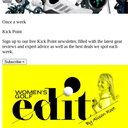
Once a week
Kick Point
Sign up to our free Kick Point newsletter, filled with the latest gear
reviews and expert advice as well as the best deals we spot each
week.
Subscribe +