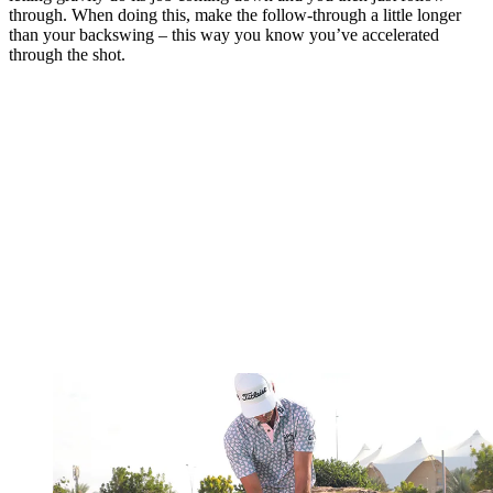
through. When doing this, make the follow-through a little longer
than your backswing – this way you know you’ve accelerated
through the shot.