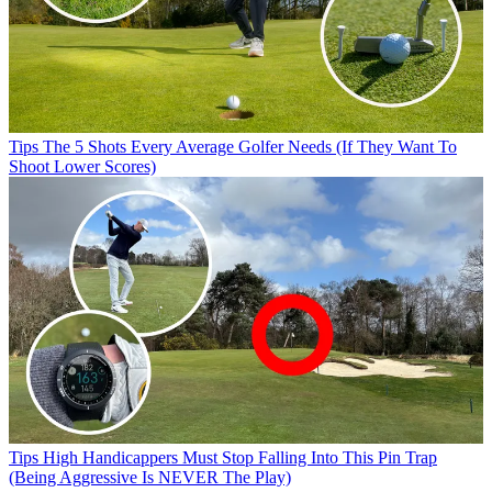
Tips
The 5 Shots Every Average Golfer Needs (If They Want To
Shoot Lower Scores)
Tips
High Handicappers Must Stop Falling Into This Pin Trap
(Being Aggressive Is NEVER The Play)