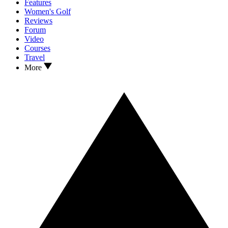
Features
Women's Golf
Reviews
Forum
Video
Courses
Travel
More