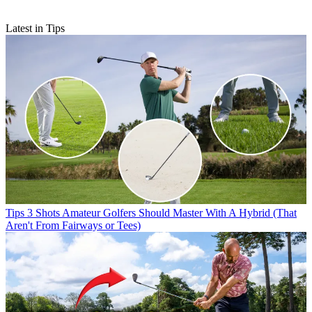
Latest in Tips
Tips
3 Shots Amateur Golfers Should Master With A Hybrid (That
Aren't From Fairways or Tees)