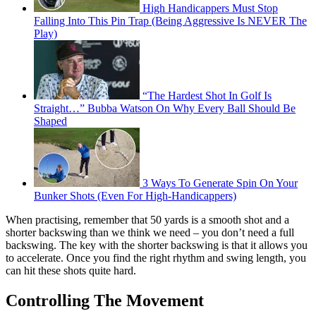
High Handicappers Must Stop
Falling Into This Pin Trap (Being Aggressive Is NEVER The
Play)
“The Hardest Shot In Golf Is
Straight…” Bubba Watson On Why Every Ball Should Be
Shaped
3 Ways To Generate Spin On Your
Bunker Shots (Even For High-Handicappers)
When practising, remember that 50 yards is a smooth shot and a
shorter backswing than we think we need – you don’t need a full
backswing. The key with the shorter backswing is that it allows you
to accelerate. Once you find the right rhythm and swing length, you
can hit these shots quite hard.
Controlling The Movement