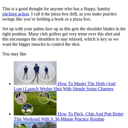
This is a good thought for anyone who has a floppy, handsy
pitching action
. I call it the pizza box drill, as you make practice
swings like you’re holding a book or a pizza box.
Set up with your palms face up as this gets the shoulder blades in the
right position. Many club golfers get very tense over this shot and
this encourages the shoulders to stay relaxed, which is key as we
want the bigger muscles to control the shot.
You may like
How To Master The High (And
Low) Launch Wedge Shot With Simple Setup Changes
How To Pitch, Chip And Putt Better
This Weekend With A 30-Minute Practice Routine