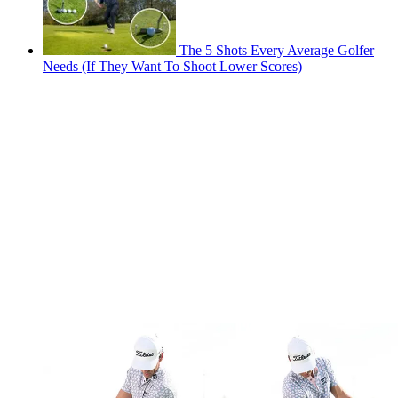
The 5 Shots Every Average Golfer
Needs (If They Want To Shoot Lower Scores)