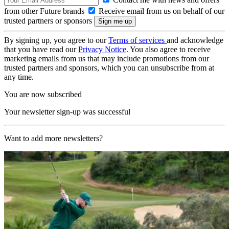
from other Future brands
Receive email from us on behalf of our
trusted partners or sponsors
By signing up, you agree to our
Terms of services
and acknowledge
that you have read our
Privacy Notice
. You also agree to receive
marketing emails from us that may include promotions from our
trusted partners and sponsors, which you can unsubscribe from at
any time.
You are now subscribed
Your newsletter sign-up was successful
Want to add more newsletters?