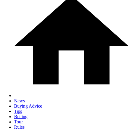
News
Buying Advice
Tips
Betting
Tour
Rules