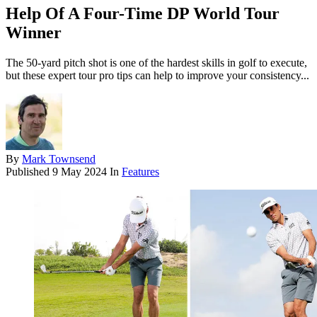
Help Of A Four-Time DP World Tour
Winner
The 50-yard pitch shot is one of the hardest skills in golf to execute,
but these expert tour pro tips can help to improve your consistency...
By
Mark Townsend
Published
9 May 2024
In
Features