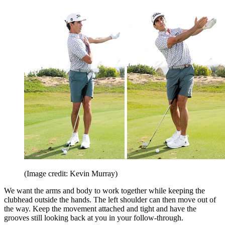
(Image credit: Kevin Murray)
We want the arms and body to work together while keeping the
clubhead outside the hands. The left shoulder can then move out of
the way. Keep the movement attached and tight and have the
grooves still looking back at you in your follow-through.