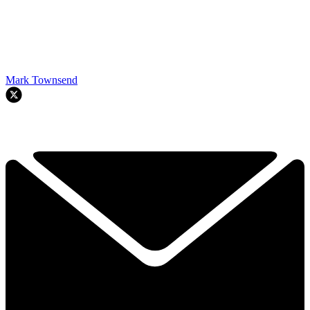
Mark Townsend