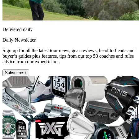
Delivered daily
Daily Newsletter
Sign up for all the latest tour news, gear reviews, head-to-heads and
buyer’s guides plus features, tips from our top 50 coaches and rules
advice from our expert team.
Subscribe +