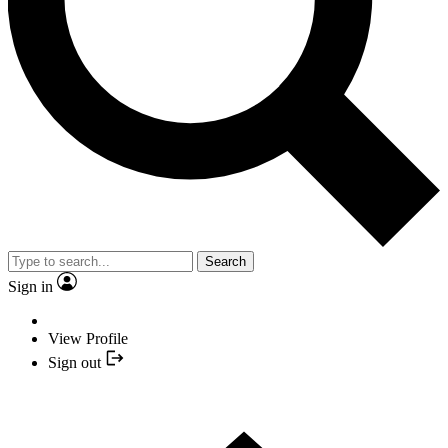
Search
Sign in
View Profile
Sign out