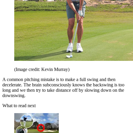
(Image credit: Kevin Murray)
A common pitching mistake is to make a full swing and then
decelerate. The brain subconsciously knows the backswing is too
long and we then try to take distance off by slowing down on the
downswing.
What to read next