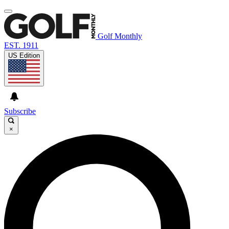
Golf Monthly
EST. 1911
US Edition
Subscribe
×