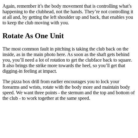
Again, remember it’s the body movement that is controlling what’s
happening to the clubhead, not the hands. They’re not controlling it
at all and, by getting the left shoulder up and back, that enables you
to keep the club moving with you.
Rotate As One Unit
The most common fault in pitching is taking the club back on the
inside, as in the main photo here. As soon as the shaft gets behind
you, you’ll need a lot of rotation to get the clubface back to square.
It also brings the strike more towards the heel, so you’ll get that
digging-in feeling at impact.
The pizza box drill from earlier encourages you to lock your
forearms and wrists, rotate with the body more and maintain body
speed. We want three points - the sternum and the top and bottom of
the club - to work together at the same speed.