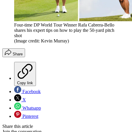
Four-time DP World Tour Winner Rafa Cabrera-Bello
shares his expert tips on how to play the 50-yard pitch
shot
(Image credit: Kevin Murray)
Share
Copy link
Facebook
X
Whatsapp
Pinterest
Share this article
Join the conversation