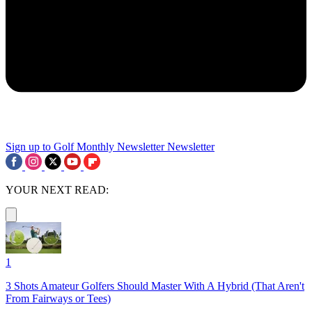
Sign up to Golf Monthly Newsletter
Newsletter
YOUR NEXT READ:
1
3 Shots Amateur Golfers Should Master With A Hybrid (That Aren't
From Fairways or Tees)