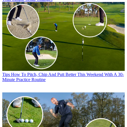
Tips
How To Pitch, Chip And Putt Better This Weekend With A 30-
Minute Practice Routine