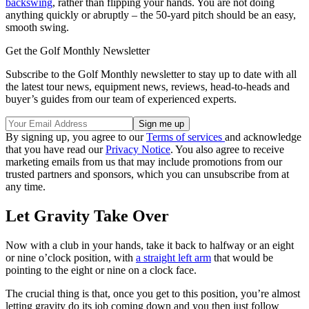
backswing
, rather than flipping your hands. You are not doing
anything quickly or abruptly – the 50-yard pitch should be an easy,
smooth swing.
Get the Golf Monthly Newsletter
Subscribe to the Golf Monthly newsletter to stay up to date with all
the latest tour news, equipment news, reviews, head-to-heads and
buyer’s guides from our team of experienced experts.
By signing up, you agree to our
Terms of services
and acknowledge
that you have read our
Privacy Notice
. You also agree to receive
marketing emails from us that may include promotions from our
trusted partners and sponsors, which you can unsubscribe from at
any time.
Let Gravity Take Over
Now with a club in your hands, take it back to halfway or an eight
or nine o’clock position, with
a straight left arm
that would be
pointing to the eight or nine on a clock face.
The crucial thing is that, once you get to this position, you’re almost
letting gravity do its job coming down and you then just follow