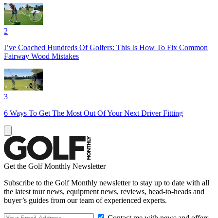
2
I’ve Coached Hundreds Of Golfers: This Is How To Fix Common
Fairway Wood Mistakes
3
6 Ways To Get The Most Out Of Your Next Driver Fitting
Get the Golf Monthly Newsletter
Subscribe to the Golf Monthly newsletter to stay up to date with all
the latest tour news, equipment news, reviews, head-to-heads and
buyer’s guides from our team of experienced experts.
Contact me with news and offers