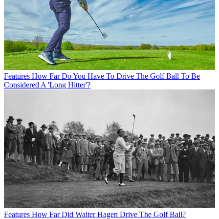
Features
How Far Do You Have To Drive The Golf Ball To Be
Considered A 'Long Hitter'?
Features
How Far Did Walter Hagen Drive The Golf Ball?