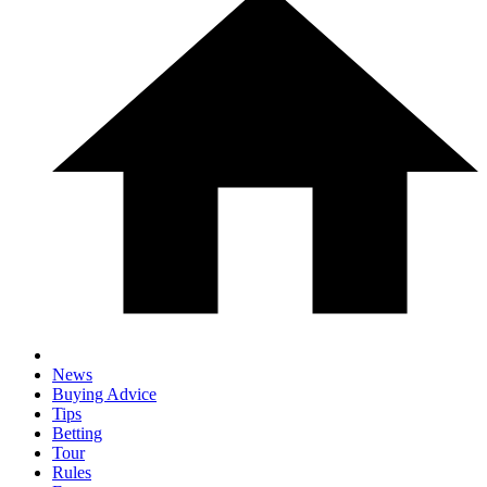
News
Buying Advice
Tips
Betting
Tour
Rules