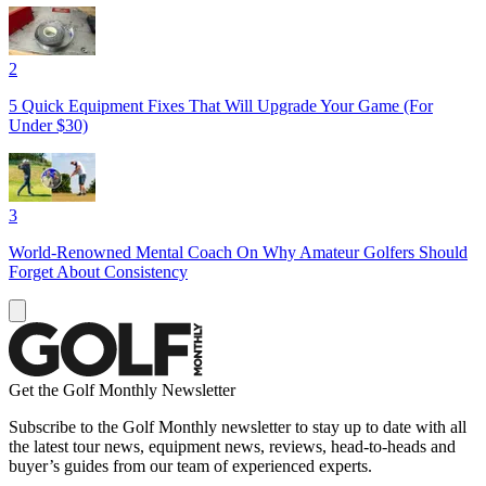
2
5 Quick Equipment Fixes That Will Upgrade Your Game (For
Under $30)
3
World-Renowned Mental Coach On Why Amateur Golfers Should
Forget About Consistency
Get the Golf Monthly Newsletter
Subscribe to the Golf Monthly newsletter to stay up to date with all
the latest tour news, equipment news, reviews, head-to-heads and
buyer’s guides from our team of experienced experts.