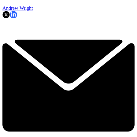
Andrew Wright