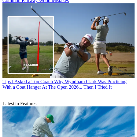
Common Fairway Wood Mistakes
Tips
I Asked a Top Coach Why Wyndham Clark Was Practicing
With a Coat Hanger At The Open 2026... Then I Tried It
Latest in Features