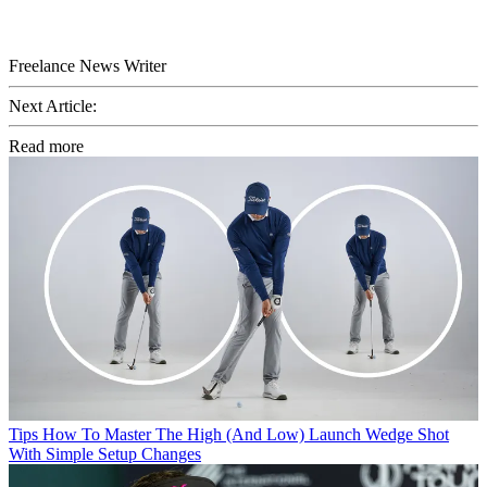
Freelance News Writer
Next Article:
Read more
Tips
How To Master The High (And Low) Launch Wedge Shot
With Simple Setup Changes