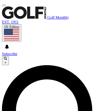
Golf Monthly
EST. 1911
US Edition
Subscribe
×