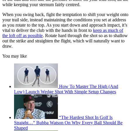
while keeping your sternum fairly centred.
When you swing back, fight the temptation to shift your weight onto
your trail side, instead maintaining the conditions you set at address
as you rotate to the top. As you start down and approach impact, it’s
vital to deliver the club with the hands in front to
keep as much of
the loft off as possible
. Rotate hard through the shot so as to shallow
out the strike and straighten the flight, which will naturally want to
draw.
You may like
How To Master The High (And
Low) Launch Wedge Shot With Simple Setup Changes
“The Hardest Shot In Golf Is
Straight…” Bubba Watson On Why Every Ball Should Be
Shaped