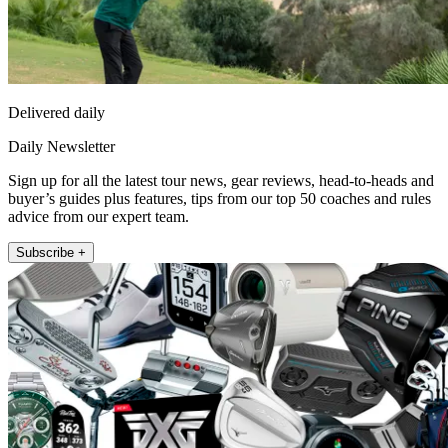
Delivered daily
Daily Newsletter
Sign up for all the latest tour news, gear reviews, head-to-heads and
buyer’s guides plus features, tips from our top 50 coaches and rules
advice from our expert team.
Subscribe +