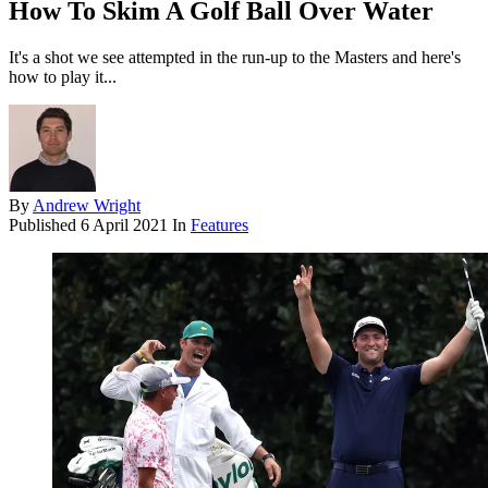
How To Skim A Golf Ball Over Water
It's a shot we see attempted in the run-up to the Masters and here's
how to play it...
By
Andrew Wright
Published
6 April 2021
In
Features