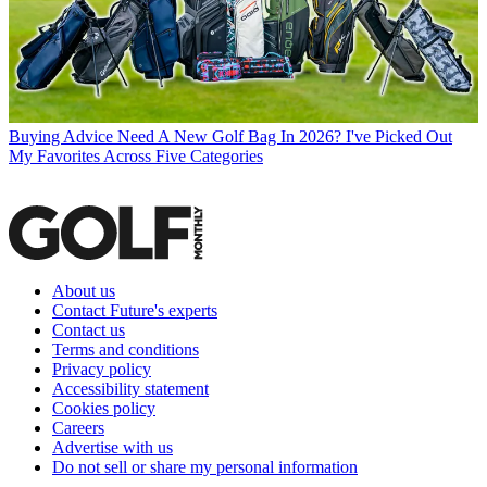
Buying Advice
Need A New Golf Bag In 2026? I've Picked Out
My Favorites Across Five Categories
About us
Contact Future's experts
Contact us
Terms and conditions
Privacy policy
Accessibility statement
Cookies policy
Careers
Advertise with us
Do not sell or share my personal information