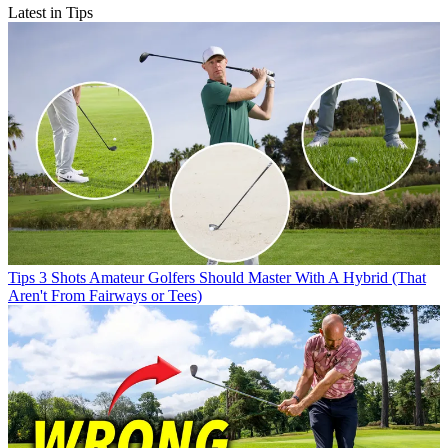
Latest in Tips
Tips
3 Shots Amateur Golfers Should Master With A Hybrid (That
Aren't From Fairways or Tees)