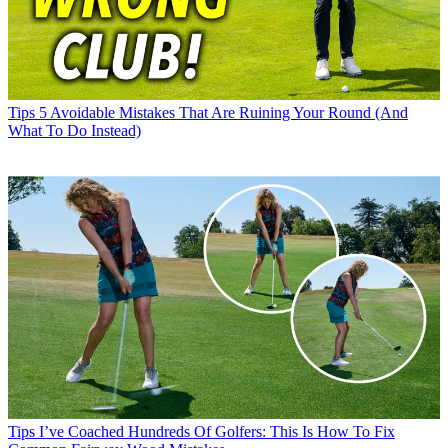
Tips
5 Avoidable Mistakes That Are Ruining Your Round (And
What To Do Instead)
Tips
I’ve Coached Hundreds Of Golfers: This Is How To Fix