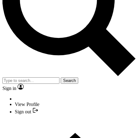
Search
Sign in
View Profile
Sign out