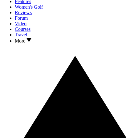
Features
Women's Golf
Reviews
Forum
Video
Courses
Travel
More