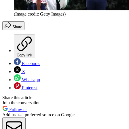
(Image credit: Getty Images)
Share
Copy link
Facebook
X
Whatsapp
Pinterest
Share this article
Join the conversation
Follow us
Add us as a preferred source on Google