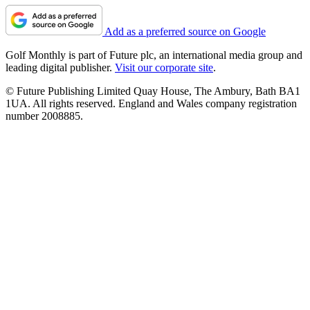
Add as a preferred source on Google
Golf Monthly is part of Future plc, an international media group and
leading digital publisher.
Visit our corporate site
.
© Future Publishing Limited Quay House, The Ambury, Bath BA1
1UA. All rights reserved. England and Wales company registration
number 2008885.