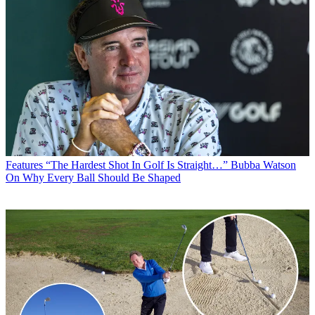
Features
“The Hardest Shot In Golf Is Straight…” Bubba Watson
On Why Every Ball Should Be Shaped