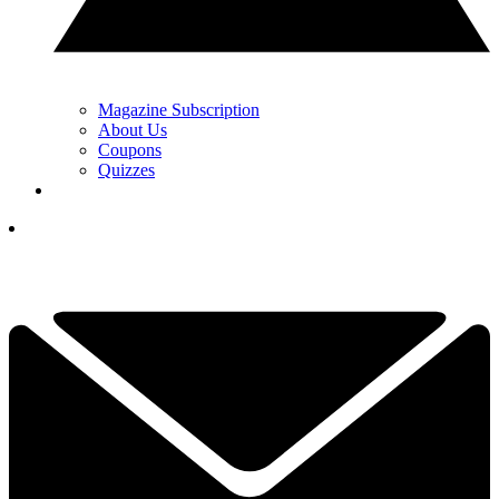
Magazine Subscription
About Us
Coupons
Quizzes