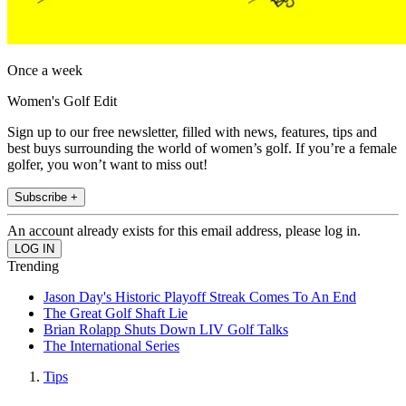
Once a week
Women's Golf Edit
Sign up to our free newsletter, filled with news, features, tips and
best buys surrounding the world of women’s golf. If you’re a female
golfer, you won’t want to miss out!
Subscribe +
An account already exists for this email address, please log in.
Trending
Jason Day's Historic Playoff Streak Comes To An End
The Great Golf Shaft Lie
Brian Rolapp Shuts Down LIV Golf Talks
The International Series
Tips