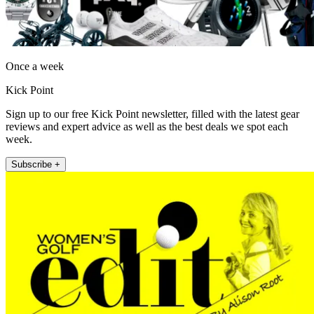
Once a week
Kick Point
Sign up to our free Kick Point newsletter, filled with the latest gear
reviews and expert advice as well as the best deals we spot each
week.
Subscribe +