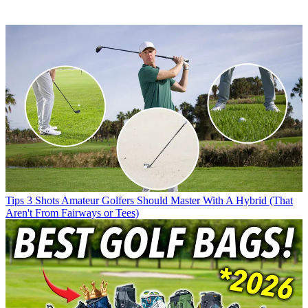
Tips
3 Shots Amateur Golfers Should Master With A Hybrid (That
Aren't From Fairways or Tees)