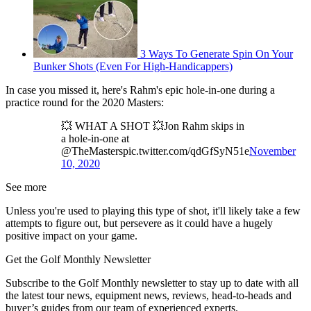
3 Ways To Generate Spin On Your
Bunker Shots (Even For High-Handicappers)
In case you missed it, here's Rahm's epic hole-in-one during a
practice round for the 2020 Masters:
💥 WHAT A SHOT 💥Jon Rahm skips in
a hole-in-one at
@TheMasterspic.twitter.com/qdGfSyN51e
November
10, 2020
See more
Unless you're used to playing this type of shot, it'll likely take a few
attempts to figure out, but persevere as it could have a hugely
positive impact on your game.
Get the Golf Monthly Newsletter
Subscribe to the Golf Monthly newsletter to stay up to date with all
the latest tour news, equipment news, reviews, head-to-heads and
buyer’s guides from our team of experienced experts.