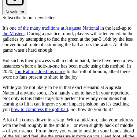
Newsletter
Subscribe to our newsletter
It’s
one of the many traditions at Augusta National
in the lead-up to
the Masters
. During a practice round, players will often entertain the
galleries by attempting to find the green at the par-3 16th by the less
conventional route of skimming the ball across the water. As if the
game wasn’t hard enough.
But such is their prowess with a club in hand, there have been a few
instances where a hole-in-one has been made using this method. In
2020,
Jon Rahm added his name
to that roll of honour, albeit there
were no fans present to share in the joy.
While you’re not likely to be in that exact scenario at Augusta
National anytime soon, it’s a handy shot to have in your repertoire.
Not only is this flatter trajectory perfect for windy conditions but
learning to hit it can improve your impact position, as it's teaching
you
how to compress the golf ball
. So, how do you do it?
A lot of it comes down to set-up. With a mid-iron, take your address
with the ball roughly in the middle – or even slightly back of middle
– of your stance. From there, you want to position your hands ahead
of the ball and feel like the pressure is more on your lead foot, all the