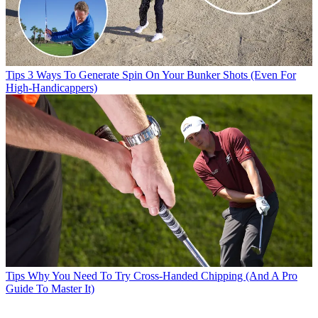
Tips
3 Ways To Generate Spin On Your Bunker Shots (Even For
High-Handicappers)
Tips
Why You Need To Try Cross-Handed Chipping (And A Pro
Guide To Master It)