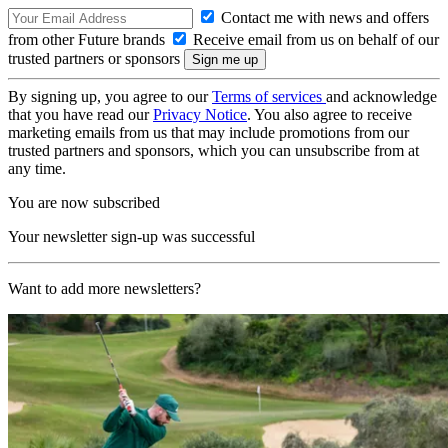
Contact me with news and offers
from other Future brands
Receive email from us on behalf of our
trusted partners or sponsors
By signing up, you agree to our
Terms of services
and acknowledge
that you have read our
Privacy Notice
. You also agree to receive
marketing emails from us that may include promotions from our
trusted partners and sponsors, which you can unsubscribe from at
any time.
You are now subscribed
Your newsletter sign-up was successful
Want to add more newsletters?