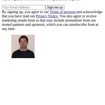
By signing up, you agree to our
Terms of services
and acknowledge
that you have read our
Privacy Notice
. You also agree to receive
marketing emails from us that may include promotions from our
trusted partners and sponsors, which you can unsubscribe from at
any time.