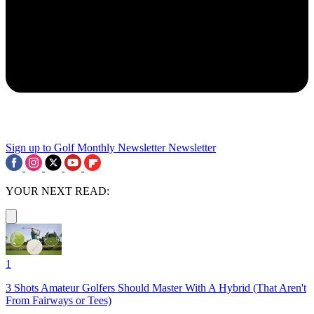
Sign up to Golf Monthly Newsletter
Newsletter
YOUR NEXT READ:
1
3 Shots Amateur Golfers Should Master With A Hybrid (That Aren't
From Fairways or Tees)