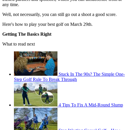
any time.
Well, not necessarily, you can still go out a shoot a good score.
Here's how to play your best golf on March 29th.
Getting The Basics Right
What to read next
Stuck In The 90s? The Simple One-
Step Golf Rule To Break Through
4 Tips To Fix A Mid-Round Slump