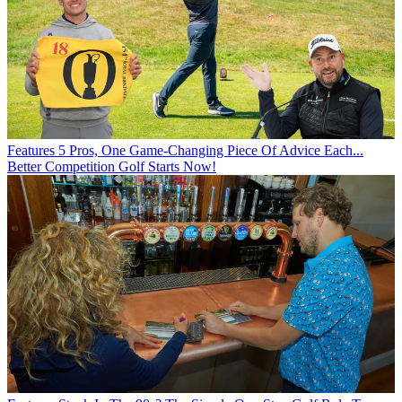
Features
5 Pros, One Game-Changing Piece Of Advice Each...
Better Competition Golf Starts Now!