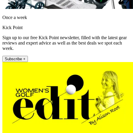
Once a week
Kick Point
Sign up to our free Kick Point newsletter, filled with the latest gear
reviews and expert advice as well as the best deals we spot each
week.
Subscribe +