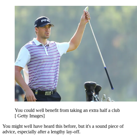
You could well benefit from taking an extra half a club
[ Getty Images]
You might well have heard this before, but it's a sound piece of
advice, especially after a lengthy lay-off.