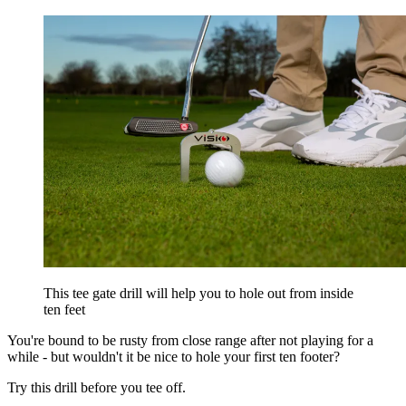
This tee gate drill will help you to hole out from inside
ten feet
You're bound to be rusty from close range after not playing for a
while - but wouldn't it be nice to hole your first ten footer?
Try this drill before you tee off.