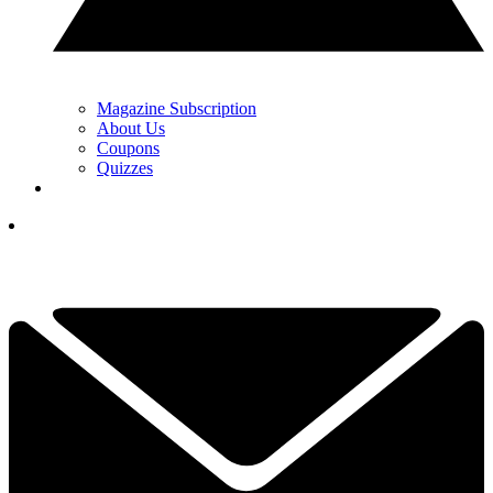
Magazine Subscription
About Us
Coupons
Quizzes