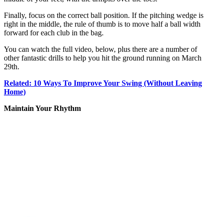
Finally, focus on the correct ball position. If the pitching wedge is
right in the middle, the rule of thumb is to move half a ball width
forward for each club in the bag.
You can watch the full video, below, plus there are a number of
other fantastic drills to help you hit the ground running on March
29th.
Related: 10 Ways To Improve Your Swing (Without Leaving
Home)
Maintain Your Rhythm