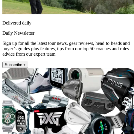
Delivered daily
Daily Newsletter
Sign up for all the latest tour news, gear reviews, head-to-heads and
buyer’s guides plus features, tips from our top 50 coaches and rules
advice from our expert team.
Subscribe +