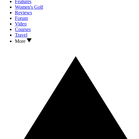
Features
Women's Golf
Reviews
Forum
Video
Courses
Travel
More