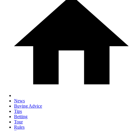
News
Buying Advice
Tips
Betting
Tour
Rules