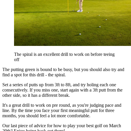
The spiral is an excellent drill to work on before teeing
off
The putting green is bound to be busy, but you should also try and
find a spot for this drill - the spiral.
Set a series of putts up from 3ft to 8ft, and try holing each one
consecutively. If you miss one, start again with a 3ft putt from the
other side, so it has a different break.
It's a great drill to work on pre round, as you're judging pace and
line. By the time you face your first meaningful putt for three
months, you should feel a lot more comfortable.
Our last piece of advice for how to play your best golf on March
29th? Enjoy being back out there!