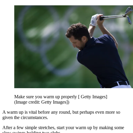
Make sure you warm up properly [ Getty Images]
(Image credit: Getty Images])
A warm up is vital before any round, but perhaps even more so
given the circumstances.
After a few simple stretches, start your warm up by making some
slow swings holding two clubs.