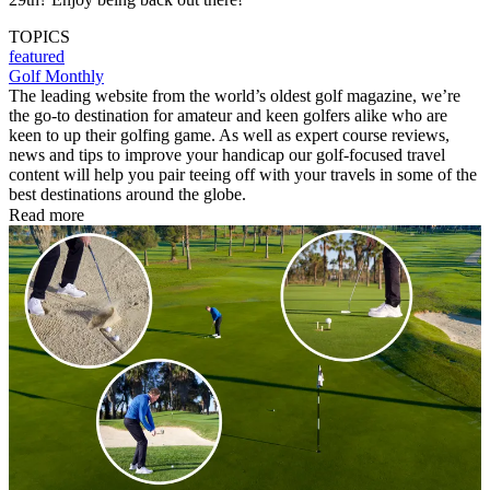
TOPICS
featured
Golf Monthly
The leading website from the world’s oldest golf magazine, we’re
the go-to destination for amateur and keen golfers alike who are
keen to up their golfing game. As well as expert course reviews,
news and tips to improve your handicap our golf-focused travel
content will help you pair teeing off with your travels in some of the
best destinations around the globe.
Read more