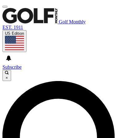
Golf Monthly
EST. 1911
US Edition
Subscribe
×