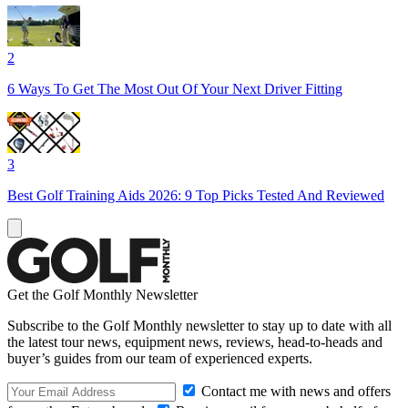
2
6 Ways To Get The Most Out Of Your Next Driver Fitting
3
Best Golf Training Aids 2026: 9 Top Picks Tested And Reviewed
Get the Golf Monthly Newsletter
Subscribe to the Golf Monthly newsletter to stay up to date with all
the latest tour news, equipment news, reviews, head-to-heads and
buyer’s guides from our team of experienced experts.
Contact me with news and offers