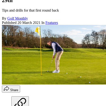
29th
Tips and drills for that first round back
By
Golf Monthly
Published
20 March 2021
In
Features
Share