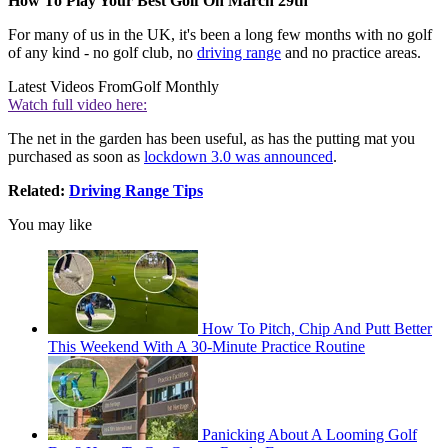
How To Play Your Best Golf On March 29th
For many of us in the UK, it's been a long few months with no golf
of any kind - no golf club, no
driving range
and no practice areas.
Latest Videos From
Golf Monthly
Watch full video here:
The net in the garden has been useful, as has the putting mat you
purchased as soon as
lockdown 3.0 was announced
.
Related:
Driving Range Tips
You may like
How To Pitch, Chip And Putt Better
This Weekend With A 30-Minute Practice Routine
Panicking About A Looming Golf