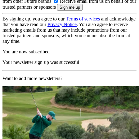
from other Future brands
Receive email from us on behalf of our
trusted partners or sponsors
By signing up, you agree to our
Terms of services
and acknowledge
that you have read our
Privacy Notice
. You also agree to receive
marketing emails from us that may include promotions from our
trusted partners and sponsors, which you can unsubscribe from at
any time.
You are now subscribed
Your newsletter sign-up was successful
Want to add more newsletters?