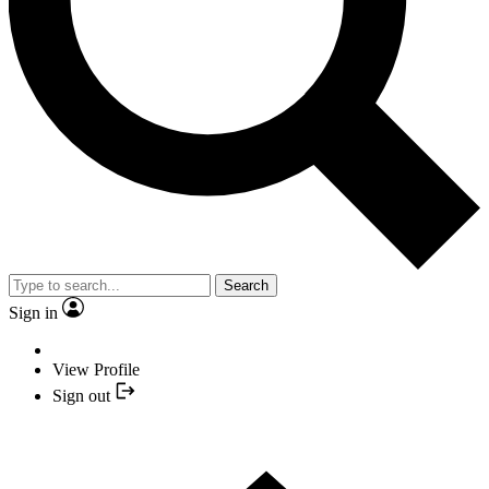
Search
Sign in
View Profile
Sign out