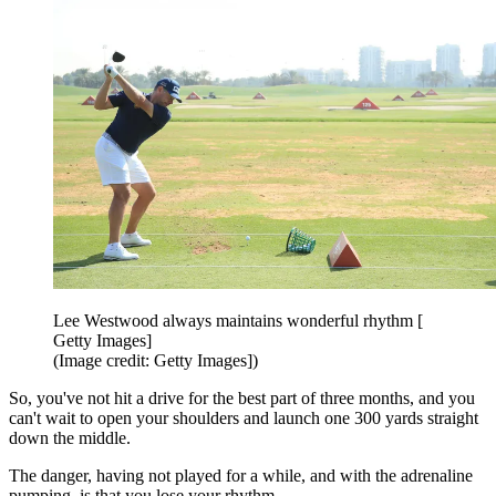
Lee Westwood always maintains wonderful rhythm [
Getty Images]
(Image credit: Getty Images])
So, you've not hit a drive for the best part of three months, and you
can't wait to open your shoulders and launch one 300 yards straight
down the middle.
The danger, having not played for a while, and with the adrenaline
pumping, is that you lose your rhythm.