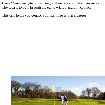
Use a 55mm tee gate or two tees, and mark a spot 14 inches away.
The idea is to putt through the game without making contact.
This drill helps you control your start line within a degree.