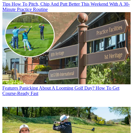
Tips
How To Pitch, Chip And Putt Better This Weekend With A 30-
Minute Practice Routine
Features
Panicking About A Looming Golf Day? How To Get
Course-Ready Fast