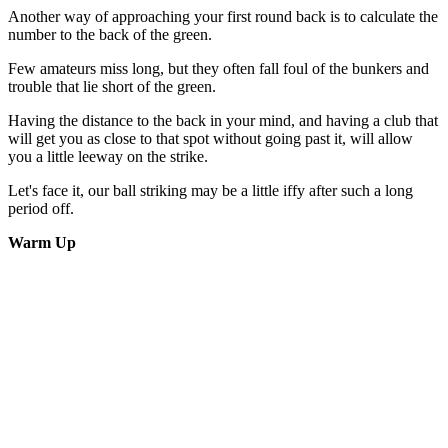
Another way of approaching your first round back is to calculate the
number to the back of the green.
Few amateurs miss long, but they often fall foul of the bunkers and
trouble that lie short of the green.
Having the distance to the back in your mind, and having a club that
will get you as close to that spot without going past it, will allow
you a little leeway on the strike.
Let's face it, our ball striking may be a little iffy after such a long
period off.
Warm Up