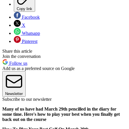
Copy link
Facebook
X
Whatsapp
Pinterest
Share this article
Join the conversation
Follow us
Add us as a preferred source on Google
Newsletter
Subscribe to our newsletter
Many of us have had March 29th pencilled in the diary for
some time. Here's how to play your best when you finally get
back out on the course