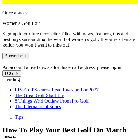
Once a week
Women's Golf Edit
Sign up to our free newsletter, filled with news, features, tips and
best buys surrounding the world of women’s golf. If you’re a female
golfer, you won’t want to miss out!
Subscribe +
An account already exists for this email address, please log in.
Trending
LIV Golf Secures 'Lead Investor' For 2027
The Great Golf Shaft Lie
8 Things We'd Outlaw From Pro Golf
The International Series
Tips
How To Play Your Best Golf On March