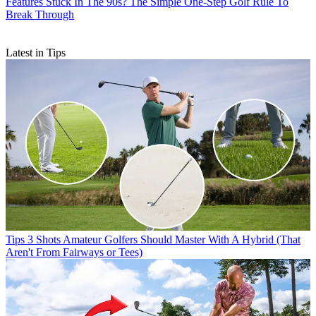
Features
Stuck In The 90s? The Simple One-Step Golf Rule To
Break Through
Latest in Tips
Tips
3 Shots Amateur Golfers Should Master With A Hybrid (That
Aren't From Fairways or Tees)