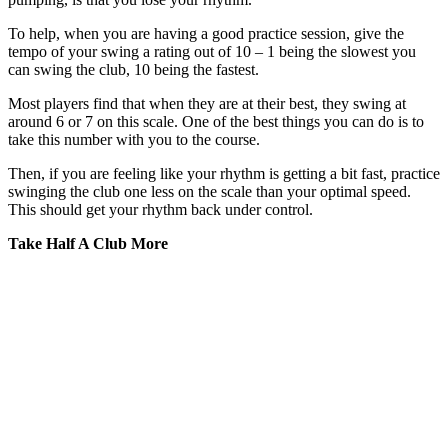
To help, when you are having a good practice session, give the
tempo of your swing a rating out of 10 – 1 being the slowest you
can swing the club, 10 being the fastest.
Most players find that when they are at their best, they swing at
around 6 or 7 on this scale. One of the best things you can do is to
take this number with you to the course.
Then, if you are feeling like your rhythm is getting a bit fast, practice
swinging the club one less on the scale than your optimal speed.
This should get your rhythm back under control.
Take Half A Club More