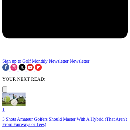
Sign up to Golf Monthly Newsletter
Newsletter
YOUR NEXT READ:
1
3 Shots Amateur Golfers Should Master With A Hybrid (That Aren't
From Fairways or Tees)