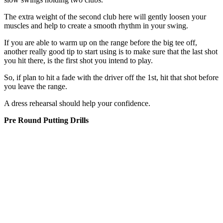
The extra weight of the second club here will gently loosen your
muscles and help to create a smooth rhythm in your swing.
If you are able to warm up on the range before the big tee off,
another really good tip to start using is to make sure that the last shot
you hit there, is the first shot you intend to play.
So, if plan to hit a fade with the driver off the 1st, hit that shot before
you leave the range.
A dress rehearsal should help your confidence.
Pre Round Putting Drills