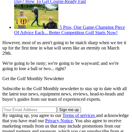
Day? How To Get Course-Ready Fast
5 Pros, One Game-Changing Piece
Of Advice Each... Better Competition Golf Starts Now!
However, most of us aren't going to be match sharp when we tee it
up for the first time in what will seem like an eternity on March
29th.
We're going to be rusty; we're going to be wayward; and we're
going to lose a ball or two... right?
Get the Golf Monthly Newsletter
Subscribe to the Golf Monthly newsletter to stay up to date with all
the latest tour news, equipment news, reviews, head-to-heads and
buyer’s guides from our team of experienced experts.
By signing up, you agree to our
Terms of services
and acknowledge
that you have read our
Privacy Notice
. You also agree to receive
marketing emails from us that may include promotions from our
trusted partners and sponsors, which you can unsubscribe from at