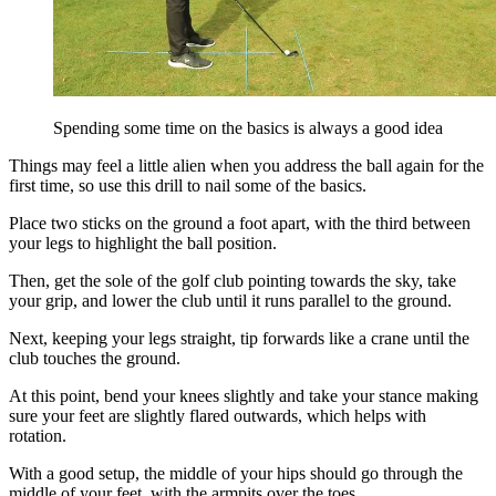
Spending some time on the basics is always a good idea
Things may feel a little alien when you address the ball again for the
first time, so use this drill to nail some of the basics.
Place two sticks on the ground a foot apart, with the third between
your legs to highlight the ball position.
Then, get the sole of the golf club pointing towards the sky, take
your grip, and lower the club until it runs parallel to the ground.
Next, keeping your legs straight, tip forwards like a crane until the
club touches the ground.
At this point, bend your knees slightly and take your stance making
sure your feet are slightly flared outwards, which helps with
rotation.
With a good setup, the middle of your hips should go through the
middle of your feet, with the armpits over the toes.