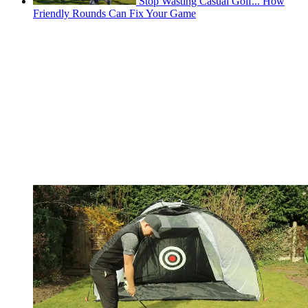
Stop Wasting Casual Golf... How
Friendly Rounds Can Fix Your Game