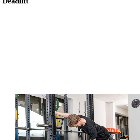
Deadlift