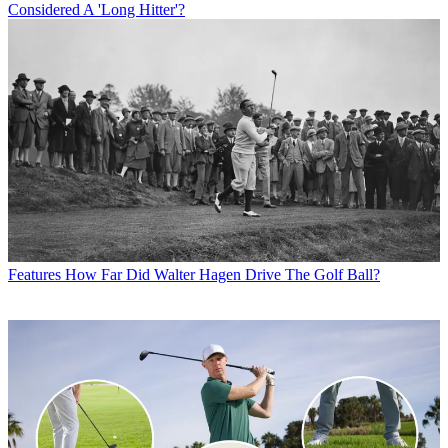
Considered A 'Long Hitter'?
Features
How Far Did Walter Hagen Drive The Golf Ball?