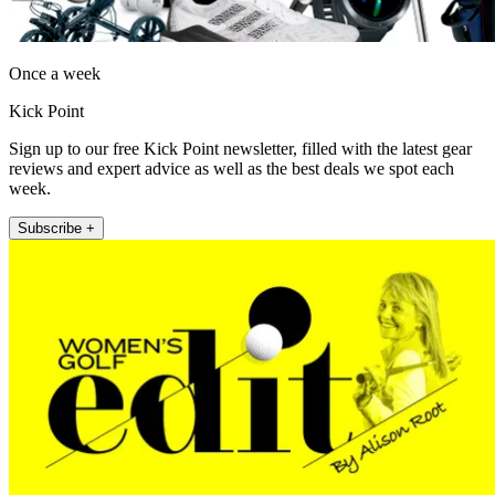
Once a week
Kick Point
Sign up to our free Kick Point newsletter, filled with the latest gear
reviews and expert advice as well as the best deals we spot each
week.
Subscribe +