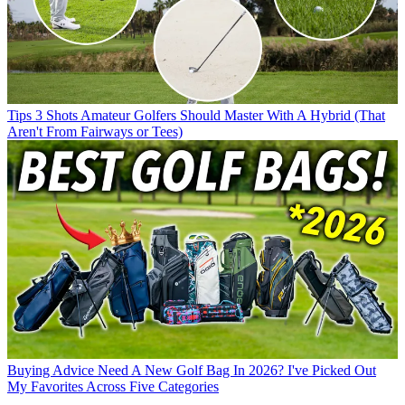
Tips
3 Shots Amateur Golfers Should Master With A Hybrid (That
Aren't From Fairways or Tees)
Buying Advice
Need A New Golf Bag In 2026? I've Picked Out
My Favorites Across Five Categories