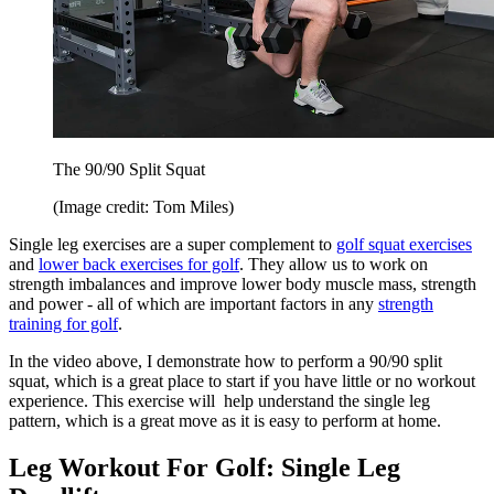
The 90/90 Split Squat
(Image credit: Tom Miles)
Single leg exercises are a super complement to
golf squat exercises
and
lower back exercises for golf
. They allow us to work on
strength imbalances and improve lower body muscle mass, strength
and power - all of which are important factors in any
strength
training for golf
.
In the video above, I demonstrate how to perform a 90/90 split
squat, which is a great place to start if you have little or no workout
experience. This exercise will help understand the single leg
pattern, which is a great move as it is easy to perform at home.
Leg Workout For Golf: Single Leg