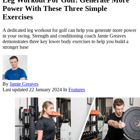
Leg Workout For Golf: Generate More
Power With These Three Simple
Exercises
A dedicated leg workout for golf can help you generate more power
in your swing. Strength and conditioning coach Jamie Greaves
demonstrates three key lower body exercises to help you build a
stronger base
By
Jamie Greaves
Last updated
22 January 2024
In
Features