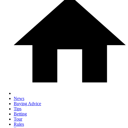
News
Buying Advice
Tips
Betting
Tour
Rules