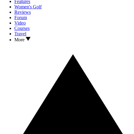
Features
Women's Golf
Reviews
Forum
Video
Courses
Travel
More