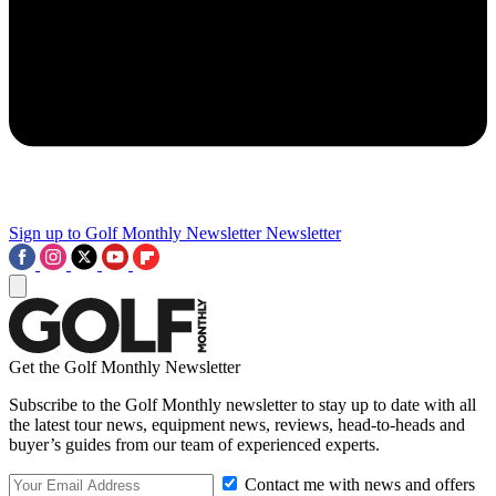
Sign up to Golf Monthly Newsletter
Newsletter
Get the Golf Monthly Newsletter
Subscribe to the Golf Monthly newsletter to stay up to date with all
the latest tour news, equipment news, reviews, head-to-heads and
buyer’s guides from our team of experienced experts.
Contact me with news and offers