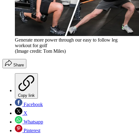
Generate more power through our easy to follow leg
workout for golf
(Image credit: Tom Miles)
Share
Copy link
Facebook
X
Whatsapp
Pinterest