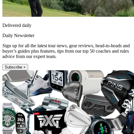
Delivered daily
Daily Newsletter
Sign up for all the latest tour news, gear reviews, head-to-heads and
buyer’s guides plus features, tips from our top 50 coaches and rules
advice from our expert team.
Subscribe +