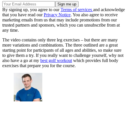
By signing up, you agree to our
Terms of services
and acknowledge
that you have read our
Privacy Notice
. You also agree to receive
marketing emails from us that may include promotions from our
trusted partners and sponsors, which you can unsubscribe from at
any time.
The video contains only three leg exercises – but there are many
more variations and combinations. The three outlined are a great
starting point for participants of all ages and abilities, so make sure
to give them a try. If you really want to challenge yourself, why not
also have a go at my
best golf workout
which provides full body
exercises that prepare you for the course.