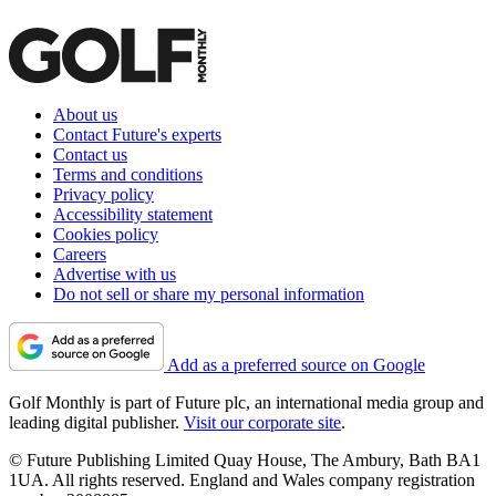
About us
Contact Future's experts
Contact us
Terms and conditions
Privacy policy
Accessibility statement
Cookies policy
Careers
Advertise with us
Do not sell or share my personal information
Add as a preferred source on Google
Golf Monthly is part of Future plc, an international media group and
leading digital publisher.
Visit our corporate site
.
© Future Publishing Limited Quay House, The Ambury, Bath BA1
1UA. All rights reserved. England and Wales company registration