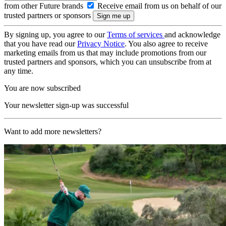
from other Future brands
Receive email from us on behalf of our
trusted partners or sponsors
By signing up, you agree to our
Terms of services
and acknowledge
that you have read our
Privacy Notice
. You also agree to receive
marketing emails from us that may include promotions from our
trusted partners and sponsors, which you can unsubscribe from at
any time.
You are now subscribed
Your newsletter sign-up was successful
Want to add more newsletters?