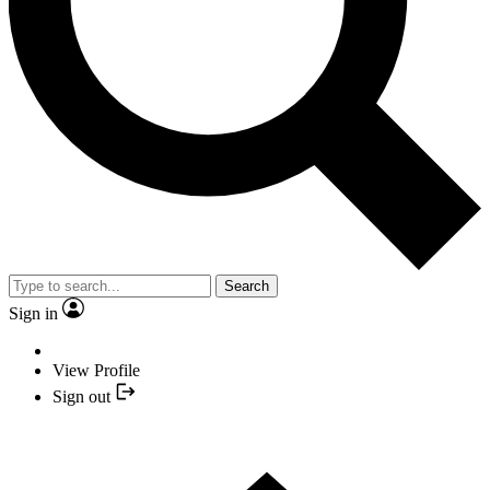
Search
Sign in
View Profile
Sign out