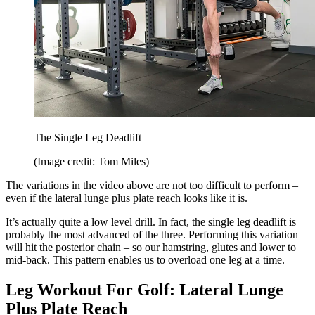
The Single Leg Deadlift
(Image credit: Tom Miles)
The variations in the video above are not too difficult to perform –
even if the lateral lunge plus plate reach looks like it is.
It’s actually quite a low level drill. In fact, the single leg deadlift is
probably the most advanced of the three. Performing this variation
will hit the posterior chain – so our hamstring, glutes and lower to
mid-back. This pattern enables us to overload one leg at a time.
Leg Workout For Golf: Lateral Lunge
Plus Plate Reach