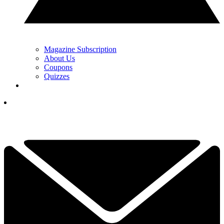
Magazine Subscription
About Us
Coupons
Quizzes