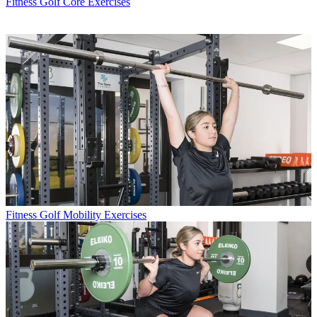
Fitness
Golf Core Exercises
Fitness
Golf Mobility Exercises