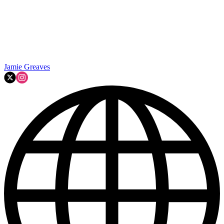
Jamie Greaves