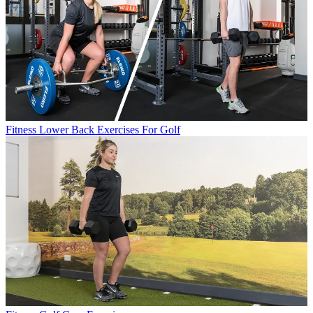
Fitness
Lower Back Exercises For Golf