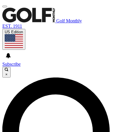
Golf Monthly
EST. 1911
US Edition
Subscribe
×