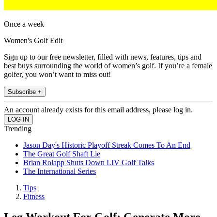
Once a week
Women's Golf Edit
Sign up to our free newsletter, filled with news, features, tips and
best buys surrounding the world of women’s golf. If you’re a female
golfer, you won’t want to miss out!
Subscribe +
An account already exists for this email address, please log in.
Trending
Jason Day's Historic Playoff Streak Comes To An End
The Great Golf Shaft Lie
Brian Rolapp Shuts Down LIV Golf Talks
The International Series
Tips
Fitness