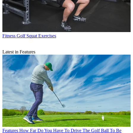
Fitness
Golf Squat Exercises
Latest in Features
Features
How Far Do You Have To Drive The Golf Ball To Be