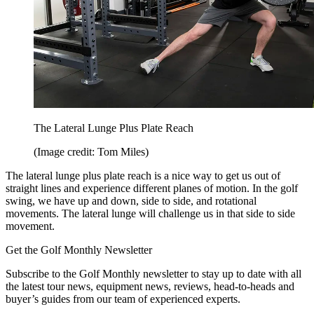
The Lateral Lunge Plus Plate Reach
(Image credit: Tom Miles)
The lateral lunge plus plate reach is a nice way to get us out of
straight lines and experience different planes of motion. In the golf
swing, we have up and down, side to side, and rotational
movements. The lateral lunge will challenge us in that side to side
movement.
Get the Golf Monthly Newsletter
Subscribe to the Golf Monthly newsletter to stay up to date with all
the latest tour news, equipment news, reviews, head-to-heads and
buyer’s guides from our team of experienced experts.