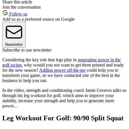
Share this article
Join the conversation
Follow us
Add us as a preferred source on Google
Newsletter
Subscribe to our newsletter
Considering the key role that legs play in
generating power in the
golf swing
, why would you not want to get them primed and ready
for the new season?
Adding power off-the-tee
could help you to
transform your game, so we have contacted one of the best in the
business to help you out.
In the video, strength and conditioning coach Jamie Greaves talks us
through his leg workout for golf, which aims to improve your
stability, increase your strength and help you to generate more
power...
Leg Workout For Golf: 90/90 Split Squat