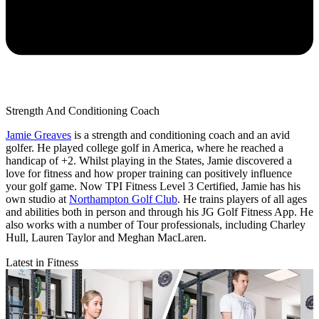
Strength And Conditioning Coach
Jamie Greaves
is a strength and conditioning coach and an avid
golfer. He played college golf in America, where he reached a
handicap of +2. Whilst playing in the States, Jamie discovered a
love for fitness and how proper training can positively influence
your golf game. Now TPI Fitness Level 3 Certified, Jamie has his
own studio at
Northampton Golf Club
. He trains players of all ages
and abilities both in person and through his JG Golf Fitness App. He
also works with a number of Tour professionals, including Charley
Hull, Lauren Taylor and Meghan MacLaren.
Latest in Fitness