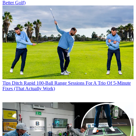
Better Golf)
Tips
Ditch Rapid 100-Ball Range Sessions For A Trio Of 5-Minute
Fixes (That Actually Work)