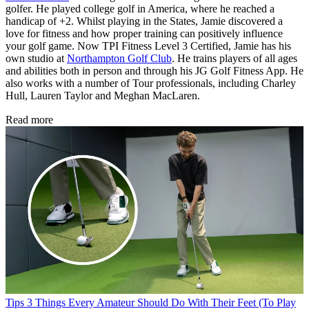
golfer. He played college golf in America, where he reached a
handicap of +2. Whilst playing in the States, Jamie discovered a
love for fitness and how proper training can positively influence
your golf game. Now TPI Fitness Level 3 Certified, Jamie has his
own studio at
Northampton Golf Club
. He trains players of all ages
and abilities both in person and through his JG Golf Fitness App. He
also works with a number of Tour professionals, including Charley
Hull, Lauren Taylor and Meghan MacLaren.
Read more
Tips
3 Things Every Amateur Should Do With Their Feet (To Play