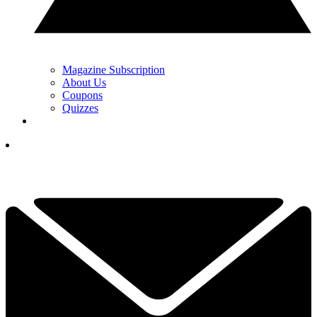
Magazine Subscription
About Us
Coupons
Quizzes