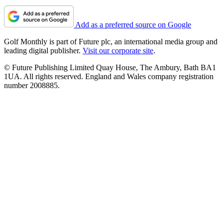
Add as a preferred source on Google
Golf Monthly is part of Future plc, an international media group and
leading digital publisher.
Visit our corporate site
.
© Future Publishing Limited Quay House, The Ambury, Bath BA1
1UA. All rights reserved. England and Wales company registration
number 2008885.