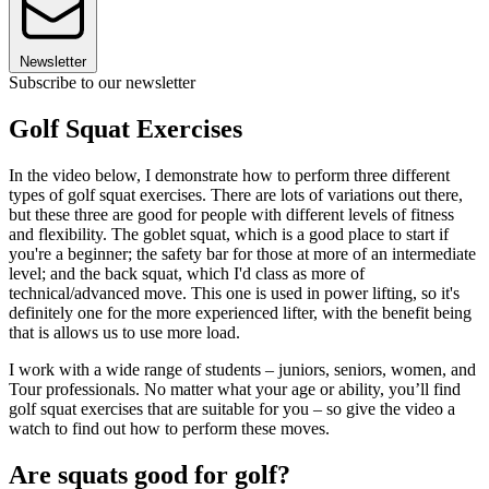
Newsletter
Subscribe to our newsletter
Golf Squat Exercises
In the video below, I demonstrate how to perform three different
types of golf squat exercises. There are lots of variations out there,
but these three are good for people with different levels of fitness
and flexibility. The goblet squat, which is a good place to start if
you're a beginner; the safety bar for those at more of an intermediate
level; and the back squat, which I'd class as more of
technical/advanced move. This one is used in power lifting, so it's
definitely one for the more experienced lifter, with the benefit being
that is allows us to use more load.
I work with a wide range of students – juniors, seniors, women, and
Tour professionals. No matter what your age or ability, you’ll find
golf squat exercises that are suitable for you – so give the video a
watch to find out how to perform these moves.
Are squats good for golf?