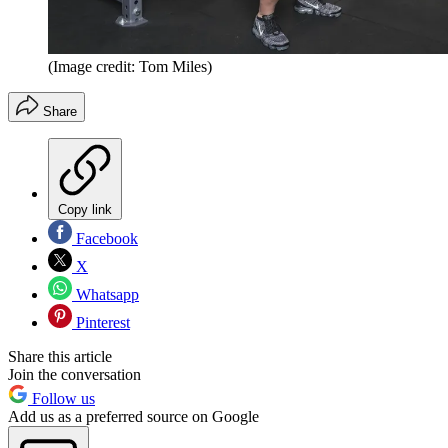
(Image credit: Tom Miles)
Share
Copy link
Facebook
X
Whatsapp
Pinterest
Share this article
Join the conversation
Follow us
Add us as a preferred source on Google