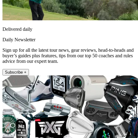
Delivered daily
Daily Newsletter
Sign up for all the latest tour news, gear reviews, head-to-heads and
buyer’s guides plus features, tips from our top 50 coaches and rules
advice from our expert team.
Subscribe +