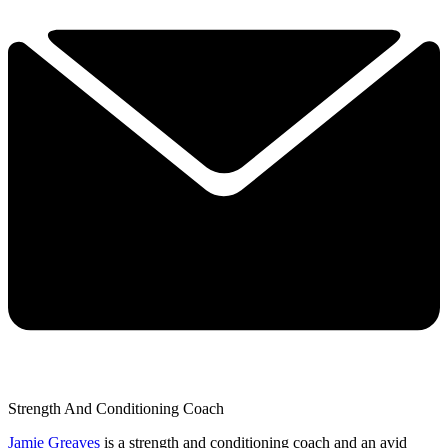
Strength And Conditioning Coach
Jamie Greaves
is a strength and conditioning coach and an avid