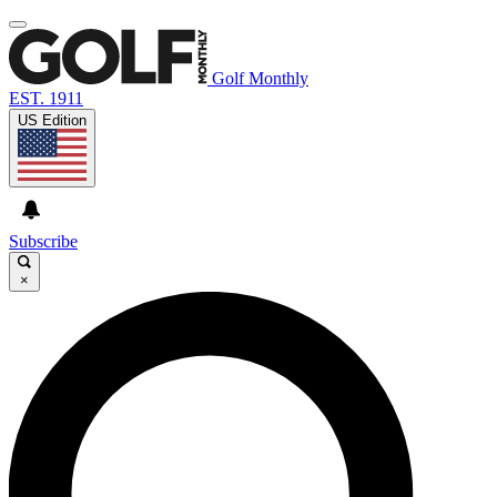
Golf Monthly
EST. 1911
US Edition
Subscribe
×