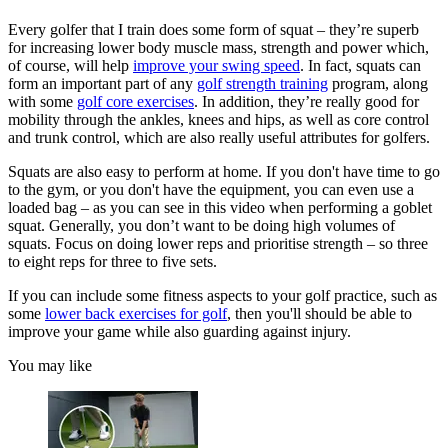
Every golfer that I train does some form of squat – they’re superb
for increasing lower body muscle mass, strength and power which,
of course, will help
improve your swing speed
. In fact, squats can
form an important part of any
golf strength training
program, along
with some
golf core exercises
. In addition, they’re really good for
mobility through the ankles, knees and hips, as well as core control
and trunk control, which are also really useful attributes for golfers.
Squats are also easy to perform at home. If you don't have time to go
to the gym, or you don't have the equipment, you can even use a
loaded bag – as you can see in this video when performing a goblet
squat. Generally, you don’t want to be doing high volumes of
squats. Focus on doing lower reps and prioritise strength – so three
to eight reps for three to five sets.
If you can include some fitness aspects to your golf practice, such as
some
lower back exercises for golf
, then you'll should be able to
improve your game while also guarding against injury.
You may like