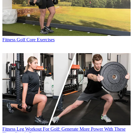
Fitness
Golf Core Exercises
Fitness
Leg Workout For Golf: Generate More Power With These