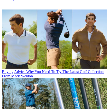
Buying Advice
Why You Need To Try The Latest Golf Collection
From Mack Weldon