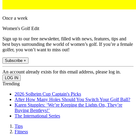
Once a week
Women's Golf Edit
Sign up to our free newsletter, filled with news, features, tips and
best buys surrounding the world of women’s golf. If you’re a female
golfer, you won’t want to miss out!
Subscribe +
An account already exists for this email address, please log in.
Trending
2026 Solheim Cup Captain's Picks
After How Many Holes Should You Switch Your Golf Ball?
Karen Stupples: ‘We’re Keeping the Lights On, They’re
Buying Bentleys!’
The International Series
Tips
Fitness