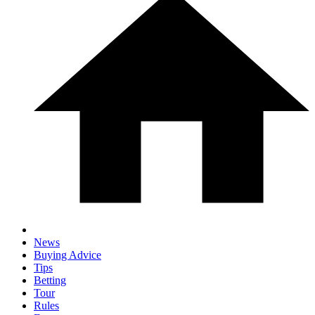
News
Buying Advice
Tips
Betting
Tour
Rules