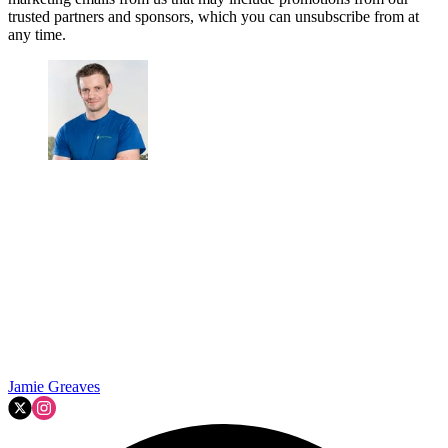
trusted partners and sponsors, which you can unsubscribe from at
any time.
Jamie Greaves