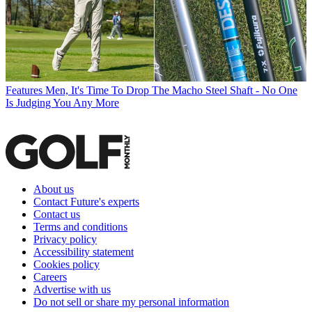
Features
Men, It's Time To Drop The Macho Steel Shaft - No One
Is Judging You Any More
About us
Contact Future's experts
Contact us
Terms and conditions
Privacy policy
Accessibility statement
Cookies policy
Careers
Advertise with us
Do not sell or share my personal information