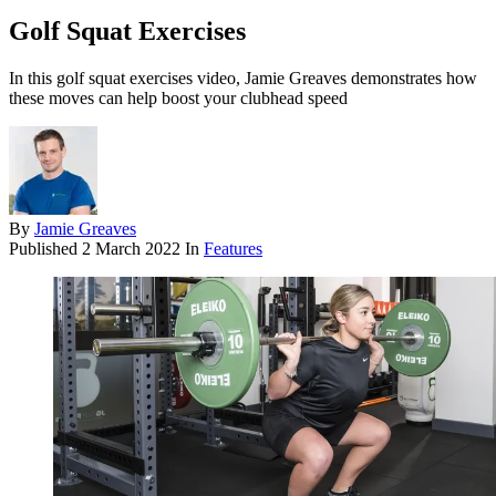
Golf Squat Exercises
In this golf squat exercises video, Jamie Greaves demonstrates how
these moves can help boost your clubhead speed
By
Jamie Greaves
Published
2 March 2022
In
Features