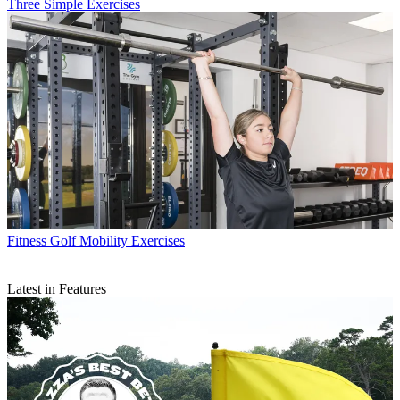
Three Simple Exercises
Fitness
Golf Mobility Exercises
Latest in Features