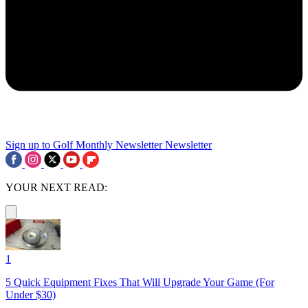
Sign up to Golf Monthly Newsletter
Newsletter
YOUR NEXT READ:
1
5 Quick Equipment Fixes That Will Upgrade Your Game (For
Under $30)