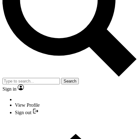
Search
Sign in
View Profile
Sign out