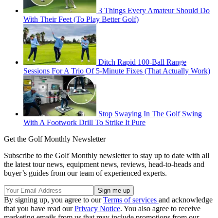
3 Things Every Amateur Should Do
With Their Feet (To Play Better Golf)
Ditch Rapid 100-Ball Range
Sessions For A Trio Of 5-Minute Fixes (That Actually Work)
Stop Swaying In The Golf Swing
With A Footwork Drill To Strike It Pure
Get the Golf Monthly Newsletter
Subscribe to the Golf Monthly newsletter to stay up to date with all
the latest tour news, equipment news, reviews, head-to-heads and
buyer’s guides from our team of experienced experts.
By signing up, you agree to our
Terms of services
and acknowledge
that you have read our
Privacy Notice
. You also agree to receive
marketing emails from us that may include promotions from our