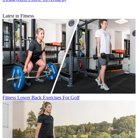
Latest in Fitness
Fitness
Lower Back Exercises For Golf