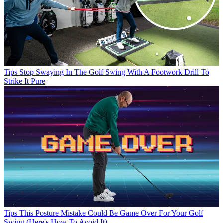
Tips
Stop Swaying In The Golf Swing With A Footwork Drill To
Strike It Pure
Tips
This Posture Mistake Could Be Game Over For Your Golf
Swing (Here's How To Avoid It)