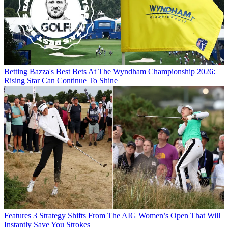
Betting
Bazza's Best Bets At The Wyndham Championship 2026:
Rising Star Can Continue To Shine
Features
3 Strategy Shifts From The AIG Women’s Open That Will
Instantly Save You Strokes