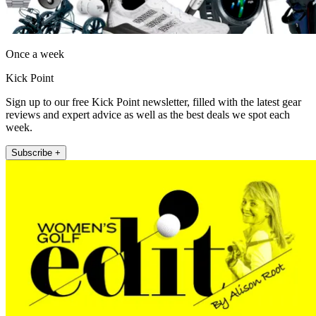
Once a week
Kick Point
Sign up to our free Kick Point newsletter, filled with the latest gear
reviews and expert advice as well as the best deals we spot each
week.
Subscribe +