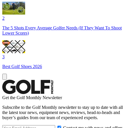
2
The 5 Shots Every Average Golfer Needs (If They Want To Shoot
Lower Scores)
3
Best Golf Shoes 2026
Get the Golf Monthly Newsletter
Subscribe to the Golf Monthly newsletter to stay up to date with all
the latest tour news, equipment news, reviews, head-to-heads and
buyer’s guides from our team of experienced experts.
Contact me with news and offers