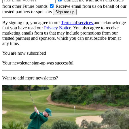
from other Future brands
Receive email from us on behalf of our
trusted partners or sponsors
By signing up, you agree to our
Terms of services
and acknowledge
that you have read our
Privacy Notice
. You also agree to receive
marketing emails from us that may include promotions from our
trusted partners and sponsors, which you can unsubscribe from at
any time.
You are now subscribed
Your newsletter sign-up was successful
Want to add more newsletters?