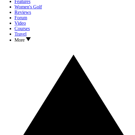
Features
Women's Golf
Reviews
Forum
Video
Courses
Travel
More