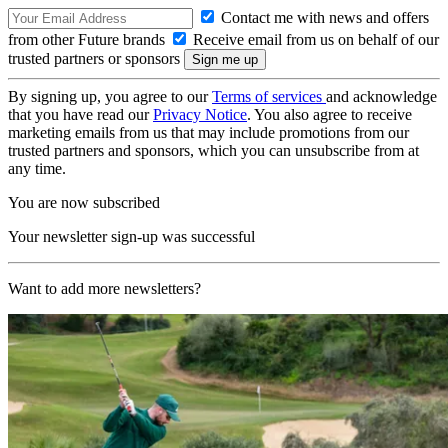
Contact me with news and offers
from other Future brands
Receive email from us on behalf of our
trusted partners or sponsors
By signing up, you agree to our
Terms of services
and acknowledge
that you have read our
Privacy Notice
. You also agree to receive
marketing emails from us that may include promotions from our
trusted partners and sponsors, which you can unsubscribe from at
any time.
You are now subscribed
Your newsletter sign-up was successful
Want to add more newsletters?