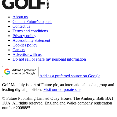
About us
Contact Future's experts
Contact us
Terms and conditions
Privacy policy
Accessibility statement
Cookies policy
Careers
Advertise with us
Do not sell or share my personal information
Add as a preferred source on Google
Golf Monthly is part of Future plc, an international media group and
leading digital publisher.
Visit our corporate site
.
© Future Publishing Limited Quay House, The Ambury, Bath BA1
1UA. All rights reserved. England and Wales company registration
number 2008885.