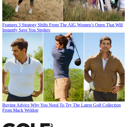
Features
3 Strategy Shifts From The AIG Women’s Open That Will
Instantly Save You Strokes
Buying Advice
Why You Need To Try The Latest Golf Collection
From Mack Weldon