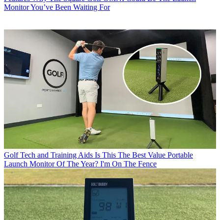
Monitor You’ve Been Waiting For
Golf Tech and Training Aids
Is This The Best Value Portable
Launch Monitor Of The Year? I'm On The Fence