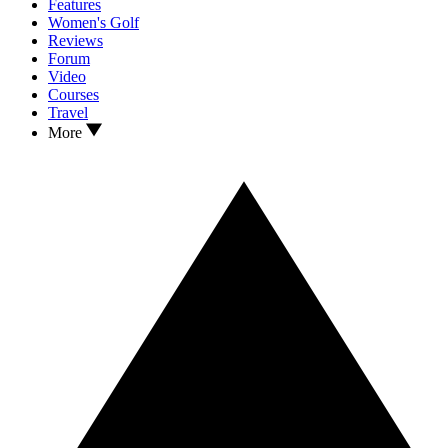
Features
Women's Golf
Reviews
Forum
Video
Courses
Travel
More