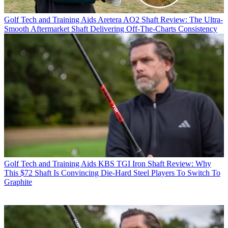
Golf Tech and Training Aids
Aretera AO2 Shaft Review: The Ultra-
Smooth Aftermarket Shaft Delivering Off-The-Charts Consistency
Golf Tech and Training Aids
KBS TGI Iron Shaft Review: Why
This $72 Shaft Is Convincing Die-Hard Steel Players To Switch To
Graphite