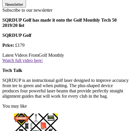
Newsletter
Subscribe to our newsletter
SQRDUP Golf has made it onto the Golf Monthly Tech 50
2019/20 list
SQRDUP Golf
Price:
£179
Latest Videos From
Golf Monthly
Watch full video here:
Tech Talk
SQRDUP is an instructional golf laser designed to improve accuracy
from tee to green and when putting. The plus-shaped device
produces four powerful laser beams that provide perfectly straight
alignment guides that will work for every club in the bag.
You may like