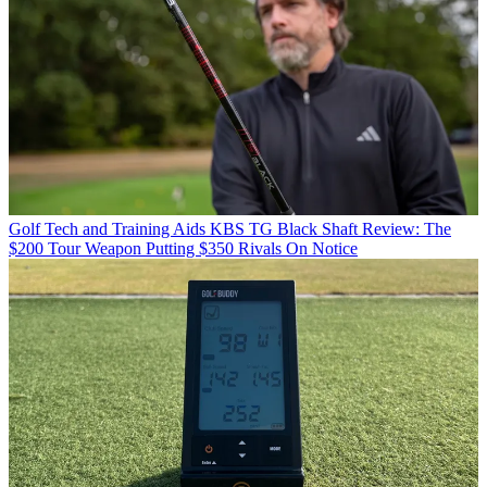
Golf Tech and Training Aids
KBS TG Black Shaft Review: The
$200 Tour Weapon Putting $350 Rivals On Notice