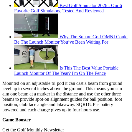
Best Golf Simulator 2026 - Our 6
Favorite Golf Simulators, Tested And Reviewed
Why The Square Golf OMNI Could
Be The Launch Monitor You’ve Been Waiting For
Is This The Best Value Portable
Launch Monitor Of The Year? I'm On The Fence
Mounted on an adjustable tri-pod it can cast a beam from ground
level up to several inches above the ground. This means you can
aim one beam at a marker in the distance and use the other three
beams to provide spot-on alignment guides for ball position, foot
position, club face angle and takeaway. SQRDUP is battery
powered and each charge gives up to four hours use.
Game Booster
Get the Golf Monthly Newsletter