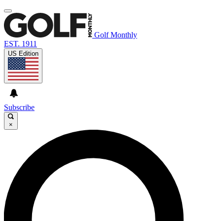
Golf Monthly
EST. 1911
US Edition
Subscribe
×