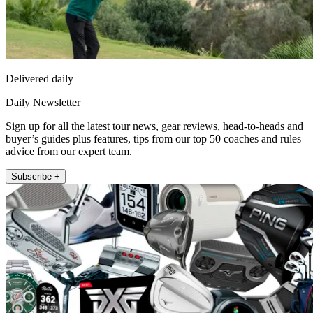
Delivered daily
Daily Newsletter
Sign up for all the latest tour news, gear reviews, head-to-heads and
buyer’s guides plus features, tips from our top 50 coaches and rules
advice from our expert team.
Subscribe +