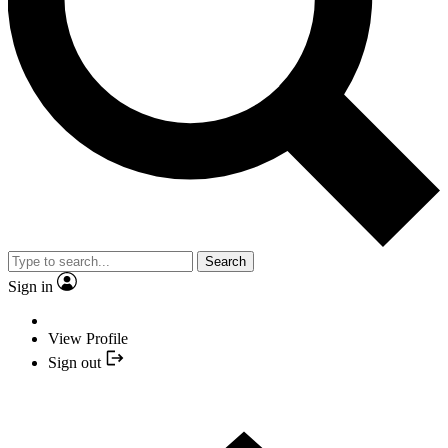
Search
Sign in
View Profile
Sign out