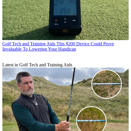
Golf Tech and Training Aids
This $200 Device Could Prove
Invaluable To Lowering Your Handicap
Latest in Golf Tech and Training Aids