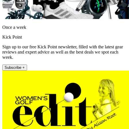
Once a week
Kick Point
Sign up to our free Kick Point newsletter, filled with the latest gear
reviews and expert advice as well as the best deals we spot each
week.
Subscribe +