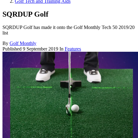
Golf Tech and Training Aids
SQRDUP Golf
SQRDUP Golf has made it onto the Golf Monthly Tech 50 2019/20
list
By
Golf Monthly
Published
9 September 2019
In
Features