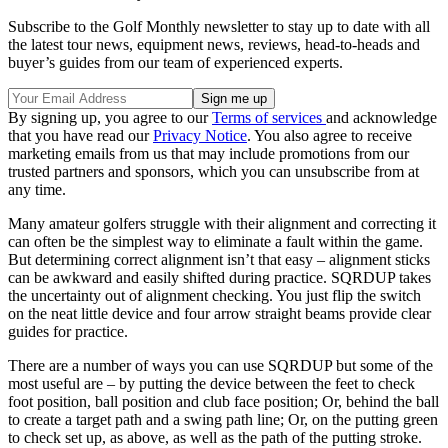
Subscribe to the Golf Monthly newsletter to stay up to date with all
the latest tour news, equipment news, reviews, head-to-heads and
buyer’s guides from our team of experienced experts.
By signing up, you agree to our
Terms of services
and acknowledge
that you have read our
Privacy Notice
. You also agree to receive
marketing emails from us that may include promotions from our
trusted partners and sponsors, which you can unsubscribe from at
any time.
Many amateur golfers struggle with their alignment and correcting it
can often be the simplest way to eliminate a fault within the game.
But determining correct alignment isn’t that easy – alignment sticks
can be awkward and easily shifted during practice. SQRDUP takes
the uncertainty out of alignment checking. You just flip the switch
on the neat little device and four arrow straight beams provide clear
guides for practice.
There are a number of ways you can use SQRDUP but some of the
most useful are – by putting the device between the feet to check
foot position, ball position and club face position; Or, behind the ball
to create a target path and a swing path line; Or, on the putting green
to check set up, as above, as well as the path of the putting stroke.