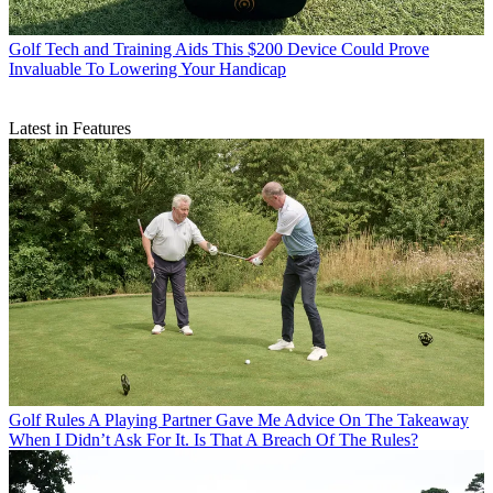
Golf Tech and Training Aids
This $200 Device Could Prove
Invaluable To Lowering Your Handicap
Latest in Features
Golf Rules
A Playing Partner Gave Me Advice On The Takeaway
When I Didn’t Ask For It. Is That A Breach Of The Rules?