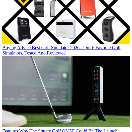
Buying Advice
Best Golf Simulator 2026 - Our 6 Favorite Golf
Simulators, Tested And Reviewed
Features
Why The Square Golf OMNI Could Be The Launch