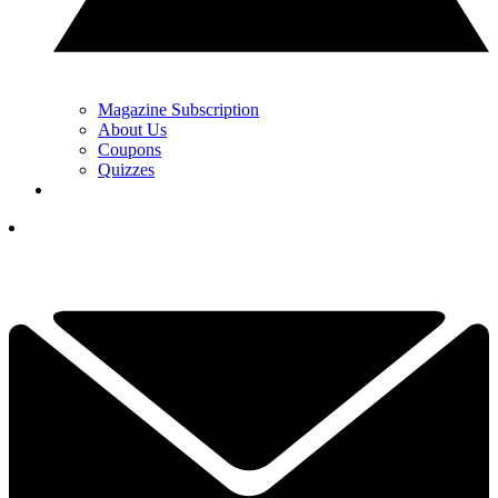
Magazine Subscription
About Us
Coupons
Quizzes