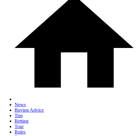
News
Buying Advice
Tips
Betting
Tour
Rules