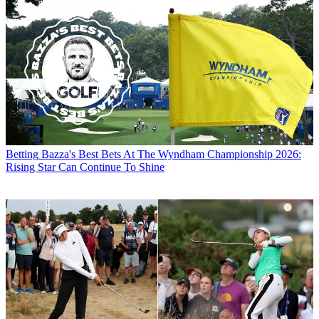
Betting
Bazza's Best Bets At The Wyndham Championship 2026:
Rising Star Can Continue To Shine