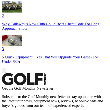
2
Why Callaway’s New Club Could Be A Cheat Code For Long
Approach Shots
3
5 Quick Equipment Fixes That Will Upgrade Your Game (For
Under $30)
Get the Golf Monthly Newsletter
Subscribe to the Golf Monthly newsletter to stay up to date with all
the latest tour news, equipment news, reviews, head-to-heads and
buyer’s guides from our team of experienced experts.