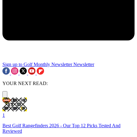
Sign up to Golf Monthly Newsletter
Newsletter
YOUR NEXT READ:
1
Best Golf Rangefinders 2026 - Our Top 12 Picks Tested And
Reviewed