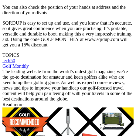
You can also check the position of your hands at address and the
direction of your divots.
SQRDUP is easy to set up and use, and you know that it’s accurate,
so it gives great confidence when you are practising. It’s portable,
versatile and durable to boot, making this a very impressive training
aid. Using the code GOLF MONTHLY at www.sqrdup.com will
get you a 15% discount.
TOPICS
tech50
Golf Monthly
The leading website from the world’s oldest golf magazine, we’re
the go-to destination for amateur and keen golfers alike who are
keen to up their golfing game. As well as expert course reviews,
news and tips to improve your handicap our golf-focused travel
content will help you pair teeing off with your travels in some of the
best destinations around the globe.
Read more