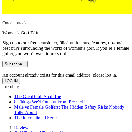
Once a week
Women's Golf Edit
Sign up to our free newsletter, filled with news, features, tips and
best buys surrounding the world of women’s golf. If you’re a female
golfer, you won’t want to miss out!
Subscribe +
An account already exists for this email address, please log in.
Trending
The Great Golf Shaft Lie
8 Things We'd Outlaw From Pro Golf
Male vs Female Golfers: The Hidden Safety Risks Nobody
Talks About
The International Series
Reviews