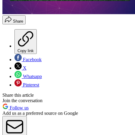
Share
Copy link
Facebook
X
Whatsapp
Pinterest
Share this article
Join the conversation
Follow us
Add us as a preferred source on Google