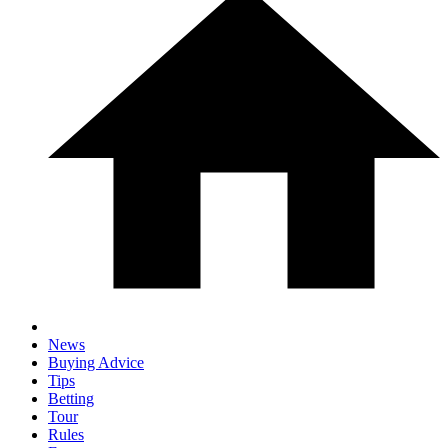
News
Buying Advice
Tips
Betting
Tour
Rules