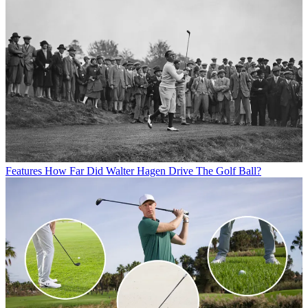
Features
How Far Did Walter Hagen Drive The Golf Ball?