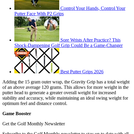
Control Your Hands, Control Your
Putter Face With P2 Grips
Sore Wrists After Practice? This
Shock-Dampening Golf Grip Could Be a Game-Changer
Best Putter Grips 2026
Adding the 15 gram outer wrap, the Gravity Grip has a total weight
of an above average 120 grams. This allows for more weight in the
putter head to generate a greater overall weight for increased
stability and accuracy, while maintaining an ideal swing weight for
optimum feel and distance control.
Game Booster
Get the Golf Monthly Newsletter
Subscribe to the Golf Monthly newsletter to stay up to date with all