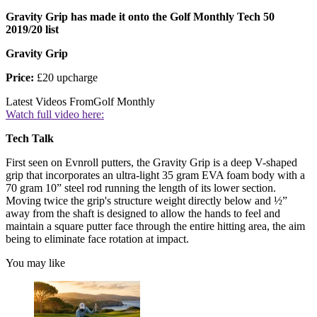
Gravity Grip has made it onto the Golf Monthly Tech 50
2019/20 list
Gravity Grip
Price:
£20 upcharge
Latest Videos From
Golf Monthly
Watch full video here:
Tech Talk
First seen on Evnroll putters, the Gravity Grip is a deep V-shaped
grip that incorporates an ultra-light 35 gram EVA foam body with a
70 gram 10” steel rod running the length of its lower section.
Moving twice the grip's structure weight directly below and ½”
away from the shaft is designed to allow the hands to feel and
maintain a square putter face through the entire hitting area, the aim
being to eliminate face rotation at impact.
You may like