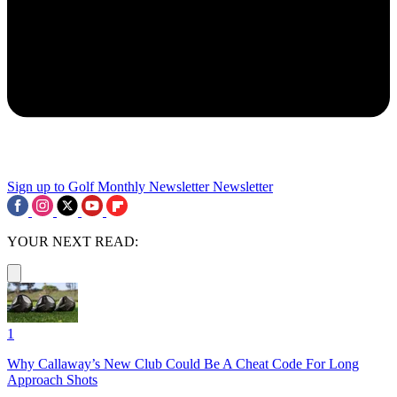
Sign up to Golf Monthly Newsletter
Newsletter
YOUR NEXT READ:
1
Why Callaway’s New Club Could Be A Cheat Code For Long
Approach Shots