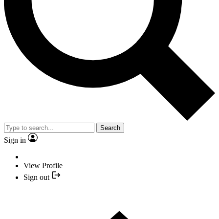
Search
Sign in
View Profile
Sign out