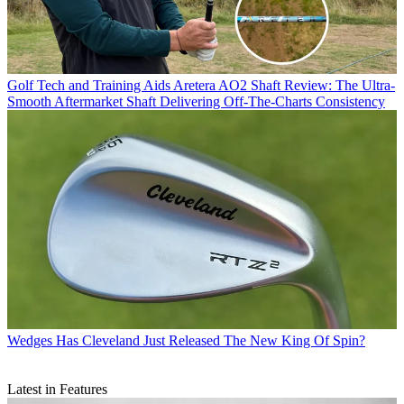
Golf Tech and Training Aids
Aretera AO2 Shaft Review: The Ultra-
Smooth Aftermarket Shaft Delivering Off-The-Charts Consistency
Wedges
Has Cleveland Just Released The New King Of Spin?
Latest in Features