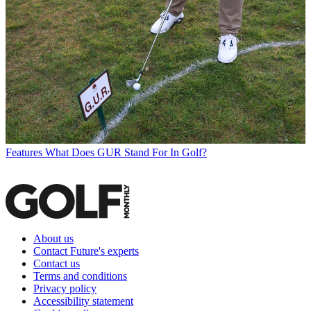
Features
What Does GUR Stand For In Golf?
About us
Contact Future's experts
Contact us
Terms and conditions
Privacy policy
Accessibility statement