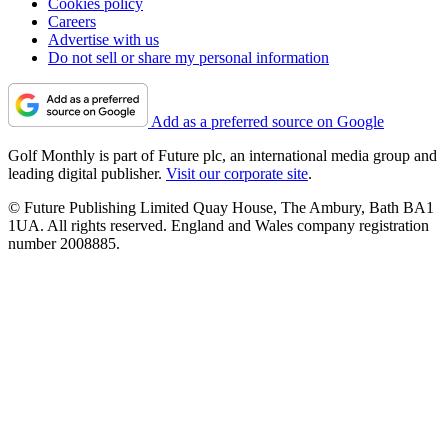
Cookies policy
Careers
Advertise with us
Do not sell or share my personal information
Add as a preferred source on Google
Golf Monthly is part of Future plc, an international media group and
leading digital publisher.
Visit our corporate site
.
© Future Publishing Limited Quay House, The Ambury, Bath BA1
1UA. All rights reserved. England and Wales company registration
number 2008885.