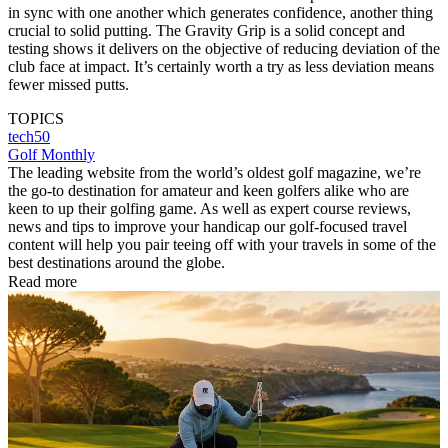
in sync with one another which generates confidence, another thing
crucial to solid putting. The Gravity Grip is a solid concept and
testing shows it delivers on the objective of reducing deviation of the
club face at impact. It’s certainly worth a try as less deviation means
fewer missed putts.
TOPICS
tech50
Golf Monthly
The leading website from the world’s oldest golf magazine, we’re
the go-to destination for amateur and keen golfers alike who are
keen to up their golfing game. As well as expert course reviews,
news and tips to improve your handicap our golf-focused travel
content will help you pair teeing off with your travels in some of the
best destinations around the globe.
Read more