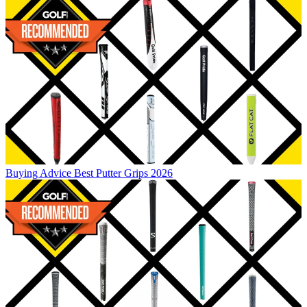
Buying Advice
Best Putter Grips 2026