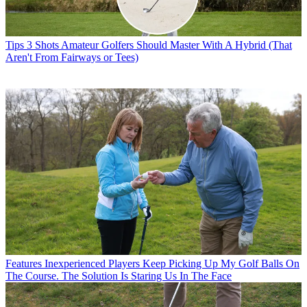
Tips
3 Shots Amateur Golfers Should Master With A Hybrid (That
Aren't From Fairways or Tees)
Features
Inexperienced Players Keep Picking Up My Golf Balls On
The Course. The Solution Is Staring Us In The Face