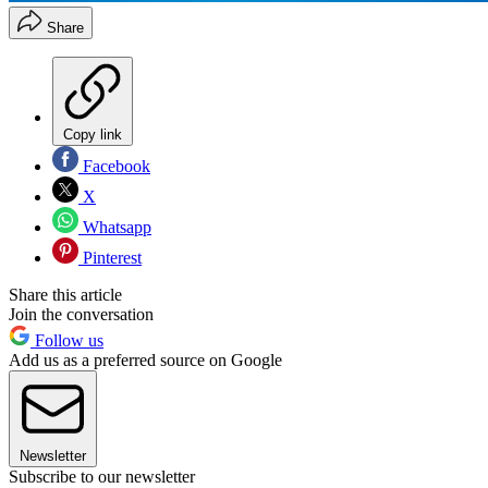
Share
Copy link
Facebook
X
Whatsapp
Pinterest
Share this article
Join the conversation
Follow us
Add us as a preferred source on Google
Newsletter
Subscribe to our newsletter