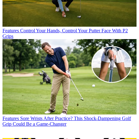
Features
Control Your Hands, Control Your Putter Face With P2
Grips
Features
Sore Wrists After Practice? This Shock-Dampening Golf
Grip Could Be a Game-Changer