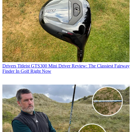
Drivers
Titleist GTS300 Mini Driver Review: The Classiest Fairway
Finder In Golf Right Now