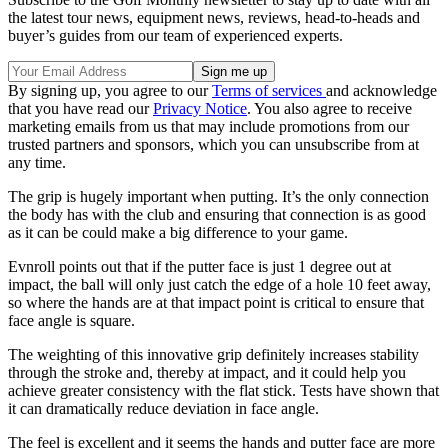
the latest tour news, equipment news, reviews, head-to-heads and
buyer’s guides from our team of experienced experts.
By signing up, you agree to our
Terms of services
and acknowledge
that you have read our
Privacy Notice
. You also agree to receive
marketing emails from us that may include promotions from our
trusted partners and sponsors, which you can unsubscribe from at
any time.
The grip is hugely important when putting. It’s the only connection
the body has with the club and ensuring that connection is as good
as it can be could make a big difference to your game.
Evnroll points out that if the putter face is just 1 degree out at
impact, the ball will only just catch the edge of a hole 10 feet away,
so where the hands are at that impact point is critical to ensure that
face angle is square.
The weighting of this innovative grip definitely increases stability
through the stroke and, thereby at impact, and it could help you
achieve greater consistency with the flat stick. Tests have shown that
it can dramatically reduce deviation in face angle.
The feel is excellent and it seems the hands and putter face are more