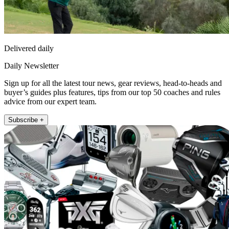
Delivered daily
Daily Newsletter
Sign up for all the latest tour news, gear reviews, head-to-heads and
buyer’s guides plus features, tips from our top 50 coaches and rules
advice from our expert team.
Subscribe +