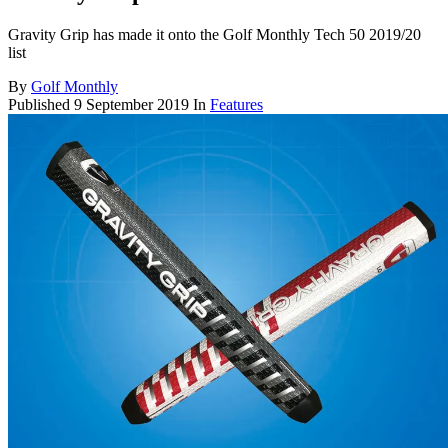
Gravity Grip has made it onto the Golf Monthly Tech 50 2019/20
list
By
Golf Monthly
Published
9 September 2019
In
Features