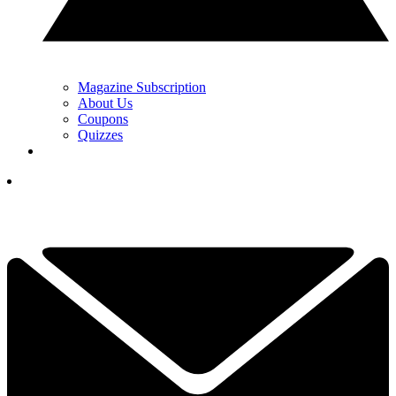
Magazine Subscription
About Us
Coupons
Quizzes