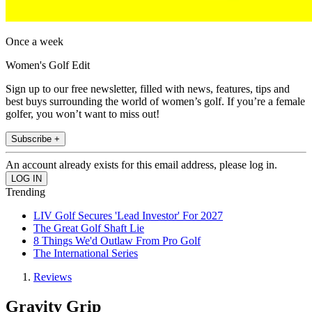
Once a week
Women's Golf Edit
Sign up to our free newsletter, filled with news, features, tips and
best buys surrounding the world of women’s golf. If you’re a female
golfer, you won’t want to miss out!
Subscribe +
An account already exists for this email address, please log in.
Trending
LIV Golf Secures 'Lead Investor' For 2027
The Great Golf Shaft Lie
8 Things We'd Outlaw From Pro Golf
The International Series
Reviews
Gravity Grip