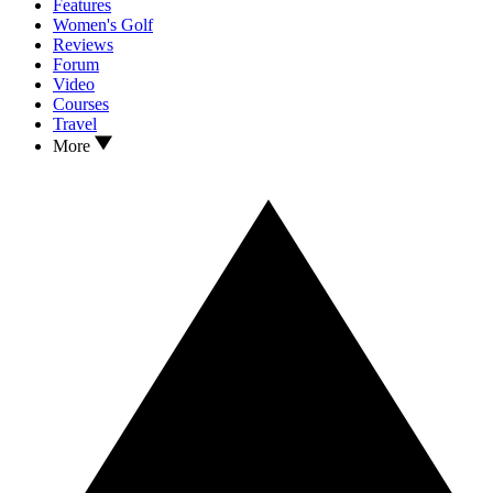
Features
Women's Golf
Reviews
Forum
Video
Courses
Travel
More