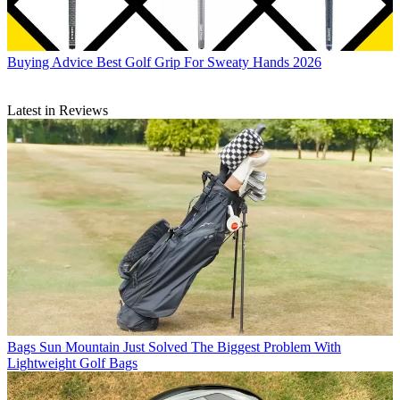
Buying Advice
Best Golf Grip For Sweaty Hands 2026
Latest in Reviews
Bags
Sun Mountain Just Solved The Biggest Problem With
Lightweight Golf Bags