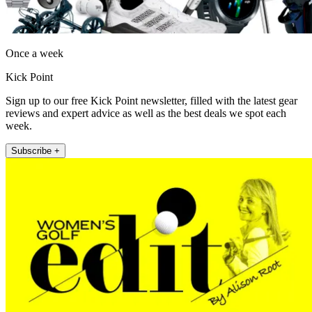
Once a week
Kick Point
Sign up to our free Kick Point newsletter, filled with the latest gear
reviews and expert advice as well as the best deals we spot each
week.
Subscribe +