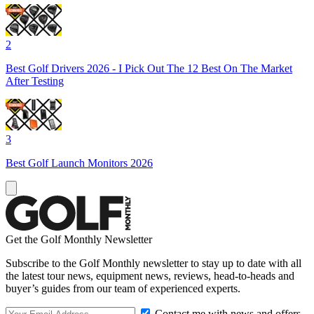
2
Best Golf Drivers 2026 - I Pick Out The 12 Best On The Market
After Testing
3
Best Golf Launch Monitors 2026
Get the Golf Monthly Newsletter
Subscribe to the Golf Monthly newsletter to stay up to date with all
the latest tour news, equipment news, reviews, head-to-heads and
buyer’s guides from our team of experienced experts.
Contact me with news and offers