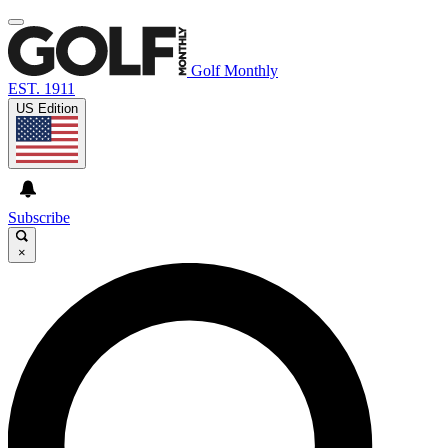
Golf Monthly
EST. 1911
US Edition
Subscribe
×