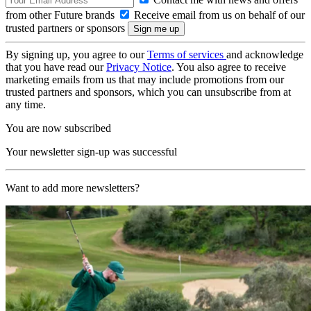
from other Future brands
Receive email from us on behalf of our
trusted partners or sponsors
By signing up, you agree to our
Terms of services
and acknowledge
that you have read our
Privacy Notice
. You also agree to receive
marketing emails from us that may include promotions from our
trusted partners and sponsors, which you can unsubscribe from at
any time.
You are now subscribed
Your newsletter sign-up was successful
Want to add more newsletters?