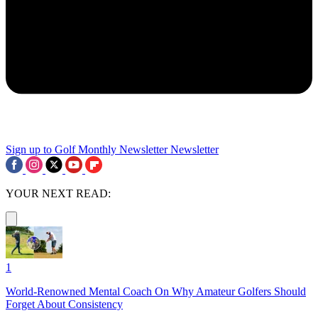
Sign up to Golf Monthly Newsletter
Newsletter
YOUR NEXT READ:
1
World-Renowned Mental Coach On Why Amateur Golfers Should
Forget About Consistency