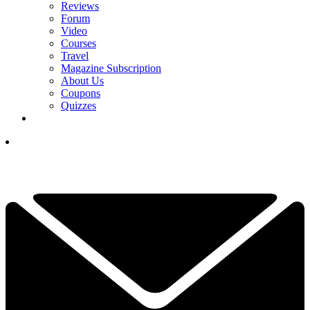
Reviews
Forum
Video
Courses
Travel
Magazine Subscription
About Us
Coupons
Quizzes