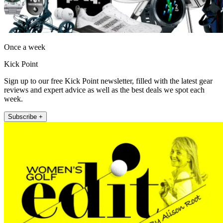
Once a week
Kick Point
Sign up to our free Kick Point newsletter, filled with the latest gear
reviews and expert advice as well as the best deals we spot each
week.
Subscribe +