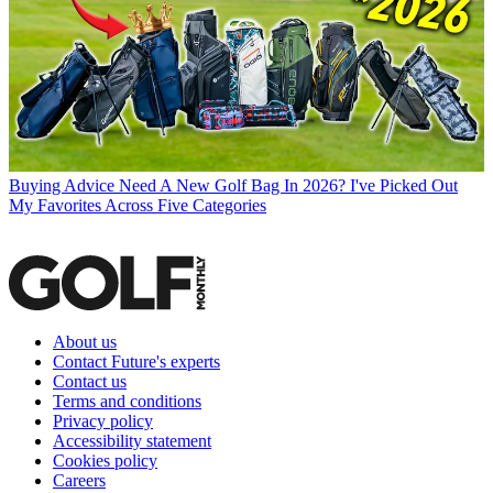
Buying Advice
Need A New Golf Bag In 2026? I've Picked Out
My Favorites Across Five Categories
About us
Contact Future's experts
Contact us
Terms and conditions
Privacy policy
Accessibility statement
Cookies policy
Careers