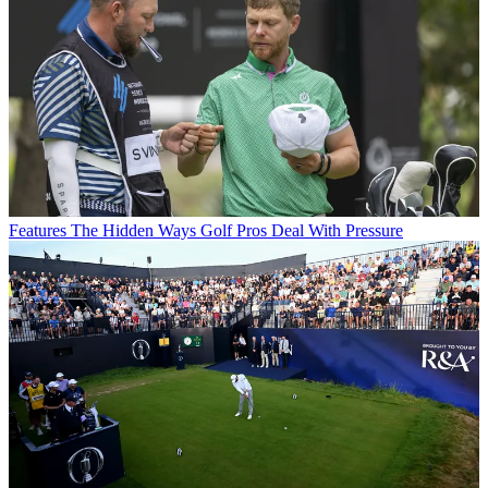
Features
The Hidden Ways Golf Pros Deal With Pressure