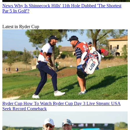
News
Why Is Shinnecock Hills' 11th Hole Dubbed 'The Shortest
Par 5 In Golf'?
Latest in Ryder Cup
Ryder Cup
How To Watch Ryder Cup Day 3 Live Stream: USA
Seek Record Comeback