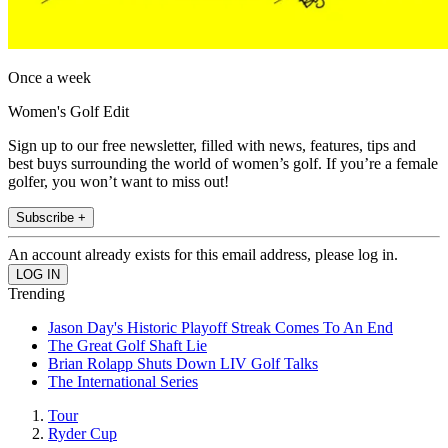
Once a week
Women's Golf Edit
Sign up to our free newsletter, filled with news, features, tips and
best buys surrounding the world of women’s golf. If you’re a female
golfer, you won’t want to miss out!
Subscribe +
An account already exists for this email address, please log in.
Trending
Jason Day's Historic Playoff Streak Comes To An End
The Great Golf Shaft Lie
Brian Rolapp Shuts Down LIV Golf Talks
The International Series
Tour
Ryder Cup