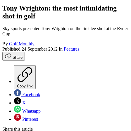
Tony Wrighton: the most intimidating
shot in golf
Sky sports presenter Tony Wrighton on the first tee shot at the Ryder
Cup
By
Golf Monthly
Published
24 September 2012
In
Features
Share
Copy link
Facebook
X
Whatsapp
Pinterest
Share this article