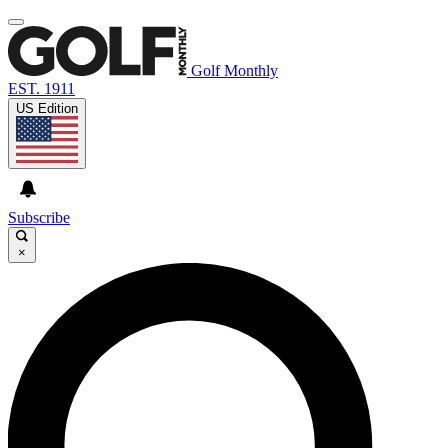
Golf Monthly
EST. 1911
US Edition
Subscribe
×