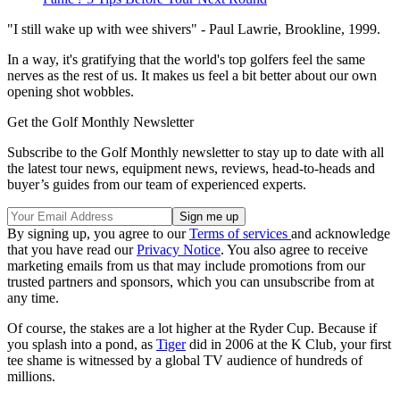
"I still wake up with wee shivers" - Paul Lawrie, Brookline, 1999.
In a way, it's gratifying that the world's top golfers feel the same
nerves as the rest of us. It makes us feel a bit better about our own
opening shot wobbles.
Get the Golf Monthly Newsletter
Subscribe to the Golf Monthly newsletter to stay up to date with all
the latest tour news, equipment news, reviews, head-to-heads and
buyer’s guides from our team of experienced experts.
By signing up, you agree to our
Terms of services
and acknowledge
that you have read our
Privacy Notice
. You also agree to receive
marketing emails from us that may include promotions from our
trusted partners and sponsors, which you can unsubscribe from at
any time.
Of course, the stakes are a lot higher at the Ryder Cup. Because if
you splash into a pond, as
Tiger
did in 2006 at the K Club, your first
tee shame is witnessed by a global TV audience of hundreds of
millions.