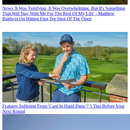
News
'It Was Terrifying. It Was Overwhelming. But It's Something
That Will Stay With Me For The Rest Of My Life' - Matthew
Baldwin On Hitting First Tee Shot Of The Open
Features
Suffering From 'Card In Hand Panic'? 5 Tips Before Your
Next Round