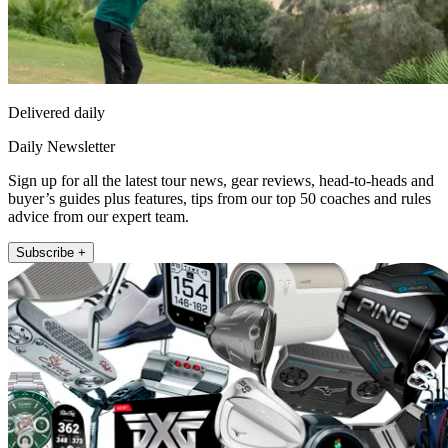
Delivered daily
Daily Newsletter
Sign up for all the latest tour news, gear reviews, head-to-heads and
buyer’s guides plus features, tips from our top 50 coaches and rules
advice from our expert team.
Subscribe +