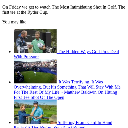
On Friday we get to watch The Most Intimidating Shot In Golf. The
first tee at the Ryder Cup.
You may like
The Hidden Ways Golf Pros Deal
With Pressure
'It Was Terrifying. It Was
Overwhelming. But It's Something That Will Stay With Me
For The Rest Of My Life' - Matthew Baldwin On Hitting
First Tee Shot Of The Open
Suffering From 'Card In Hand
Panic'? 5 Tips Before Your Next Round