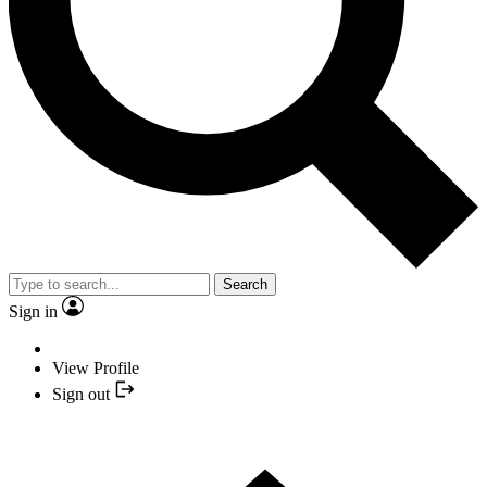
Search
Sign in
View Profile
Sign out