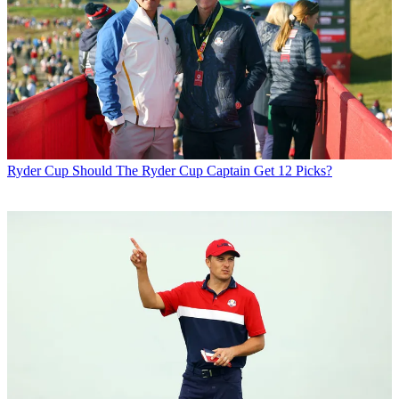
Ryder Cup
Should The Ryder Cup Captain Get 12 Picks?