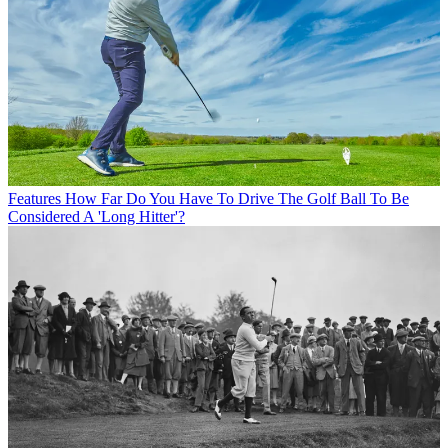
Features
How Far Do You Have To Drive The Golf Ball To Be
Considered A 'Long Hitter'?