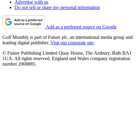
Advertise with us
Do not sell or share my personal information
Add as a preferred source on Google
Golf Monthly is part of Future plc, an international media group and
leading digital publisher.
Visit our corporate site
.
© Future Publishing Limited Quay House, The Ambury, Bath BA1
1UA. All rights reserved. England and Wales company registration
number 2008885.