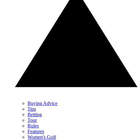
Buying Advice
Tips
Betting
Tour
Rules
Features
Women's Golf