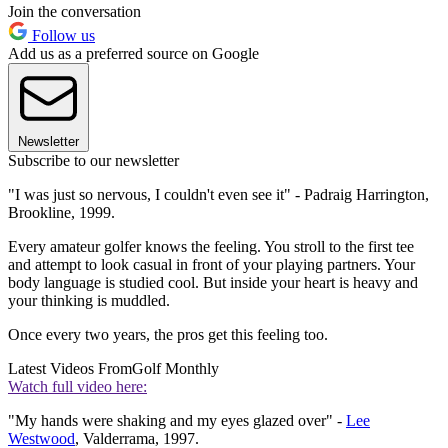
Join the conversation
Follow us
Add us as a preferred source on Google
Newsletter
Subscribe to our newsletter
"I was just so nervous, I couldn't even see it" - Padraig Harrington,
Brookline, 1999.
Every amateur golfer knows the feeling. You stroll to the first tee
and attempt to look casual in front of your playing partners. Your
body language is studied cool. But inside your heart is heavy and
your thinking is muddled.
Once every two years, the pros get this feeling too.
Latest Videos From
Golf Monthly
Watch full video here:
"My hands were shaking and my eyes glazed over" -
Lee
Westwood
, Valderrama, 1997.