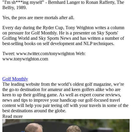
"I'm sh***ing myself" - Bernhard Langer to Ronan Rafferty, The
Belfry, 1989.
Yes, the pros are mere mortals after all.
Every day during the Ryder Cup, Tony Wrighton writes a column
on pressure for Golf Monthly. He is a presenter on Sky Sports'
Golfing World and Sky Sports News and has written a number of
best-selling books on self development and NLP techniques.
Tweet: www.twitter.com/tonywrighton Web:
www.tonywrighton.com
Golf Monthly
The leading website from the world’s oldest golf magazine, we’re
the go-to destination for amateur and keen golfers alike who are
keen to up their golfing game. As well as expert course reviews,
news and tips to improve your handicap our golf-focused travel
content will help you pair teeing off with your travels in some of the
best destinations around the globe.
Read more