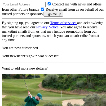
Contact me with news and offers
from other Future brands
Receive email from us on behalf of our
trusted partners or sponsors
By signing up, you agree to our
Terms of services
and acknowledge
that you have read our
Privacy Notice
. You also agree to receive
marketing emails from us that may include promotions from our
trusted partners and sponsors, which you can unsubscribe from at
any time.
You are now subscribed
Your newsletter sign-up was successful
Want to add more newsletters?