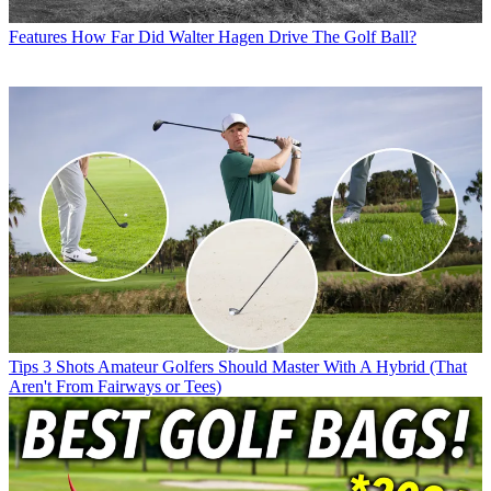
Features
How Far Did Walter Hagen Drive The Golf Ball?
Tips
3 Shots Amateur Golfers Should Master With A Hybrid (That
Aren't From Fairways or Tees)