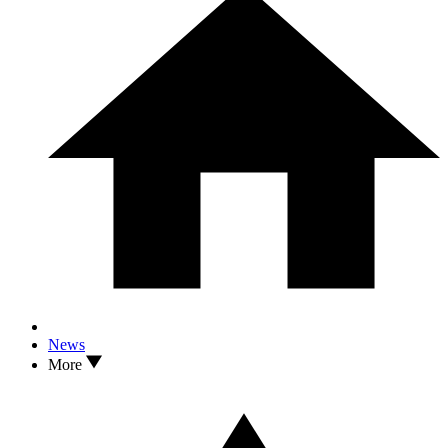
News
More