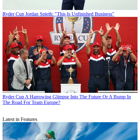
Ryder Cup
Jordan Spieth: "This Is Unfinished Business"
Ryder Cup
A Harrowing Glimpse Into The Future Or A Bump In
The Road For Team Europe?
Latest in Features