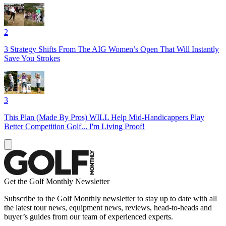
2
3 Strategy Shifts From The AIG Women’s Open That Will Instantly
Save You Strokes
3
This Plan (Made By Pros) WILL Help Mid-Handicappers Play
Better Competition Golf... I'm Living Proof!
Get the Golf Monthly Newsletter
Subscribe to the Golf Monthly newsletter to stay up to date with all
the latest tour news, equipment news, reviews, head-to-heads and
buyer’s guides from our team of experienced experts.