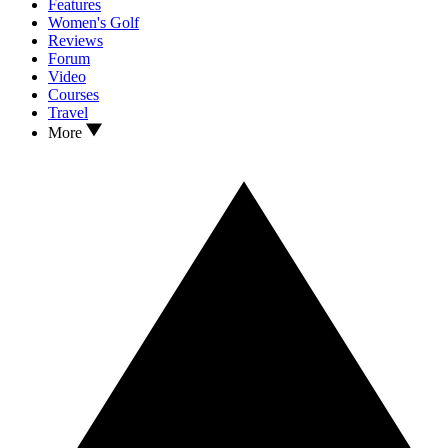
Features
Women's Golf
Reviews
Forum
Video
Courses
Travel
More