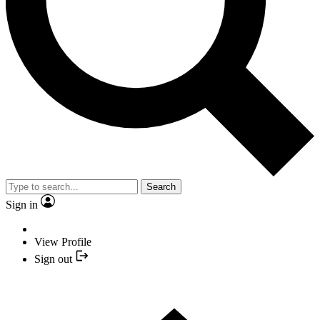
Search
Sign in
View Profile
Sign out