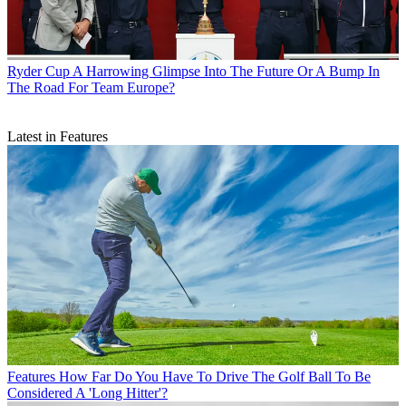
Ryder Cup
A Harrowing Glimpse Into The Future Or A Bump In
The Road For Team Europe?
Latest in Features
Features
How Far Do You Have To Drive The Golf Ball To Be
Considered A 'Long Hitter'?