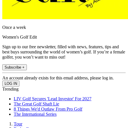
Once a week
Women's Golf Edit
Sign up to our free newsletter, filled with news, features, tips and
best buys surrounding the world of women’s golf. If you’re a female
golfer, you won’t want to miss out!
Subscribe +
An account already exists for this email address, please log in.
Trending
LIV Golf Secures 'Lead Investor' For 2027
The Great Golf Shaft Lie
8 Things We'd Outlaw From Pro Golf
The International Series
Tour