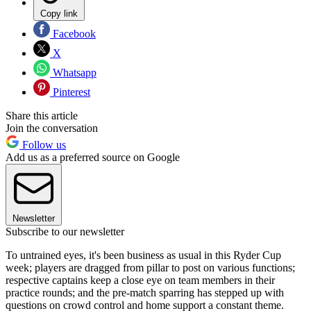
Copy link
Facebook
X
Whatsapp
Pinterest
Share this article
Join the conversation
Follow us
Add us as a preferred source on Google
Newsletter
Subscribe to our newsletter
To untrained eyes, it's been business as usual in this Ryder Cup
week; players are dragged from pillar to post on various functions;
respective captains keep a close eye on team members in their
practice rounds; and the pre-match sparring has stepped up with
questions on crowd control and home support a constant theme.