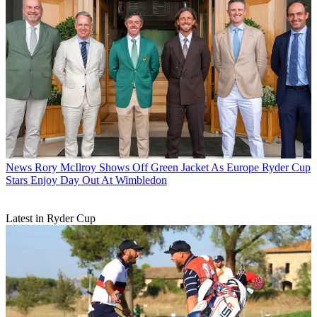
News
Rory McIlroy Shows Off Green Jacket As Europe Ryder Cup
Stars Enjoy Day Out At Wimbledon
Latest in Ryder Cup