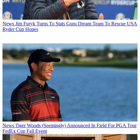
News
Jim Furyk Turns To Stats Guru Dream Team To Rescue USA
Ryder Cup Hopes
News
Tiger Woods (Seemingly) Announced In Field For PGA Tour
FedEx Cup Fall Event