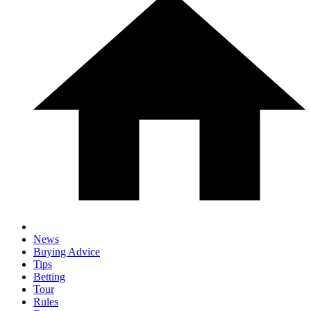
News
Buying Advice
Tips
Betting
Tour
Rules