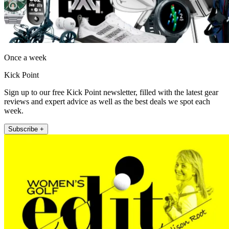
Once a week
Kick Point
Sign up to our free Kick Point newsletter, filled with the latest gear
reviews and expert advice as well as the best deals we spot each
week.
Subscribe +