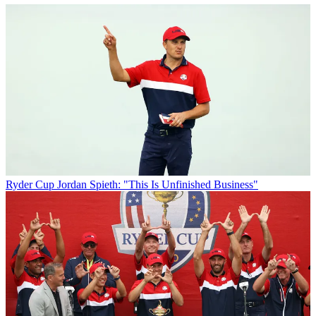
Ryder Cup
Jordan Spieth: "This Is Unfinished Business"