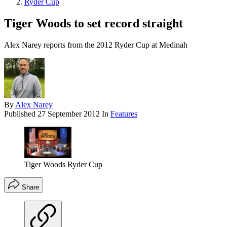
Ryder Cup
Tiger Woods to set record straight
Alex Narey reports from the 2012 Ryder Cup at Medinah
By
Alex Narey
Published
27 September 2012
In
Features
Tiger Woods Ryder Cup
Share