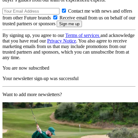
Contact me with news and offers
from other Future brands
Receive email from us on behalf of our
trusted partners or sponsors
By signing up, you agree to our
Terms of services
and acknowledge
that you have read our
Privacy Notice
. You also agree to receive
marketing emails from us that may include promotions from our
trusted partners and sponsors, which you can unsubscribe from at
any time.
You are now subscribed
Your newsletter sign-up was successful
Want to add more newsletters?