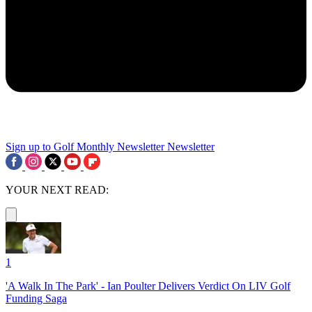
Sign up to Golf Monthly Newsletter
Newsletter
YOUR NEXT READ:
1
'A Walk In The Park' - Ian Poulter Delivers Verdict On LIV Golf
Funding Saga