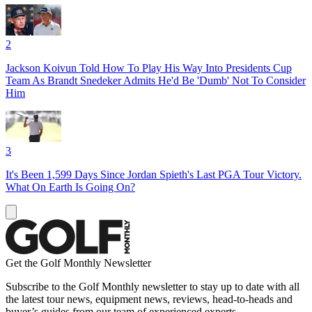
2
Jackson Koivun Told How To Play His Way Into Presidents Cup
Team As Brandt Snedeker Admits He'd Be 'Dumb' Not To Consider
Him
3
It's Been 1,599 Days Since Jordan Spieth's Last PGA Tour Victory.
What On Earth Is Going On?
Get the Golf Monthly Newsletter
Subscribe to the Golf Monthly newsletter to stay up to date with all
the latest tour news, equipment news, reviews, head-to-heads and
buyer’s guides from our team of experienced experts.