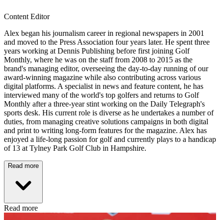
Content Editor
Alex began his journalism career in regional newspapers in 2001
and moved to the Press Association four years later. He spent three
years working at Dennis Publishing before first joining Golf
Monthly, where he was on the staff from 2008 to 2015 as the
brand's managing editor, overseeing the day-to-day running of our
award-winning magazine while also contributing across various
digital platforms. A specialist in news and feature content, he has
interviewed many of the world's top golfers and returns to Golf
Monthly after a three-year stint working on the Daily Telegraph's
sports desk. His current role is diverse as he undertakes a number of
duties, from managing creative solutions campaigns in both digital
and print to writing long-form features for the magazine. Alex has
enjoyed a life-long passion for golf and currently plays to a handicap
of 13 at Tylney Park Golf Club in Hampshire.
Read more
Read more