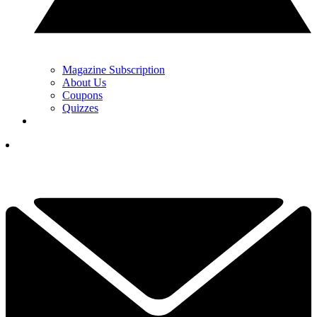
Magazine Subscription
About Us
Coupons
Quizzes