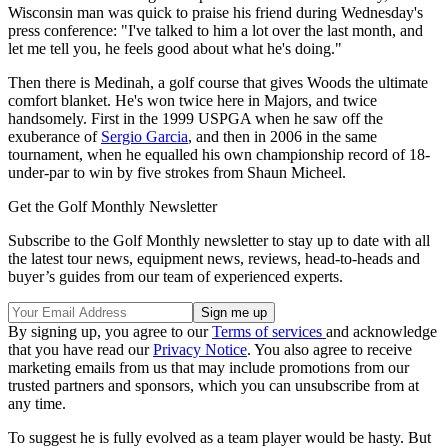
Wisconsin man was quick to praise his friend during Wednesday's
press conference: "I've talked to him a lot over the last month, and
let me tell you, he feels good about what he's doing."
Then there is Medinah, a golf course that gives Woods the ultimate
comfort blanket. He's won twice here in Majors, and twice
handsomely. First in the 1999 USPGA when he saw off the
exuberance of
Sergio Garcia
, and then in 2006 in the same
tournament, when he equalled his own championship record of 18-
under-par to win by five strokes from Shaun Micheel.
Get the Golf Monthly Newsletter
Subscribe to the Golf Monthly newsletter to stay up to date with all
the latest tour news, equipment news, reviews, head-to-heads and
buyer’s guides from our team of experienced experts.
By signing up, you agree to our
Terms of services
and acknowledge
that you have read our
Privacy Notice
. You also agree to receive
marketing emails from us that may include promotions from our
trusted partners and sponsors, which you can unsubscribe from at
any time.
To suggest he is fully evolved as a team player would be hasty. But