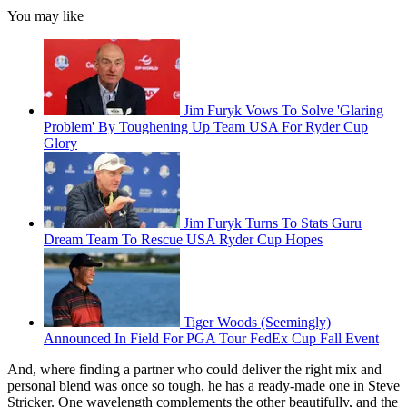
You may like
Jim Furyk Vows To Solve 'Glaring
Problem' By Toughening Up Team USA For Ryder Cup
Glory
Jim Furyk Turns To Stats Guru
Dream Team To Rescue USA Ryder Cup Hopes
Tiger Woods (Seemingly)
Announced In Field For PGA Tour FedEx Cup Fall Event
And, where finding a partner who could deliver the right mix and
personal blend was once so tough, he has a ready-made one in Steve
Stricker. One wavelength complements the other beautifully, and the