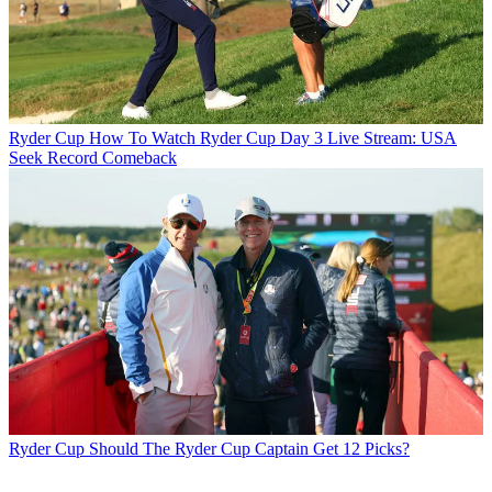
Ryder Cup
How To Watch Ryder Cup Day 3 Live Stream: USA
Seek Record Comeback
Ryder Cup
Should The Ryder Cup Captain Get 12 Picks?