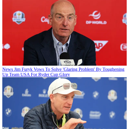
News
Jim Furyk Vows To Solve 'Glaring Problem' By Toughening
Up Team USA For Ryder Cup Glory