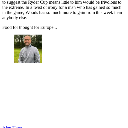
to suggest the Ryder Cup means little to him would be frivolous to
the extreme. In a twist of irony for a man who has gained so much
in the game, Woods has so much more to gain from this week than
anybody else.
Food for thought for Europe...
Alex Narey