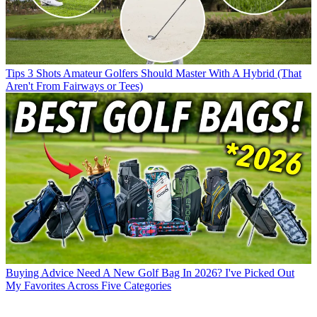
Tips
3 Shots Amateur Golfers Should Master With A Hybrid (That
Aren't From Fairways or Tees)
Buying Advice
Need A New Golf Bag In 2026? I've Picked Out
My Favorites Across Five Categories