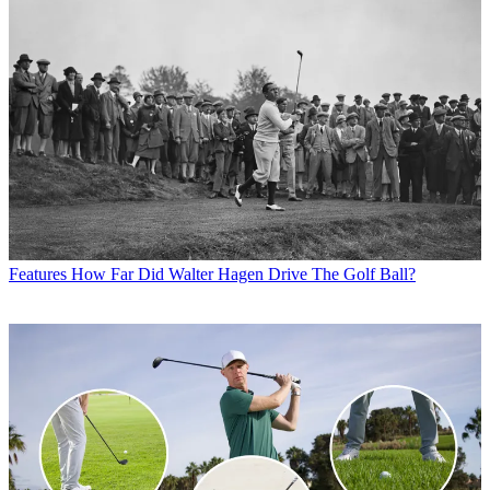
Features
How Far Did Walter Hagen Drive The Golf Ball?