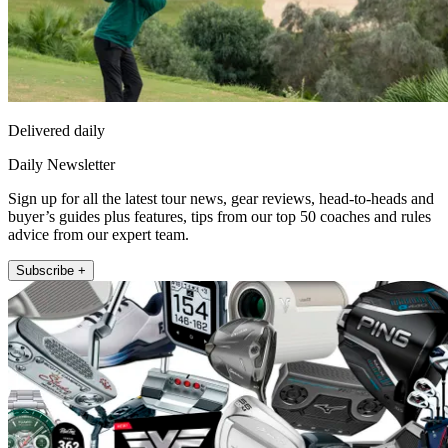
Delivered daily
Daily Newsletter
Sign up for all the latest tour news, gear reviews, head-to-heads and
buyer’s guides plus features, tips from our top 50 coaches and rules
advice from our expert team.
Subscribe +