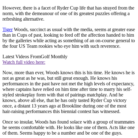
However, there is a facet of Ryder Cup life that has strayed from the
norm, with the demeanour of one of its greatest puzzles offering a
refreshing alternative.
Tiger
Woods, succinct as usual with the media, seems at greater ease
than in Cups of past, looking to feed off the affection handed to him
by the galleries while acting as something of an on-course general to
the four US Team rookies who eye him with such reverence.
Latest Videos From
Golf Monthly
Watch full video here:
Now, more than ever, Woods knows this is his time. He knows he is
not as great as he was, but still great enough. He knows his
performances in the past have not met the high levels of expectancy,
where captains have relied on him time after time to marry his self-
styled strokeplay form with that of pairings matchplay. And he
knows, above all else, that he has only tasted Ryder Cup victory
once, a distant 13 years ago at Brookline during one of the most
hair-raising performances this biennial contest has witnessed.
Once so insular, Woods has found solace with a group of teammates
he seems comfortable with. He looks like one of them. Acts like one
of them. Seems happy to be a number and be one of the guys.