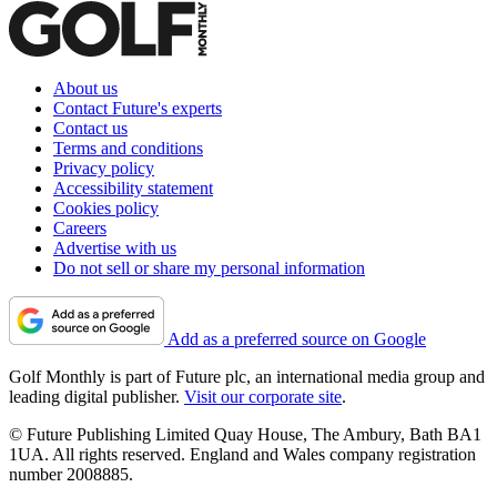
About us
Contact Future's experts
Contact us
Terms and conditions
Privacy policy
Accessibility statement
Cookies policy
Careers
Advertise with us
Do not sell or share my personal information
Add as a preferred source on Google
Golf Monthly is part of Future plc, an international media group and
leading digital publisher.
Visit our corporate site
.
© Future Publishing Limited Quay House, The Ambury, Bath BA1
1UA. All rights reserved. England and Wales company registration
number 2008885.