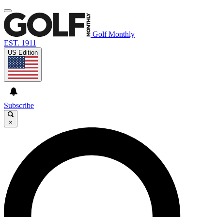
Golf Monthly
EST. 1911
US Edition
Subscribe
×