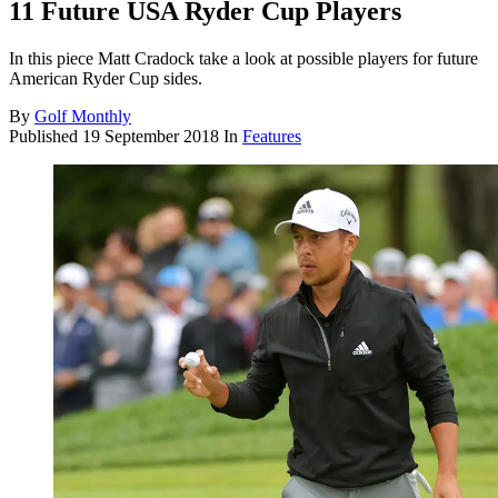
11 Future USA Ryder Cup Players
In this piece Matt Cradock take a look at possible players for future
American Ryder Cup sides.
By
Golf Monthly
Published
19 September 2018
In
Features