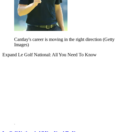
Cantlay's career is moving in the right direction (Getty
Images)
Expand
Le Golf National: All You Need To Know