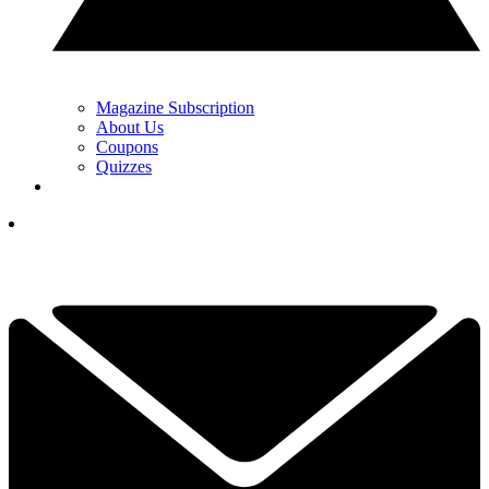
Magazine Subscription
About Us
Coupons
Quizzes