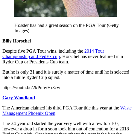
Hossler has had a great season on the PGA Tour (Getty
Images)
Billy Horschel
Despite five PGA Tour wins, including the
2014 Tour
Championship and FedEx cup
, Horschel has never featured in a
Ryder Cup or Presidents Cup team.
But he is only 31 and it is surely a matter of time until he is selected
into a future Ryder Cup squad.
https://youtu.be/2kPnhyHr3cw
Gary Woodland
The American claimed his third PGA Tour title this year at the
Waste
Management Phoenix Open
.
The 34-year-old started the year very well with a few top 10's,
however a drop in form soon took him out of contention for a 2018