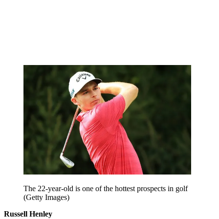
The 22-year-old is one of the hottest prospects in golf
(Getty Images)
Russell Henley