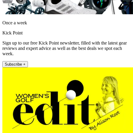
Once a week
Kick Point
Sign up to our free Kick Point newsletter, filled with the latest gear
reviews and expert advice as well as the best deals we spot each
week.
Subscribe +