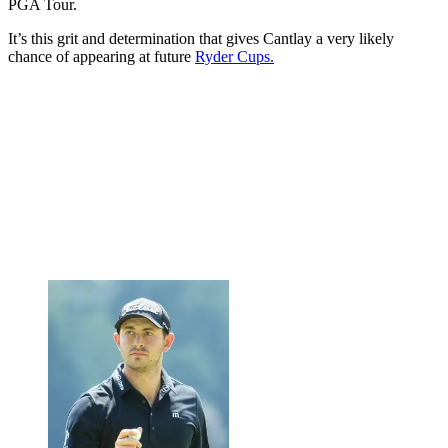
PGA Tour.
It’s this grit and determination that gives Cantlay a very likely
chance of appearing at future
Ryder Cups.