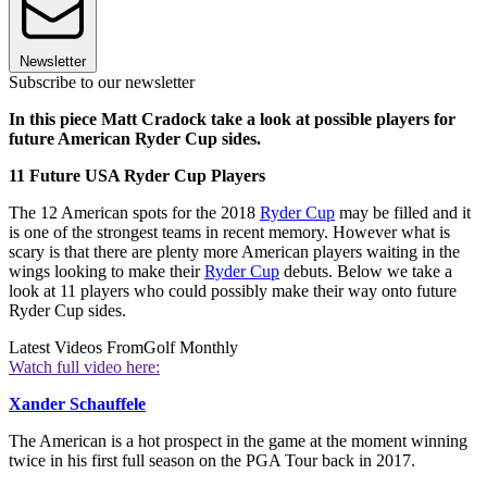
Newsletter
Subscribe to our newsletter
In this piece Matt Cradock take a look at possible players for
future American Ryder Cup sides.
11 Future USA Ryder Cup Players
The 12 American spots for the 2018
Ryder Cup
may be filled and it
is one of the strongest teams in recent memory. However what is
scary is that there are plenty more American players waiting in the
wings looking to make their
Ryder Cup
debuts. Below we take a
look at 11 players who could possibly make their way onto future
Ryder Cup sides.
Latest Videos From
Golf Monthly
Watch full video here:
Xander Schauffele
The American is a hot prospect in the game at the moment winning
twice in his first full season on the PGA Tour back in 2017.