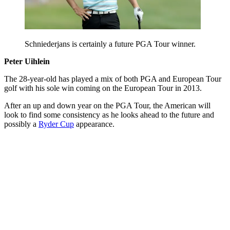
Schniederjans is certainly a future PGA Tour winner.
Peter Uihlein
The 28-year-old has played a mix of both PGA and European Tour
golf with his sole win coming on the European Tour in 2013.
After an up and down year on the PGA Tour, the American will
look to find some consistency as he looks ahead to the future and
possibly a
Ryder Cup
appearance.