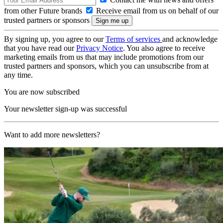
from other Future brands
Receive email from us on behalf of our
trusted partners or sponsors
By signing up, you agree to our
Terms of services
and acknowledge
that you have read our
Privacy Notice
. You also agree to receive
marketing emails from us that may include promotions from our
trusted partners and sponsors, which you can unsubscribe from at
any time.
You are now subscribed
Your newsletter sign-up was successful
Want to add more newsletters?