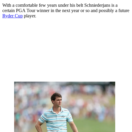
With a comfortable few years under his belt Schniederjans is a
certain PGA Tour winner in the next year or so and possibly a future
Ryder Cup
player.