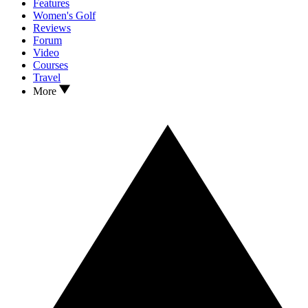
Features
Women's Golf
Reviews
Forum
Video
Courses
Travel
More