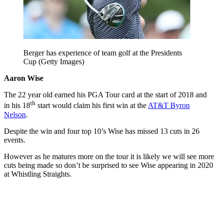
Berger has experience of team golf at the Presidents
Cup (Getty Images)
Aaron Wise
The 22 year old earned his PGA Tour card at the start of 2018 and
th
in his 18
start would claim his first win at the
AT&T Byron
Nelson
.
Despite the win and four top 10’s Wise has missed 13 cuts in 26
events.
However as he matures more on the tour it is likely we will see more
cuts being made so don’t be surprised to see Wise appearing in 2020
at Whistling Straights.