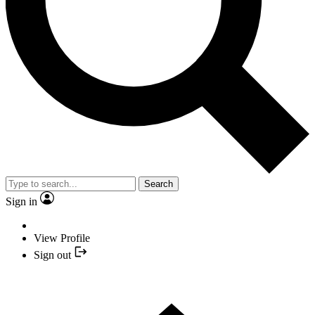
Search
Sign in
View Profile
Sign out