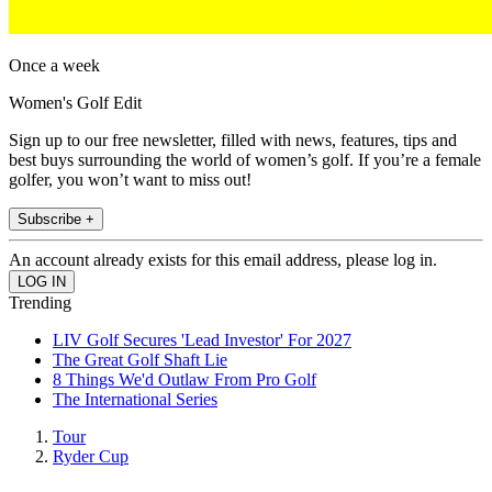
Once a week
Women's Golf Edit
Sign up to our free newsletter, filled with news, features, tips and
best buys surrounding the world of women’s golf. If you’re a female
golfer, you won’t want to miss out!
Subscribe +
An account already exists for this email address, please log in.
Trending
LIV Golf Secures 'Lead Investor' For 2027
The Great Golf Shaft Lie
8 Things We'd Outlaw From Pro Golf
The International Series
Tour
Ryder Cup