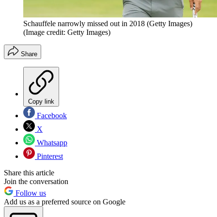
Schauffele narrowly missed out in 2018 (Getty Images)
(Image credit: Getty Images)
Share
Copy link
Facebook
X
Whatsapp
Pinterest
Share this article
Join the conversation
Follow us
Add us as a preferred source on Google