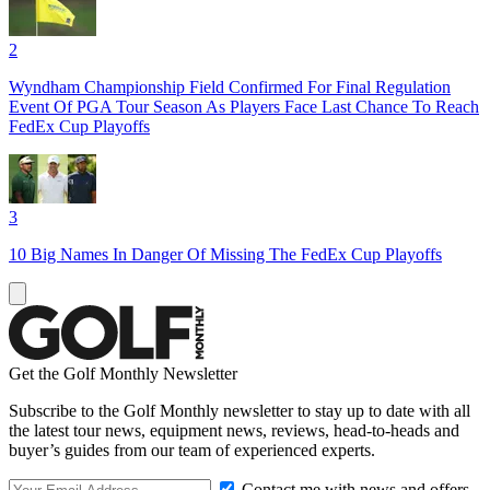
2
Wyndham Championship Field Confirmed For Final Regulation
Event Of PGA Tour Season As Players Face Last Chance To Reach
FedEx Cup Playoffs
3
10 Big Names In Danger Of Missing The FedEx Cup Playoffs
Get the Golf Monthly Newsletter
Subscribe to the Golf Monthly newsletter to stay up to date with all
the latest tour news, equipment news, reviews, head-to-heads and
buyer’s guides from our team of experienced experts.
Contact me with news and offers