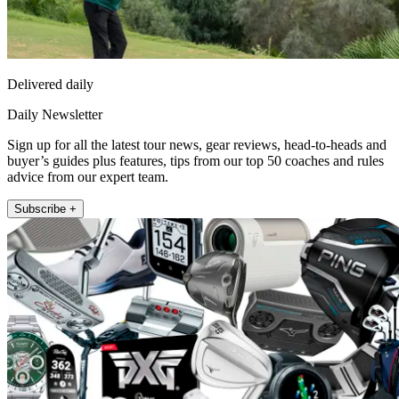
Delivered daily
Daily Newsletter
Sign up for all the latest tour news, gear reviews, head-to-heads and
buyer’s guides plus features, tips from our top 50 coaches and rules
advice from our expert team.
Subscribe +