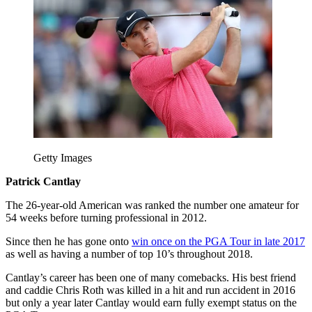
Getty Images
Patrick Cantlay
The 26-year-old American was ranked the number one amateur for
54 weeks before turning professional in 2012.
Since then he has gone onto
win once on the PGA Tour in late 2017
as well as having a number of top 10’s throughout 2018.
Cantlay’s career has been one of many comebacks. His best friend
and caddie Chris Roth was killed in a hit and run accident in 2016
but only a year later Cantlay would earn fully exempt status on the