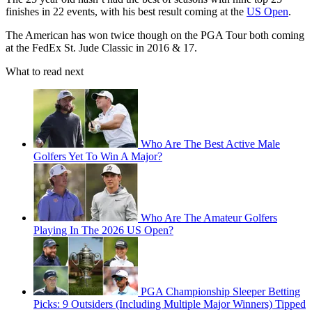
finishes in 22 events, with his best result coming at the
US Open
.
The American has won twice though on the PGA Tour both coming
at the FedEx St. Jude Classic in 2016 & 17.
What to read next
Who Are The Best Active Male
Golfers Yet To Win A Major?
Who Are The Amateur Golfers
Playing In The 2026 US Open?
PGA Championship Sleeper Betting
Picks: 9 Outsiders (Including Multiple Major Winners) Tipped