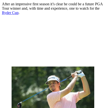
After an impressive first season it’s clear he could be a future PGA
Tour winner and, with time and experience, one to watch for the
Ryder Cup
.