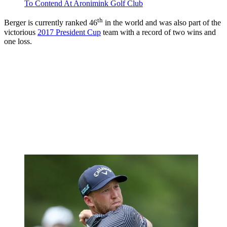
To Contend At Aronimink Golf Club
th
Berger is currently ranked 46
in the world and was also part of the
victorious
2017 President Cup
team with a record of two wins and
one loss.