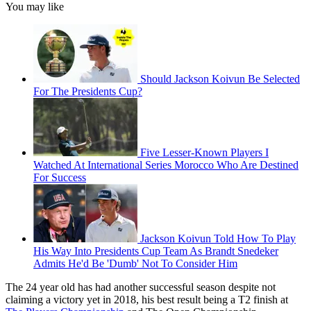
You may like
Should Jackson Koivun Be Selected
For The Presidents Cup?
Five Lesser-Known Players I
Watched At International Series Morocco Who Are Destined
For Success
Jackson Koivun Told How To Play
His Way Into Presidents Cup Team As Brandt Snedeker
Admits He'd Be 'Dumb' Not To Consider Him
The 24 year old has had another successful season despite not
claiming a victory yet in 2018, his best result being a T2 finish at