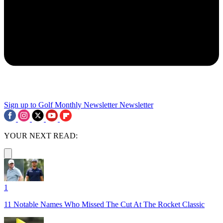
Sign up to Golf Monthly Newsletter
Newsletter
YOUR NEXT READ:
1
11 Notable Names Who Missed The Cut At The Rocket Classic