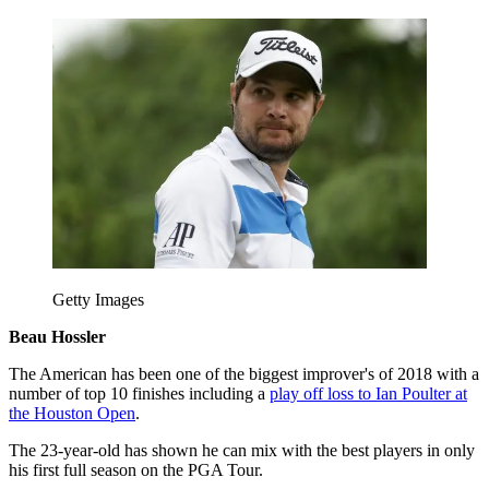
Getty Images
Beau Hossler
The American has been one of the biggest improver's of 2018 with a
number of top 10 finishes including a
play off loss to Ian Poulter at
the Houston Open
.
The 23-year-old has shown he can mix with the best players in only
his first full season on the PGA Tour.