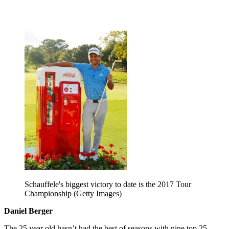
Schauffele's biggest victory to date is the 2017 Tour
Championship (Getty Images)
Daniel Berger
The 25 year old hasn’t had the best of seasons with nine top 25