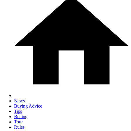
News
Buying Advice
Tips
Betting
Tour
Rules