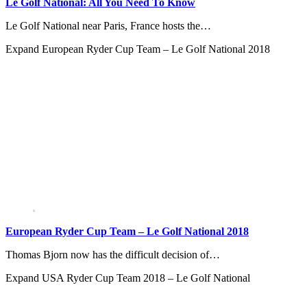
Le Golf National: All You Need To Know
Le Golf National near Paris, France hosts the…
Expand
European Ryder Cup Team – Le Golf National 2018
European Ryder Cup Team – Le Golf National 2018
Thomas Bjorn now has the difficult decision of…
Expand
USA Ryder Cup Team 2018 – Le Golf National