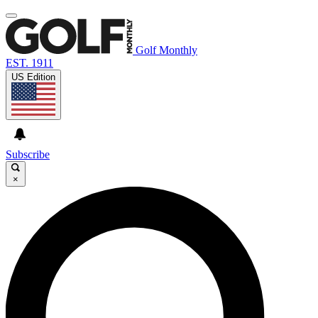
Golf Monthly
EST. 1911
US Edition
Subscribe
×