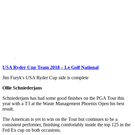
USA Ryder Cup Team 2018 – Le Golf National
Jim Furyk's USA Ryder Cup side is complete
Ollie Schniederjans
Schniederjans has had some good finishes on the PGA Tour this
year with a T3 at the Waste Management Phoenix Open his best
result.
The American is yet to win on the Tour but continues to be a
consistent performer, finishing comfortably inside the top 125 in the
Fed Ex cup on both occasions.