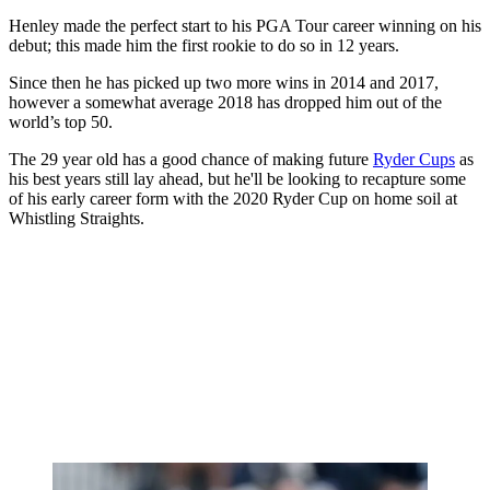
Henley made the perfect start to his PGA Tour career winning on his
debut; this made him the first rookie to do so in 12 years.
Since then he has picked up two more wins in 2014 and 2017,
however a somewhat average 2018 has dropped him out of the
world’s top 50.
The 29 year old has a good chance of making future
Ryder Cups
as
his best years still lay ahead, but he'll be looking to recapture some
of his early career form with the 2020 Ryder Cup on home soil at
Whistling Straights.