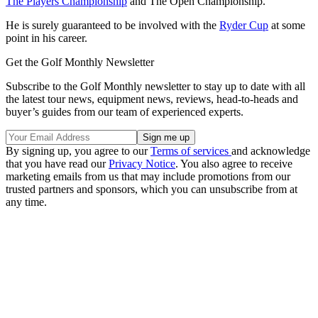
The Players Championship
and The Open Championship.
He is surely guaranteed to be involved with the
Ryder Cup
at some
point in his career.
Get the Golf Monthly Newsletter
Subscribe to the Golf Monthly newsletter to stay up to date with all
the latest tour news, equipment news, reviews, head-to-heads and
buyer’s guides from our team of experienced experts.
By signing up, you agree to our
Terms of services
and acknowledge
that you have read our
Privacy Notice
. You also agree to receive
marketing emails from us that may include promotions from our
trusted partners and sponsors, which you can unsubscribe from at
any time.