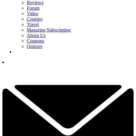
Reviews
Forum
Video
Courses
Travel
Magazine Subscription
About Us
Coupons
Quizzes