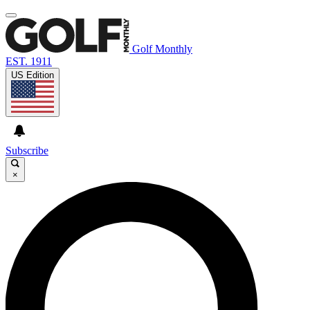
Golf Monthly
EST. 1911
US Edition
Subscribe
×