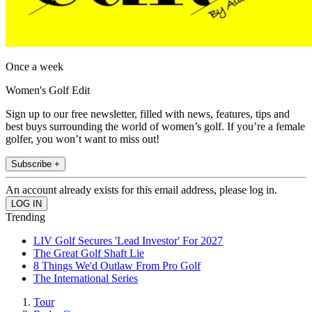
Once a week
Women's Golf Edit
Sign up to our free newsletter, filled with news, features, tips and
best buys surrounding the world of women’s golf. If you’re a female
golfer, you won’t want to miss out!
Subscribe +
An account already exists for this email address, please log in.
Trending
LIV Golf Secures 'Lead Investor' For 2027
The Great Golf Shaft Lie
8 Things We'd Outlaw From Pro Golf
The International Series
Tour