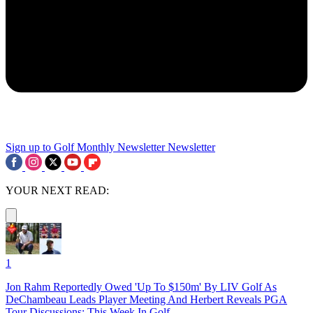
Sign up to Golf Monthly Newsletter
Newsletter
YOUR NEXT READ:
1
Jon Rahm Reportedly Owed 'Up To $150m' By LIV Golf As
DeChambeau Leads Player Meeting And Herbert Reveals PGA
Tour Discussions: This Week In Golf