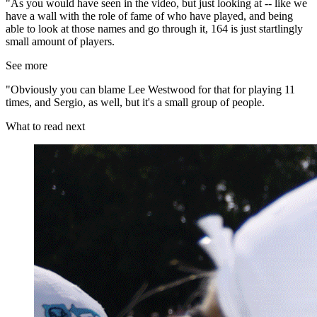
"As you would have seen in the video, but just looking at -- like we
have a wall with the role of fame of who have played, and being
able to look at those names and go through it, 164 is just startlingly
small amount of players.
See more
"Obviously you can blame Lee Westwood for that for playing 11
times, and Sergio, as well, but it's a small group of people.
What to read next