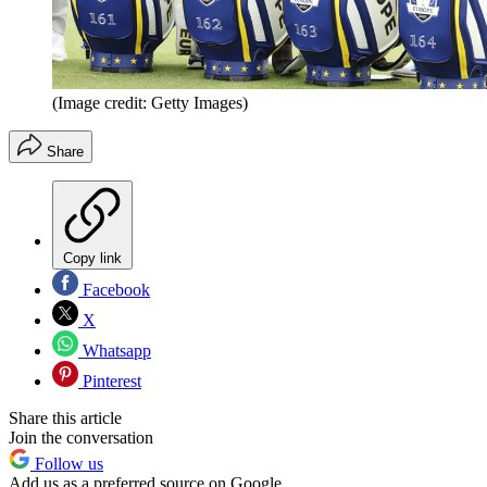
(Image credit: Getty Images)
Share
Copy link
Facebook
X
Whatsapp
Pinterest
Share this article
Join the conversation
Follow us
Add us as a preferred source on Google