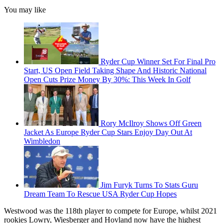
You may like
Ryder Cup Winner Set For Final Pro
Start, US Open Field Taking Shape And Historic National
Open Cuts Prize Money By 30%: This Week In Golf
Rory McIlroy Shows Off Green
Jacket As Europe Ryder Cup Stars Enjoy Day Out At
Wimbledon
Jim Furyk Turns To Stats Guru
Dream Team To Rescue USA Ryder Cup Hopes
Westwood was the 118th player to compete for Europe, whilst 2021
rookies Lowry, Wiesberger and Hovland now have the highest