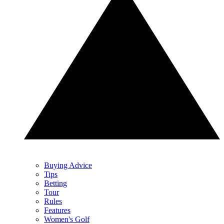
Buying Advice
Tips
Betting
Tour
Rules
Features
Women's Golf