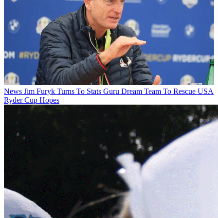
News
Jim Furyk Turns To Stats Guru Dream Team To Rescue USA
Ryder Cup Hopes