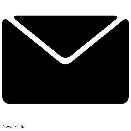
News Editor