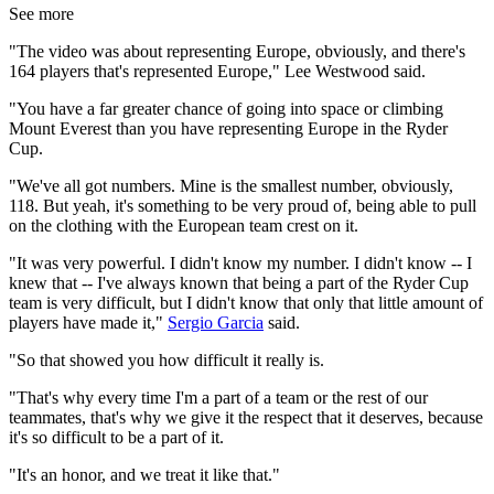
See more
"The video was about representing Europe, obviously, and there's
164 players that's represented Europe," Lee Westwood said.
"You have a far greater chance of going into space or climbing
Mount Everest than you have representing Europe in the Ryder
Cup.
"We've all got numbers. Mine is the smallest number, obviously,
118. But yeah, it's something to be very proud of, being able to pull
on the clothing with the European team crest on it.
"It was very powerful. I didn't know my number. I didn't know -- I
knew that -- I've always known that being a part of the Ryder Cup
team is very difficult, but I didn't know that only that little amount of
players have made it,"
Sergio Garcia
said.
"So that showed you how difficult it really is.
"That's why every time I'm a part of a team or the rest of our
teammates, that's why we give it the respect that it deserves, because
it's so difficult to be a part of it.
"It's an honor, and we treat it like that."