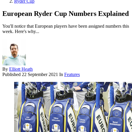
Ryder Cup
European Ryder Cup Numbers Explained
You'll notice that European players have been assigned numbers this
week. Here's why...
By
Elliott Heath
Published
22 September 2021
In
Features