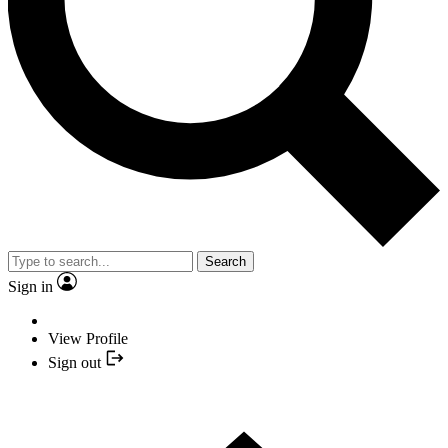
Search
Sign in
View Profile
Sign out