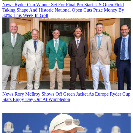
News
Ryder Cup Winner Set For Final Pro Start, US Open Field
Taking Shape And Historic National Open Cuts Prize Money By
30%: This Week In Golf
News
Rory McIlroy Shows Off Green Jacket As Europe Ryder Cup
Stars Enjoy Day Out At Wimbledon