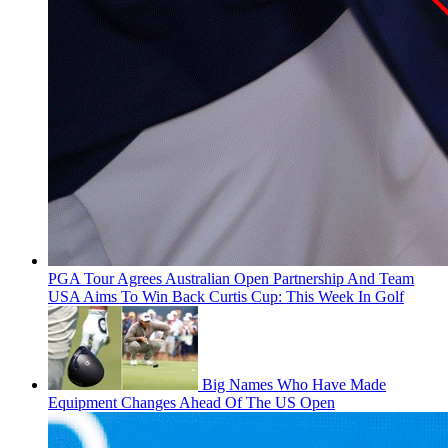
PGA Tour Agrees Australian Open Partnership And Team
USA Aims To Win Back Curtis Cup: This Week In Golf
Big Names Who Have Made
Equipment Changes Ahead Of The US Open