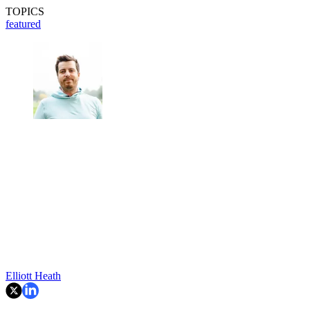
TOPICS
featured
Elliott Heath