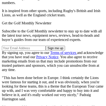
numbers.
It is inspired from other sports, including Rugby's British and Irish
Lions, as well as the England cricket team.
Get the Golf Monthly Newsletter
Subscribe to the Golf Monthly newsletter to stay up to date with all
the latest tour news, equipment news, reviews, head-to-heads and
buyer’s guides from our team of experienced experts.
By signing up, you agree to our
Terms of services
and acknowledge
that you have read our
Privacy Notice
. You also agree to receive
marketing emails from us that may include promotions from our
trusted partners and sponsors, which you can unsubscribe from at
any time.
"This has been done before in Europe. I think certainly the Lions
were famous for starting it out, and it was obviously, when you're
looking for these teams, this is a theme that the European Tour came
up with, and I was very comfortable and happy to buy into it and
believe in it, and it's really worked out very nicely," Padraig
Harrington said.