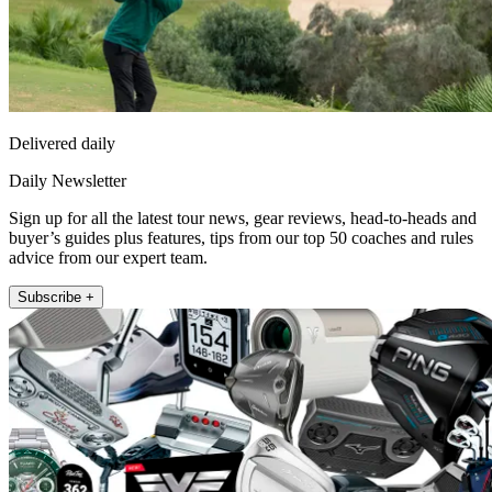
Delivered daily
Daily Newsletter
Sign up for all the latest tour news, gear reviews, head-to-heads and
buyer’s guides plus features, tips from our top 50 coaches and rules
advice from our expert team.
Subscribe +