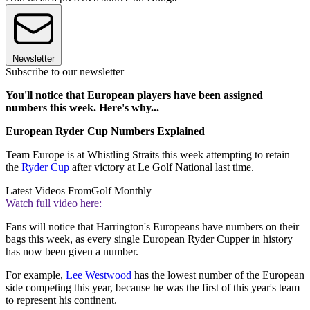
Newsletter
Subscribe to our newsletter
You'll notice that European players have been assigned
numbers this week. Here's why...
European Ryder Cup Numbers Explained
Team Europe is at Whistling Straits this week attempting to retain
the
Ryder Cup
after victory at Le Golf National last time.
Latest Videos From
Golf Monthly
Watch full video here:
Fans will notice that Harrington's Europeans have numbers on their
bags this week, as every single European Ryder Cupper in history
has now been given a number.
For example,
Lee Westwood
has the lowest number of the European
side competing this year, because he was the first of this year's team
to represent his continent.