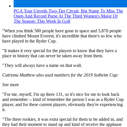
PGA Tour Unveils Two-Tier Circuit, Big Name To Miss The
Open And Record Purse At The Third Women's Major Of
The Season: This Week In Golf
"When you think 580 people have gone to space and 5,870 people
have climbed Mount Everest, it's incredible that there's so few who
have played in the Ryder Cup.
"It makes it very special for the players to know that they have a
place in history that can never be taken away from them.
"They will always have a name on that wall.
Catriona Matthew also used numbers for the 2019 Solheim Cup:
See more
"For me, myself, I'm up there 131, so it's nice for me to look back
and remember -- kind of remember the person I was as a Ryder Cup
player, and for these current players, obviously they're experiencing
it.
"The three rookies, it was extra special for them to be added in, and
they had their moment to stand up and kind of receive the applause