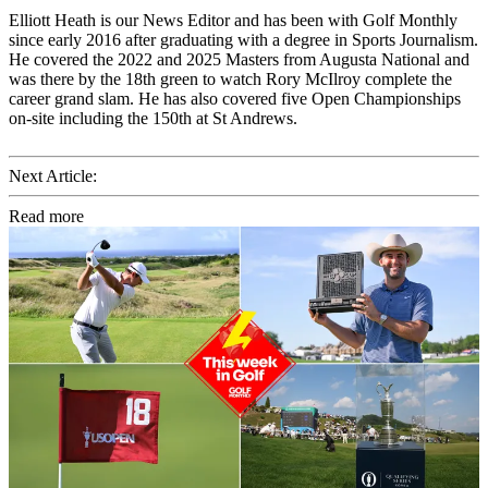
Elliott Heath is our News Editor and has been with Golf Monthly
since early 2016 after graduating with a degree in Sports Journalism.
He covered the 2022 and 2025 Masters from Augusta National and
was there by the 18th green to watch Rory McIlroy complete the
career grand slam. He has also covered five Open Championships
on-site including the 150th at St Andrews.
Next Article:
Read more