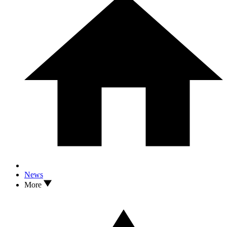
News
More