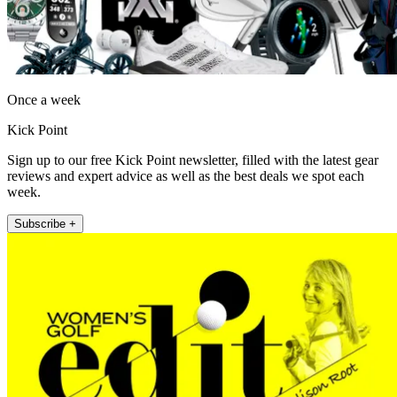
Once a week
Kick Point
Sign up to our free Kick Point newsletter, filled with the latest gear
reviews and expert advice as well as the best deals we spot each
week.
Subscribe +