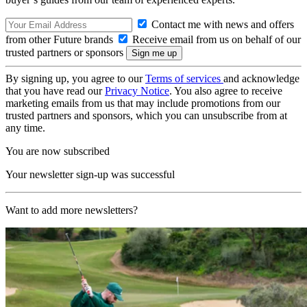
Contact me with news and offers
from other Future brands
Receive email from us on behalf of our
trusted partners or sponsors
By signing up, you agree to our
Terms of services
and acknowledge
that you have read our
Privacy Notice
. You also agree to receive
marketing emails from us that may include promotions from our
trusted partners and sponsors, which you can unsubscribe from at
any time.
You are now subscribed
Your newsletter sign-up was successful
Want to add more newsletters?