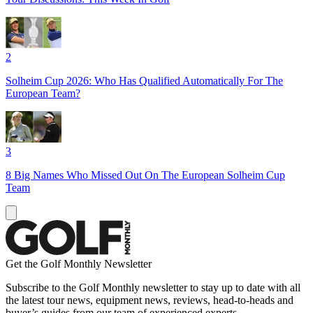
2
Solheim Cup 2026: Who Has Qualified Automatically For The
European Team?
3
8 Big Names Who Missed Out On The European Solheim Cup
Team
Get the Golf Monthly Newsletter
Subscribe to the Golf Monthly newsletter to stay up to date with all
the latest tour news, equipment news, reviews, head-to-heads and
buyer’s guides from our team of experienced experts.