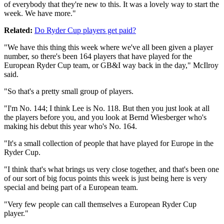
of everybody that they're new to this. It was a lovely way to start the
week. We have more."
Related:
Do Ryder Cup players get paid?
"We have this thing this week where we've all been given a player
number, so there's been 164 players that have played for the
European Ryder Cup team, or GB&I way back in the day," McIlroy
said.
"So that's a pretty small group of players.
"I'm No. 144; I think Lee is No. 118. But then you just look at all
the players before you, and you look at Bernd Wiesberger who's
making his debut this year who's No. 164.
"It's a small collection of people that have played for Europe in the
Ryder Cup.
"I think that's what brings us very close together, and that's been one
of our sort of big focus points this week is just being here is very
special and being part of a European team.
"Very few people can call themselves a European Ryder Cup
player."