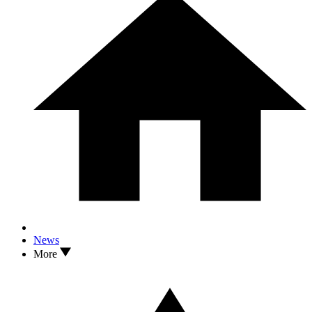
News
More