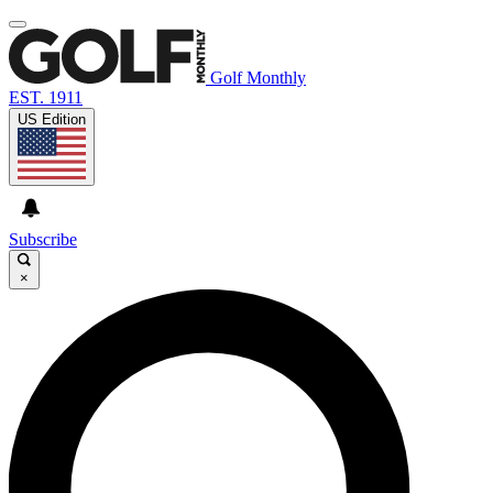
Golf Monthly
EST. 1911
US Edition
Subscribe
×