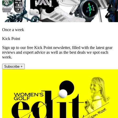
Once a week
Kick Point
Sign up to our free Kick Point newsletter, filled with the latest gear
reviews and expert advice as well as the best deals we spot each
week.
Subscribe +