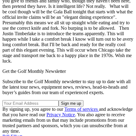
you give to friends and family who, though they haven't been here,
then pretend they have. Is it intelligent life? Not really. What will
be cool though will be the Gala Ball tonight that starts with what the
official invite claims will be an "elegant dining experience".
Presumably this means we all sit up straight while eating and try to
use the correct knife and fork. No burping is to be allowed. Then
Justin Timberlake is to introduce the teams apparently. This will
happen while I take a comfort break I know will turn out to be avery
long comfort break. But I'll be back and ready for the really cool
part of this elegant evening. This will occur when Chicago take the
stage and transport me back to a happy place in the 1970s. Wish me
luck.
Get the Golf Monthly Newsletter
Subscribe to the Golf Monthly newsletter to stay up to date with all
the latest tour news, equipment news, reviews, head-to-heads and
buyer’s guides from our team of experienced experts.
By signing up, you agree to our
Terms of services
and acknowledge
that you have read our
Privacy Notice
. You also agree to receive
marketing emails from us that may include promotions from our
trusted partners and sponsors, which you can unsubscribe from at
any time.