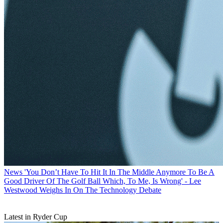
News
'You Don’t Have To Hit It In The Middle Anymore To Be A
Good Driver Of The Golf Ball Which, To Me, Is Wrong' - Lee
Westwood Weighs In On The Technology Debate
Latest in Ryder Cup