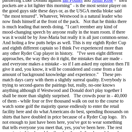
partnering Luke Donald against
Ian Poulter
and
Justin Rose
- "their
pockets are a lot lighter this morning" - is the most senior player on
the good guys side these days or, as the USGA media bloke said
"the most tenured". Whatever, Westwood is a natural leader who
now finds himself at the front of the pack. Not that he thinks there
is much leading that needs doing. "I can't reember any kind of
mood-changing speech by anyone really in the team room. if there
was it would be by Jose-Maria but really it is all just common-sense.
And holing a few putts helps as well. This is my eighth Ryder Cup
and eighth different captain so I think I've experienced more than
any other Ryder Cup player in history. "I've seen eight different
approaches, the way they do it right, the mistakes that are made -
and everyone makes a mistake - so if I am asked my opinion then I'll
give it and, you know, it will be considered and come from a fair
amount of background knowledge and experience." These pre-
match days carry with them a slightly surreal quality. Everybody is
trying to second-guess the pairings but, really, no-one knows
anything although if Westwood and Donald don't play together I
shall be more than slightly surprised. The crowds pour in - 40,000
of them - while four or five thousand walk on out to the course to
watch some golf the majority queue endlessly to enter the retail
facility here and do what Americans do best, spending thousands on
shirts that have doubled in price because of a Ryder Cup logo. It's
not enough to just have been here, you've got to wear something
that tells everyone you meet that, yes, you've been here. The rest