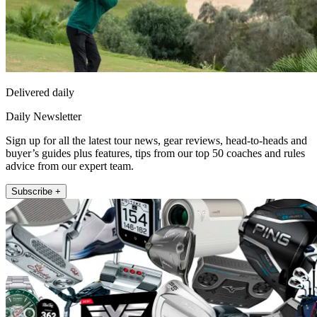
Delivered daily
Daily Newsletter
Sign up for all the latest tour news, gear reviews, head-to-heads and
buyer’s guides plus features, tips from our top 50 coaches and rules
advice from our expert team.
Subscribe +