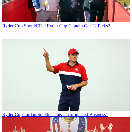
Ryder Cup
Should The Ryder Cup Captain Get 12 Picks?
Ryder Cup
Jordan Spieth: "This Is Unfinished Business"