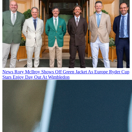
News
Rory McIlroy Shows Off Green Jacket As Europe Ryder Cup
Stars Enjoy Day Out At Wimbledon