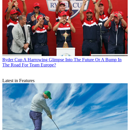
Ryder Cup
A Harrowing Glimpse Into The Future Or A Bump In
The Road For Team Europe?
Latest in Features