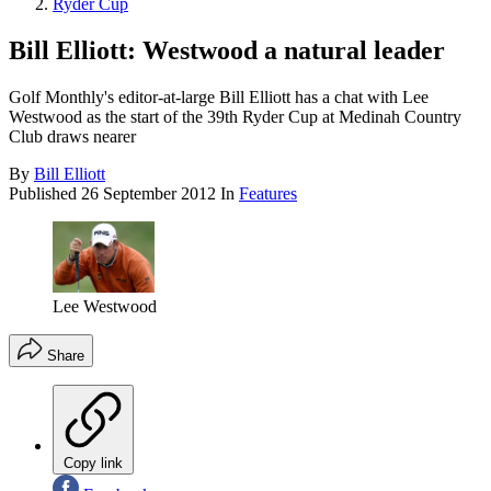
Ryder Cup
Bill Elliott: Westwood a natural leader
Golf Monthly's editor-at-large Bill Elliott has a chat with Lee
Westwood as the start of the 39th Ryder Cup at Medinah Country
Club draws nearer
By
Bill Elliott
Published
26 September 2012
In
Features
Lee Westwood
Share
Copy link