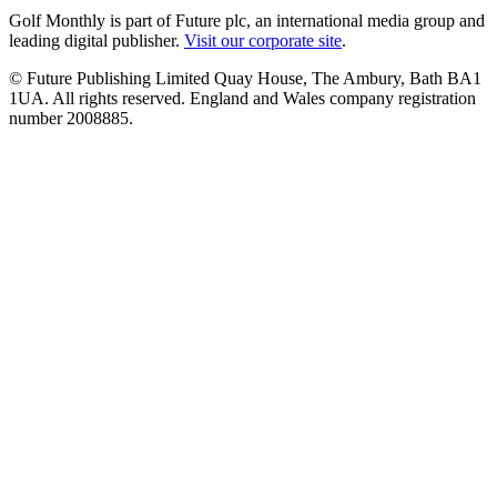
Golf Monthly is part of Future plc, an international media group and
leading digital publisher.
Visit our corporate site
.
© Future Publishing Limited Quay House, The Ambury, Bath BA1
1UA. All rights reserved. England and Wales company registration
number 2008885.