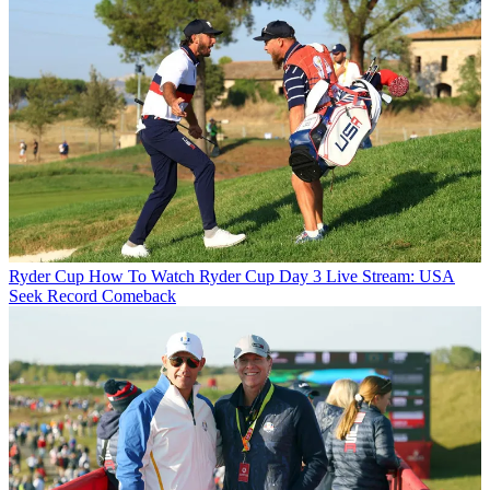
Ryder Cup
How To Watch Ryder Cup Day 3 Live Stream: USA
Seek Record Comeback