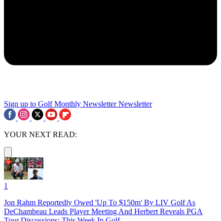
Sign up to Golf Monthly Newsletter
Newsletter
YOUR NEXT READ:
1
Jon Rahm Reportedly Owed 'Up To $150m' By LIV Golf As
DeChambeau Leads Player Meeting And Herbert Reveals PGA
Tour Discussions: This Week In Golf