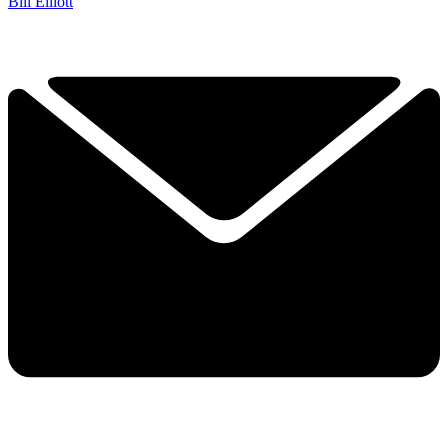
Bill Elliott