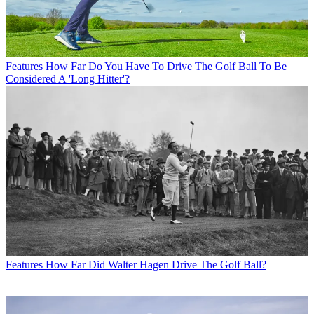
Features
How Far Do You Have To Drive The Golf Ball To Be
Considered A 'Long Hitter'?
Features
How Far Did Walter Hagen Drive The Golf Ball?