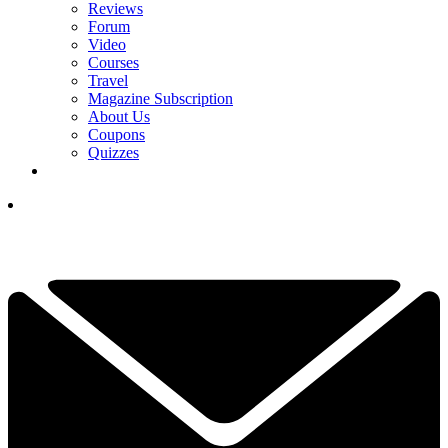
Reviews
Forum
Video
Courses
Travel
Magazine Subscription
About Us
Coupons
Quizzes