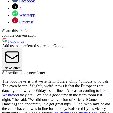
Facebook
X
Whatsapp
Pinterest
Share this article
Join the conversation
Follow us
Add us as a preferred source on Google
Newsletter
Subscribe to our newsletter
The good news is that we're getting there. Only 48 hours to go pals.
The even better, if slightly weird, news is that the Europeans are
dancing their way to Friday's start line. At least according to
Lee
Westwood
they are. "We had a good time in the team room last
night, " he said. "We did our own version of Strictly (Come
Dancing) and apparently I've got great hips." Lee, who says he did
the cha, cha, cha, was in fine form today. Bolstered by his victory