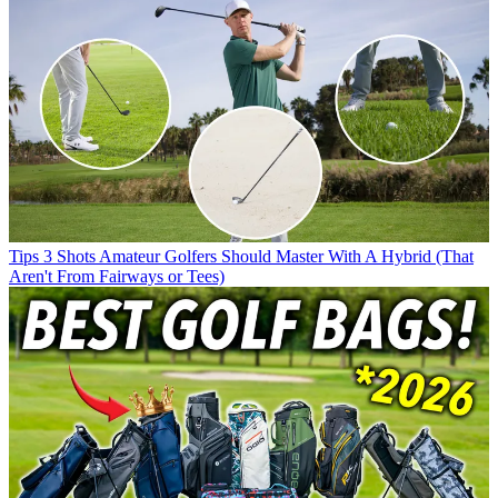
Tips
3 Shots Amateur Golfers Should Master With A Hybrid (That
Aren't From Fairways or Tees)