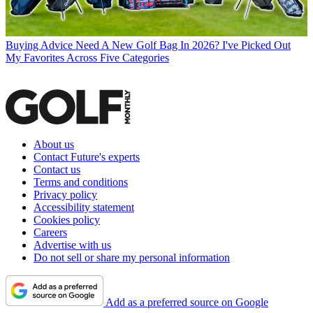
Buying Advice
Need A New Golf Bag In 2026? I've Picked Out
My Favorites Across Five Categories
About us
Contact Future's experts
Contact us
Terms and conditions
Privacy policy
Accessibility statement
Cookies policy
Careers
Advertise with us
Do not sell or share my personal information
Add as a preferred source on Google