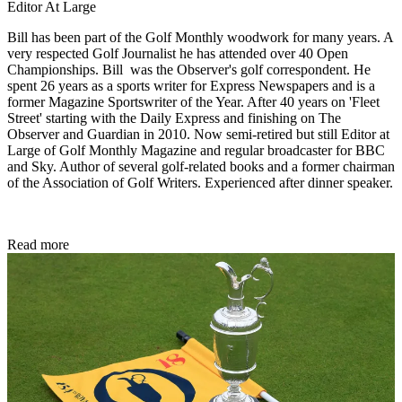
Editor At Large
Bill has been part of the Golf Monthly woodwork for many years. A
very respected Golf Journalist he has attended over 40 Open
Championships. Bill was the Observer's golf correspondent. He
spent 26 years as a sports writer for Express Newspapers and is a
former Magazine Sportswriter of the Year. After 40 years on 'Fleet
Street' starting with the Daily Express and finishing on The
Observer and Guardian in 2010. Now semi-retired but still Editor at
Large of Golf Monthly Magazine and regular broadcaster for BBC
and Sky. Author of several golf-related books and a former chairman
of the Association of Golf Writers. Experienced after dinner speaker.
Read more