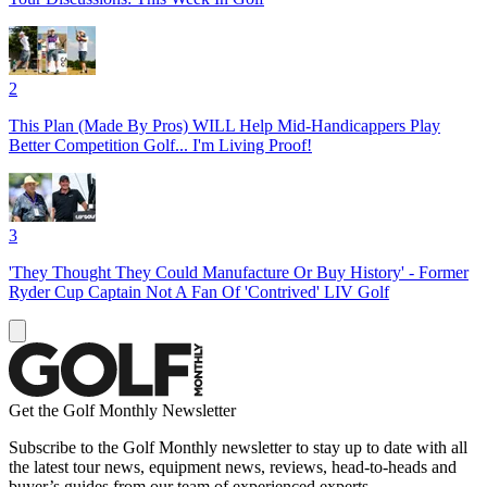
2
This Plan (Made By Pros) WILL Help Mid-Handicappers Play
Better Competition Golf... I'm Living Proof!
3
'They Thought They Could Manufacture Or Buy History' - Former
Ryder Cup Captain Not A Fan Of 'Contrived' LIV Golf
Get the Golf Monthly Newsletter
Subscribe to the Golf Monthly newsletter to stay up to date with all
the latest tour news, equipment news, reviews, head-to-heads and
buyer’s guides from our team of experienced experts.