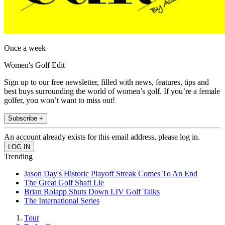
Once a week
Women's Golf Edit
Sign up to our free newsletter, filled with news, features, tips and
best buys surrounding the world of women’s golf. If you’re a female
golfer, you won’t want to miss out!
Subscribe +
An account already exists for this email address, please log in.
Trending
Jason Day's Historic Playoff Streak Comes To An End
The Great Golf Shaft Lie
Brian Rolapp Shuts Down LIV Golf Talks
The International Series
Tour