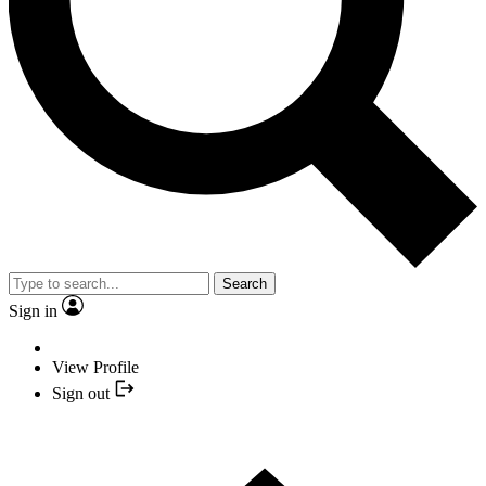
Search
Sign in
View Profile
Sign out