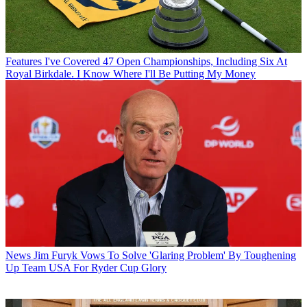
Features
I've Covered 47 Open Championships, Including Six At
Royal Birkdale. I Know Where I'll Be Putting My Money
News
Jim Furyk Vows To Solve 'Glaring Problem' By Toughening
Up Team USA For Ryder Cup Glory