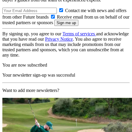
Contact me with news and offers
from other Future brands
Receive email from us on behalf of our
trusted partners or sponsors
By signing up, you agree to our
Terms of services
and acknowledge
that you have read our
Privacy Notice
. You also agree to receive
marketing emails from us that may include promotions from our
trusted partners and sponsors, which you can unsubscribe from at
any time.
You are now subscribed
Your newsletter sign-up was successful
Want to add more newsletters?