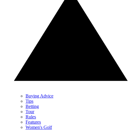
Buying Advice
Tips
Betting
Tour
Rules
Features
Women's Golf