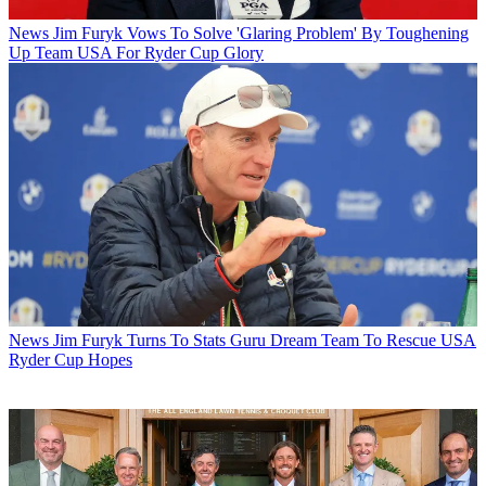
News
Jim Furyk Vows To Solve 'Glaring Problem' By Toughening
Up Team USA For Ryder Cup Glory
News
Jim Furyk Turns To Stats Guru Dream Team To Rescue USA
Ryder Cup Hopes