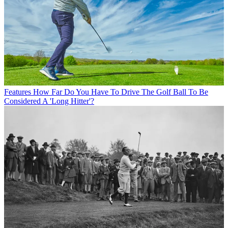
Features
How Far Do You Have To Drive The Golf Ball To Be
Considered A 'Long Hitter'?