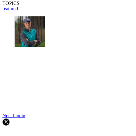
TOPICS
featured
Neil Tappin