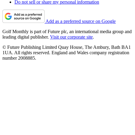
Do not sell or share my personal information
Add as a preferred source on Google
Golf Monthly is part of Future plc, an international media group and
leading digital publisher.
Visit our corporate site
.
© Future Publishing Limited Quay House, The Ambury, Bath BA1
1UA. All rights reserved. England and Wales company registration
number 2008885.