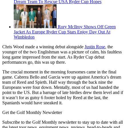
Dream Team To Rescue USA Ryder Cup Hopes
Rory McIlroy Shows Off Green
Jacket As Europe Ryder Cup Stars Enjoy Day Out At
Wimbledon
Chris Wood made a winning debut alongside
Justin Rose
, the
younger of the two Englishman was a picture of calm, his faultless
long game impressed from the start. As Ryder Cup debut
performances go, this was up there.
The crucial moment in the morning foursomes came in the final
game. Cabrera Bello and Garcia were up against America’s dream
team of Reed and Spieth. Half way through the back nine the
Europeans were four down. Mentally, most of us had handed the
point to the US. But a barrage of late birdies drew them level and if
it wasn’t for as gutsy 6 footer holed by Reed at the last, the
Spaniards would have sneaked it.
Get the Golf Monthly Newsletter
Subscribe to the Golf Monthly newsletter to stay up to date with all
the latest tour news, equipment news, reviews, head-to-heads and