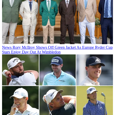
News
Rory McIlroy Shows Off Green Jacket As Europe Ryder Cup
Stars Enjoy Day Out At Wimbledon