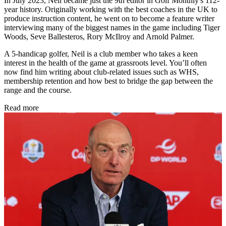
In July 2023, Neil became just the 9th editor in Golf Monthly's 112-
year history. Originally working with the best coaches in the UK to
produce instruction content, he went on to become a feature writer
interviewing many of the biggest names in the game including Tiger
Woods, Seve Ballesteros, Rory McIlroy and Arnold Palmer.
A 5-handicap golfer, Neil is a club member who takes a keen
interest in the health of the game at grassroots level. You’ll often
now find him writing about club-related issues such as WHS,
membership retention and how best to bridge the gap between the
range and the course.
Read more