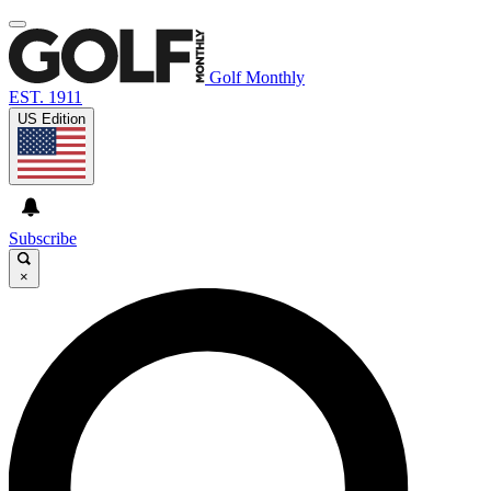
Golf Monthly
EST. 1911
US Edition
Subscribe
×