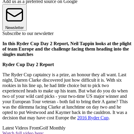
Add us as a preferred source on Google
Newsletter
Subscribe to our newsletter
In this Ryder Cup Day 2 Report, Neil Tappin looks at the plight
of team Europe and the challenge facing them heading into the
singles matches
Ryder Cup Day 2 Report
The Ryder Cup captaincy is a prize, an honour they all want. Last
night, Darren Clarke discovered just how difficult it is. With six
rookies in his line up, he had little choice but to pick two
experienced heads to make up his team. But what do you do when
two of your wild card picks - your two-time US major winner and
your European Tour veteran - both fail to bring their A game? This
was the dilemma facing Clarke at lunchtime on day two and he
opted to put Westwood and Kaymer back in the cauldron. It was a
decision that may have cost Europe the
2016 Ryder Cup
.
Latest Videos From
Golf Monthly
Watch full video here: