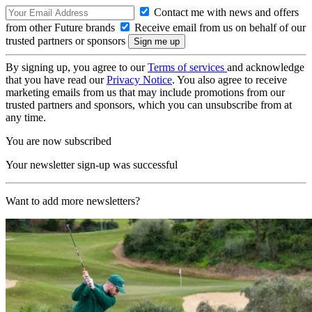
Contact me with news and offers
from other Future brands
Receive email from us on behalf of our
trusted partners or sponsors
By signing up, you agree to our
Terms of services
and acknowledge
that you have read our
Privacy Notice
. You also agree to receive
marketing emails from us that may include promotions from our
trusted partners and sponsors, which you can unsubscribe from at
any time.
You are now subscribed
Your newsletter sign-up was successful
Want to add more newsletters?