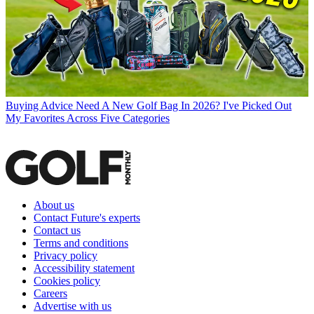
Buying Advice
Need A New Golf Bag In 2026? I've Picked Out
My Favorites Across Five Categories
About us
Contact Future's experts
Contact us
Terms and conditions
Privacy policy
Accessibility statement
Cookies policy
Careers
Advertise with us