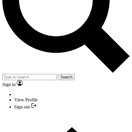
Search
Sign in
View Profile
Sign out