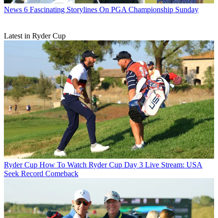
News
6 Fascinating Storylines On PGA Championship Sunday
Latest in Ryder Cup
Ryder Cup
How To Watch Ryder Cup Day 3 Live Stream: USA
Seek Record Comeback