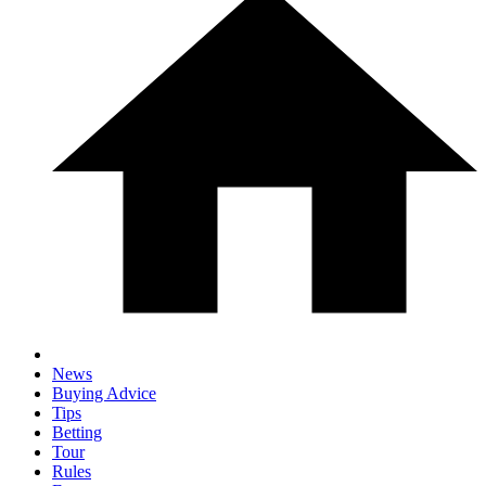
News
Buying Advice
Tips
Betting
Tour
Rules