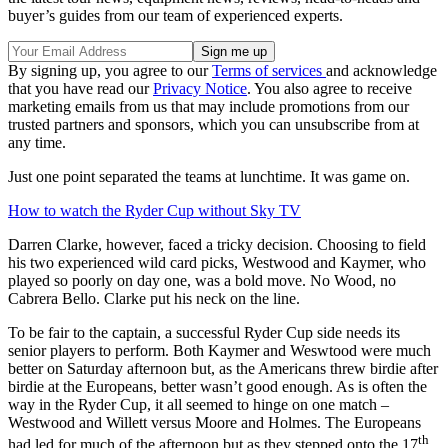
buyer’s guides from our team of experienced experts.
By signing up, you agree to our
Terms of services
and acknowledge
that you have read our
Privacy Notice
. You also agree to receive
marketing emails from us that may include promotions from our
trusted partners and sponsors, which you can unsubscribe from at
any time.
Just one point separated the teams at lunchtime. It was game on.
How to watch the Ryder Cup without Sky TV
Darren Clarke, however, faced a tricky decision. Choosing to field
his two experienced wild card picks, Westwood and Kaymer, who
played so poorly on day one, was a bold move. No Wood, no
Cabrera Bello. Clarke put his neck on the line.
To be fair to the captain, a successful Ryder Cup side needs its
senior players to perform. Both Kaymer and Weswtood were much
better on Saturday afternoon but, as the Americans threw birdie after
birdie at the Europeans, better wasn’t good enough. As is often the
way in the Ryder Cup, it all seemed to hinge on one match –
Westwood and Willett versus Moore and Holmes. The Europeans
th
had led for much of the afternoon but as they stepped onto the 17