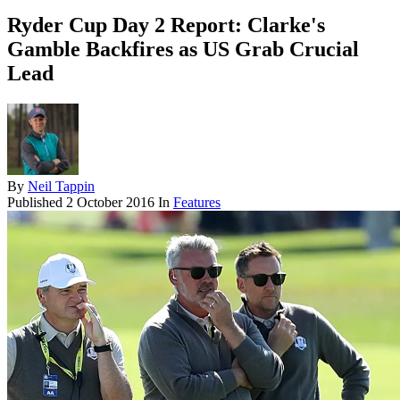
Ryder Cup Day 2 Report: Clarke's
Gamble Backfires as US Grab Crucial
Lead
By
Neil Tappin
Published
2 October 2016
In
Features