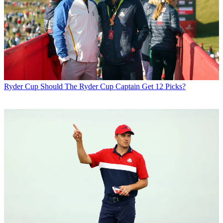
Ryder Cup
Should The Ryder Cup Captain Get 12 Picks?