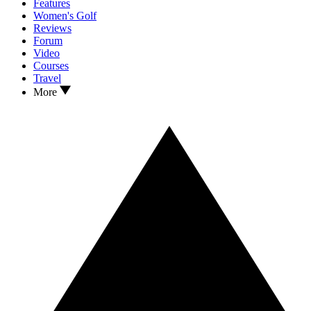
Features
Women's Golf
Reviews
Forum
Video
Courses
Travel
More