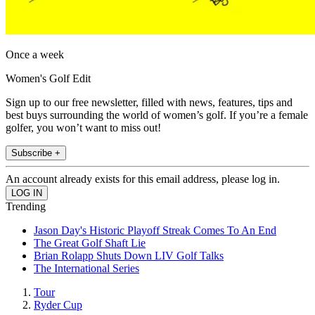
Once a week
Women's Golf Edit
Sign up to our free newsletter, filled with news, features, tips and
best buys surrounding the world of women’s golf. If you’re a female
golfer, you won’t want to miss out!
Subscribe +
An account already exists for this email address, please log in.
Trending
Jason Day's Historic Playoff Streak Comes To An End
The Great Golf Shaft Lie
Brian Rolapp Shuts Down LIV Golf Talks
The International Series
Tour
Ryder Cup