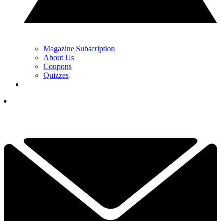
Magazine Subscription
About Us
Coupons
Quizzes