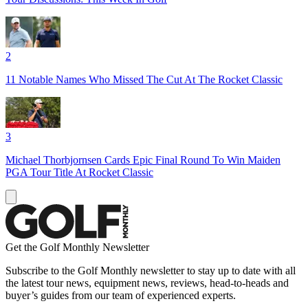
2
11 Notable Names Who Missed The Cut At The Rocket Classic
3
Michael Thorbjornsen Cards Epic Final Round To Win Maiden
PGA Tour Title At Rocket Classic
Get the Golf Monthly Newsletter
Subscribe to the Golf Monthly newsletter to stay up to date with all
the latest tour news, equipment news, reviews, head-to-heads and
buyer’s guides from our team of experienced experts.