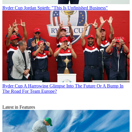
Ryder Cup
Jordan Spieth: "This Is Unfinished Business"
Ryder Cup
A Harrowing Glimpse Into The Future Or A Bump In
The Road For Team Europe?
Latest in Features