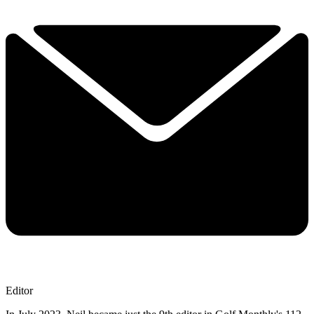
Editor