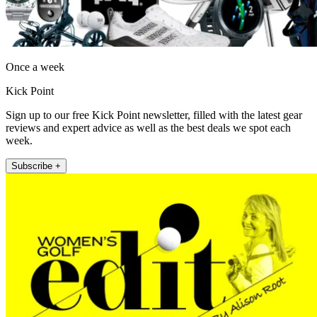
Once a week
Kick Point
Sign up to our free Kick Point newsletter, filled with the latest gear
reviews and expert advice as well as the best deals we spot each
week.
Subscribe +