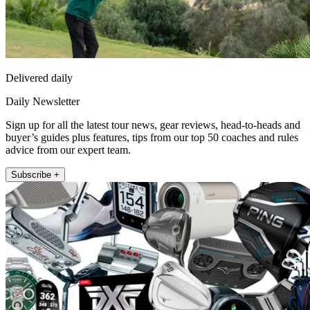
Delivered daily
Daily Newsletter
Sign up for all the latest tour news, gear reviews, head-to-heads and
buyer’s guides plus features, tips from our top 50 coaches and rules
advice from our expert team.
Subscribe +