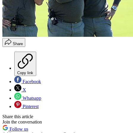
Share
Copy link
Facebook
X
Whatsapp
Pinterest
Share this article
Join the conversation
Follow us