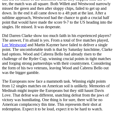
tee, the match was all square. Both Willett and Westwood narrowly
missed the green and then after sloppy chips, failed to get up and
down. In the end it all came down to a 4ft putt at the last. After a
sublime approach, Westwood had the chance to grab a crucial half
point that would have made the score 9-7 to the US heading into the
singles. He missed. It was desperate.
Did Darren Clarke show too much faith in his experienced players?
The answer, I’m afraid is yes. From a total of five matches played,
Lee Westwood
and Martin Kaymer have failed to deliver a single
point. The uncomfortable truth is that by Saturday lunchtime, Clarke
had options. Wood and Cabrera Bello had already risen to the
challenge of the Ryder Cup, winning crucial points in tight matches
and forging strong partnerships with their countrymen. Considering
the form of his two veterans, leaving Wood and Cabrera Bello out
was the bigger gamble.
The Europeans now face a mammoth task. Winning eight points
from 12 singles matches on American soil is unlikely. Memories of
Medinah might inspire the Europeans but they still haunt Davis
Love. That defeat was different, snatching defeat from the jaws of
victory was humiliating. One thing is for sure, there will be no
American complacency this time. This represents their shot at
redemption. Expect it to be loud, expect it to be hard to watch.