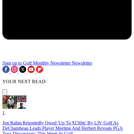
Sign up to Golf Monthly Newsletter
Newsletter
YOUR NEXT READ:
1
Jon Rahm Reportedly Owed 'Up To $150m' By LIV Golf As
DeChambeau Leads Player Meeting And Herbert Reveals PGA
Tour Discussions: This Week In Golf