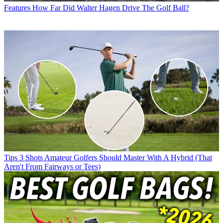
Features
How Far Did Walter Hagen Drive The Golf Ball?
Tips
3 Shots Amateur Golfers Should Master With A Hybrid (That
Aren't From Fairways or Tees)