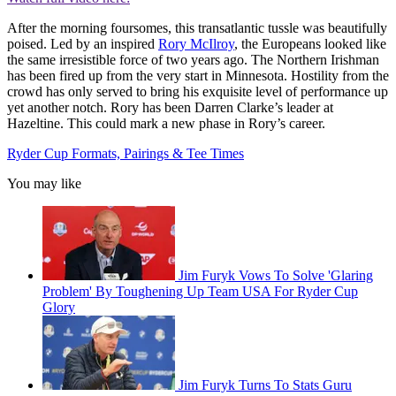
After the morning foursomes, this transatlantic tussle was beautifully
poised. Led by an inspired
Rory McIlroy
, the Europeans looked like
the same irresistible force of two years ago. The Northern Irishman
has been fired up from the very start in Minnesota. Hostility from the
crowd has only served to bring his exquisite level of performance up
yet another notch. Rory has been Darren Clarke’s leader at
Hazeltine. This could mark a new phase in Rory’s career.
Ryder Cup Formats, Pairings & Tee Times
You may like
Jim Furyk Vows To Solve 'Glaring
Problem' By Toughening Up Team USA For Ryder Cup
Glory
Jim Furyk Turns To Stats Guru