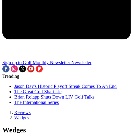
Sign up to Golf Monthly Newsletter
Newsletter
Trending
Jason Day's Historic Playoff Streak Comes To An End
The Great Golf Shaft Lie
Brian Rolapp Shuts Down LIV Golf Talks
The International Series
Reviews
Wedges
Wedges