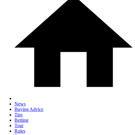
News
Buying Advice
Tips
Betting
Tour
Rules