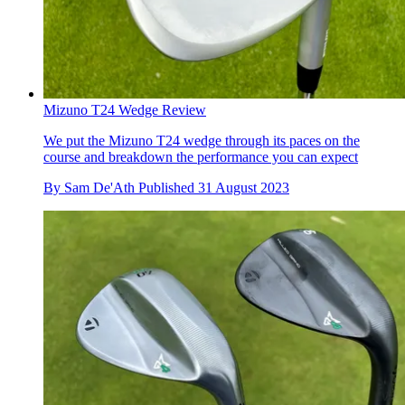
Mizuno T24 Wedge Review
We put the Mizuno T24 wedge through its paces on the
course and breakdown the performance you can expect
By
Sam De'Ath
Published
31 August 2023