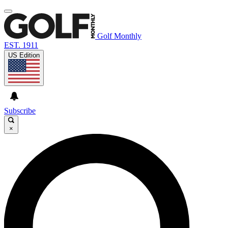
Golf Monthly
EST. 1911
US Edition
Subscribe
×