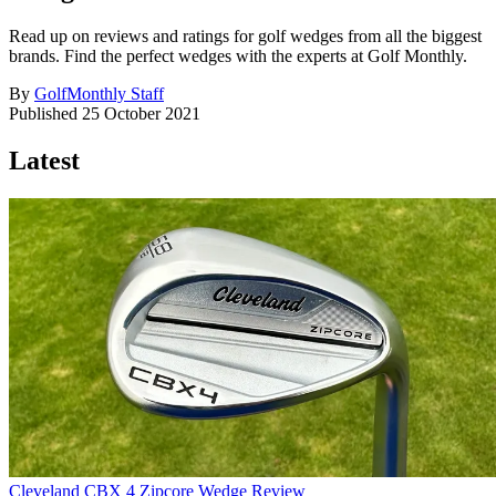
Read up on reviews and ratings for golf wedges from all the biggest
brands. Find the perfect wedges with the experts at Golf Monthly.
By
GolfMonthly Staff
Published
25 October 2021
Latest
Cleveland CBX 4 Zipcore Wedge Review