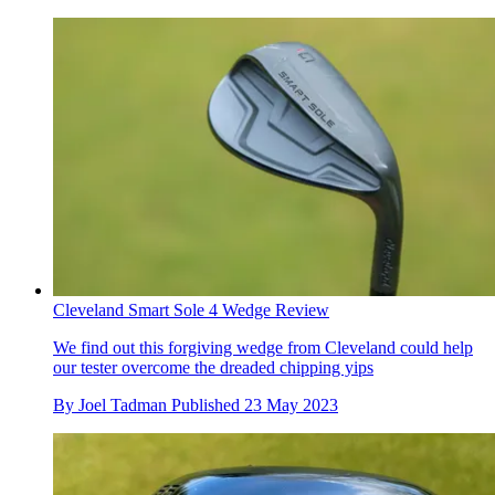
Cleveland Smart Sole 4 Wedge Review
We find out this forgiving wedge from Cleveland could help
our tester overcome the dreaded chipping yips
By
Joel Tadman
Published
23 May 2023