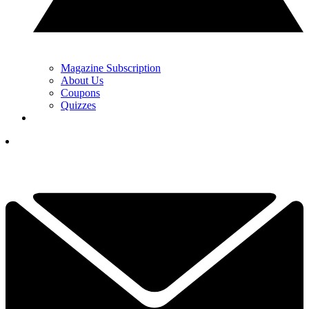
Magazine Subscription
About Us
Coupons
Quizzes