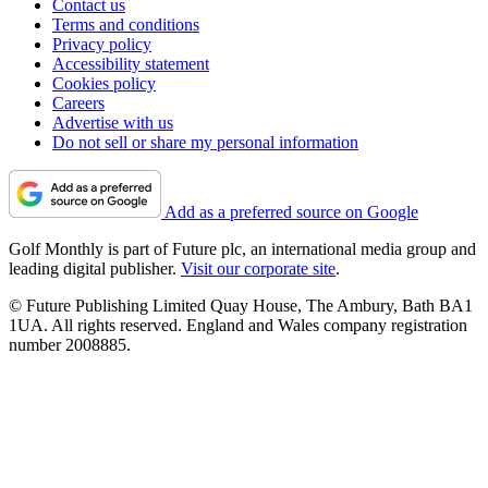
Contact us
Terms and conditions
Privacy policy
Accessibility statement
Cookies policy
Careers
Advertise with us
Do not sell or share my personal information
Add as a preferred source on Google
Golf Monthly is part of Future plc, an international media group and
leading digital publisher.
Visit our corporate site
.
© Future Publishing Limited Quay House, The Ambury, Bath BA1
1UA. All rights reserved. England and Wales company registration
number 2008885.