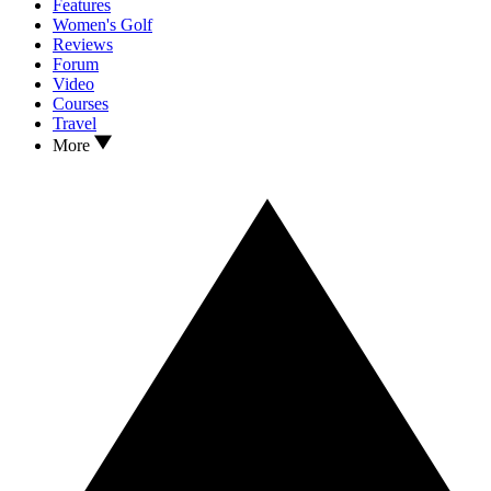
Features
Women's Golf
Reviews
Forum
Video
Courses
Travel
More