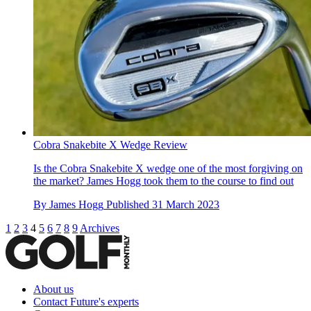
Cobra Snakebite X Wedge Review
Is the Cobra Snakebite X wedge one of the most forgiving on
the market? James Hogg took them to the course to find out
By
James Hogg
Published
31 March 2023
1
2
3
4
5
6
7
8
9
Archives
About us
Contact Future's experts