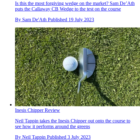
Is this the most forgiving wedge on the market? Sam De’Ath
puts the Callaway CB Wedge to the test on the course
By
Sam De'Ath
Published
19 July 2023
Inesis Chipper Review
Neil Tappin takes the Inesis Chipper out onto the course to
see how it performs around the greens
By
Neil Tappin
Published
3 July 2023