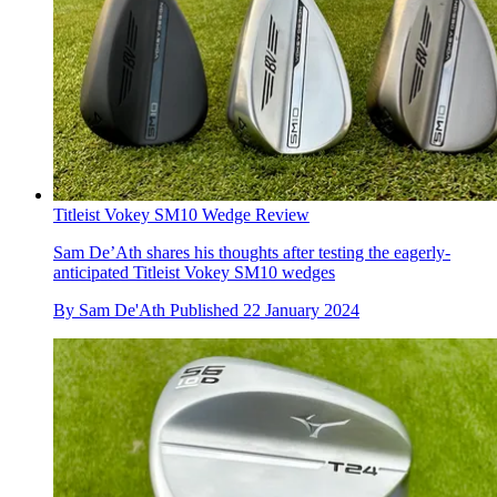
Titleist Vokey SM10 Wedge Review
Sam De’Ath shares his thoughts after testing the eagerly-
anticipated Titleist Vokey SM10 wedges
By
Sam De'Ath
Published
22 January 2024