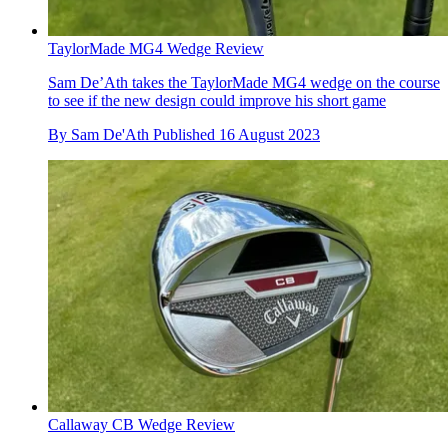
TaylorMade MG4 Wedge Review
Sam De’Ath takes the TaylorMade MG4 wedge on the course
to see if the new design could improve his short game
By
Sam De'Ath
Published
16 August 2023
Callaway CB Wedge Review