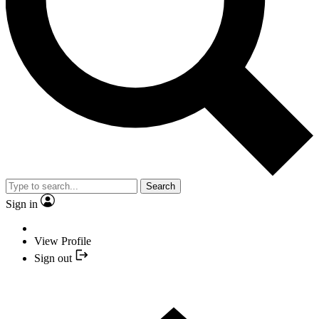
Search
Sign in
View Profile
Sign out