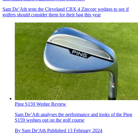
Sam De’Ath tests the Cleveland CBX 4 Zipcore wedges to see if
golfers should consider them for their bag this year
Ping S159 Wedge Review
Sam De’Ath analyses the performance and looks of the Ping
S159 wedges out on the golf course
By
Sam De'Ath
Published
13 February 2024