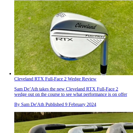
Cleveland RTX Full-Face 2 Wedge Review
Sam De’Ath takes the new Cleveland RTX Full-Face 2
wedge out on the course to see what performance is on offer
By
Sam De'Ath
Published
9 February 2024