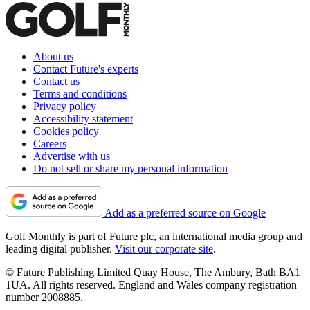
About us
Contact Future's experts
Contact us
Terms and conditions
Privacy policy
Accessibility statement
Cookies policy
Careers
Advertise with us
Do not sell or share my personal information
Add as a preferred source on Google
Golf Monthly is part of Future plc, an international media group and
leading digital publisher.
Visit our corporate site
.
© Future Publishing Limited Quay House, The Ambury, Bath BA1
1UA. All rights reserved. England and Wales company registration
number 2008885.