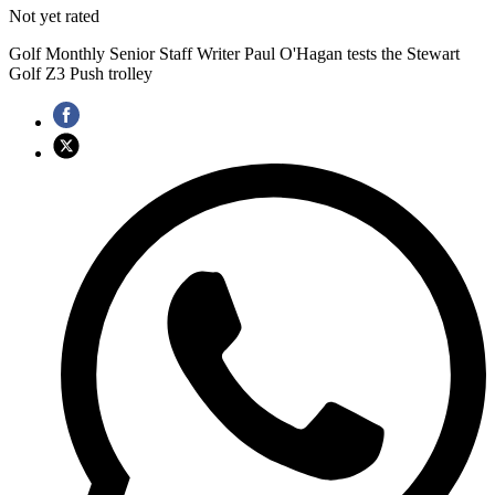
Not yet rated
Golf Monthly Senior Staff Writer Paul O'Hagan tests the Stewart
Golf Z3 Push trolley