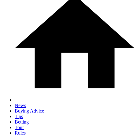
News
Buying Advice
Tips
Betting
Tour
Rules