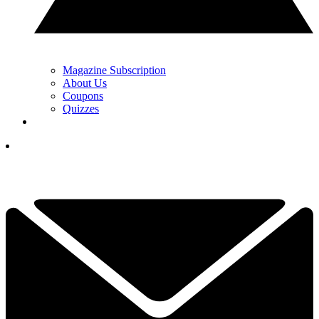
Magazine Subscription
About Us
Coupons
Quizzes