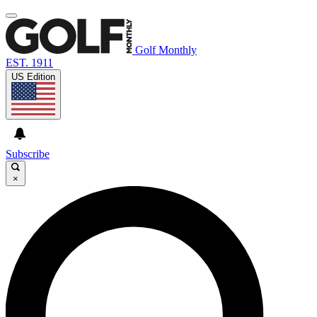
Golf Monthly
EST. 1911
US Edition
Subscribe
×