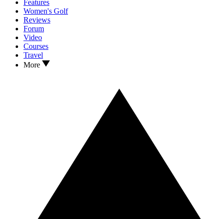
Features
Women's Golf
Reviews
Forum
Video
Courses
Travel
More