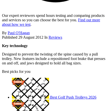
Our expert reviewers spend hours testing and comparing products
and services so you can choose the best for you.
Find out more
about how we test
.
By
Paul O'Hagan
Published
29 August 2012
In
Reviews
Key technology
Designed to prevent the twisting of the spine caused by a pull
trolley. New features include a repositioned foot brake that presses
on and off, and jaws designed to hold all bag sizes.
Best picks for you
Best Golf Push Trolleys 2026