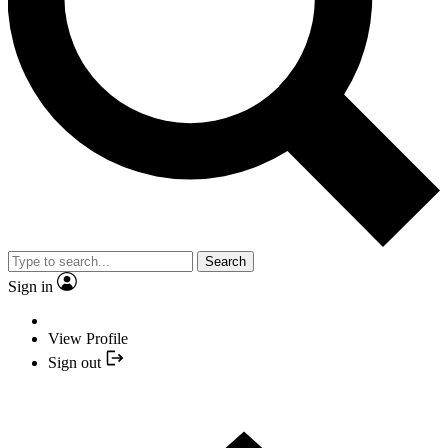
Search
Sign in
View Profile
Sign out