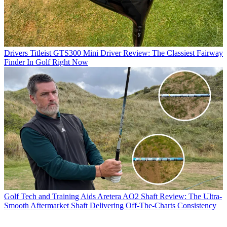
Drivers
Titleist GTS300 Mini Driver Review: The Classiest Fairway
Finder In Golf Right Now
Golf Tech and Training Aids
Aretera AO2 Shaft Review: The Ultra-
Smooth Aftermarket Shaft Delivering Off-The-Charts Consistency