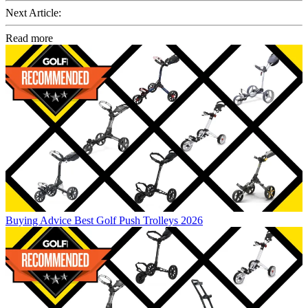
Next Article:
Read more
Buying Advice
Best Golf Push Trolleys 2026