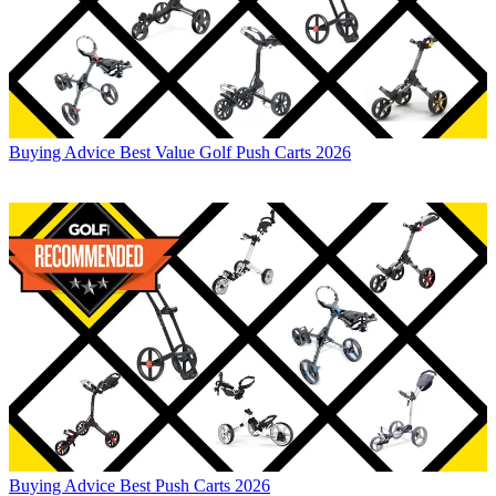
Buying Advice
Best Value Golf Push Carts 2026
Buying Advice
Best Push Carts 2026