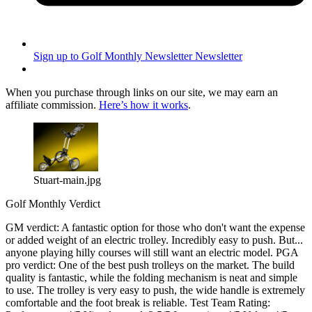
Sign up to Golf Monthly Newsletter
Newsletter
When you purchase through links on our site, we may earn an
affiliate commission.
Here’s how it works
.
Stuart-main.jpg
Golf Monthly Verdict
GM verdict: A fantastic option for those who don't want the expense
or added weight of an electric trolley. Incredibly easy to push. But...
anyone playing hilly courses will still want an electric model. PGA
pro verdict: One of the best push trolleys on the market. The build
quality is fantastic, while the folding mechanism is neat and simple
to use. The trolley is very easy to push, the wide handle is extremely
comfortable and the foot break is reliable. Test Team Rating: