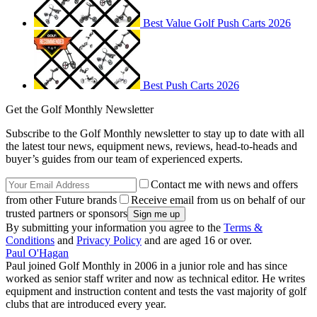
Best Value Golf Push Carts 2026
Best Push Carts 2026
Get the Golf Monthly Newsletter
Subscribe to the Golf Monthly newsletter to stay up to date with all
the latest tour news, equipment news, reviews, head-to-heads and
buyer’s guides from our team of experienced experts.
Contact me with news and offers
from other Future brands
Receive email from us on behalf of our
trusted partners or sponsors
By submitting your information you agree to the
Terms &
Conditions
and
Privacy Policy
and are aged 16 or over.
Paul O'Hagan
Paul joined Golf Monthly in 2006 in a junior role and has since
worked as senior staff writer and now as technical editor. He writes
equipment and instruction content and tests the vast majority of golf
clubs that are introduced every year.