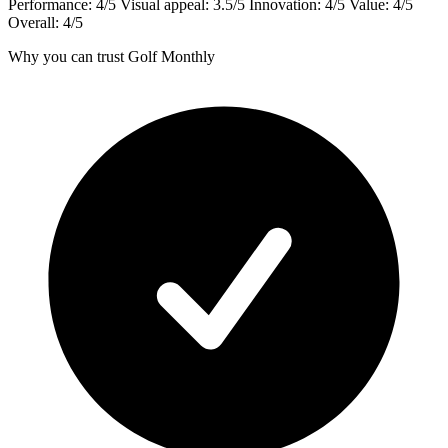
Performance: 4/5 Visual appeal: 3.5/5 Innovation: 4/5 Value: 4/5
Overall: 4/5
Why you can trust Golf Monthly