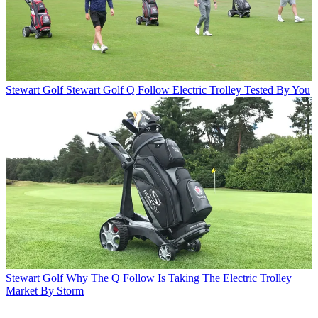
Stewart Golf
Stewart Golf Q Follow Electric Trolley Tested By You
Stewart Golf
Why The Q Follow Is Taking The Electric Trolley
Market By Storm