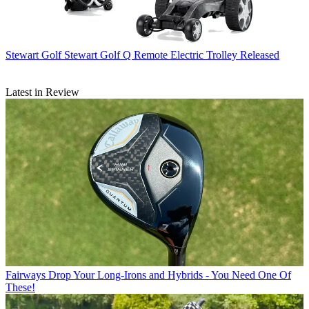
Stewart Golf
Stewart Golf Q Remote Electric Trolley Released
Latest in Review
Fairways
Drop Your Long-Irons and Hybrids - You Need One Of
These!