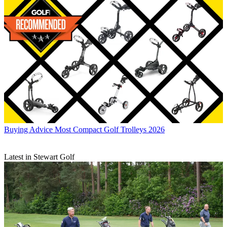
Buying Advice
Most Compact Golf Trolleys 2026
Latest in Stewart Golf