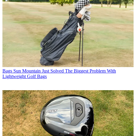
Bags
Sun Mountain Just Solved The Biggest Problem With
Lightweight Golf Bags