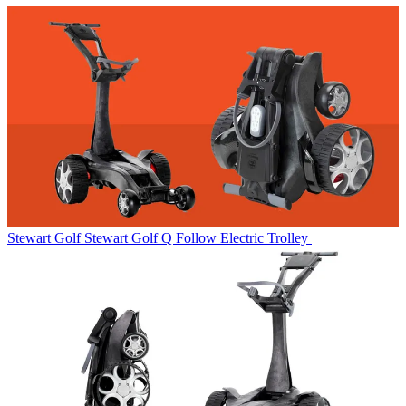
Stewart Golf
Stewart Golf Q Follow Electric Trolley