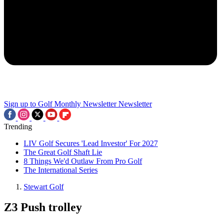
Sign up to Golf Monthly Newsletter
Newsletter
Trending
LIV Golf Secures 'Lead Investor' For 2027
The Great Golf Shaft Lie
8 Things We'd Outlaw From Pro Golf
The International Series
Stewart Golf
Z3 Push trolley