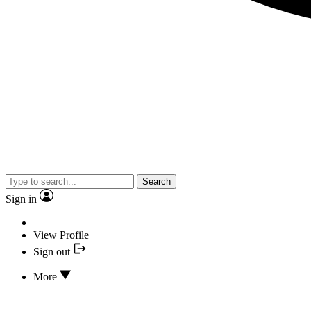
Search
Sign in
View Profile
Sign out
More