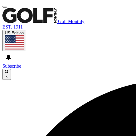
Golf Monthly
EST. 1911
US Edition
Subscribe
×