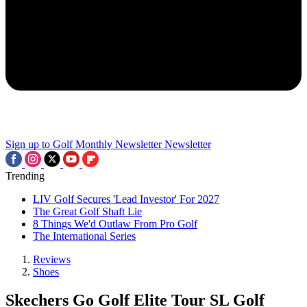
Sign up to Golf Monthly Newsletter
Newsletter
Trending
LIV Golf Secures 'Lead Investor' For 2027
The Great Golf Shaft Lie
8 Things We'd Outlaw From Pro Golf
The International Series
Reviews
Shoes
Skechers Go Golf Elite Tour SL Golf