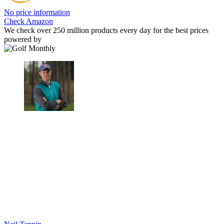
No price information
Check Amazon
We check over 250 million products every day for the best prices
powered by