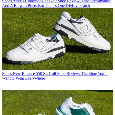
Shoes
Adidas Codechaos 27 Golf Shoe Review: Elite Performance
And A Bargain Price, But There's One Divisive Catch
Shoes
New Balance 550 SL Golf Shoe Review: The Shoe You’ll
Want to Wear Everywhere