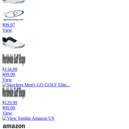
$99.97
View
$134.99
$99.99
View
$129.99
$99.99
View