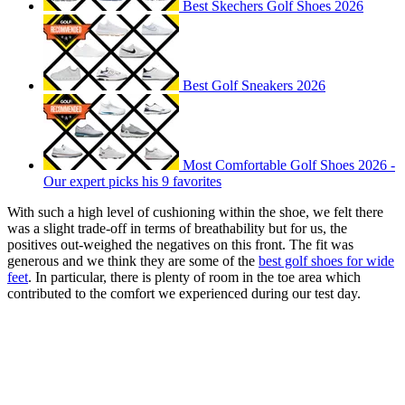
Best Skechers Golf Shoes 2026
Best Golf Sneakers 2026
Most Comfortable Golf Shoes 2026 -
Our expert picks his 9 favorites
With such a high level of cushioning within the shoe, we felt there
was a slight trade-off in terms of breathability but for us, the
positives out-weighed the negatives on this front. The fit was
generous and we think they are some of the
best golf shoes for wide
feet
. In particular, there is plenty of room in the toe area which
contributed to the comfort we experienced during our test day.