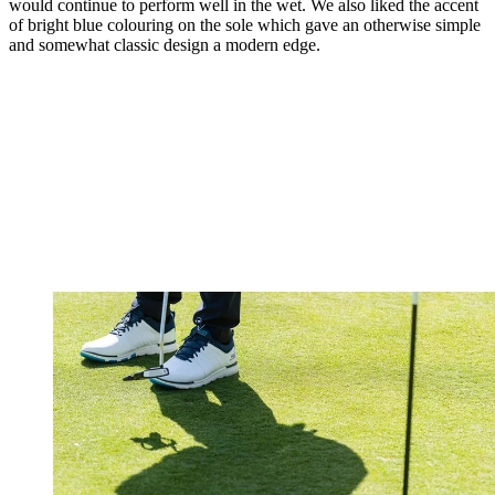
would continue to perform well in the wet. We also liked the accent
of bright blue colouring on the sole which gave an otherwise simple
and somewhat classic design a modern edge.