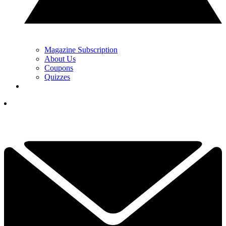
Magazine Subscription
About Us
Coupons
Quizzes