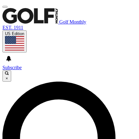
Golf Monthly
EST. 1911
US Edition
Subscribe
×