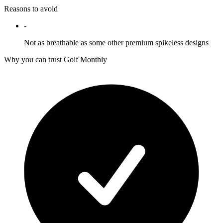
Reasons to avoid
-
Not as breathable as some other premium spikeless designs
Why you can trust Golf Monthly