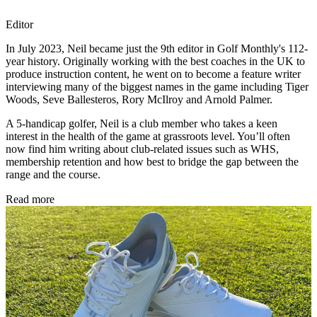
Editor
In July 2023, Neil became just the 9th editor in Golf Monthly's 112-
year history. Originally working with the best coaches in the UK to
produce instruction content, he went on to become a feature writer
interviewing many of the biggest names in the game including Tiger
Woods, Seve Ballesteros, Rory McIlroy and Arnold Palmer.
A 5-handicap golfer, Neil is a club member who takes a keen
interest in the health of the game at grassroots level. You’ll often
now find him writing about club-related issues such as WHS,
membership retention and how best to bridge the gap between the
range and the course.
Read more