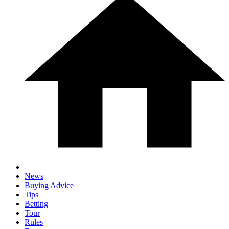
News
Buying Advice
Tips
Betting
Tour
Rules