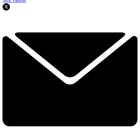
Neil Tappin