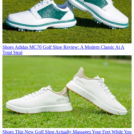
Shoes
Adidas MC70 Golf Shoe Review: A Modern Classic At A
Total Steal
Shoes
This New Golf Shoe Actually Massages Your Feet While You