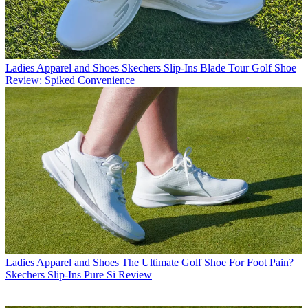
Ladies Apparel and Shoes
Skechers Slip-Ins Blade Tour Golf Shoe
Review: Spiked Convenience
Ladies Apparel and Shoes
The Ultimate Golf Shoe For Foot Pain?
Skechers Slip-Ins Pure Si Review