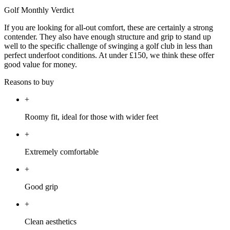
Golf Monthly Verdict
If you are looking for all-out comfort, these are certainly a strong
contender. They also have enough structure and grip to stand up
well to the specific challenge of swinging a golf club in less than
perfect underfoot conditions. At under £150, we think these offer
good value for money.
Reasons to buy
+
Roomy fit, ideal for those with wider feet
+
Extremely comfortable
+
Good grip
+
Clean aesthetics