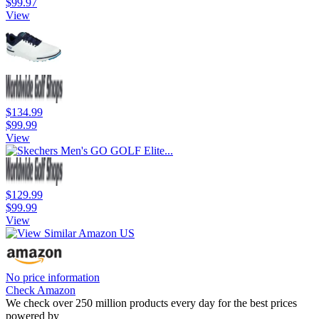
$99.97
View
$134.99
$99.99
View
$129.99
$99.99
View
No price information
Check Amazon
We check over 250 million products every day for the best prices
powered by