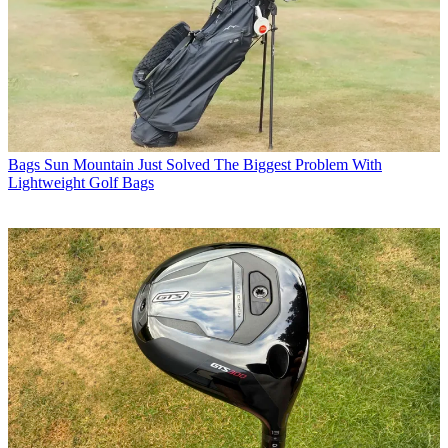
Bags
Sun Mountain Just Solved The Biggest Problem With
Lightweight Golf Bags