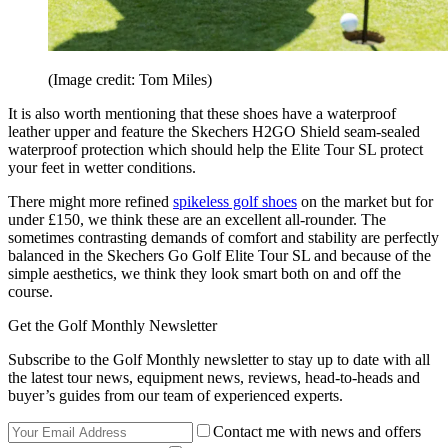
(Image credit: Tom Miles)
It is also worth mentioning that these shoes have a waterproof
leather upper and feature the Skechers H2GO Shield seam-sealed
waterproof protection which should help the Elite Tour SL protect
your feet in wetter conditions.
There might more refined
spikeless golf shoes
on the market but for
under £150, we think these are an excellent all-rounder. The
sometimes contrasting demands of comfort and stability are perfectly
balanced in the Skechers Go Golf Elite Tour SL and because of the
simple aesthetics, we think they look smart both on and off the
course.
Get the Golf Monthly Newsletter
Subscribe to the Golf Monthly newsletter to stay up to date with all
the latest tour news, equipment news, reviews, head-to-heads and
buyer’s guides from our team of experienced experts.
Contact me with news and offers