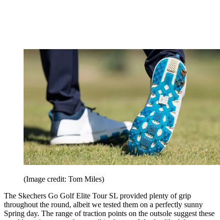
(Image credit: Tom Miles)
The Skechers Go Golf Elite Tour SL provided plenty of grip
throughout the round, albeit we tested them on a perfectly sunny
Spring day. The range of traction points on the outsole suggest these