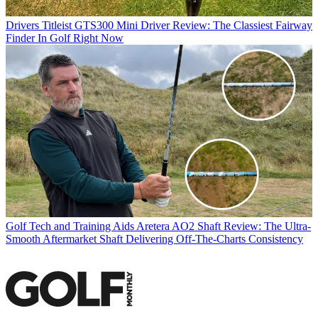
Drivers
Titleist GTS300 Mini Driver Review: The Classiest Fairway
Finder In Golf Right Now
Golf Tech and Training Aids
Aretera AO2 Shaft Review: The Ultra-
Smooth Aftermarket Shaft Delivering Off-The-Charts Consistency