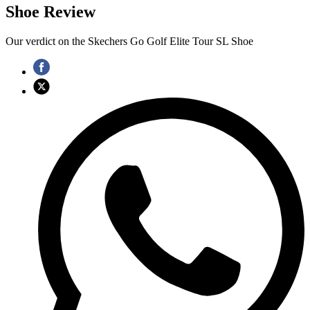
Shoe Review
Our verdict on the Skechers Go Golf Elite Tour SL Shoe