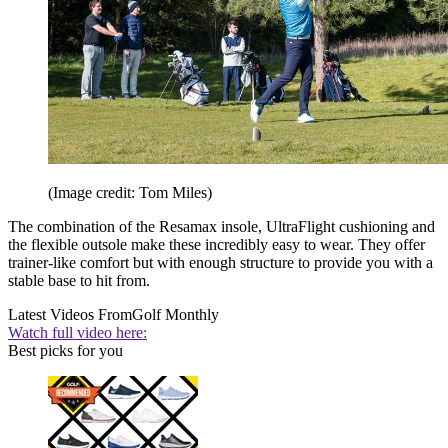
(Image credit: Tom Miles)
The combination of the Resamax insole, UltraFlight cushioning and
the flexible outsole make these incredibly easy to wear. They offer
trainer-like comfort but with enough structure to provide you with a
stable base to hit from.
Latest Videos From
Golf Monthly
Watch full video here:
Best picks for you