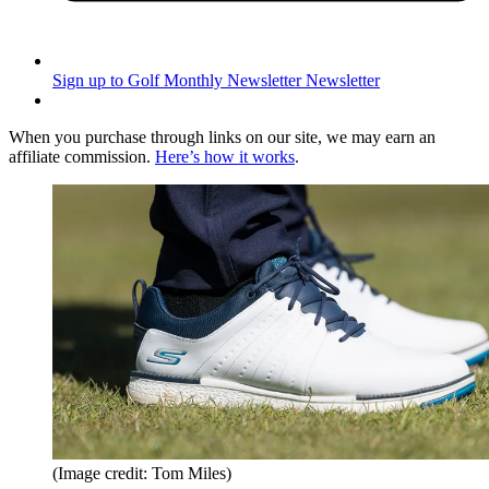
Sign up to Golf Monthly Newsletter
Newsletter
When you purchase through links on our site, we may earn an
affiliate commission.
Here’s how it works
.
(Image credit: Tom Miles)