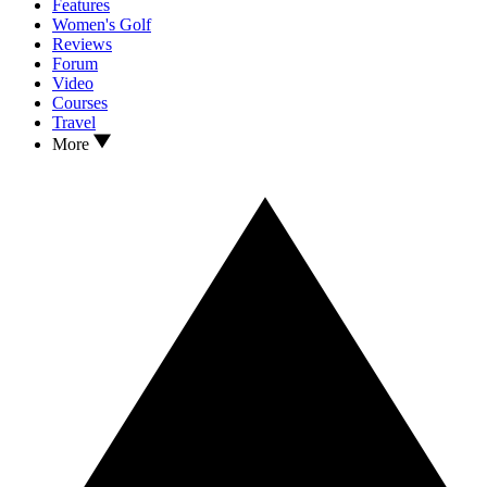
Features
Women's Golf
Reviews
Forum
Video
Courses
Travel
More