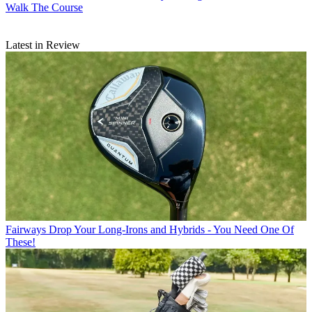
Walk The Course
Latest in Review
Fairways
Drop Your Long-Irons and Hybrids - You Need One Of
These!