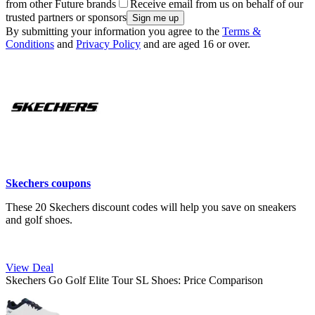
from other Future brands
Receive email from us on behalf of our
trusted partners or sponsors
By submitting your information you agree to the
Terms &
Conditions
and
Privacy Policy
and are aged 16 or over.
Skechers coupons
These 20 Skechers discount codes will help you save on sneakers
and golf shoes.
View Deal
Skechers Go Golf Elite Tour SL Shoes: Price Comparison