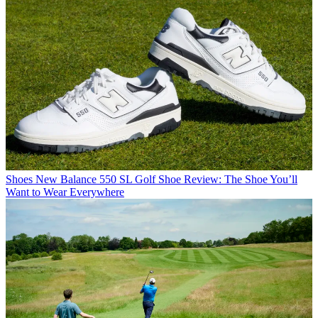
Shoes
New Balance 550 SL Golf Shoe Review: The Shoe You’ll
Want to Wear Everywhere