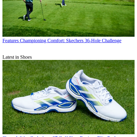
Features
Championing Comfort: Skechers 36-Hole Challenge
Latest in Shoes