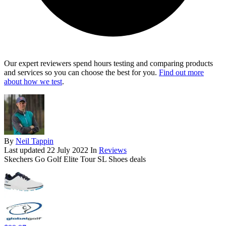
Our expert reviewers spend hours testing and comparing products
and services so you can choose the best for you.
Find out more
about how we test
.
By
Neil Tappin
Last updated
22 July 2022
In
Reviews
Skechers Go Golf Elite Tour SL Shoes deals