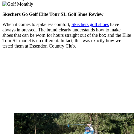
Skechers Go Golf Elite Tour SL Golf Shoe Review
When it comes to spikeless comfort,
Skechers golf shoes
have
always impressed. The brand clearly understands how to make
shoes that can be worn for hours straight out of the box and the Elite
Tour SL model is no different. In fact, this was exactly how we
tested them at Essendon Country Club.