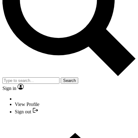
Search
Sign in
View Profile
Sign out