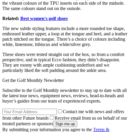
the vibrant colours of the TPU inserts on each side of the midsole.
The same colours stand out on the outsole.
Related:
Best women's golf shoes
The new
subtle styling features include
a more rounded toe shape,
embossed leather upper, a loop at the tongue and heel, and a leather
patch stitched on the tongue. There’s a choice of colours including
white, limestone, hibiscus and white/silver grey.
These shoes were tested straight out of the box, so from a comfort
perspective, and in typical Ecco fashion, they didn’t disappoint.
They are roomy with ample cushioning underfoot and we
particularly liked the soft padding around the ankle area.
Get the Golf Monthly Newsletter
Subscribe to the Golf Monthly newsletter to stay up to date with all
the latest tour news, equipment news, reviews, head-to-heads and
buyer’s guides from our team of experienced experts.
Contact me with news and offers
from other Future brands
Receive email from us on behalf of our
trusted partners or sponsors
By submitting your information you agree to the
Terms &