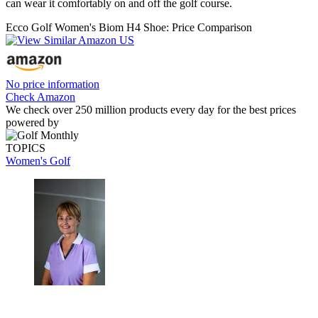
can wear it comfortably on and off the golf course.
Ecco Golf Women's Biom H4 Shoe: Price Comparison
No price information
Check Amazon
We check over 250 million products every day for the best prices
powered by
TOPICS
Women's Golf