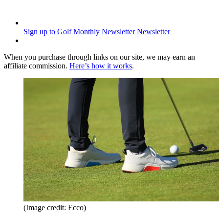
Sign up to Golf Monthly Newsletter
Newsletter
When you purchase through links on our site, we may earn an
affiliate commission.
Here’s how it works
.
(Image credit: Ecco)