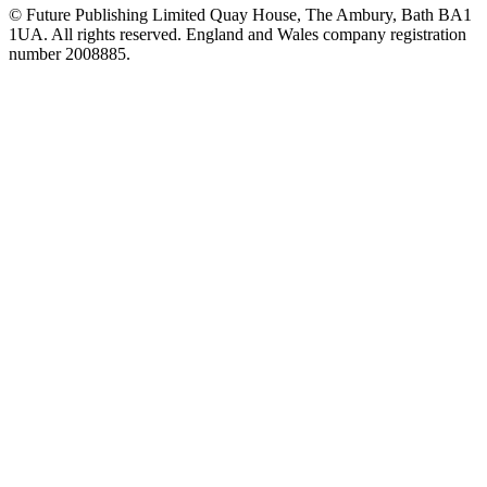
© Future Publishing Limited Quay House, The Ambury, Bath BA1
1UA. All rights reserved. England and Wales company registration
number 2008885.