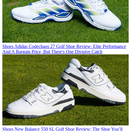
Shoes
Adidas Codechaos 27 Golf Shoe Review: Elite Performance
And A Bargain Price, But There's One Divisive Catch
Shoes
New Balance 550 SL Golf Shoe Review: The Shoe You’ll