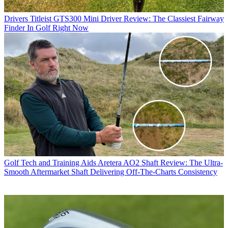
Drivers
Titleist GTS300 Mini Driver Review: The Classiest Fairway
Finder In Golf Right Now
Golf Tech and Training Aids
Aretera AO2 Shaft Review: The Ultra-
Smooth Aftermarket Shaft Delivering Off-The-Charts Consistency