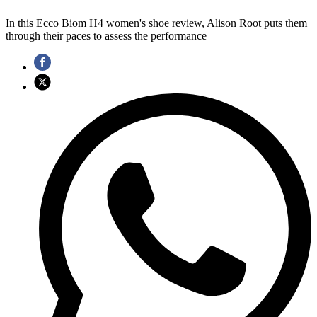
In this Ecco Biom H4 women's shoe review, Alison Root puts them
through their paces to assess the performance