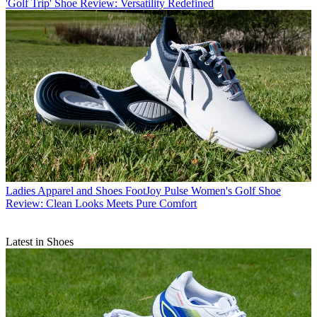
'Golf Trip' Shoe Review: Versatility Redefined
Ladies Apparel and Shoes
FootJoy Pulse Women's Golf Shoe
Review: Clean Looks Meets Pure Comfort
Latest in Shoes