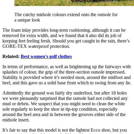
The catchy midsole colours extend onto the outsole for
a unique look
The foam inlay provides long-term cushioning, although it can be
removed for extra width, and we found that it also did its job of
keeping feet feeling fresh. Should you get caught in the rain, there’s
GORE-TEX waterproof protection.
Related:
Best women's golf clothes
In terms of performance, as well as brightening up the fairways with
splashes of colour, the grip of the three-section outsole impressed.
Stability is provided where it’s needed most, around the midfoot and
heel, and this gave us a solid base from which to swing from any lie.
Admittedly the ground was fairly dry underfoot, but after 18 holes
we were pleasantly surprised that the outsole had not collected any
mud or debris. We suspect that you might need to clean the white
sole regularly to keep the shoe in tip-top condition, especially
around the heel area and in between the grooves either side of the
midsole insert.
It’s fair to say that this model is not the lightest Ecco shoe, but you