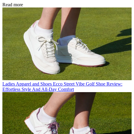
Read more
Ladies Apparel and Shoes
Ecco Street Vibe Golf Shoe Review:
Effortless Style And All-Day Comfort