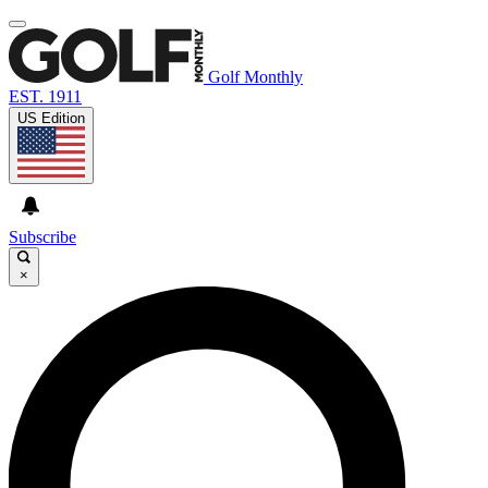
Golf Monthly
EST. 1911
US Edition
Subscribe
×