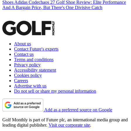
Shoes
Adidas Codechaos 27 Golf Shoe Review: Elite Performance
And A Bargain Price, But There's One Divisive Catch
About us
Contact Future's experts
Contact us
Terms and conditions
Privacy policy
Accessibility statement
Cookies policy
Careers
Advertise with us
Do not sell or share my personal information
Add as a preferred source on Google
Golf Monthly is part of Future plc, an international media group and
leading digital publisher.
Visit our corporate site
.