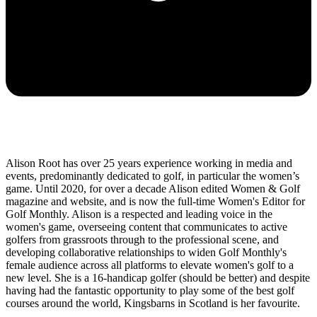
Alison Root has over 25 years experience working in media and
events, predominantly dedicated to golf, in particular the women’s
game. Until 2020, for over a decade Alison edited Women & Golf
magazine and website, and is now the full-time Women's Editor for
Golf Monthly. Alison is a respected and leading voice in the
women's game, overseeing content that communicates to active
golfers from grassroots through to the professional scene, and
developing collaborative relationships to widen Golf Monthly's
female audience across all platforms to elevate women's golf to a
new level. She is a 16-handicap golfer (should be better) and despite
having had the fantastic opportunity to play some of the best golf
courses around the world, Kingsbarns in Scotland is her favourite.