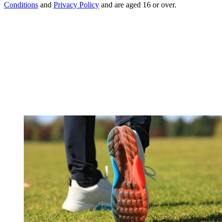
Conditions
and
Privacy Policy
and are aged 16 or over.