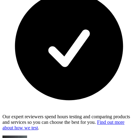
Our expert reviewers spend hours testing and comparing products
and services so you can choose the best for you.
Find out more
about how we test
.