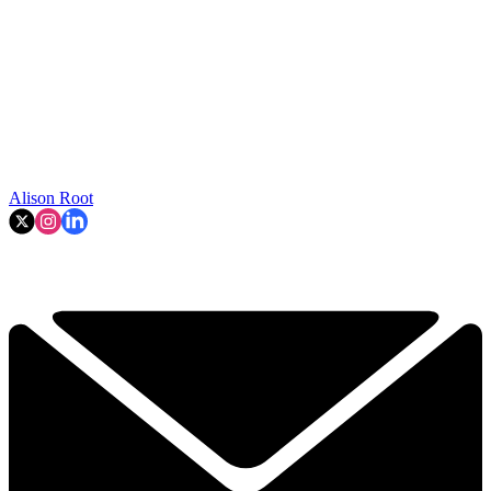
Alison Root