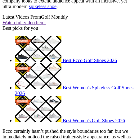
company looks to extend audience appeal with an inclusive, yet
ultra-modern
spikeless shoe
.
Latest Videos From
Golf Monthly
Watch full video here:
Best picks for you
Best Ecco Golf Shoes 2026
Best Women's Spikeless Golf Shoes
2026
Best Women's Golf Shoes 2026
Ecco certainly hasn’t pushed the style boundaries too far, but we
immediately noticed the raised trainer-style appearance, as well as