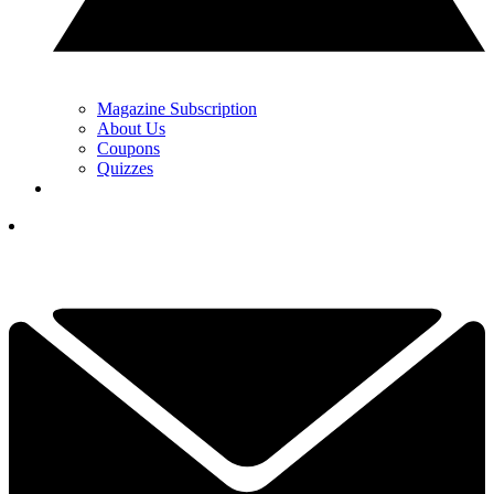
Magazine Subscription
About Us
Coupons
Quizzes