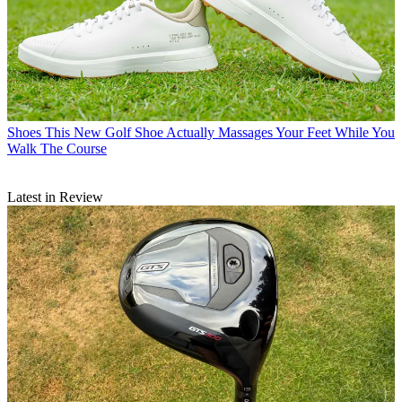
Shoes
This New Golf Shoe Actually Massages Your Feet While You
Walk The Course
Latest in Review