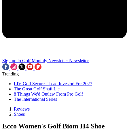
Sign up to Golf Monthly Newsletter
Newsletter
Trending
LIV Golf Secures 'Lead Investor' For 2027
The Great Golf Shaft Lie
8 Things We'd Outlaw From Pro Golf
The International Series
Reviews
Shoes
Ecco Women's Golf Biom H4 Shoe