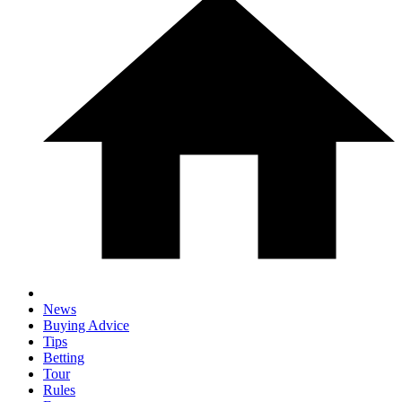
News
Buying Advice
Tips
Betting
Tour
Rules