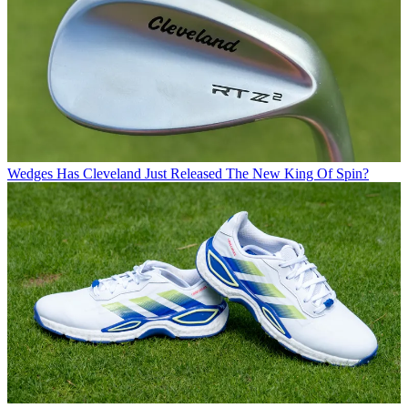
Wedges
Has Cleveland Just Released The New King Of Spin?