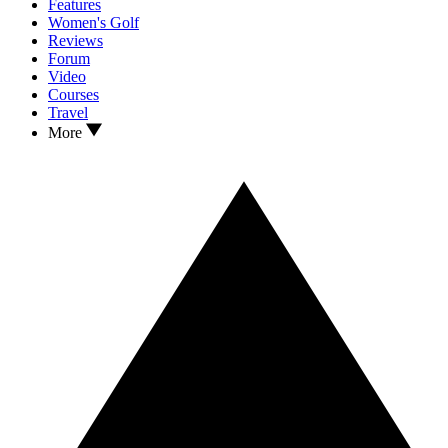
Features
Women's Golf
Reviews
Forum
Video
Courses
Travel
More