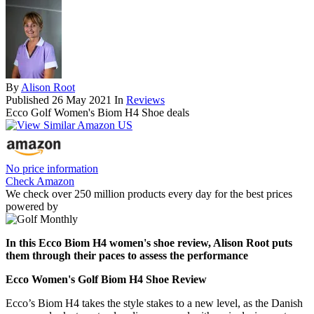
By
Alison Root
Published
26 May 2021
In
Reviews
Ecco Golf Women's Biom H4 Shoe deals
No price information
Check Amazon
We check over 250 million products every day for the best prices
powered by
In this Ecco Biom H4 women's shoe review, Alison Root puts
them through their paces to assess the performance
Ecco Women's Golf Biom H4 Shoe Review
Ecco’s Biom H4 takes the style stakes to a new level, as the Danish