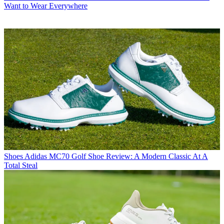
Want to Wear Everywhere
Shoes
Adidas MC70 Golf Shoe Review: A Modern Classic At A
Total Steal