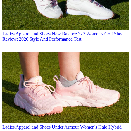
Ladies Apparel and Shoes
New Balance 327 Women's Golf Shoe
Review: 2026 Style And Performance Test
Ladies Apparel and Shoes
Under Armour Women's Halo Hybrid