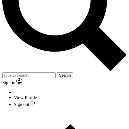
Search
Sign in
View Profile
Sign out