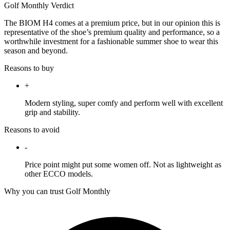
Golf Monthly Verdict
The BIOM H4 comes at a premium price, but in our opinion this is
representative of the shoe’s premium quality and performance, so a
worthwhile investment for a fashionable summer shoe to wear this
season and beyond.
Reasons to buy
+
Modern styling, super comfy and perform well with excellent
grip and stability.
Reasons to avoid
-
Price point might put some women off. Not as lightweight as
other ECCO models.
Why you can trust Golf Monthly