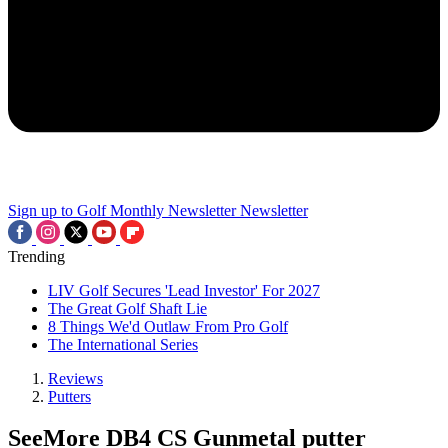
Sign up to Golf Monthly Newsletter
Newsletter
Trending
LIV Golf Secures 'Lead Investor' For 2027
The Great Golf Shaft Lie
8 Things We'd Outlaw From Pro Golf
The International Series
Reviews
Putters
SeeMore DB4 CS Gunmetal putter