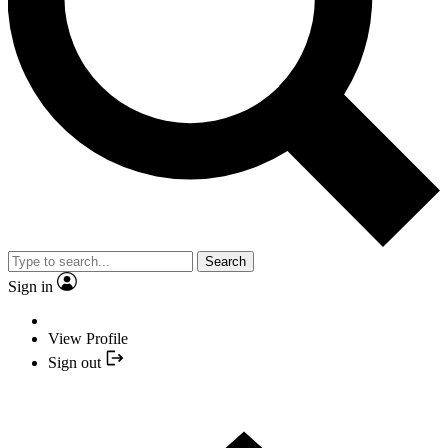
Search
Sign in
View Profile
Sign out