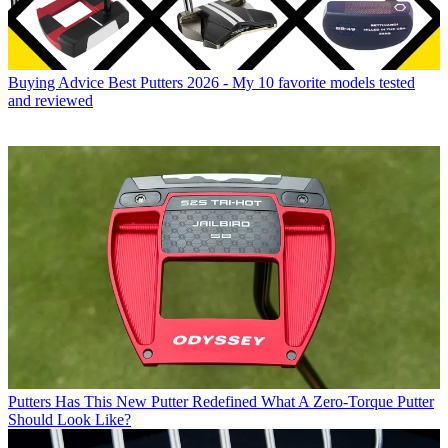
Buying Advice
Best Putters 2026 - My 10 favorite models tested
and reviewed
Putters
Has This New Putter Redefined What A Zero-Torque Putter
Should Look Like?