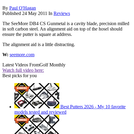
By
Paul O'Hagan
Published
24 May 2011
In
Reviews
The SeeMore DB4 CS Gunmetal is a cavity blade, precision milled
in soft carbon steel. An alignment aid on top of the hosel should
ensure the putter is square at address.
The alignment aid is a little distracting.
W:
seemore.com
Latest Videos From
Golf Monthly
Watch full video here:
Best picks for you
Best Putters 2026 - My 10 favorite
models tested and reviewed