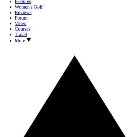
Features
Women's Golf
Reviews
Forum
Video
Courses
Travel
More