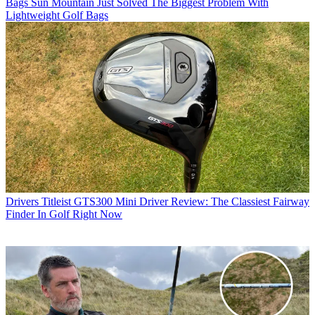
Bags
Sun Mountain Just Solved The Biggest Problem With
Lightweight Golf Bags
Drivers
Titleist GTS300 Mini Driver Review: The Classiest Fairway
Finder In Golf Right Now