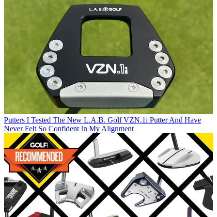
Putters
I Tested The New L.A.B. Golf VZN.1i Putter And Have
Never Felt So Confident In My Alignment