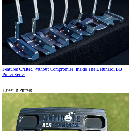
Features
Crafted Without Compromise: Inside The Bettinardi BB
Putter Series
Latest in Putters