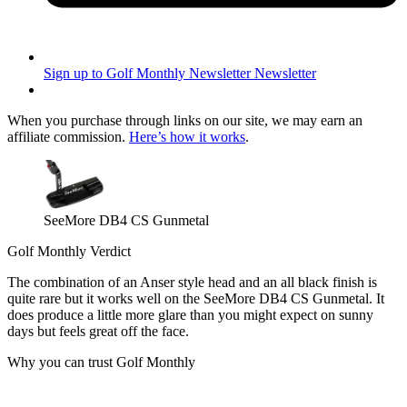
Sign up to Golf Monthly Newsletter
Newsletter
When you purchase through links on our site, we may earn an
affiliate commission.
Here’s how it works
.
SeeMore DB4 CS Gunmetal
Golf Monthly Verdict
The combination of an Anser style head and an all black finish is
quite rare but it works well on the SeeMore DB4 CS Gunmetal. It
does produce a little more glare than you might expect on sunny
days but feels great off the face.
Why you can trust Golf Monthly