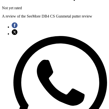
Not yet rated
A review of the SeeMore DB4 CS Gunmetal putter review