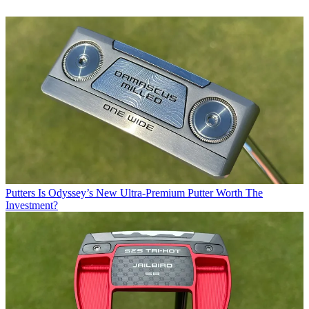
Putters
Is Odyssey’s New Ultra-Premium Putter Worth The
Investment?