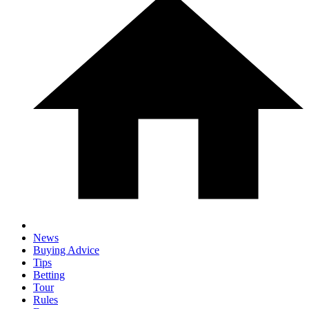
News
Buying Advice
Tips
Betting
Tour
Rules