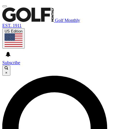
Golf Monthly
EST. 1911
US Edition
Subscribe
×