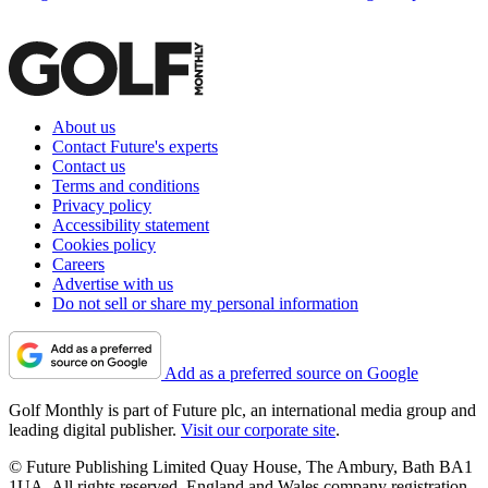
About us
Contact Future's experts
Contact us
Terms and conditions
Privacy policy
Accessibility statement
Cookies policy
Careers
Advertise with us
Do not sell or share my personal information
Add as a preferred source on Google
Golf Monthly is part of Future plc, an international media group and
leading digital publisher.
Visit our corporate site
.
© Future Publishing Limited Quay House, The Ambury, Bath BA1
1UA. All rights reserved. England and Wales company registration