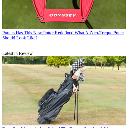
Putters
Has This New Putter Redefined What A Zero-Torque Putter
Should Look Like?
Latest in Review