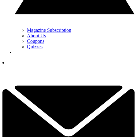
Magazine Subscription
About Us
Coupons
Quizzes