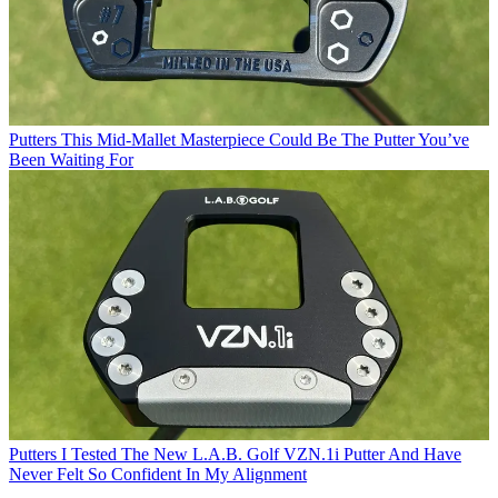
Putters
This Mid-Mallet Masterpiece Could Be The Putter You’ve
Been Waiting For
Putters
I Tested The New L.A.B. Golf VZN.1i Putter And Have
Never Felt So Confident In My Alignment