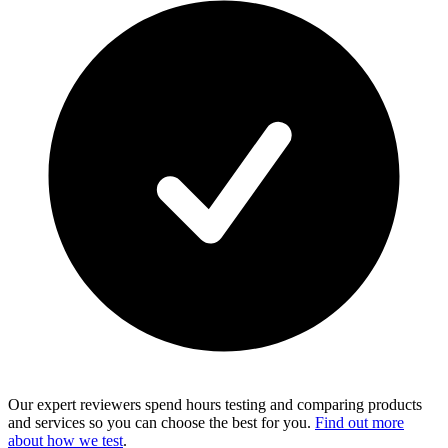
Our expert reviewers spend hours testing and comparing products
and services so you can choose the best for you.
Find out more
about how we test
.