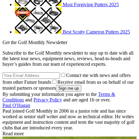
Most Forgiving Putters 2025
Best Scotty Cameron Putters 2025
Get the Golf Monthly Newsletter
Subscribe to the Golf Monthly newsletter to stay up to date with all
the latest tour news, equipment news, reviews, head-to-heads and
buyer’s guides from our team of experienced experts.
Contact me with news and offers
from other Future brands
Receive email from us on behalf of our
trusted partners or sponsors
By submitting your information you agree to the
Terms &
Conditions
and
Privacy Policy
and are aged 16 or over.
Paul O'Hagan
Paul joined Golf Monthly in 2006 in a junior role and has since
worked as senior staff writer and now as technical editor. He writes
equipment and instruction content and tests the vast majority of golf
clubs that are introduced every year.
Read more