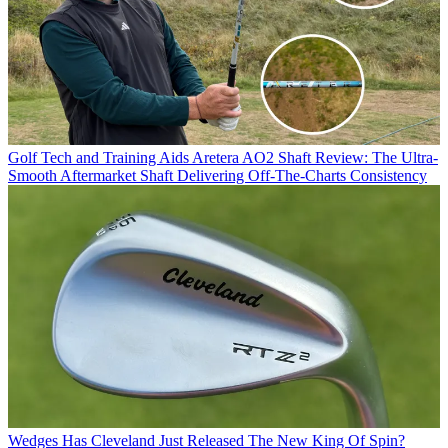
Golf Tech and Training Aids
Aretera AO2 Shaft Review: The Ultra-
Smooth Aftermarket Shaft Delivering Off-The-Charts Consistency
Wedges
Has Cleveland Just Released The New King Of Spin?