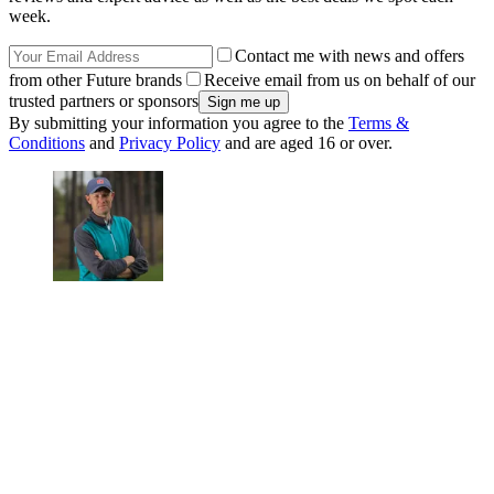
week.
Contact me with news and offers
from other Future brands
Receive email from us on behalf of our
trusted partners or sponsors
By submitting your information you agree to the
Terms &
Conditions
and
Privacy Policy
and are aged 16 or over.