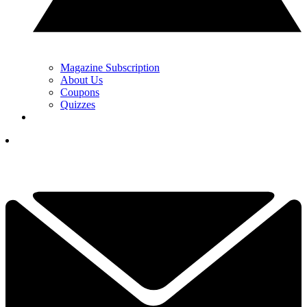
Magazine Subscription
About Us
Coupons
Quizzes