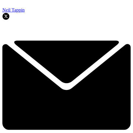
Neil Tappin