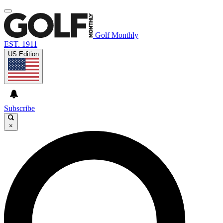
Golf Monthly
EST. 1911
US Edition
Subscribe
×