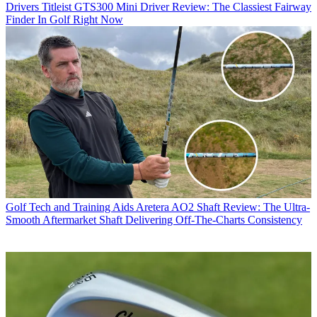
Drivers
Titleist GTS300 Mini Driver Review: The Classiest Fairway
Finder In Golf Right Now
Golf Tech and Training Aids
Aretera AO2 Shaft Review: The Ultra-
Smooth Aftermarket Shaft Delivering Off-The-Charts Consistency