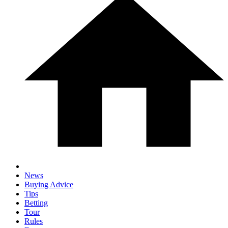
News
Buying Advice
Tips
Betting
Tour
Rules