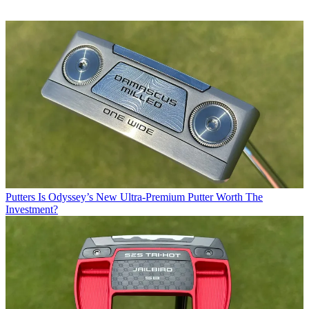
Putters
Is Odyssey’s New Ultra-Premium Putter Worth The
Investment?