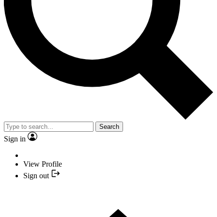
Search
Sign in
View Profile
Sign out