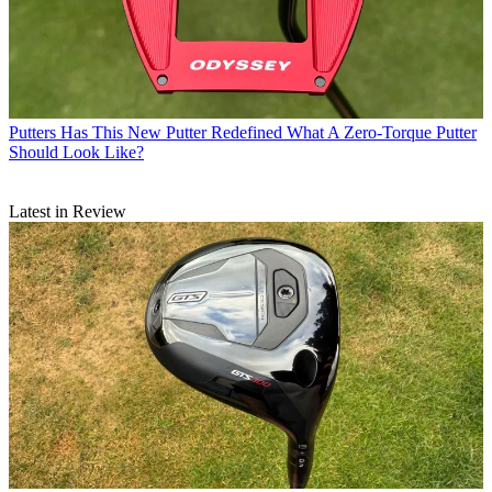
Putters
Has This New Putter Redefined What A Zero-Torque Putter
Should Look Like?
Latest in Review