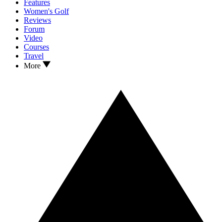
Features
Women's Golf
Reviews
Forum
Video
Courses
Travel
More