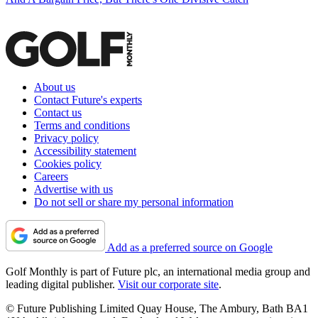
About us
Contact Future's experts
Contact us
Terms and conditions
Privacy policy
Accessibility statement
Cookies policy
Careers
Advertise with us
Do not sell or share my personal information
Add as a preferred source on Google
Golf Monthly is part of Future plc, an international media group and
leading digital publisher.
Visit our corporate site
.
© Future Publishing Limited Quay House, The Ambury, Bath BA1