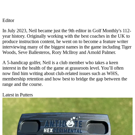
Editor
In July 2023, Neil became just the 9th editor in Golf Monthly's 112-
year history. Originally working with the best coaches in the UK to
produce instruction content, he went on to become a feature writer
interviewing many of the biggest names in the game including Tiger
Woods, Seve Ballesteros, Rory McIlroy and Arnold Palmer.
A 5-handicap golfer, Neil is a club member who takes a keen
interest in the health of the game at grassroots level. You’ll often
now find him writing about club-related issues such as WHS,
membership retention and how best to bridge the gap between the
range and the course.
Latest in Putters