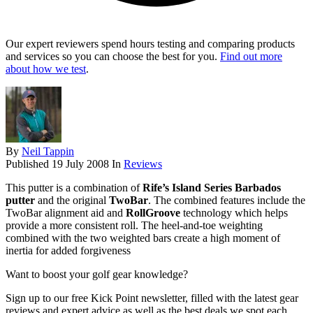
Our expert reviewers spend hours testing and comparing products
and services so you can choose the best for you.
Find out more
about how we test
.
By
Neil Tappin
Published
19 July 2008
In
Reviews
This putter is a combination of
Rife’s Island Series Barbados
putter
and the original
TwoBar
. The combined features include the
TwoBar alignment aid and
RollGroove
technology which helps
provide a more consistent roll. The heel-and-toe weighting
combined with the two weighted bars create a high moment of
inertia for added forgiveness
Want to boost your golf gear knowledge?
Sign up to our free Kick Point newsletter, filled with the latest gear
reviews and expert advice as well as the best deals we spot each