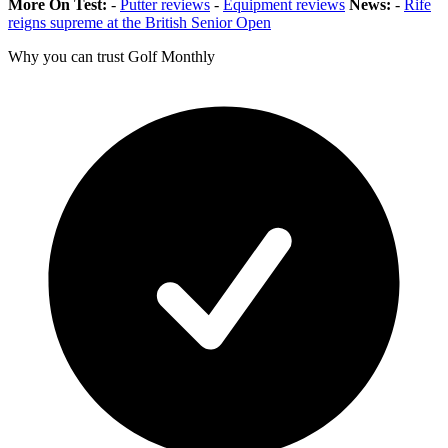
More On Test:
-
Putter reviews
-
Equipment reviews
News:
-
Rife
reigns supreme at the British Senior Open
Why you can trust Golf Monthly