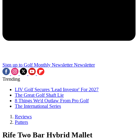
Sign up to Golf Monthly Newsletter
Newsletter
Trending
LIV Golf Secures 'Lead Investor' For 2027
The Great Golf Shaft Lie
8 Things We'd Outlaw From Pro Golf
The International Series
Reviews
Putters
Rife Two Bar Hybrid Mallet