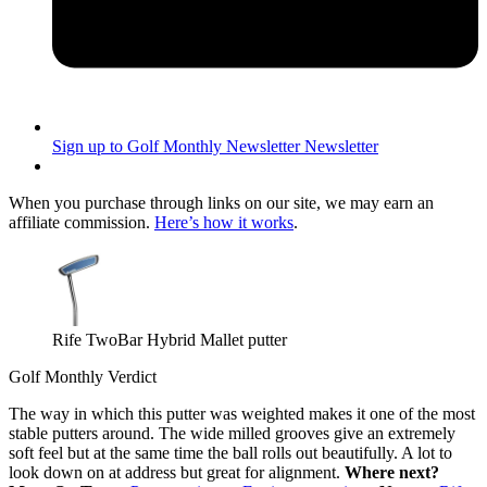
Sign up to Golf Monthly Newsletter
Newsletter
When you purchase through links on our site, we may earn an
affiliate commission.
Here’s how it works
.
Rife TwoBar Hybrid Mallet putter
Golf Monthly Verdict
The way in which this putter was weighted makes it one of the most
stable putters around. The wide milled grooves give an extremely
soft feel but at the same time the ball rolls out beautifully. A lot to
look down on at address but great for alignment.
Where next?