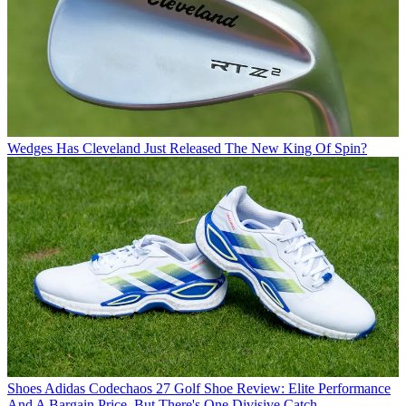
Wedges
Has Cleveland Just Released The New King Of Spin?
Shoes
Adidas Codechaos 27 Golf Shoe Review: Elite Performance
And A Bargain Price, But There's One Divisive Catch