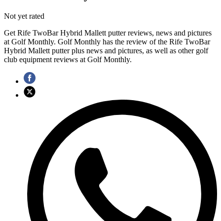
Not yet rated
Get Rife TwoBar Hybrid Mallett putter reviews, news and pictures
at Golf Monthly. Golf Monthly has the review of the Rife TwoBar
Hybrid Mallett putter plus news and pictures, as well as other golf
club equipment reviews at Golf Monthly.