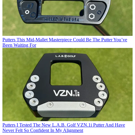
Putters
This Mid-Mallet Masterpiece Could Be The Putter You’ve
Been Waiting For
Putters
I Tested The New L.A.B. Golf VZN.1i Putter And Have
Never Felt So Confident In My Alignment