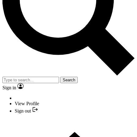
Search
Sign in
View Profile
Sign out