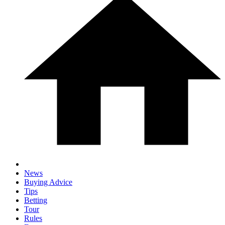
News
Buying Advice
Tips
Betting
Tour
Rules