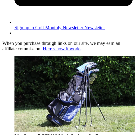
Sign up to Golf Monthly Newsletter
Newsletter
When you purchase through links on our site, we may earn an
affiliate commission.
Here’s how it works
.