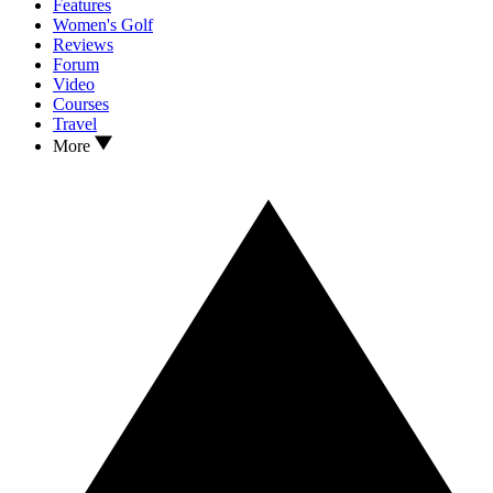
Features
Women's Golf
Reviews
Forum
Video
Courses
Travel
More