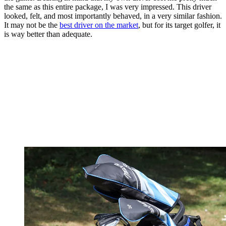
the same as this entire package, I was very impressed. This driver
looked, felt, and most importantly behaved, in a very similar fashion.
It may not be the
best driver on the market
, but for its target golfer, it
is way better than adequate.