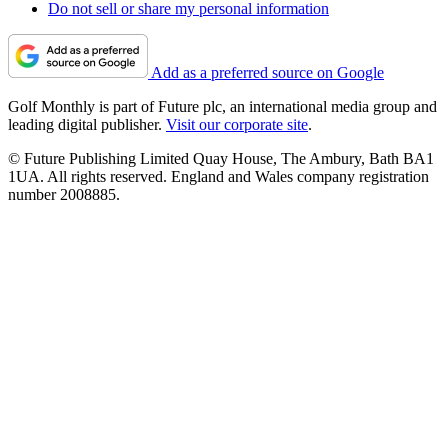
Do not sell or share my personal information
Add as a preferred source on Google
Golf Monthly is part of Future plc, an international media group and
leading digital publisher.
Visit our corporate site
.
© Future Publishing Limited Quay House, The Ambury, Bath BA1
1UA. All rights reserved. England and Wales company registration
number 2008885.