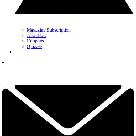
Magazine Subscription
About Us
Coupons
Quizzes