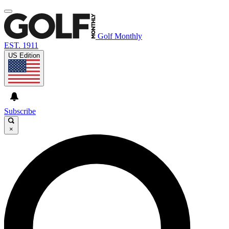
Golf Monthly
EST. 1911
US Edition
Subscribe
×