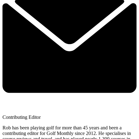
Contributing Editor
Rob has been playing golf for more than 45 years and been a
contributing editor for Golf Monthly since 2012. He specialises in
course reviews and travel, and has played nearly 1,300 courses in