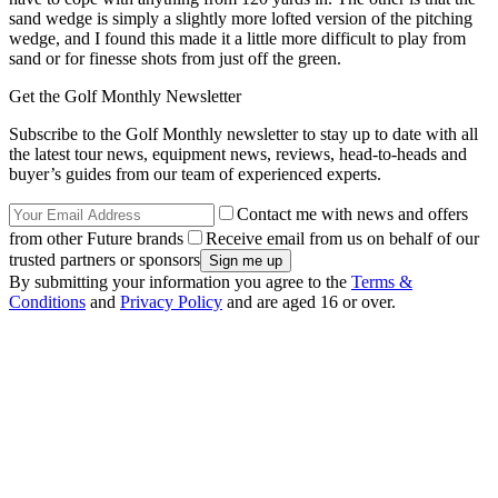
sand wedge is simply a slightly more lofted version of the pitching
wedge, and I found this made it a little more difficult to play from
sand or for finesse shots from just off the green.
Get the Golf Monthly Newsletter
Subscribe to the Golf Monthly newsletter to stay up to date with all
the latest tour news, equipment news, reviews, head-to-heads and
buyer’s guides from our team of experienced experts.
Contact me with news and offers
from other Future brands
Receive email from us on behalf of our
trusted partners or sponsors
By submitting your information you agree to the
Terms &
Conditions
and
Privacy Policy
and are aged 16 or over.