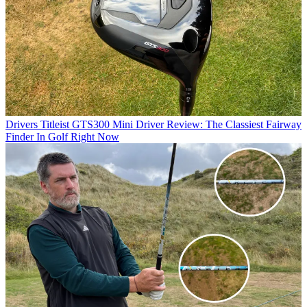
Drivers
Titleist GTS300 Mini Driver Review: The Classiest Fairway
Finder In Golf Right Now