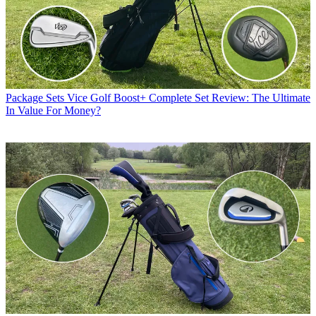
Package Sets
Vice Golf Boost+ Complete Set Review: The Ultimate
In Value For Money?