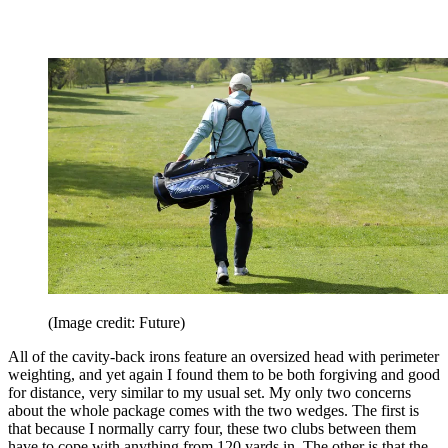
(Image credit: Future)
All of the cavity-back irons feature an oversized head with perimeter
weighting, and yet again I found them to be both forgiving and good
for distance, very similar to my usual set. My only two concerns
about the whole package comes with the two wedges. The first is
that because I normally carry four, these two clubs between them
have to cope with anything from 120 yards in. The other is that the