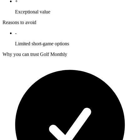
+
Exceptional value
Reasons to avoid
-
Limited short-game options
Why you can trust Golf Monthly