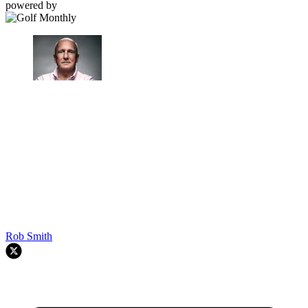
powered by
Rob Smith