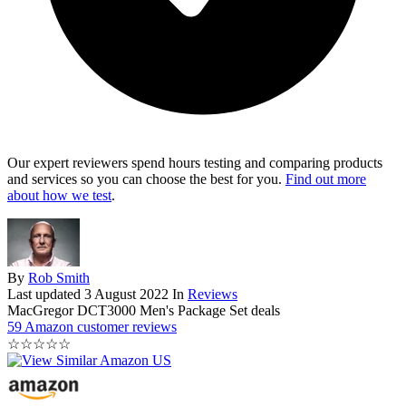
Our expert reviewers spend hours testing and comparing products
and services so you can choose the best for you.
Find out more
about how we test
.
By
Rob Smith
Last updated
3 August 2022
In
Reviews
MacGregor DCT3000 Men's Package Set deals
59 Amazon customer reviews
☆
☆
☆
☆
☆