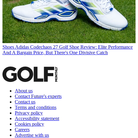
Shoes
Adidas Codechaos 27 Golf Shoe Review: Elite Performance
And A Bargain Price, But There's One Divisive Catch
About us
Contact Future's experts
Contact us
Terms and conditions
Privacy policy
Accessibility statement
Cookies policy
Careers
Advertise with us