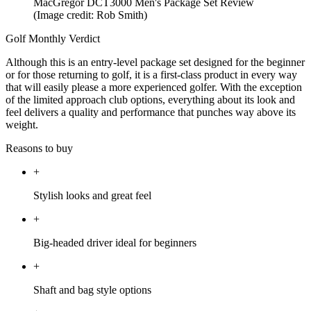
MacGregor DCT3000 Men's Package Set Review
(Image credit: Rob Smith)
Golf Monthly Verdict
Although this is an entry-level package set designed for the beginner
or for those returning to golf, it is a first-class product in every way
that will easily please a more experienced golfer. With the exception
of the limited approach club options, everything about its look and
feel delivers a quality and performance that punches way above its
weight.
Reasons to buy
+
Stylish looks and great feel
+
Big-headed driver ideal for beginners
+
Shaft and bag style options