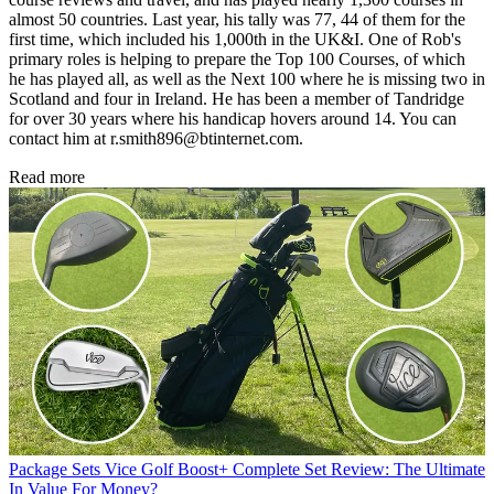
almost 50 countries. Last year, his tally was 77, 44 of them for the
first time, which included his 1,000th in the UK&I. One of Rob's
primary roles is helping to prepare the Top 100 Courses, of which
he has played all, as well as the Next 100 where he is missing two in
Scotland and four in Ireland. He has been a member of Tandridge
for over 30 years where his handicap hovers around 14. You can
contact him at r.smith896@btinternet.com.
Read more
Package Sets
Vice Golf Boost+ Complete Set Review: The Ultimate
In Value For Money?