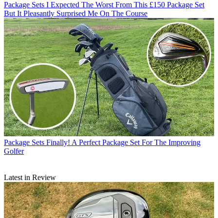
Package Sets
I Expected The Worst From This £150 Package Set
But It Pleasantly Surprised Me On The Course
Package Sets
Finally! A Perfect Package Set For The Improving
Golfer
Latest in Review