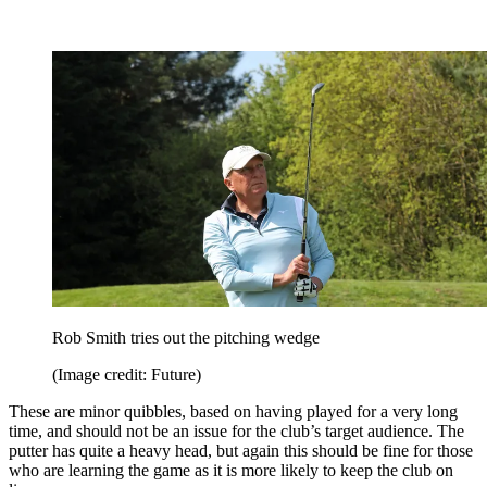
Rob Smith tries out the pitching wedge
(Image credit: Future)
These are minor quibbles, based on having played for a very long
time, and should not be an issue for the club’s target audience. The
putter has quite a heavy head, but again this should be fine for those
who are learning the game as it is more likely to keep the club on