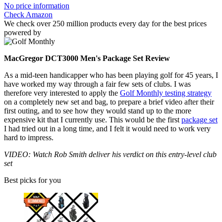
No price information
Check Amazon
We check over 250 million products every day for the best prices
powered by
MacGregor DCT3000 Men's Package Set Review
As a mid-teen handicapper who has been playing golf for 45 years, I
have worked my way through a fair few sets of clubs. I was
therefore very interested to apply the
Golf Monthly testing strategy
on a completely new set and bag, to prepare a brief video after their
first outing, and to see how they would stand up to the more
expensive kit that I currently use. This would be the first
package set
I had tried out in a long time, and I felt it would need to work very
hard to impress.
VIDEO: Watch Rob Smith deliver his verdict on this entry-level club
set
Best picks for you