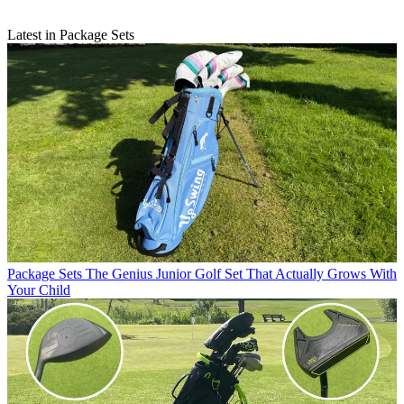
Latest in Package Sets
Package Sets
The Genius Junior Golf Set That Actually Grows With
Your Child