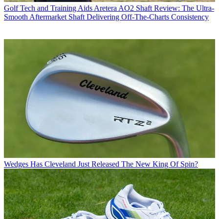
Golf Tech and Training Aids
Aretera AO2 Shaft Review: The Ultra-
Smooth Aftermarket Shaft Delivering Off-The-Charts Consistency
Wedges
Has Cleveland Just Released The New King Of Spin?