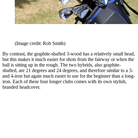
(Image credit: Rob Smith)
By contrast, the graphite-shafted 3-wood has a relatively small head,
but this makes it much easier for shots from the fairway or when the
ball is sitting up in the rough. The two hybrids, also graphite-
shafted, are 21 degrees and 24 degrees, and therefore similar to a 3-
and 4-iron but again much easier to use for the beginner than a long-
iron. Each of these four longer clubs comes with its own stylish,
branded headcover.