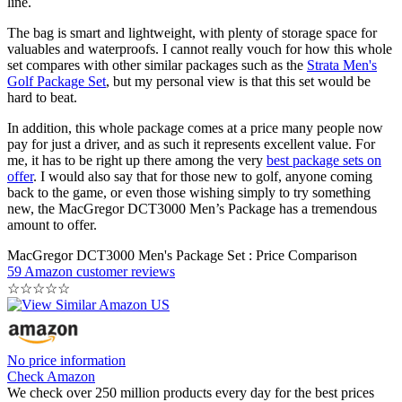
line.
The bag is smart and lightweight, with plenty of storage space for
valuables and waterproofs. I cannot really vouch for how this whole
set compares with other similar packages such as the
Strata Men's
Golf Package Set
, but my personal view is that this set would be
hard to beat.
In addition, this whole package comes at a price many people now
pay for just a driver, and as such it represents excellent value. For
me, it has to be right up there among the very
best package sets on
offer
. I would also say that for those new to golf, anyone coming
back to the game, or even those wishing simply to try something
new, the MacGregor DCT3000 Men’s Package has a tremendous
amount to offer.
MacGregor DCT3000 Men's Package Set : Price Comparison
59 Amazon customer reviews
☆
☆
☆
☆
☆
No price information
Check Amazon
We check over 250 million products every day for the best prices