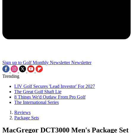
Sign up to Golf Monthly Newsletter
Newsletter
Trending
LIV Golf Secures 'Lead Investor' For 2027
The Great Golf Shaft Lie
8 Things We'd Outlaw From Pro Golf
The International Series
Reviews
Package Sets
MacGregor DCT3000 Men's Package Set