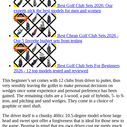
Best Golf Club Sets 2026: Our
experts pick the best models for men and women
Best Cheap Golf Club Sets 2026 -
Our 5 favorite budget sets from testing
Best Golf Club Sets For Beginners
2026 - 12 top models tested and reviewed
This beginner’s set comes with 12 clubs from driver to putter, thus
very sensibly leaving the golfer to make personal decisions on
wedges once some experience and personal preference has been
gained. The remaining clubs are a 3-wood, a pair of hybrids, 5- to 9-
iron, and pitching and sand wedges. They come in a choice of
graphite or steel shaft.
The driver itself is a chunky 460cc 10.5-degree model whose large
head and sweet spot offer a forgiveness that is ideal for those new to
the game. Bearing in mind that my own driver cost me pretty much