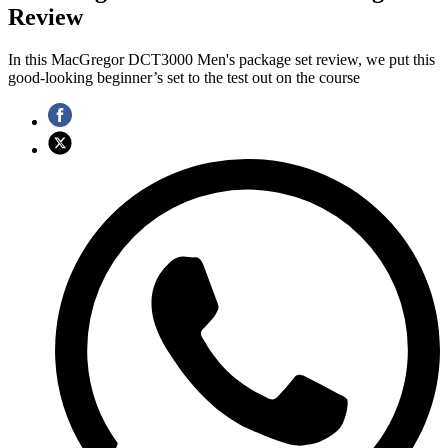
Review
In this MacGregor DCT3000 Men's package set review, we put this
good-looking beginner’s set to the test out on the course