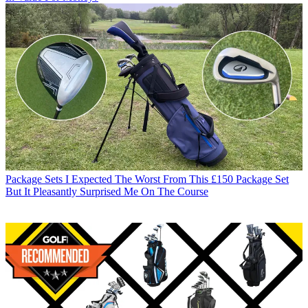
Package Sets
I Expected The Worst From This £150 Package Set
But It Pleasantly Surprised Me On The Course