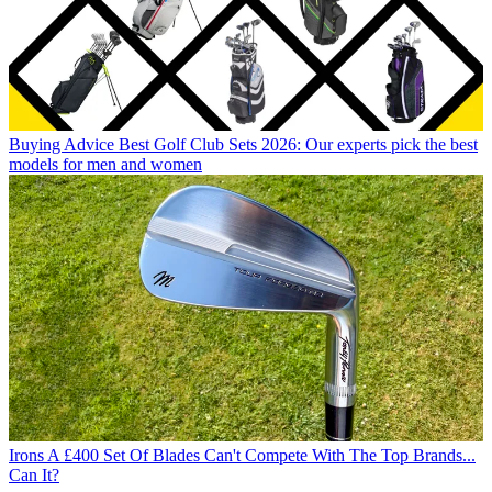
Buying Advice
Best Golf Club Sets 2026: Our experts pick the best
models for men and women
Irons
A £400 Set Of Blades Can't Compete With The Top Brands...
Can It?