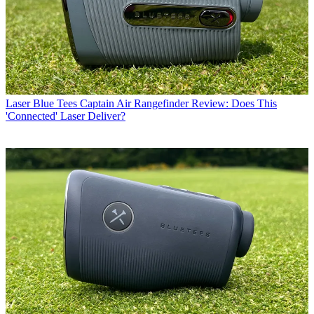
Laser
Blue Tees Captain Air Rangefinder Review: Does This
'Connected' Laser Deliver?