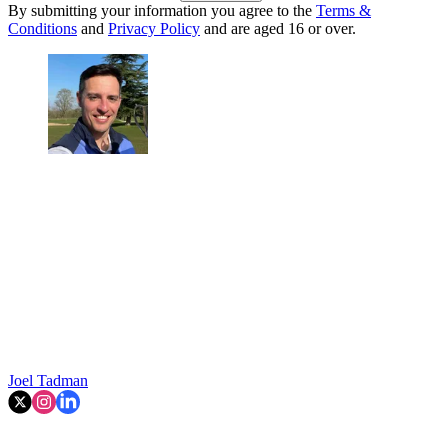
By submitting your information you agree to the
Terms &
Conditions
and
Privacy Policy
and are aged 16 or over.
Joel Tadman