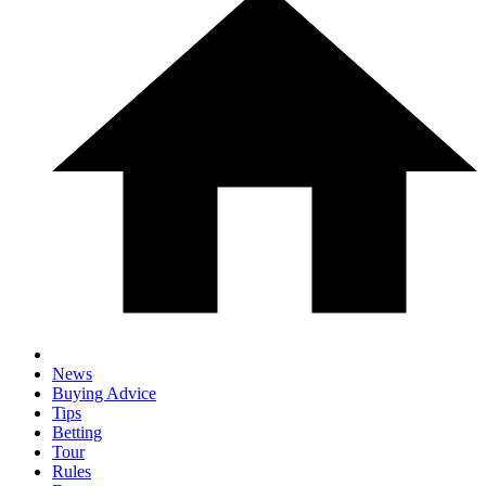
News
Buying Advice
Tips
Betting
Tour
Rules