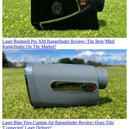
Laser
Bushnell Pro XM Rangefinder Review: The Best 'Mini'
Rangefinder On The Market?
Laser
Blue Tees Captain Air Rangefinder Review: Does This
'Connected' Laser Deliver?