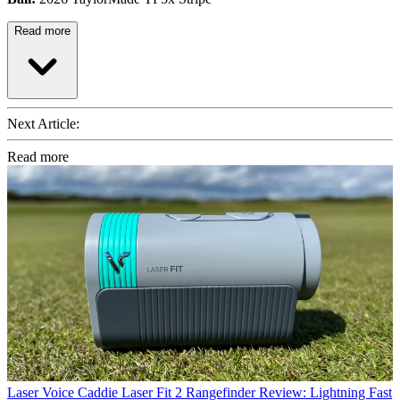
Read more
Next Article:
Read more
Laser
Voice Caddie Laser Fit 2 Rangefinder Review: Lightning Fast