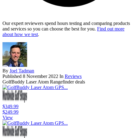
Our expert reviewers spend hours testing and comparing products
and services so you can choose the best for you.
Find out more
about how we test
.
By
Joel Tadman
Published
8 November 2022
In
Reviews
GolfBuddy Laser Atom Rangefinder deals
$349.99
$249.99
View