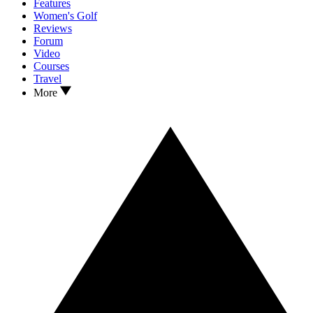
Features
Women's Golf
Reviews
Forum
Video
Courses
Travel
More