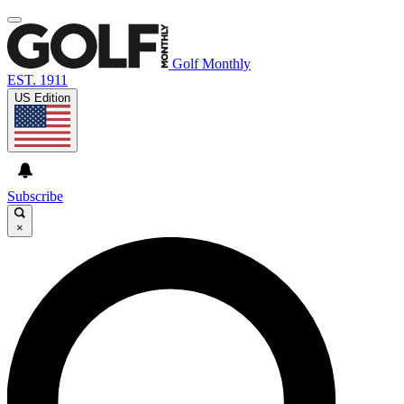
Golf Monthly
EST. 1911
US Edition
Subscribe
×