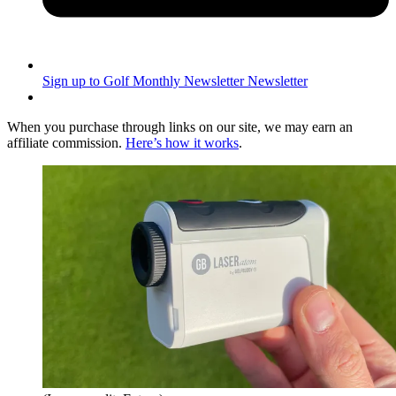
Sign up to Golf Monthly Newsletter
Newsletter
When you purchase through links on our site, we may earn an
affiliate commission.
Here’s how it works
.