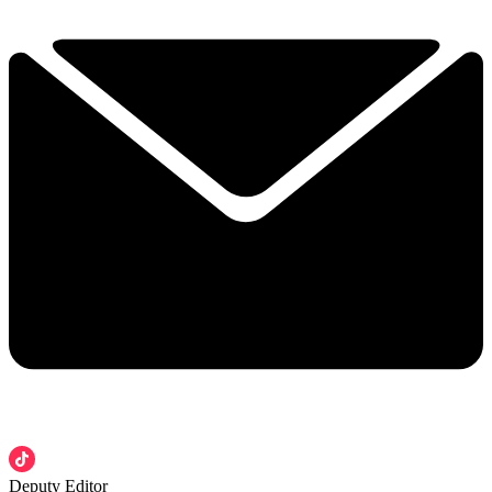
Deputy Editor