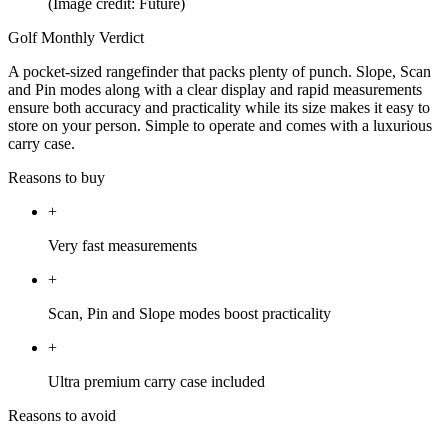
(Image credit: Future)
Golf Monthly Verdict
A pocket-sized rangefinder that packs plenty of punch. Slope, Scan
and Pin modes along with a clear display and rapid measurements
ensure both accuracy and practicality while its size makes it easy to
store on your person. Simple to operate and comes with a luxurious
carry case.
Reasons to buy
+
Very fast measurements
+
Scan, Pin and Slope modes boost practicality
+
Ultra premium carry case included
Reasons to avoid