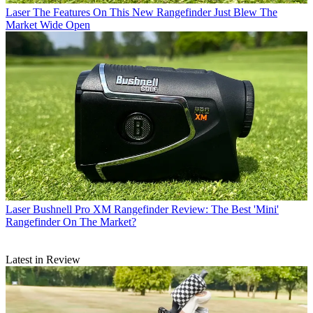
Laser
The Features On This New Rangefinder Just Blew The
Market Wide Open
Laser
Bushnell Pro XM Rangefinder Review: The Best 'Mini'
Rangefinder On The Market?
Latest in Review