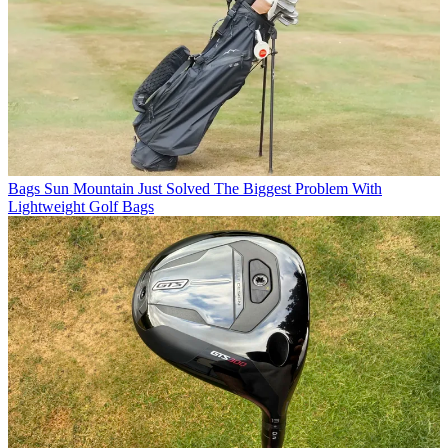
Bags
Sun Mountain Just Solved The Biggest Problem With
Lightweight Golf Bags