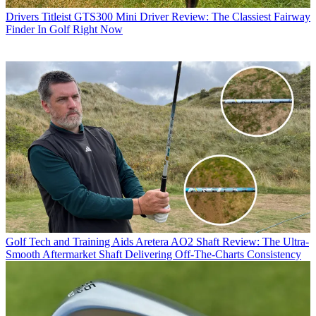
Drivers
Titleist GTS300 Mini Driver Review: The Classiest Fairway
Finder In Golf Right Now
Golf Tech and Training Aids
Aretera AO2 Shaft Review: The Ultra-
Smooth Aftermarket Shaft Delivering Off-The-Charts Consistency