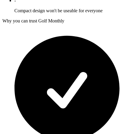
-
Compact design won't be useable for everyone
Why you can trust Golf Monthly