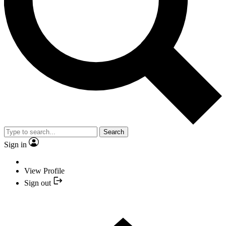
Search
Sign in
View Profile
Sign out