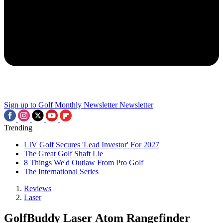
Sign up to Golf Monthly Newsletter
Newsletter
Trending
LIV Golf Secures 'Lead Investor' For 2027
The Great Golf Shaft Lie
8 Things We'd Outlaw From Pro Golf
The International Series
Reviews
Laser
GolfBuddy Laser Atom Rangefinder