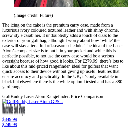
(Image credit: Future)
The icing on the cake is the premium carry case, made from a
luxurious ivory coloured textured leather and with shiny chrome,
screw-style carabiner. It undoubtedly adds a touch of class to the
exterior of your golf bag, although I worry about how ‘white’ the
case will stay after a full off-season schedule. The idea of the Laser
Atom’s compact size is to put it in your pocket and while this is
perfectly possible, to not use the carry case would be a serious
oversight because of how good it looks. For £279.99, there’s lots to
like about this mid-priced rangefinder, ideal for golfers that want
quick access to their device without giving up useful features that
ensure accuracy and practicality. In the UK, it’s only available in
black but elsewhere there is the white option I tested and has a 880
yard range.
GolfBuddy Laser Atom Rangefinder: Price Comparison
$349.99
$249.99