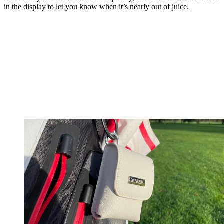
in the display to let you know when it’s nearly out of juice.