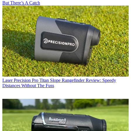
But There’s A Catch
Laser
Precision Pro Titan Slope Rangefinder Review: Speedy
Distances Without The Fuss