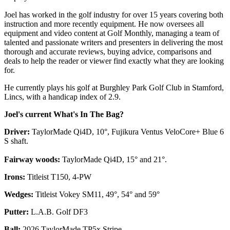
Joel has worked in the golf industry for over 15 years covering both
instruction and more recently equipment. He now oversees all
equipment and video content at Golf Monthly, managing a team of
talented and passionate writers and presenters in delivering the most
thorough and accurate reviews, buying advice, comparisons and
deals to help the reader or viewer find exactly what they are looking
for.
He currently plays his golf at Burghley Park Golf Club in Stamford,
Lincs, with a handicap index of 2.9.
Joel's current What's In The Bag?
Driver:
TaylorMade Qi4D, 10°, Fujikura Ventus VeloCore+ Blue 6
S shaft.
Fairway woods:
TaylorMade Qi4D, 15° and 21°.
Irons:
Titleist T150, 4-PW
Wedges:
Titleist Vokey SM11, 49°, 54° and 59°
Putter:
L.A.B. Golf DF3
Ball:
2026 TaylorMade TP5x Stripe