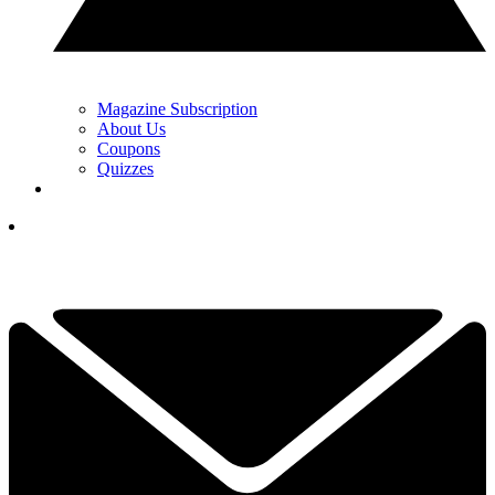
Magazine Subscription
About Us
Coupons
Quizzes