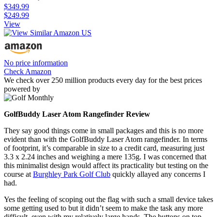
$349.99
$249.99
View
No price information
Check Amazon
We check over 250 million products every day for the best prices
powered by
GolfBuddy Laser Atom Rangefinder Review
They say good things come in small packages and this is no more
evident than with the GolfBuddy Laser Atom rangefinder. In terms
of footprint, it’s comparable in size to a credit card, measuring just
3.3 x 2.24 inches and weighing a mere 135g. I was concerned that
this minimalist design would affect its practicality but testing on the
course at
Burghley Park Golf Club
quickly allayed any concerns I
had.
Yes the feeling of scoping out the flag with such a small device takes
some getting used to but it didn’t seem to make the task any more
difficult, even with my relatively large hands. The buttons on top