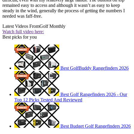
remained easy to access and although it wasn’t as easy to keep
steady in the wind, generally the process of getting the numbers I
needed was faff-free.
Latest Videos From
Golf Monthly
Watch full video here:
Best picks for you
Best GolfBuddy Rangefinders 2026
Best Golf Rangefinders 2026 - Our
Top 12 Picks Tested And Reviewed
Best Budget Golf Rangefinders 2026