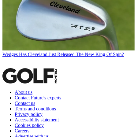
Wedges
Has Cleveland Just Released The New King Of Spin?
About us
Contact Future's experts
Contact us
Terms and conditions
Privacy policy
Accessibility statement
Cookies policy
Careers
Advertise with us