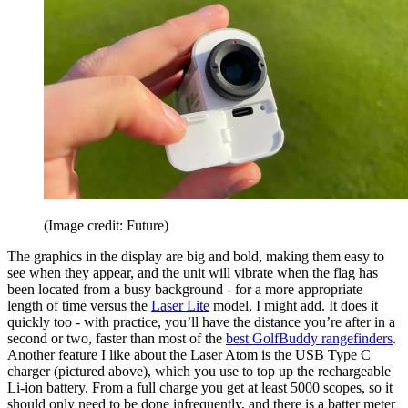
(Image credit: Future)
The graphics in the display are big and bold, making them easy to
see when they appear, and the unit will vibrate when the flag has
been located from a busy background - for a more appropriate
length of time versus the
Laser Lite
model, I might add. It does it
quickly too - with practice, you’ll have the distance you’re after in a
second or two, faster than most of the
best GolfBuddy rangefinders
.
Another feature I like about the Laser Atom is the USB Type C
charger (pictured above), which you use to top up the rechargeable
Li-ion battery. From a full charge you get at least 5000 scopes, so it
should only need to be done infrequently, and there is a batter meter