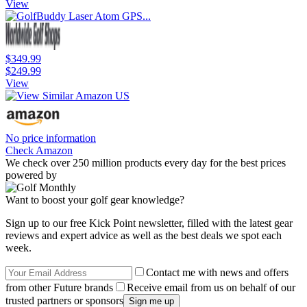
View
$349.99
$249.99
View
No price information
Check Amazon
We check over 250 million products every day for the best prices
powered by
Want to boost your golf gear knowledge?
Sign up to our free Kick Point newsletter, filled with the latest gear
reviews and expert advice as well as the best deals we spot each
week.
Contact me with news and offers
from other Future brands
Receive email from us on behalf of our
trusted partners or sponsors