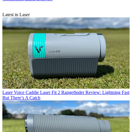
Latest in Laser
Laser
Voice Caddie Laser Fit 2 Rangefinder Review: Lightning Fast
But There’s A Catch