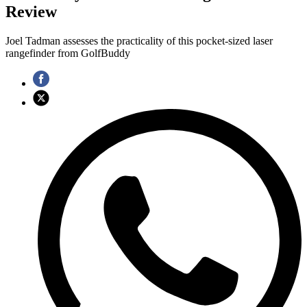
Review
Joel Tadman assesses the practicality of this pocket-sized laser
rangefinder from GolfBuddy