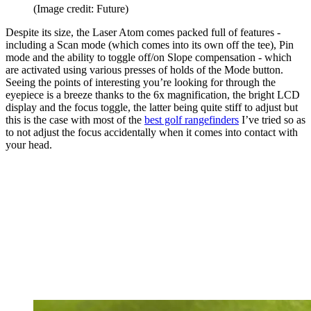
(Image credit: Future)
Despite its size, the Laser Atom comes packed full of features -
including a Scan mode (which comes into its own off the tee), Pin
mode and the ability to toggle off/on Slope compensation - which
are activated using various presses of holds of the Mode button.
Seeing the points of interesting you’re looking for through the
eyepiece is a breeze thanks to the 6x magnification, the bright LCD
display and the focus toggle, the latter being quite stiff to adjust but
this is the case with most of the
best golf rangefinders
I’ve tried so as
to not adjust the focus accidentally when it comes into contact with
your head.