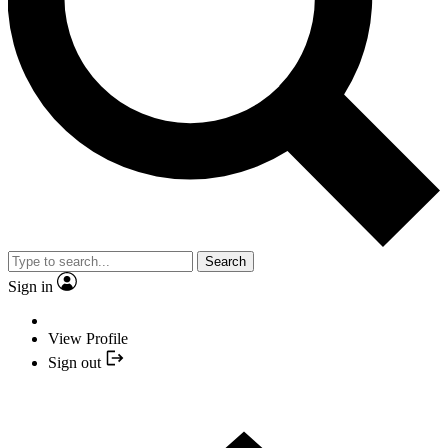
Search
Sign in
View Profile
Sign out