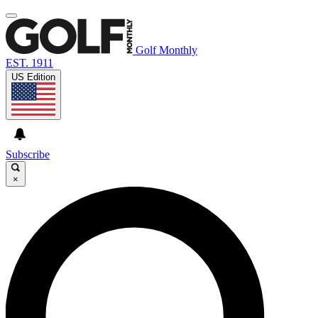
Golf Monthly
EST. 1911
US Edition
Subscribe
×