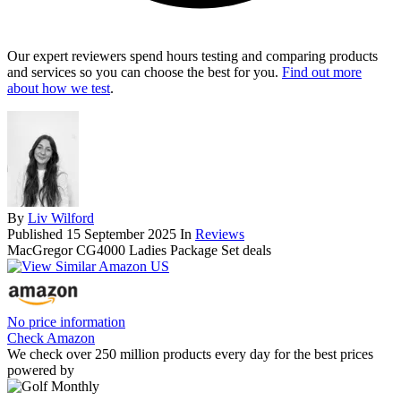
Our expert reviewers spend hours testing and comparing products
and services so you can choose the best for you.
Find out more
about how we test
.
By
Liv Wilford
Published
15 September 2025
In
Reviews
MacGregor CG4000 Ladies Package Set deals
No price information
Check Amazon
We check over 250 million products every day for the best prices
powered by