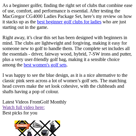
As a beginner golfer, finding the right set of clubs that combine ease
of use, comfort, and performance is essential. After testing the
MacGregor CG4000 Ladies Package Set, here’s my review on how
it stacks up as the
best beginner golf clubs for ladies
who are just
starting out in the game.
Right away, it’s clear this set has been designed with beginners in
mind. The clubs are lightweight and forgiving, making it easy for
someone new to golf to handle them. The complete set includes all
the essentials - driver, fairway wood, hybrid, 7-SW irons and putter,
plus a very user-friendly golf bag, making it a sensible choice
among the
best women's golf sets
.
I was happy to see the blue design, as it is a nice alternative to the
classic pink seen across a lot of women’s golf sets. The matching
head covers make the set look cohesive, with the clubheads and
shafts having a pop of colour.
Latest Videos From
Golf Monthly
Watch full video here:
Best picks for you