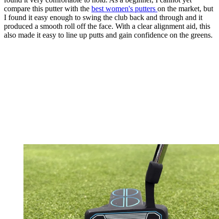
compare this putter with the
best women's putters
on the market, but
I found it easy enough to swing the club back and through and it
produced a smooth roll off the face. With a clear alignment aid, this
also made it easy to line up putts and gain confidence on the greens.