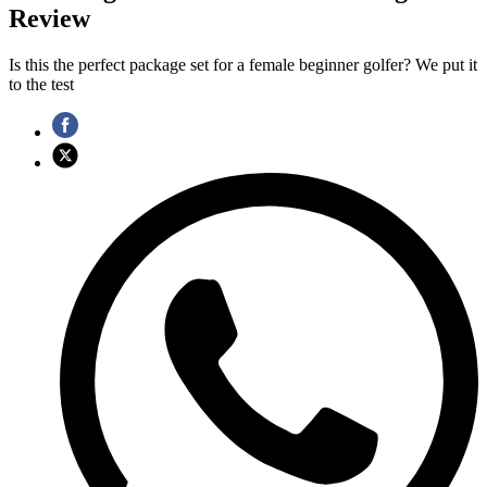
Review
Is this the perfect package set for a female beginner golfer? We put it
to the test