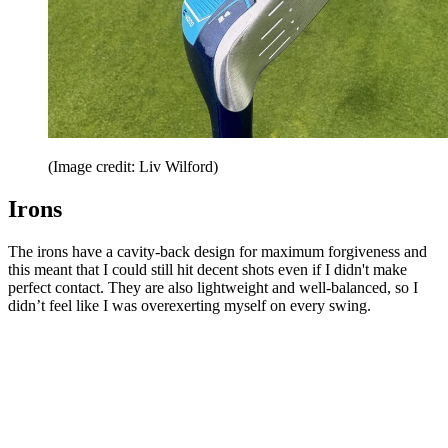
(Image credit: Liv Wilford)
Irons
The irons have a cavity-back design for maximum forgiveness and
this meant that I could still hit decent shots even if I didn't make
perfect contact. They are also lightweight and well-balanced, so I
didn’t feel like I was overexerting myself on every swing.