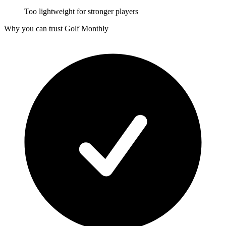
Too lightweight for stronger players
Why you can trust Golf Monthly