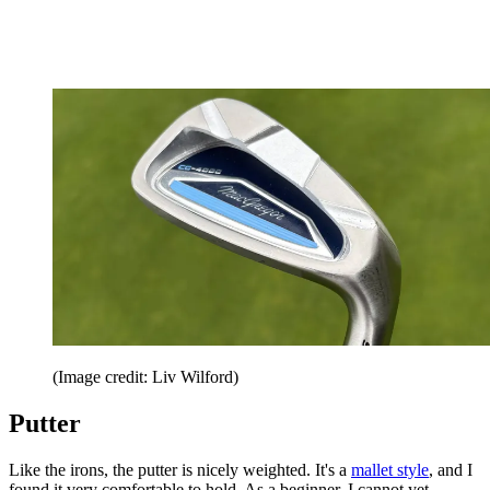
(Image credit: Liv Wilford)
Putter
Like the irons, the putter is nicely weighted. It's a
mallet style
, and I
found it very comfortable to hold. As a beginner, I cannot yet