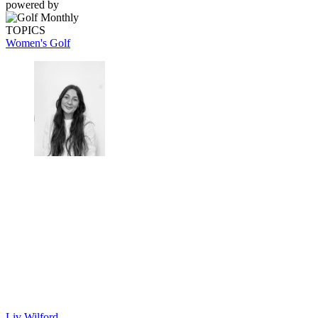
powered by
TOPICS
Women's Golf
Liv Wilford