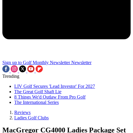
Sign up to Golf Monthly Newsletter
Newsletter
Trending
LIV Golf Secures 'Lead Investor' For 2027
The Great Golf Shaft Lie
8 Things We'd Outlaw From Pro Golf
The International Series
Reviews
Ladies Golf Clubs
MacGregor CG4000 Ladies Package Set