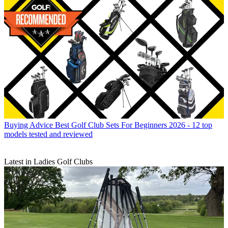
Buying Advice
Best Golf Club Sets For Beginners 2026 - 12 top
models tested and reviewed
Latest in Ladies Golf Clubs