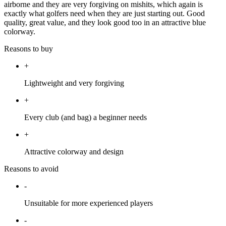
airborne and they are very forgiving on mishits, which again is
exactly what golfers need when they are just starting out. Good
quality, great value, and they look good too in an attractive blue
colorway.
Reasons to buy
+
Lightweight and very forgiving
+
Every club (and bag) a beginner needs
+
Attractive colorway and design
Reasons to avoid
-
Unsuitable for more experienced players
-