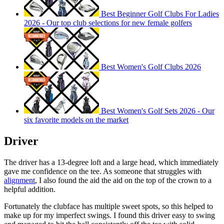
Best Beginner Golf Clubs For Ladies
2026 - Our top club selections for new female golfers
Best Women's Golf Clubs 2026
Best Women's Golf Sets 2026 - Our
six favorite models on the market
Driver
The driver has a 13-degree loft and a large head, which immediately
gave me confidence on the tee. As someone that struggles with
alignment
, I also found the aid the aid on the top of the crown to a
helpful addition.
Fortunately the clubface has multiple sweet spots, so this helped to
make up for my imperfect swings. I found this driver easy to swing