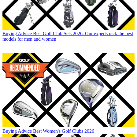
Buying Advice
Best Golf Club Sets 2026: Our experts pick the best
models for men and women
Buying Advice
Best Women's Golf Clubs 2026