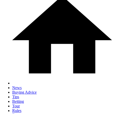
News
Buying Advice
Tips
Betting
Tour
Rules