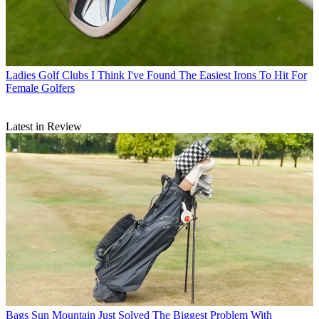
Ladies Golf Clubs
I Think I've Found The Easiest Irons To Hit For
Female Golfers
Latest in Review
Bags
Sun Mountain Just Solved The Biggest Problem With