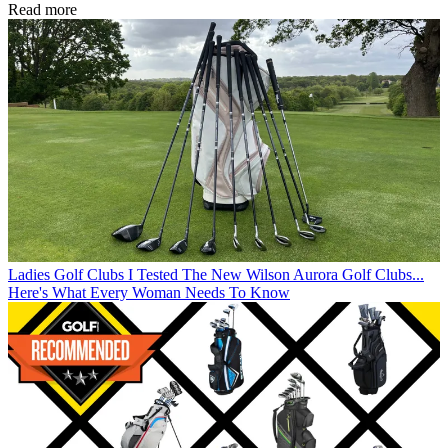
Read more
Ladies Golf Clubs
I Tested The New Wilson Aurora Golf Clubs...
Here's What Every Woman Needs To Know