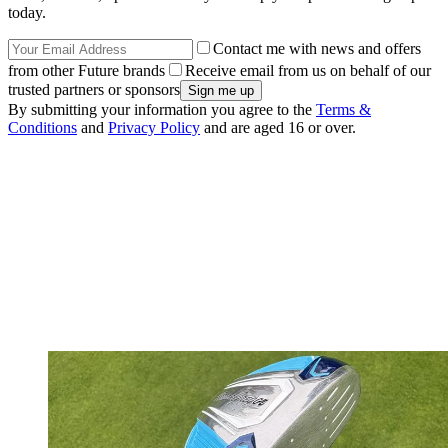
today.
Contact me with news and offers
from other Future brands
Receive email from us on behalf of our
trusted partners or sponsors
By submitting your information you agree to the
Terms &
Conditions
and
Privacy Policy
and are aged 16 or over.