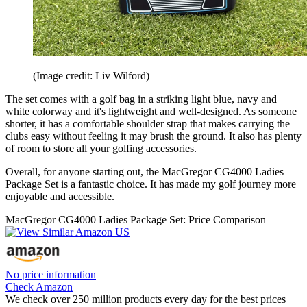
(Image credit: Liv Wilford)
The set comes with a golf bag in a striking light blue, navy and
white colorway and it's lightweight and well-designed. As someone
shorter, it has a comfortable shoulder strap that makes carrying the
clubs easy without feeling it may brush the ground. It also has plenty
of room to store all your golfing accessories.
Overall, for anyone starting out, the MacGregor CG4000 Ladies
Package Set is a fantastic choice. It has made my golf journey more
enjoyable and accessible.
MacGregor CG4000 Ladies Package Set: Price Comparison
No price information
Check Amazon
We check over 250 million products every day for the best prices