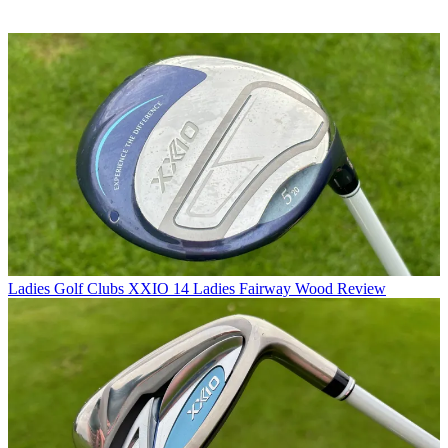
Ladies Golf Clubs
XXIO 14 Ladies Fairway Wood Review