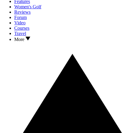
Features
Women's Golf
Reviews
Forum
Video
Courses
Travel
More