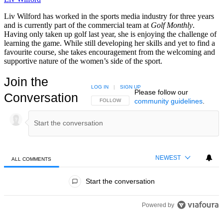
Liv Wilford has worked in the sports media industry for three years
and is currently part of the commercial team at
Golf Monthly
.
Having only taken up golf last year, she is enjoying the challenge of
learning the game. While still developing her skills and yet to find a
favourite course, she takes encouragement from the welcoming and
supportive nature of the women’s side of the sport.
Join the
LOG IN
|
SIGN UP
Please follow our
Conversation
community guidelines
.
FOLLOW THIS CONVERSATION TO BE NOTIFIED
FOLLOW
NEWEST
ALL COMMENTS
All Comments
Start the conversation
Powered by