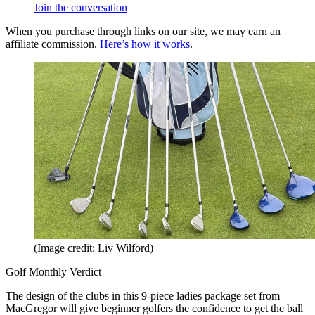
Join the conversation
When you purchase through links on our site, we may earn an
affiliate commission.
Here’s how it works
.
(Image credit: Liv Wilford)
Golf Monthly Verdict
The design of the clubs in this 9-piece ladies package set from
MacGregor will give beginner golfers the confidence to get the ball