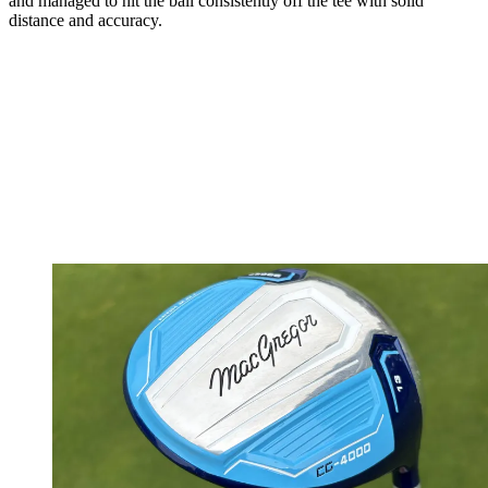
and managed to hit the ball consistently off the tee with solid
distance and accuracy.