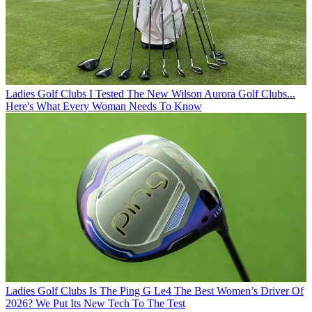
Ladies Golf Clubs
I Tested The New Wilson Aurora Golf Clubs...
Here's What Every Woman Needs To Know
Ladies Golf Clubs
Is The Ping G Le4 The Best Women’s Driver Of
2026? We Put Its New Tech To The Test