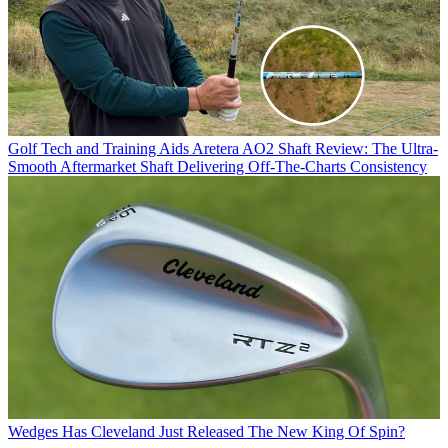
Golf Tech and Training Aids
Aretera AO2 Shaft Review: The Ultra-
Smooth Aftermarket Shaft Delivering Off-The-Charts Consistency
Wedges
Has Cleveland Just Released The New King Of Spin?