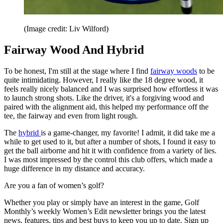
(Image credit: Liv Wilford)
Fairway Wood And Hybrid
To be honest, I'm still at the stage where I find
fairway woods
to be
quite intimidating. However, I really like the 18 degree wood, it
feels really nicely balanced and I was surprised how effortless it was
to launch strong shots. Like the driver, it's a forgiving wood and
paired with the alignment aid, this helped my performance off the
tee, the fairway and even from light rough.
The
hybrid
is a game-changer, my favorite! I admit, it did take me a
while to get used to it, but after a number of shots, I found it easy to
get the ball airborne and hit it with confidence from a variety of lies.
I was most impressed by the control this club offers, which made a
huge difference in my distance and accuracy.
Are you a fan of women’s golf?
Whether you play or simply have an interest in the game, Golf
Monthly’s weekly Women’s Edit newsletter brings you the latest
news, features, tips and best buys to keep you up to date. Sign up