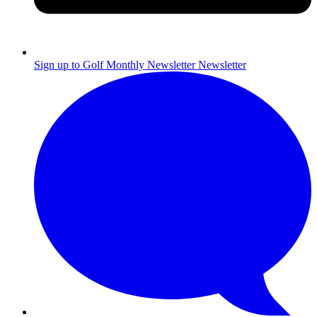
Sign up to Golf Monthly Newsletter
Newsletter