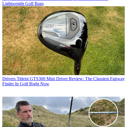
Lightweight Golf Bags
Drivers
Titleist GTS300 Mini Driver Review: The Classiest Fairway
Finder In Golf Right Now