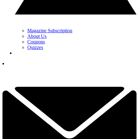
Magazine Subscription
About Us
Coupons
Quizzes