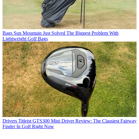
Bags
Sun Mountain Just Solved The Biggest Problem With
Lightweight Golf Bags
Drivers
Titleist GTS300 Mini Driver Review: The Classiest Fairway
Finder In Golf Right Now