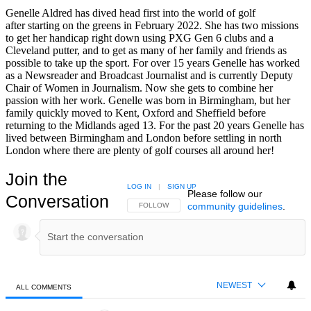
Genelle Aldred has dived head first into the world of golf
after starting on the greens in February 2022. She has two missions
to get her handicap right down using PXG Gen 6 clubs and a
Cleveland putter, and to get as many of her family and friends as
possible to take up the sport. For over 15 years Genelle has worked
as a Newsreader and Broadcast Journalist and is currently Deputy
Chair of Women in Journalism. Now she gets to combine her
passion with her work. Genelle was born in Birmingham, but her
family quickly moved to Kent, Oxford and Sheffield before
returning to the Midlands aged 13. For the past 20 years Genelle has
lived between Birmingham and London before settling in north
London where there are plenty of golf courses all around her!
Join the
LOG IN
|
SIGN UP
Please follow our
Conversation
community guidelines
.
FOLLOW THIS CONVERSATION TO BE NOTIFIED
FOLLOW
NEWEST
ALL COMMENTS
All Comments