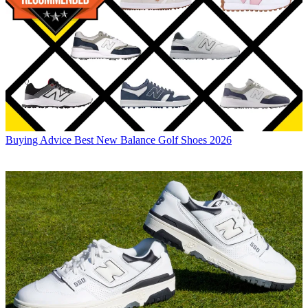
Buying Advice
Best New Balance Golf Shoes 2026