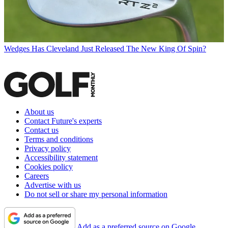
Wedges
Has Cleveland Just Released The New King Of Spin?
About us
Contact Future's experts
Contact us
Terms and conditions
Privacy policy
Accessibility statement
Cookies policy
Careers
Advertise with us
Do not sell or share my personal information
Add as a preferred source on Google