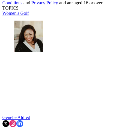
Conditions
and
Privacy Policy
and are aged 16 or over.
TOPICS
Women's Golf
Genelle Aldred