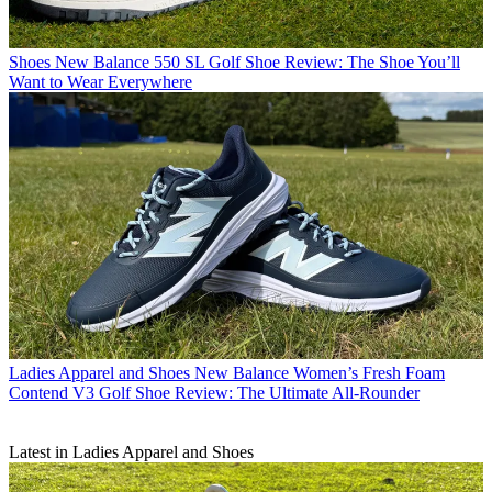
Shoes
New Balance 550 SL Golf Shoe Review: The Shoe You’ll
Want to Wear Everywhere
Ladies Apparel and Shoes
New Balance Women’s Fresh Foam
Contend V3 Golf Shoe Review: The Ultimate All-Rounder
Latest in Ladies Apparel and Shoes