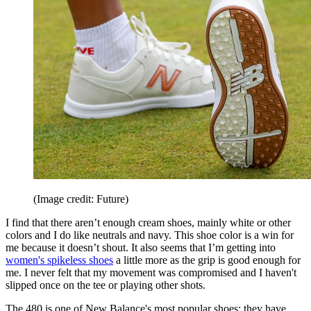
(Image credit: Future)
I find that there aren’t enough cream shoes, mainly white or other
colors and I do like neutrals and navy. This shoe color is a win for
me because it doesn’t shout. It also seems that I’m getting into
women's spikeless shoes
a little more as the grip is good enough for
me. I never felt that my movement was compromised and I haven't
slipped once on the tee or playing other shots.
The 480 is one of New Balance's most popular shoes; they have