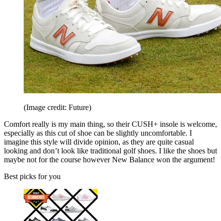
(Image credit: Future)
Comfort really is my main thing, so their CUSH+ insole is welcome,
especially as this cut of shoe can be slightly uncomfortable. I
imagine this style will divide opinion, as they are quite casual
looking and don’t look like traditional golf shoes. I like the shoes but
maybe not for the course however New Balance won the argument!
Best picks for you