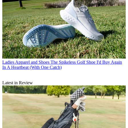
Ladies Apparel and Shoes
The Spikeless Golf Shoe I'd Buy Again
In A Heartbeat (With One Catch)
Latest in Review