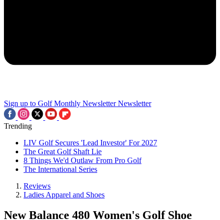
Sign up to Golf Monthly Newsletter
Newsletter
Trending
LIV Golf Secures 'Lead Investor' For 2027
The Great Golf Shaft Lie
8 Things We'd Outlaw From Pro Golf
The International Series
Reviews
Ladies Apparel and Shoes
New Balance 480 Women's Golf Shoe