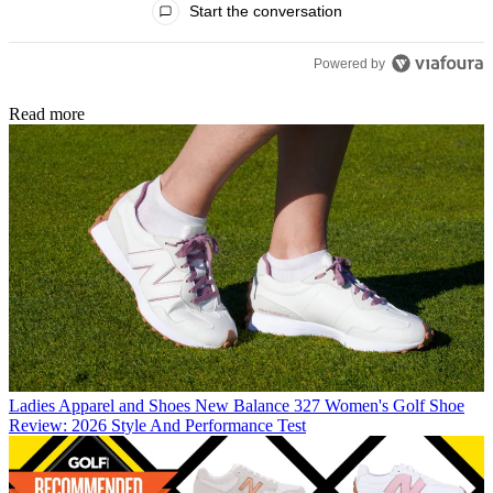
Start the conversation
Powered by
Read more
Ladies Apparel and Shoes
New Balance 327 Women's Golf Shoe
Review: 2026 Style And Performance Test