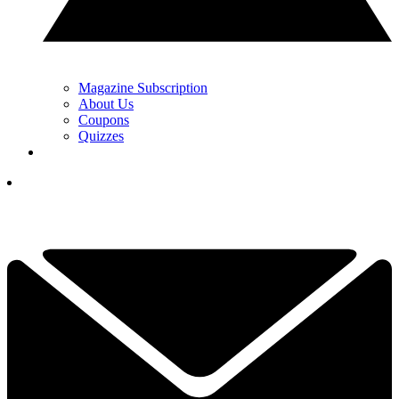
Magazine Subscription
About Us
Coupons
Quizzes