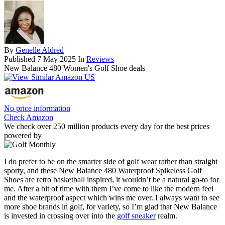
By
Genelle Aldred
Published
7 May 2025
In
Reviews
New Balance 480 Women's Golf Shoe deals
No price information
Check Amazon
We check over 250 million products every day for the best prices
powered by
I do prefer to be on the smarter side of golf wear rather than straight
sporty, and these New Balance 480 Waterproof Spikeless Golf
Shoes are retro basketball inspired, it wouldn’t be a natural go-to for
me. After a bit of time with them I’ve come to like the modern feel
and the waterproof aspect which wins me over. I always want to see
more shoe brands in golf, for variety, so I’m glad that New Balance
is invested in crossing over into the
golf sneaker
realm.