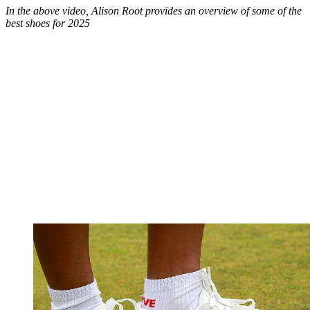
In the above video, Alison Root provides an overview of some of the
best shoes for 2025