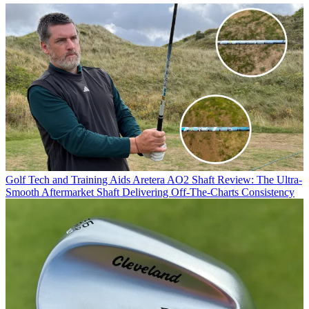
Golf Tech and Training Aids
Aretera AO2 Shaft Review: The Ultra-
Smooth Aftermarket Shaft Delivering Off-The-Charts Consistency