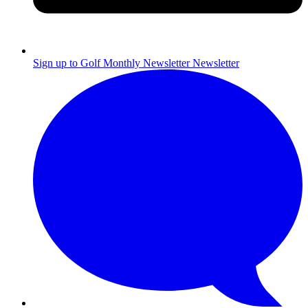
Sign up to Golf Monthly Newsletter
Newsletter