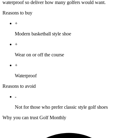
waterproof so deliver how many golfers would want.
Reasons to buy
+
Modern basketball style shoe
+
Wear on or off the course
+
Waterproof
Reasons to avoid
-
Not for those who prefer classic style golf shoes
Why you can trust Golf Monthly