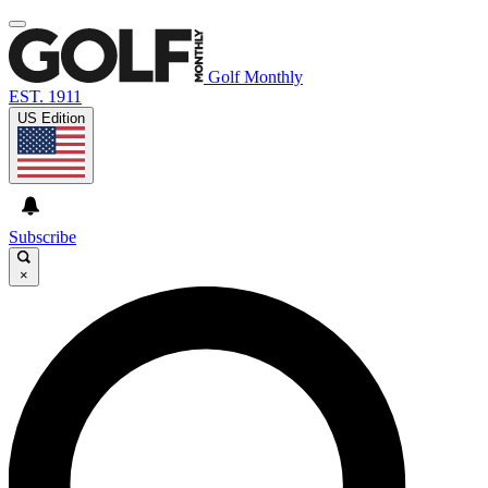
Golf Monthly
EST. 1911
US Edition
Subscribe
×