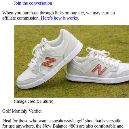
Join the conversation
When you purchase through links on our site, we may earn an
affiliate commission.
Here’s how it works
.
(Image credit: Future)
Golf Monthly Verdict
Ideal for those who want a sneaker-style golf shoe that is versatile
for use anywhere, the New Balance 480's are also comfortable and