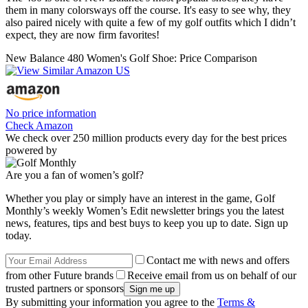
them in many colorsways off the course. It's easy to see why, they
also paired nicely with quite a few of my golf outfits which I didn’t
expect, they are now firm favorites!
New Balance 480 Women's Golf Shoe: Price Comparison
No price information
Check Amazon
We check over 250 million products every day for the best prices
powered by
Are you a fan of women’s golf?
Whether you play or simply have an interest in the game, Golf
Monthly’s weekly Women’s Edit newsletter brings you the latest
news, features, tips and best buys to keep you up to date. Sign up
today.
Contact me with news and offers
from other Future brands
Receive email from us on behalf of our
trusted partners or sponsors
By submitting your information you agree to the
Terms &