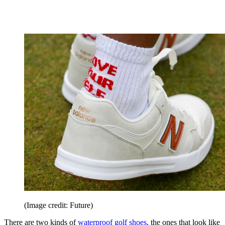
(Image credit: Future)
There are two kinds of
waterproof golf shoes
, the ones that look like