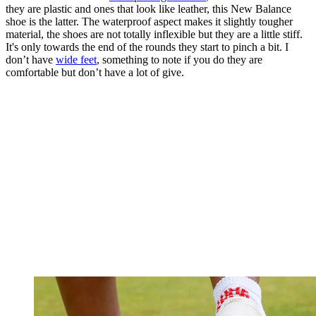
they are plastic and ones that look like leather, this New Balance
shoe is the latter. The waterproof aspect makes it slightly tougher
material, the shoes are not totally inflexible but they are a little stiff.
It's only towards the end of the rounds they start to pinch a bit. I
don’t have
wide feet
, something to note if you do they are
comfortable but don’t have a lot of give.