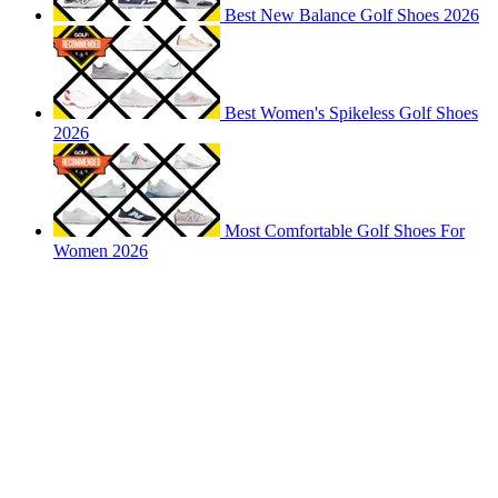
Best New Balance Golf Shoes 2026
Best Women's Spikeless Golf Shoes
2026
Most Comfortable Golf Shoes For
Women 2026