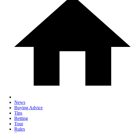
News
Buying Advice
Tips
Betting
Tour
Rules