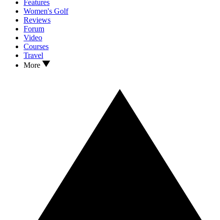
Features
Women's Golf
Reviews
Forum
Video
Courses
Travel
More