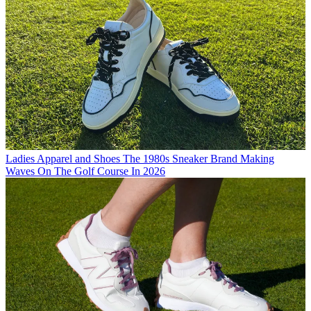
Ladies Apparel and Shoes
The 1980s Sneaker Brand Making
Waves On The Golf Course In 2026