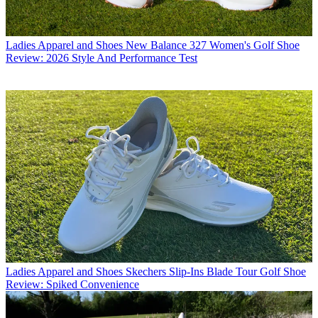
Ladies Apparel and Shoes
New Balance 327 Women's Golf Shoe
Review: 2026 Style And Performance Test
Ladies Apparel and Shoes
Skechers Slip-Ins Blade Tour Golf Shoe
Review: Spiked Convenience