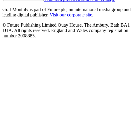
Golf Monthly is part of Future plc, an international media group and
leading digital publisher.
Visit our corporate site
.
© Future Publishing Limited Quay House, The Ambury, Bath BA1
1UA. All rights reserved. England and Wales company registration
number 2008885.