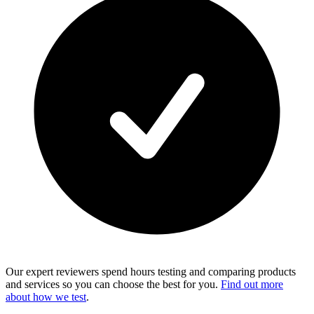
Our expert reviewers spend hours testing and comparing products
and services so you can choose the best for you.
Find out more
about how we test
.