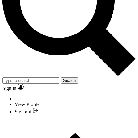
Search
Sign in
View Profile
Sign out