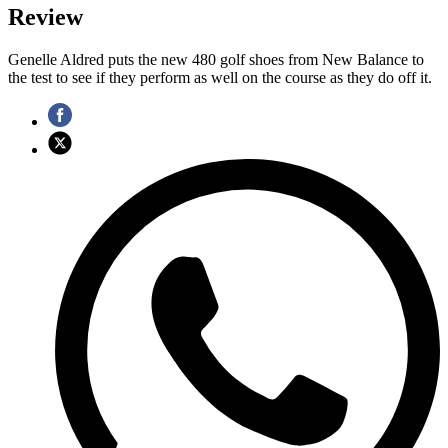
Review
Genelle Aldred puts the new 480 golf shoes from New Balance to
the test to see if they perform as well on the course as they do off it.