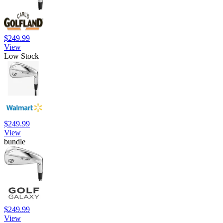
$249.99
View
Low Stock
$249.99
View
bundle
$249.99
View