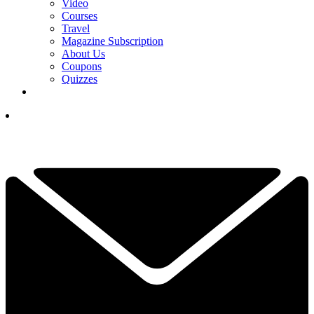
Video
Courses
Travel
Magazine Subscription
About Us
Coupons
Quizzes