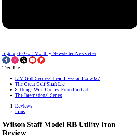
Sign up to Golf Monthly Newsletter
Newsletter
Trending
LIV Golf Secures 'Lead Investor' For 2027
The Great Golf Shaft Lie
8 Things We'd Outlaw From Pro Golf
The International Series
Reviews
Irons
Wilson Staff Model RB Utility Iron
Review