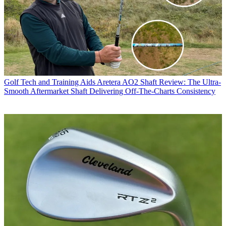
Golf Tech and Training Aids
Aretera AO2 Shaft Review: The Ultra-
Smooth Aftermarket Shaft Delivering Off-The-Charts Consistency