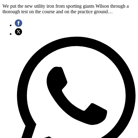
We put the new utility iron from sporting giants Wilson through a
thorough test on the course and on the practice ground…