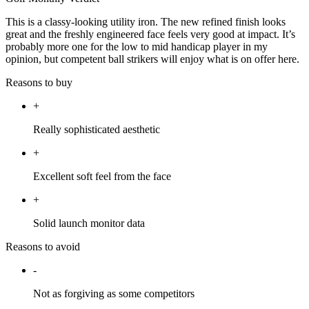
This is a classy-looking utility iron. The new refined finish looks
great and the freshly engineered face feels very good at impact. It’s
probably more one for the low to mid handicap player in my
opinion, but competent ball strikers will enjoy what is on offer here.
Reasons to buy
+
Really sophisticated aesthetic
+
Excellent soft feel from the face
+
Solid launch monitor data
Reasons to avoid
-
Not as forgiving as some competitors