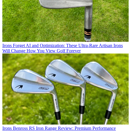
Irons
Forget AI and Optimization: These Ultra-Rare Artisan Irons
Will Change How You View Golf Forever
Irons
Benross RS Iron Range Review: Premium Performance