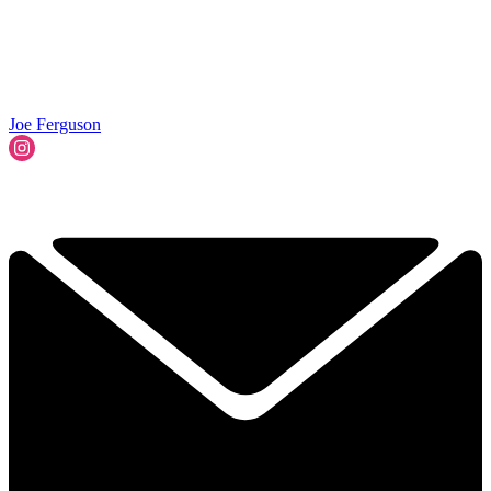
Joe Ferguson