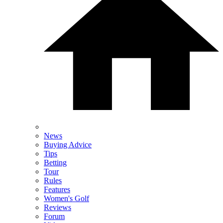
News
Buying Advice
Tips
Betting
Tour
Rules
Features
Women's Golf
Reviews
Forum