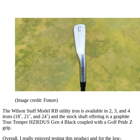
(Image credit: Future)
The Wilson Staff Model RB utility iron is available in 2, 3, and 4
irons (18˚, 21˚, and 24˚) and the stock shaft offering is a graphite
True Temper HZRDUS Gen 4 Black coupled with a Golf Pride Z
grip.
Overall, I really enjoyed testing this product and for the low-