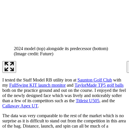
2024 model (top) alongside its predecessor (bottom)
(Image credit: Future)
I tested the Staff Model RB utility iron at
Saunton Golf Club
with
my
FullSwing KIT launch monitor
and
TaylorMade TP5 golf balls
both on the practice ground and out on the course. I enjoyed the feel
of the newly designed face which was lively and noticeably softer
than a few of its competitors such as the
Titleist U505
, and the
Callaway Apex UT
.
The data was very comparable to the rest of the market which is no
surprise as it is difficult to stand out from the competition in this area
of the bag. Distance, launch, and spin can all be much of a