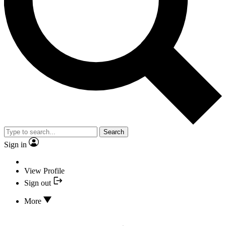
Search
Sign in
View Profile
Sign out
More