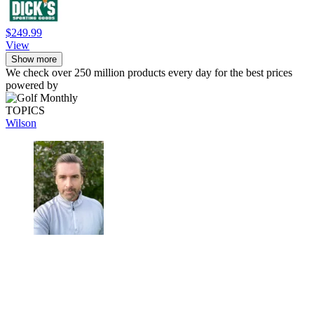
$249.99
View
Show more
We check over 250 million products every day for the best prices
powered by
TOPICS
Wilson