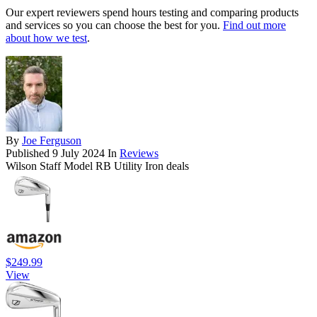
Our expert reviewers spend hours testing and comparing products
and services so you can choose the best for you.
Find out more
about how we test
.
By
Joe Ferguson
Published
9 July 2024
In
Reviews
Wilson Staff Model RB Utility Iron deals
$249.99
View