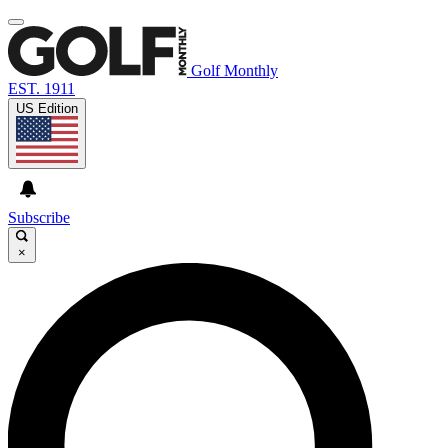
Golf Monthly
EST. 1911
US Edition
Subscribe
×