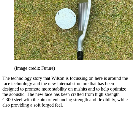
(Image credit: Future)
The technology story that Wilson is focussing on here is around the
face technology and the new internal structure that has been
designed to promote more stability on mishits and to help optimize
the acoustic. The new face has been crafted from high-strength
C300 steel with the aim of enhancing strength and flexibility, while
also providing a soft forged feel.