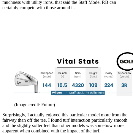
muchness with utility irons, that said the Staff Model RB can
certainly compete with those around it.
(Image credit: Future)
Surprisingly, I actually enjoyed this particular model more from the
fairway than off the tee. I found turf interaction particularly smooth
and the slightly softer feel than other models was somehow more
apparent when combined with the impact of the turf.