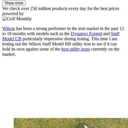
Show more
We check over 250 million products every day for the best prices
powered by
Wilson
has been a strong performer in the iron market in the past 12
to 18 months with models such as the
Dynapwr Forged
and
Staff
Model CB
particularly impressive during testing. This time I am
testing out the Wilson Staff Model RB utility iron to see if it can
hold its own against some of the
best utility irons
currently on the
market.