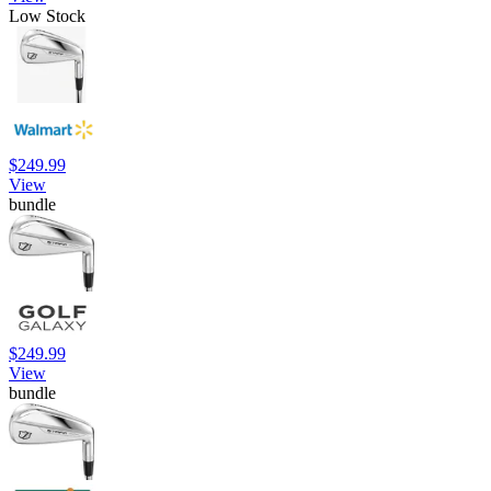
Low Stock
$249.99
View
bundle
$249.99
View
bundle