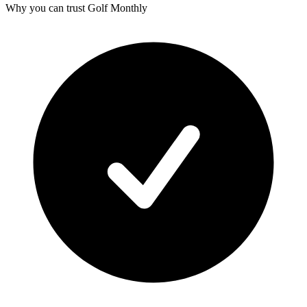
Why you can trust Golf Monthly