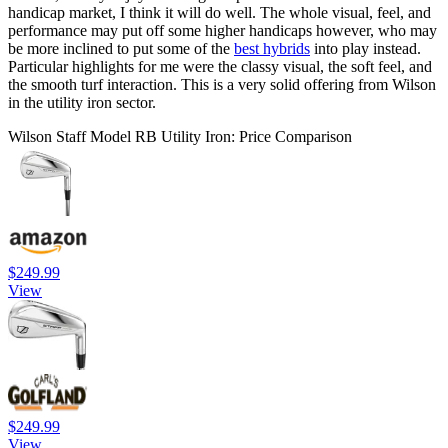
handicap market, I think it will do well. The whole visual, feel, and
performance may put off some higher handicaps however, who may
be more inclined to put some of the
best hybrids
into play instead.
Particular highlights for me were the classy visual, the soft feel, and
the smooth turf interaction. This is a very solid offering from Wilson
in the utility iron sector.
Wilson Staff Model RB Utility Iron: Price Comparison
$249.99
View
$249.99
View