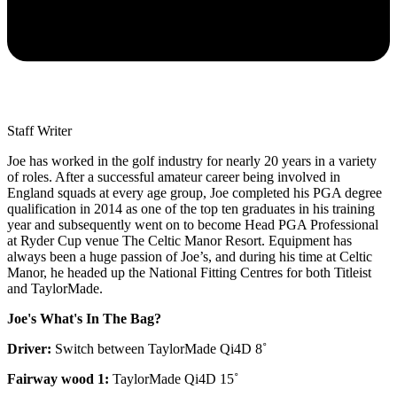
Staff Writer
Joe has worked in the golf industry for nearly 20 years in a variety
of roles. After a successful amateur career being involved in
England squads at every age group, Joe completed his PGA degree
qualification in 2014 as one of the top ten graduates in his training
year and subsequently went on to become Head PGA Professional
at Ryder Cup venue The Celtic Manor Resort. Equipment has
always been a huge passion of Joe’s, and during his time at Celtic
Manor, he headed up the National Fitting Centres for both Titleist
and TaylorMade.
Joe's What's In The Bag?
Driver:
Switch between TaylorMade Qi4D 8˚
Fairway wood 1:
TaylorMade Qi4D 15˚