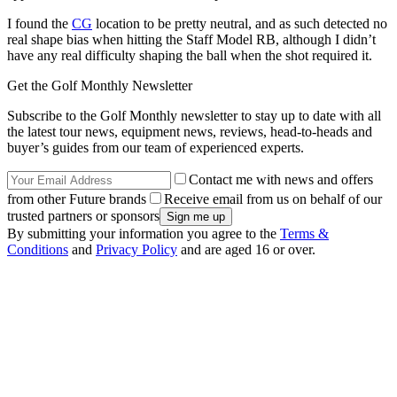
I found the
CG
location to be pretty neutral, and as such detected no
real shape bias when hitting the Staff Model RB, although I didn’t
have any real difficulty shaping the ball when the shot required it.
Get the Golf Monthly Newsletter
Subscribe to the Golf Monthly newsletter to stay up to date with all
the latest tour news, equipment news, reviews, head-to-heads and
buyer’s guides from our team of experienced experts.
Contact me with news and offers
from other Future brands
Receive email from us on behalf of our
trusted partners or sponsors
By submitting your information you agree to the
Terms &
Conditions
and
Privacy Policy
and are aged 16 or over.