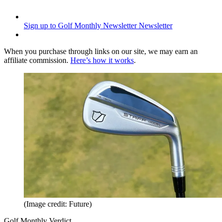
Sign up to Golf Monthly Newsletter
Newsletter
When you purchase through links on our site, we may earn an
affiliate commission.
Here’s how it works
.
(Image credit: Future)
Golf Monthly Verdict