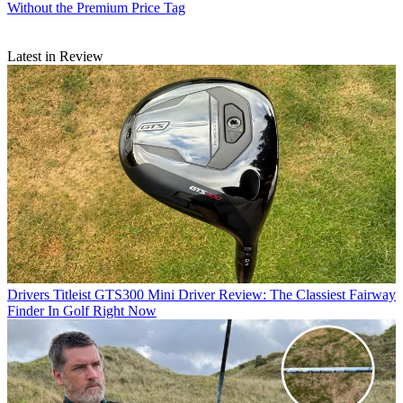
Without the Premium Price Tag
Latest in Review
Drivers
Titleist GTS300 Mini Driver Review: The Classiest Fairway
Finder In Golf Right Now