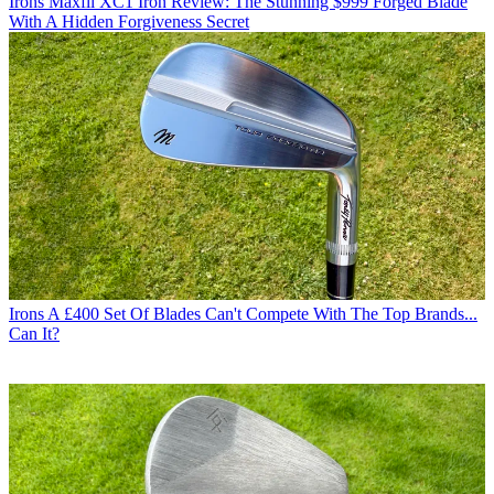
Irons
Maxfli XC1 Iron Review: The Stunning $999 Forged Blade
With A Hidden Forgiveness Secret
Irons
A £400 Set Of Blades Can't Compete With The Top Brands...
Can It?