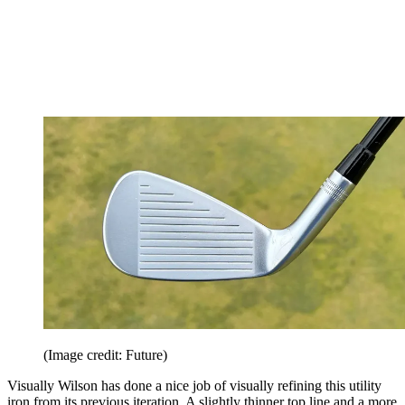
(Image credit: Future)
Visually Wilson has done a nice job of visually refining this utility
iron from its previous iteration. A slightly thinner top line and a more