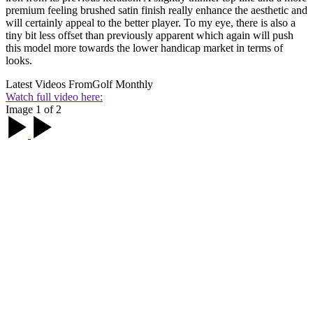
premium feeling brushed satin finish really enhance the aesthetic and
will certainly appeal to the better player. To my eye, there is also a
tiny bit less offset than previously apparent which again will push
this model more towards the lower handicap market in terms of
looks.
Latest Videos From
Golf Monthly
Watch full video here:
Image 1 of 2