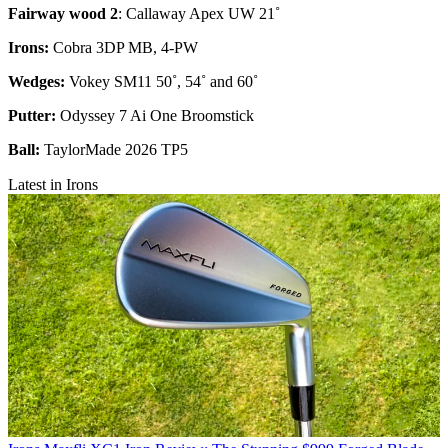
Fairway wood 2
: Callaway Apex UW 21˚
Irons:
Cobra 3DP MB, 4-PW
Wedges:
Vokey SM11 50˚, 54˚ and 60˚
Putter:
Odyssey 7 Ai One Broomstick
Ball:
TaylorMade 2026 TP5
Latest in Irons