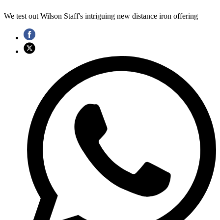
We test out Wilson Staff's intriguing new distance iron offering