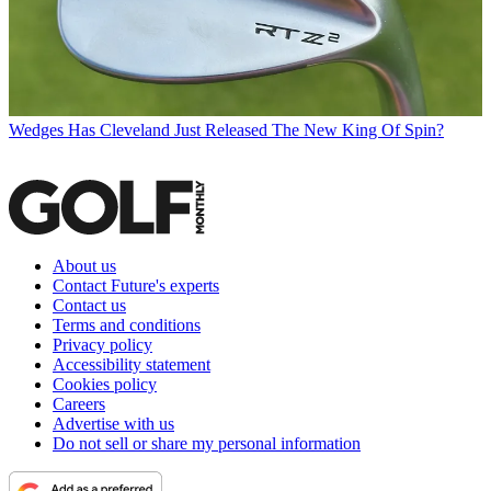
Wedges
Has Cleveland Just Released The New King Of Spin?
About us
Contact Future's experts
Contact us
Terms and conditions
Privacy policy
Accessibility statement
Cookies policy
Careers
Advertise with us
Do not sell or share my personal information