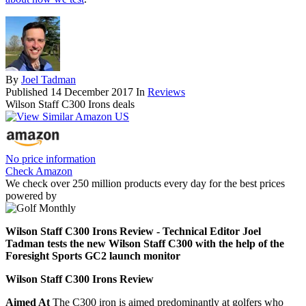
By
Joel Tadman
Published
14 December 2017
In
Reviews
Wilson Staff C300 Irons deals
No price information
Check Amazon
We check over 250 million products every day for the best prices
powered by
Wilson Staff C300 Irons Review - Technical Editor Joel
Tadman tests the new Wilson Staff C300 with the help of the
Foresight Sports GC2 launch monitor
Wilson Staff C300 Irons Review
Aimed At
The C300 iron is aimed predominantly at golfers who