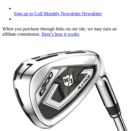
Sign up to Golf Monthly Newsletter
Newsletter
When you purchase through links on our site, we may earn an
affiliate commission.
Here’s how it works
.