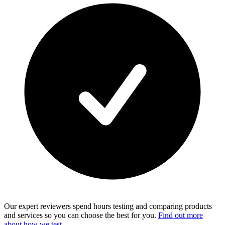
Our expert reviewers spend hours testing and comparing products
and services so you can choose the best for you.
Find out more
about how we test
.