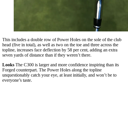
This includes a double row of Power Holes on the sole of the club
head (five in total), as well as two on the toe and three across the
topline, increases face deflection by 58 per cent, adding an extra
seven yards of distance than if they weren’t there.
Looks
The C300 is larger and more confidence inspiring than its
Forged counterpart. The Power Holes along the topline
unquestionably catch your eye, at least initially, and won’t be to
everyone’s taste.