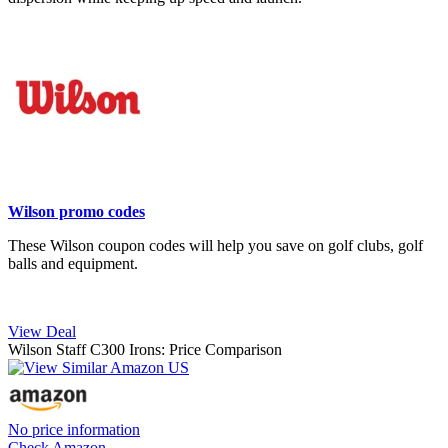
Wilson promo codes
These Wilson coupon codes will help you save on golf clubs, golf
balls and equipment.
View Deal
Wilson Staff C300 Irons: Price Comparison
No price information
Check Amazon