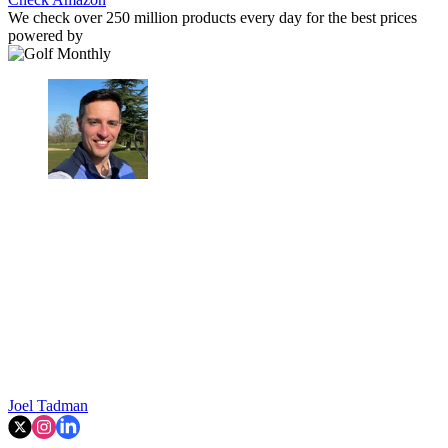
We check over 250 million products every day for the best prices
powered by
Joel Tadman