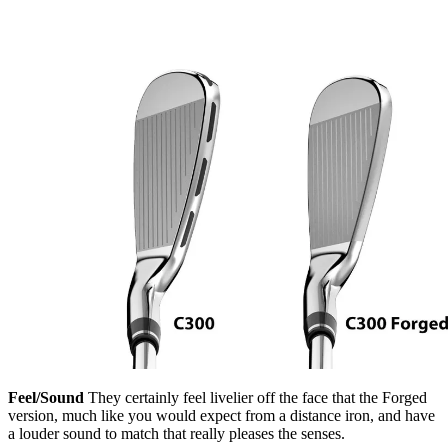
Feel/Sound
They certainly feel livelier off the face that the Forged
version, much like you would expect from a distance iron, and have
a louder sound to match that really pleases the senses.