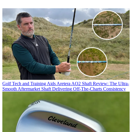
Golf Tech and Training Aids
Aretera AO2 Shaft Review: The Ultra-
Smooth Aftermarket Shaft Delivering Off-The-Charts Consistency