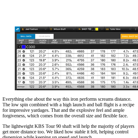
Everything else about the way this iron performs screams distance.
The low spin combined with a high launch and ball flight is a recipe
for impressive yardages. That and the explosive feel and ample
forgiveness, which comes from the overall size and flexible face.
The lightweight KBS Tour 90 shaft will help the majority of players
get more distance too. We liked how stable it felt, helping control
dispersion while keeping up speed and launch.