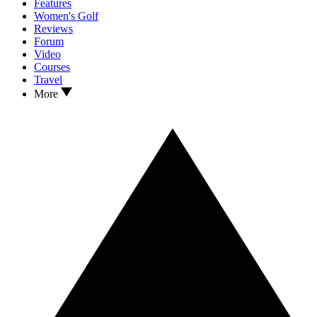
Features
Women's Golf
Reviews
Forum
Video
Courses
Travel
More