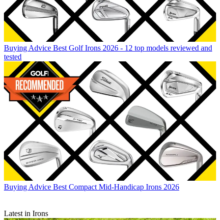
Buying Advice
Best Golf Irons 2026 - 12 top models reviewed and
tested
Buying Advice
Best Compact Mid-Handicap Irons 2026
Latest in Irons