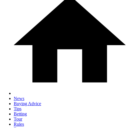
News
Buying Advice
Tips
Betting
Tour
Rules