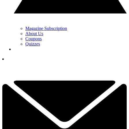
Magazine Subscription
About Us
Coupons
Quizzes