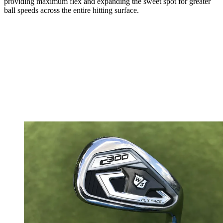
providing maximum flex and expanding the sweet spot for greater
ball speeds across the entire hitting surface.