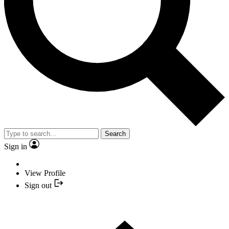
Search
Sign in
View Profile
Sign out