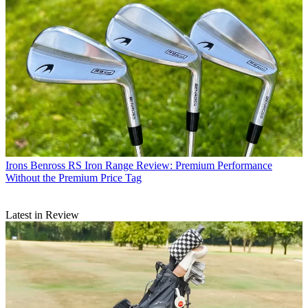
Irons
Benross RS Iron Range Review: Premium Performance
Without the Premium Price Tag
Latest in Review