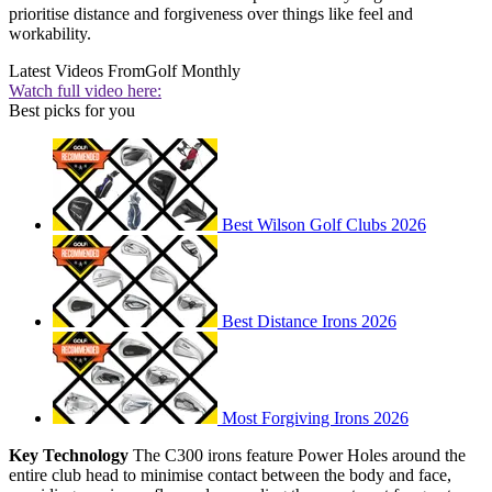
prioritise distance and forgiveness over things like feel and
workability.
Latest Videos From
Golf Monthly
Watch full video here:
Best picks for you
Best Wilson Golf Clubs 2026
Best Distance Irons 2026
Most Forgiving Irons 2026
Key Technology
The C300 irons feature Power Holes around the
entire club head to minimise contact between the body and face,