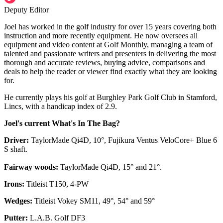
Deputy Editor
Joel has worked in the golf industry for over 15 years covering both
instruction and more recently equipment. He now oversees all
equipment and video content at Golf Monthly, managing a team of
talented and passionate writers and presenters in delivering the most
thorough and accurate reviews, buying advice, comparisons and
deals to help the reader or viewer find exactly what they are looking
for.
He currently plays his golf at Burghley Park Golf Club in Stamford,
Lincs, with a handicap index of 2.9.
Joel's current What's In The Bag?
Driver:
TaylorMade Qi4D, 10°, Fujikura Ventus VeloCore+ Blue 6
S shaft.
Fairway woods:
TaylorMade Qi4D, 15° and 21°.
Irons:
Titleist T150, 4-PW
Wedges:
Titleist Vokey SM11, 49°, 54° and 59°
Putter:
L.A.B. Golf DF3