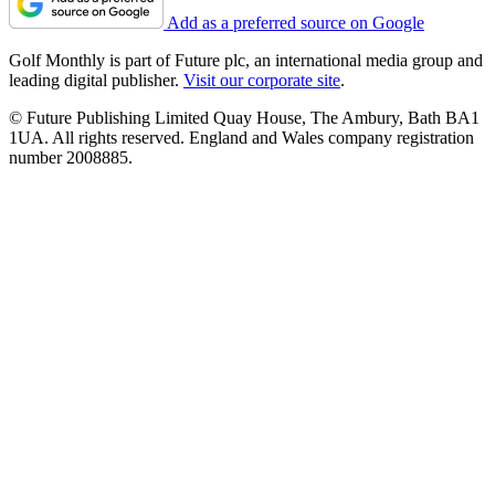
Add as a preferred source on Google
Golf Monthly is part of Future plc, an international media group and
leading digital publisher.
Visit our corporate site
.
© Future Publishing Limited Quay House, The Ambury, Bath BA1
1UA. All rights reserved. England and Wales company registration
number 2008885.