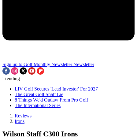
Sign up to Golf Monthly Newsletter
Newsletter
Trending
LIV Golf Secures 'Lead Investor' For 2027
The Great Golf Shaft Lie
8 Things We'd Outlaw From Pro Golf
The International Series
Reviews
Irons
Wilson Staff C300 Irons