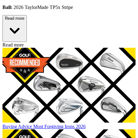
Ball:
2026 TaylorMade TP5x Stripe
Read more
Read more
Buying Advice
Most Forgiving Irons 2026