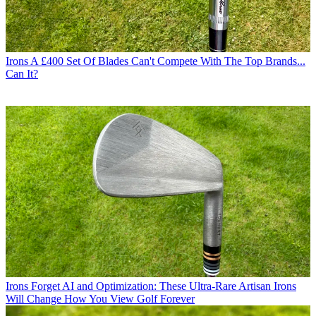
Irons
A £400 Set Of Blades Can't Compete With The Top Brands...
Can It?
Irons
Forget AI and Optimization: These Ultra-Rare Artisan Irons
Will Change How You View Golf Forever