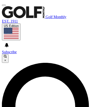
Golf Monthly
EST. 1911
US Edition
Subscribe
×