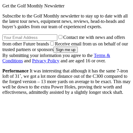
Get the Golf Monthly Newsletter
Subscribe to the Golf Monthly newsletter to stay up to date with all
the latest tour news, equipment news, reviews, head-to-heads and
buyer’s guides from our team of experienced experts.
Contact me with news and offers
from other Future brands
Receive email from us on behalf of our
trusted partners or sponsors
By submitting your information you agree to the
Terms &
Conditions
and
Privacy Policy
and are aged 16 or over.
Performance
It was interesting that although it has the same 7-iron
loft of 31˚, we got a lot more distance out of the C300 compared to
the forged version – 13 more yards on average to be exact. This may
well be down to the extra Power Holes, proving their worth and
effectiveness, admittedly assisted by a slightly longer stock shaft.