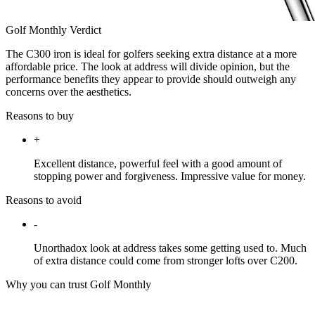
Golf Monthly Verdict
The C300 iron is ideal for golfers seeking extra distance at a more
affordable price. The look at address will divide opinion, but the
performance benefits they appear to provide should outweigh any
concerns over the aesthetics.
Reasons to buy
+
Excellent distance, powerful feel with a good amount of
stopping power and forgiveness. Impressive value for money.
Reasons to avoid
-
Unorthadox look at address takes some getting used to. Much
of extra distance could come from stronger lofts over C200.
Why you can trust Golf Monthly