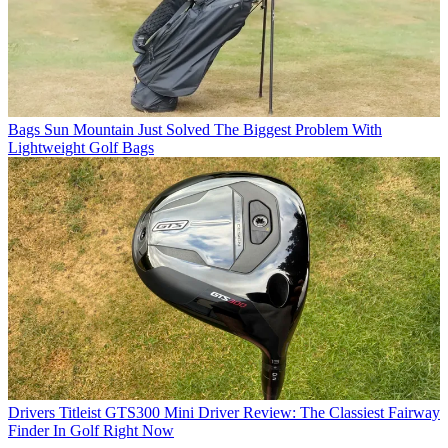
Bags
Sun Mountain Just Solved The Biggest Problem With
Lightweight Golf Bags
Drivers
Titleist GTS300 Mini Driver Review: The Classiest Fairway
Finder In Golf Right Now