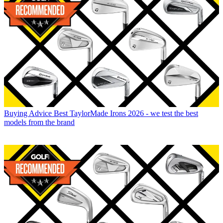
Buying Advice
Best TaylorMade Irons 2026 - we test the best
models from the brand