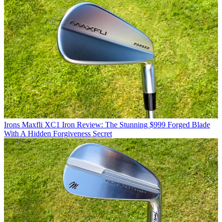
Irons
Maxfli XC1 Iron Review: The Stunning $999 Forged Blade
With A Hidden Forgiveness Secret